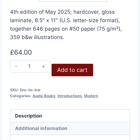
4th edition of May 2025; hardcover, gloss
laminate, 8.5″ x 11″ (U.S. letter-size format),
together 646 pages on #50 paper (75 g/m²),
359 b&w illustrations.
£
64.00
Holocaust
Add to cart
Encyclopedia,
4th
Edition,
SKU:
Enc-hc-bw
Categories:
Audio Books
,
Introductions
,
Modern
May
2025
quantity
Description
Additional information