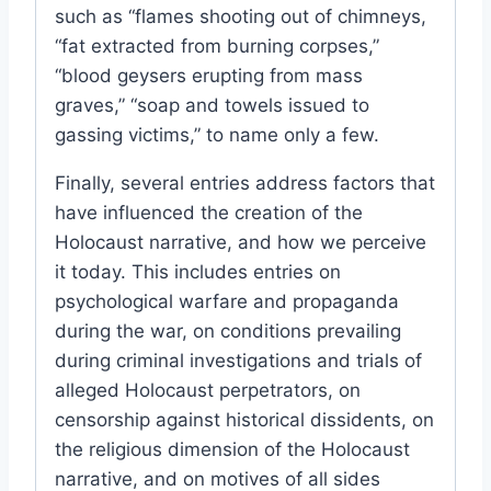
such as “flames shooting out of chimneys,
“fat extracted from burning corpses,”
“blood geysers erupting from mass
graves,” “soap and towels issued to
gassing victims,” to name only a few.
Finally, several entries address factors that
have influenced the creation of the
Holocaust narrative, and how we perceive
it today. This includes entries on
psychological warfare and propaganda
during the war, on conditions prevailing
during criminal investigations and trials of
alleged Holocaust perpetrators, on
censorship against historical dissidents, on
the religious dimension of the Holocaust
narrative, and on motives of all sides