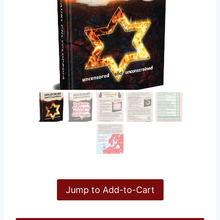
Jump to Add-to-Cart