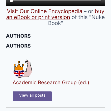
product
Visit Our Online Encyclopedia
– or
buy
page
an eBook or print version
of this "Nuke
Book"
AUTHORS
AUTHORS
Academic Research Group (ed.)
View all posts