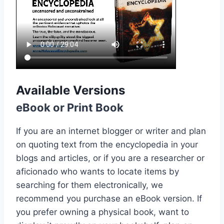
Available Versions
eBook or Print Book
If you are an internet blogger or writer and plan
on quoting text from the encyclopedia in your
blogs and articles, or if you are a researcher or
aficionado who wants to locate items by
searching for them electronically, we
recommend you purchase an eBook version. If
you prefer owning a physical book, want to