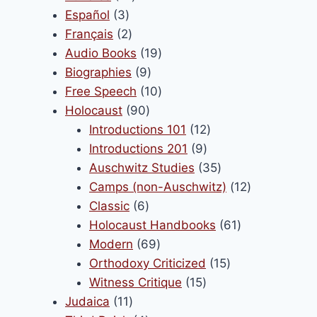
product
3
products
Español
3
page
products
2
Français
2
products
19
Audio Books
19
9
products
Biographies
9
products
10
Free Speech
10
90
products
Holocaust
90
products
12
Introductions 101
12
9
products
Introductions 201
9
products
35
Auschwitz Studies
35
products
12
Camps (non-Auschwitz)
12
6
products
Classic
6
products
61
Holocaust Handbooks
61
69
products
Modern
69
products
15
Orthodoxy Criticized
15
15
products
Witness Critique
15
11
products
Judaica
11