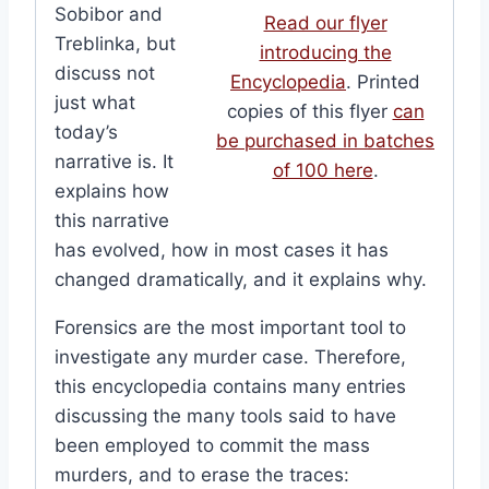
Sobibor and
Read our flyer
Treblinka, but
introducing the
discuss not
Encyclopedia
. Printed
just what
copies of this flyer
can
today’s
be purchased in batches
narrative is. It
of 100 here
.
explains how
this narrative
has evolved, how in most cases it has
changed dramatically, and it explains why.
Forensics are the most important tool to
investigate any murder case. Therefore,
this encyclopedia contains many entries
discussing the many tools said to have
been employed to commit the mass
murders, and to erase the traces: