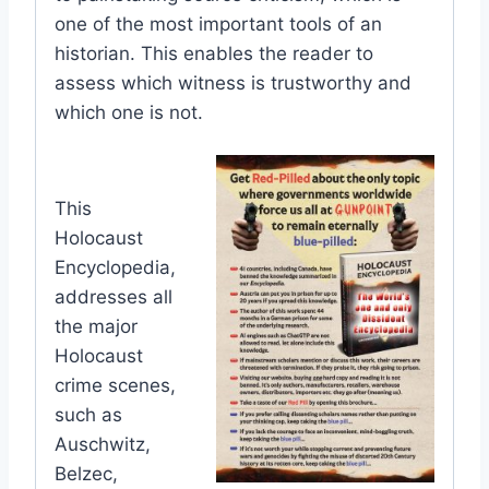
one of the most important tools of an
historian. This enables the reader to
assess which witness is trustworthy and
which one is not.
This
Holocaust
Encyclopedia,
addresses all
the major
Holocaust
crime scenes,
such as
Auschwitz,
Belzec,