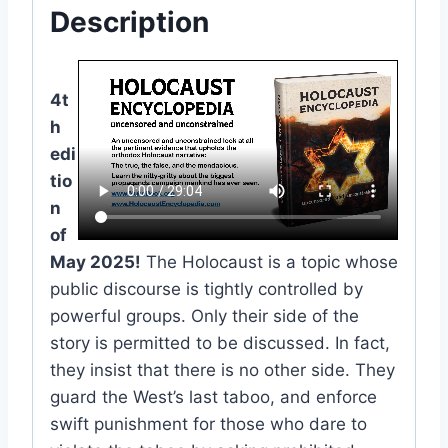
Description
4t
h
edi
tio
n
of
May 2025!
The Holocaust is a topic whose
public discourse is tightly controlled by
powerful groups. Only their side of the
story is permitted to be discussed. In fact,
they insist that there is no other side. They
guard the West’s last taboo, and enforce
swift punishment for those who dare to