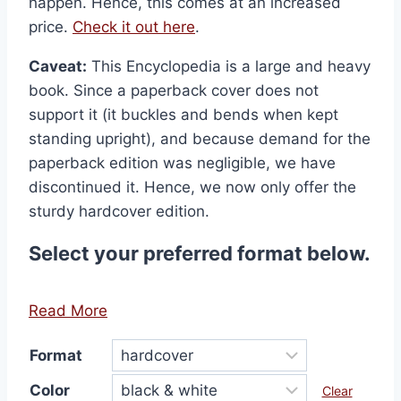
happen. Hence, this comes at an increased
price.
Check it out here
.
Caveat:
This Encyclopedia is a large and heavy
book. Since a paperback cover does not
support it (it buckles and bends when kept
standing upright), and because demand for the
paperback edition was negligible, we have
discontinued it. Hence, we now only offer the
sturdy hardcover edition.
Select your preferred format below.
Read More
Format
Color
Clear