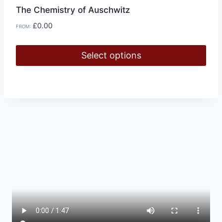
The Chemistry of Auschwitz
£
0.00
FROM:
Select options
This
product
has
multiple
variants.
The
options
may
be
chosen
on
the