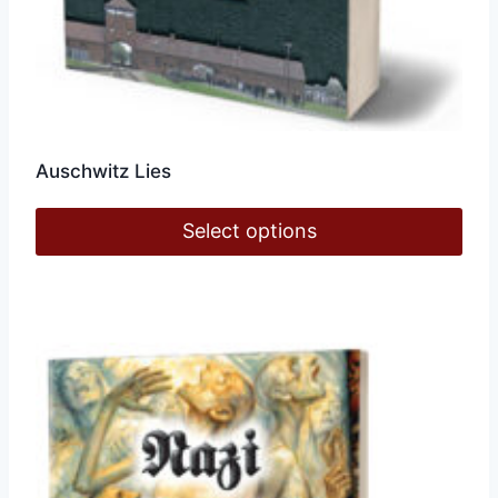
Auschwitz Lies
Select options
This
product
has
multiple
variants.
The
options
may