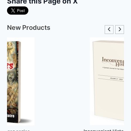
Share this Page on X
New Products