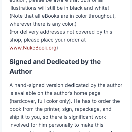
illustrations will still be in black and white!
(Note that all eBooks are in color throughout,
wherever there is any color.)
(For delivery addresses not covered by this
shop, please place your order at
www.NukeBook.org
)
Signed and Dedicated by the
Author
A hand-signed version dedicated by the author
is available on the author’s home page
(hardcover, full color only). He has to order the
book from the printer, sign, repackage, and
ship it to you, so there is significant work
involved for him personally to make this