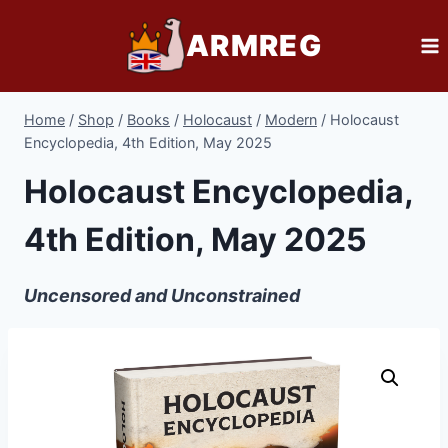
Skip
ARMREG
to
content
Home
/
Shop
/
Books
/
Holocaust
/
Modern
/
Holocaust
Encyclopedia, 4th Edition, May 2025
Holocaust Encyclopedia,
4th Edition, May 2025
Uncensored and Unconstrained