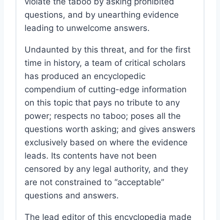
violate the taboo by asking prohibited
questions, and by unearthing evidence
leading to unwelcome answers.
Undaunted by this threat, and for the first
time in history, a team of critical scholars
has produced an encyclopedic
compendium of cutting-edge information
on this topic that pays no tribute to any
power; respects no taboo; poses all the
questions worth asking; and gives answers
exclusively based on where the evidence
leads. Its contents have not been
censored by any legal authority, and they
are not constrained to “acceptable”
questions and answers.
The lead editor of this encyclopedia made