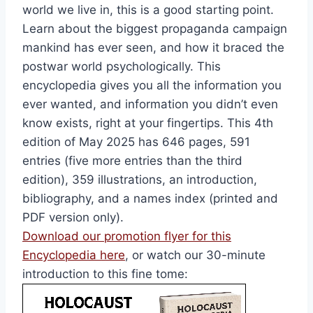
world we live in, this is a good starting point.
Learn about the biggest propaganda campaign
mankind has ever seen, and how it braced the
postwar world psychologically. This
encyclopedia gives you all the information you
ever wanted, and information you didn’t even
know exists, right at your fingertips. This 4th
edition of May 2025 has 646 pages, 591
entries (five more entries than the third
edition), 359 illustrations, an introduction,
bibliography, and a names index (printed and
PDF version only).
Download our promotion flyer for this
Encyclopedia here
, or watch our 30-minute
introduction to this fine tome: