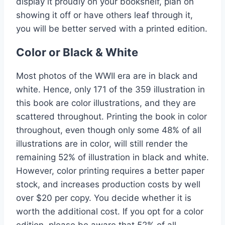
display it proudly on your bookshelf, plan on
showing it off or have others leaf through it,
you will be better served with a printed edition.
Color or Black & White
Most photos of the WWII era are in black and
white. Hence, only 171 of the 359 illustration in
this book are color illustrations, and they are
scattered throughout. Printing the book in color
throughout, even though only some 48% of all
illustrations are in color, will still render the
remaining 52% of illustration in black and white.
However, color printing requires a better paper
stock, and increases production costs by well
over $20 per copy. You decide whether it is
worth the additional cost. If you opt for a color
edition, please be aware that 52% of all