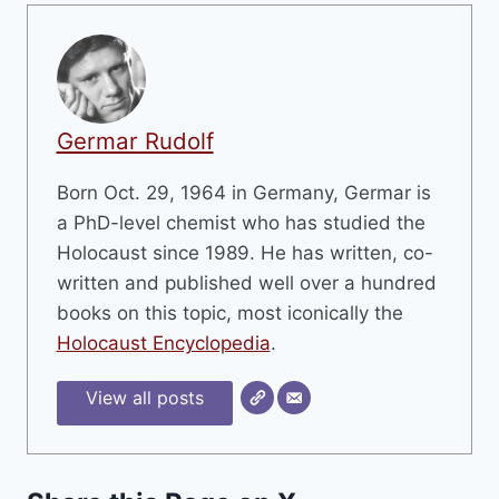
Germar Rudolf
Born Oct. 29, 1964 in Germany, Germar is
a PhD-level chemist who has studied the
Holocaust since 1989. He has written, co-
written and published well over a hundred
books on this topic, most iconically the
Holocaust Encyclopedia
.
View all posts