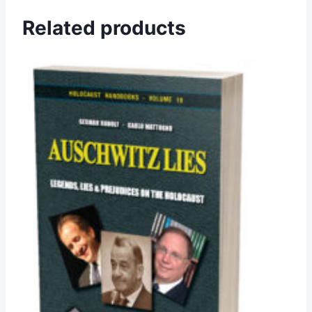
Related products