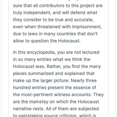
sure that all contributors to this project are
truly independent, and will defend what
they consider to be true and accurate,
even when threatened with imprisonment,
due to laws in many countries that don’t
allow to question the Holocaust.
In this encyclopedia, you are not lectured
in so many entries what we think the
Holocaust was. Rather, you find the many
pieces summarized and explained that
make up the larger picture: Nearly three
hundred entries present the essence of
the most-pertinent witness accounts. They
are the mainstay on which the Holocaust
narrative rests. All of them are subjected
to painstaking source criticism, which is