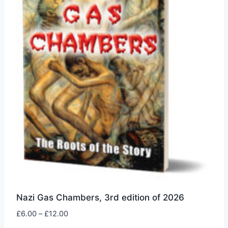
be
chosen
on
the
product
page
Nazi Gas Chambers, 3rd edition of 2026
Price
£
6.00
–
£
12.00
range: