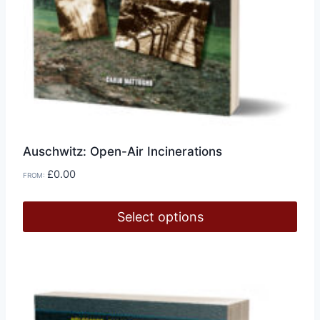
Auschwitz: Open-Air Incinerations
£
0.00
FROM:
Select options
This
product
has
multiple
variants.