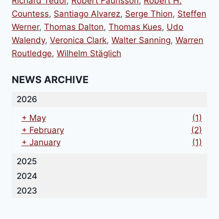
Richard Tedor
,
Robert Faurisson
,
Robert H.
Countess
,
Santiago Alvarez
,
Serge Thion
,
Steffen
Werner
,
Thomas Dalton
,
Thomas Kues
,
Udo
Walendy
,
Veronica Clark
,
Walter Sanning
,
Warren
Routledge
,
Wilhelm Stäglich
NEWS ARCHIVE
2026
+
May
(1)
+
February
(2)
+
January
(1)
2025
2024
2023