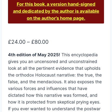
For this book, a version hand-signed
and dedicated by the author is available
on the author’s home page.
Price
£
24.00
–
£
80.00
range:
4th edition of May 2025!
This encyclopedia
£24.00
gives you an uncensored and unconstrained
through
look at all the pertinent evidence that upholds
£80.00
the orthodox Holocaust narrative: the true, the
false, and the mendacious. It also exposes the
various forces and influences that have
dictated how this narrative was formed, and
how it is protected from skeptical prying eyes.
If you ever wanted to understand the postwar