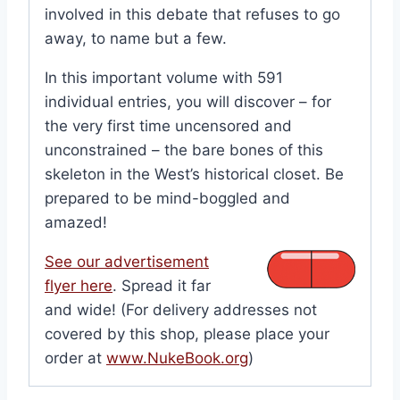
involved in this debate that refuses to go
away, to name but a few.
In this important volume with 591
individual entries, you will discover – for
the very first time uncensored and
unconstrained – the bare bones of this
skeleton in the West’s historical closet. Be
prepared to be mind-boggled and
amazed!
See our advertisement
flyer here
. Spread it far
and wide! (For delivery addresses not
covered by this shop, please place your
order at
www.NukeBook.org
)