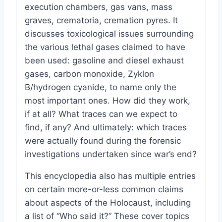
execution chambers, gas vans, mass
graves, crematoria, cremation pyres. It
discusses toxicological issues surrounding
the various lethal gases claimed to have
been used: gasoline and diesel exhaust
gases, carbon monoxide, Zyklon
B/hydrogen cyanide, to name only the
most important ones. How did they work,
if at all? What traces can we expect to
find, if any? And ultimately: which traces
were actually found during the forensic
investigations undertaken since war’s end?
This encyclopedia also has multiple entries
on certain more-or-less common claims
about aspects of the Holocaust, including
a list of “Who said it?” These cover topics