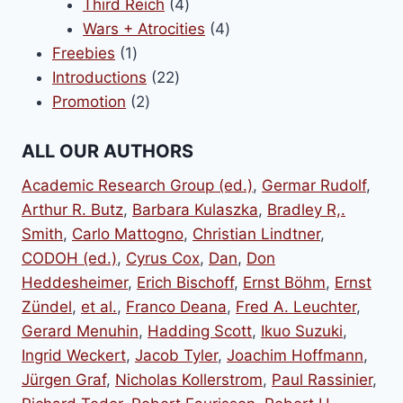
products
4
Third Reich
4
products
4
Wars + Atrocities
4
1
products
Freebies
1
product
22
Introductions
22
2
products
Promotion
2
products
ALL OUR AUTHORS
Academic Research Group (ed.)
,
Germar Rudolf
,
Arthur R. Butz
,
Barbara Kulaszka
,
Bradley R,.
Smith
,
Carlo Mattogno
,
Christian Lindtner
,
CODOH (ed.)
,
Cyrus Cox
,
Dan
,
Don
Heddesheimer
,
Erich Bischoff
,
Ernst Böhm
,
Ernst
Zündel
,
et al.
,
Franco Deana
,
Fred A. Leuchter
,
Gerard Menuhin
,
Hadding Scott
,
Ikuo Suzuki
,
Ingrid Weckert
,
Jacob Tyler
,
Joachim Hoffmann
,
Jürgen Graf
,
Nicholas Kollerstrom
,
Paul Rassinier
,