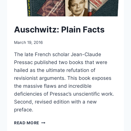
Auschwitz: Plain Facts
March 19, 2016
The late French scholar Jean-Claude
Pressac published two books that were
hailed as the ultimate refutation of
revisionist arguments. This book exposes
the massive flaws and incredible
deficiencies of Pressac’s unscientific work.
Second, revised edition with a new
preface.
AUSCHWITZ:
READ MORE
PLAIN