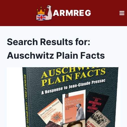
Skip
ARMREG
to
content
Search Results for:
Auschwitz Plain Facts