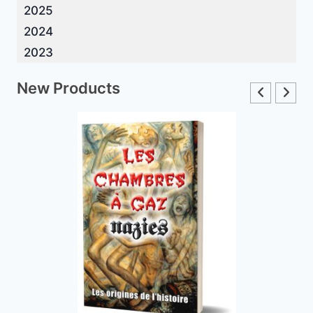
2025
2024
2023
New Products