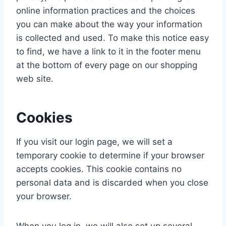
online information practices and the choices
you can make about the way your information
is collected and used. To make this notice easy
to find, we have a link to it in the footer menu
at the bottom of every page on our shopping
web site.
Cookies
If you visit our login page, we will set a
temporary cookie to determine if your browser
accepts cookies. This cookie contains no
personal data and is discarded when you close
your browser.