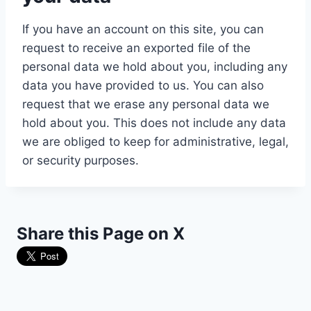
If you have an account on this site, you can
request to receive an exported file of the
personal data we hold about you, including any
data you have provided to us. You can also
request that we erase any personal data we
hold about you. This does not include any data
we are obliged to keep for administrative, legal,
or security purposes.
Share this Page on X