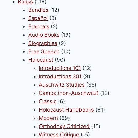
116
product
Books
116
products
12
Bundles
12
3
products
Español
3
products
2
Français
2
products
19
Audio Books
19
9
products
Biographies
9
products
10
Free Speech
10
90
products
Holocaust
90
products
12
Introductions 101
12
9
products
Introductions 201
9
products
35
Auschwitz Studies
35
products
12
Camps (non-Auschwitz)
12
6
products
Classic
6
products
61
Holocaust Handbooks
61
69
products
Modern
69
products
15
Orthodoxy Criticized
15
15
products
Witness Critique
15