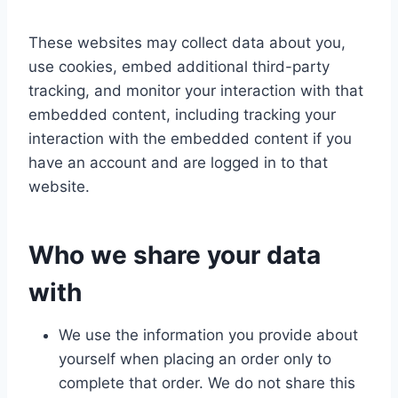
These websites may collect data about you,
use cookies, embed additional third-party
tracking, and monitor your interaction with that
embedded content, including tracking your
interaction with the embedded content if you
have an account and are logged in to that
website.
Who we share your data
with
We use the information you provide about
yourself when placing an order only to
complete that order. We do not share this