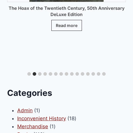
The Hoax of the Twentieth Century, 50th Anniversary
DeLuxe Edition
Read more
Categories
1
Admin
1
product
18
Inconvenient History
18
1
products
Merchandise
1