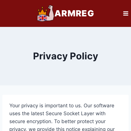
Skip
ARMREG
to
content
Privacy Policy
Your privacy is important to us. Our software
uses the latest Secure Socket Layer with
secure encryption. To better protect your
privacy, we provide this notice explaining our