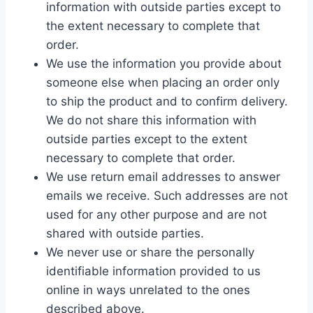
information with outside parties except to
the extent necessary to complete that
order.
We use the information you provide about
someone else when placing an order only
to ship the product and to confirm delivery.
We do not share this information with
outside parties except to the extent
necessary to complete that order.
We use return email addresses to answer
emails we receive. Such addresses are not
used for any other purpose and are not
shared with outside parties.
We never use or share the personally
identifiable information provided to us
online in ways unrelated to the ones
described above.