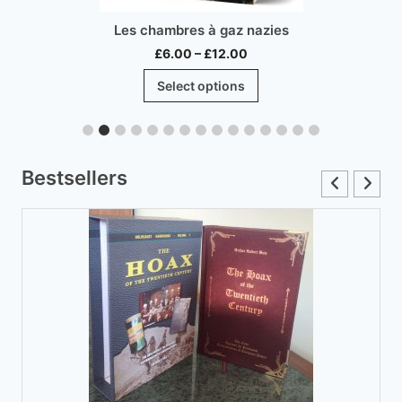
Les chambres à gaz nazies
Price
£
6.00
–
£
12.00
range:
This
Select options
£6.00
product
through
has
£12.00
multiple
variants.
Bestsellers
The
options
may
be
chosen
on
the
product
page