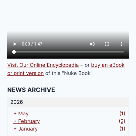
Visit Our Online Encyclopedia
– or
buy an eBook
or print version
of this "Nuke Book"
NEWS ARCHIVE
2026
+
May
(1)
+
February
(2)
+
January
(1)