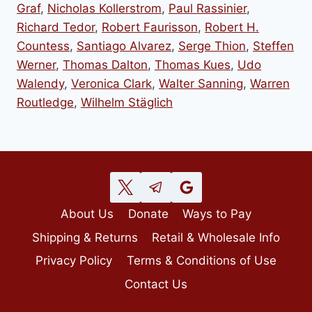
Graf
,
Nicholas Kollerstrom
,
Paul Rassinier
,
Richard Tedor
,
Robert Faurisson
,
Robert H.
Countess
,
Santiago Alvarez
,
Serge Thion
,
Steffen
Werner
,
Thomas Dalton
,
Thomas Kues
,
Udo
Walendy
,
Veronica Clark
,
Walter Sanning
,
Warren
Routledge
,
Wilhelm Stäglich
About Us
Donate
Ways to Pay
Shipping & Returns
Retail & Wholesale Info
Privacy Policy
Terms & Conditions of Use
Contact Us