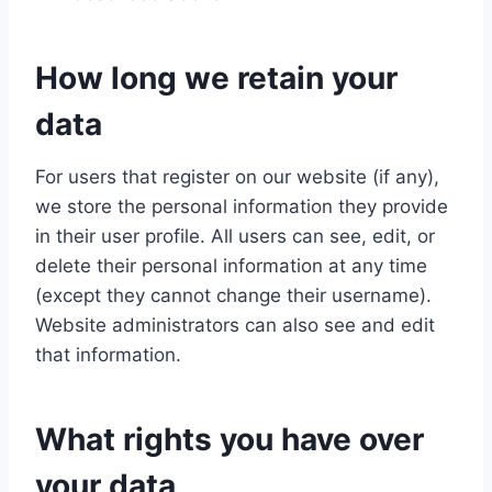
How long we retain your
data
For users that register on our website (if any),
we store the personal information they provide
in their user profile. All users can see, edit, or
delete their personal information at any time
(except they cannot change their username).
Website administrators can also see and edit
that information.
What rights you have over
your data