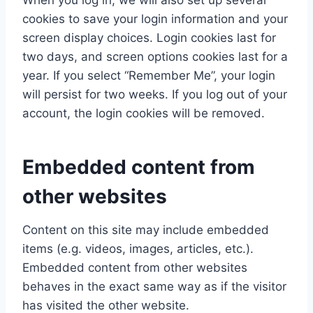
When you log in, we will also set up several
cookies to save your login information and your
screen display choices. Login cookies last for
two days, and screen options cookies last for a
year. If you select “Remember Me”, your login
will persist for two weeks. If you log out of your
account, the login cookies will be removed.
Embedded content from
other websites
Content on this site may include embedded
items (e.g. videos, images, articles, etc.).
Embedded content from other websites
behaves in the exact same way as if the visitor
has visited the other website.