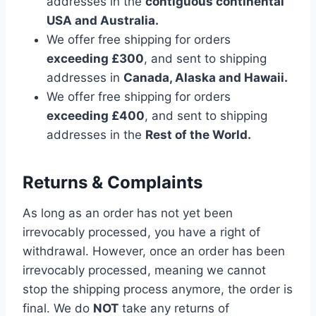
addresses in the
contiguous continental
USA and Australia.
We offer free shipping for orders
exceeding £300
, and sent to shipping
addresses in
Canada, Alaska and Hawaii.
We offer free shipping for orders
exceeding £400
, and sent to shipping
addresses in the
Rest of the World.
Returns & Complaints
As long as an order has not yet been
irrevocably processed, you have a right of
withdrawal. However, once an order has been
irrevocably processed, meaning we cannot
stop the shipping process anymore, the order is
final. We do
NOT
take any returns of