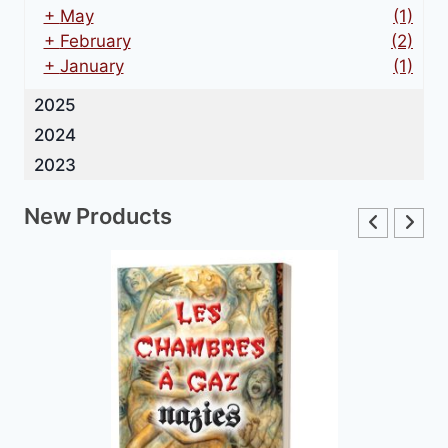
+
May
(1)
+
February
(2)
+
January
(1)
2025
2024
2023
New Products