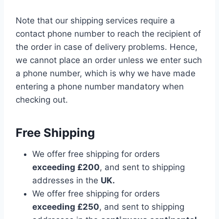
Note that our shipping services require a
contact phone number to reach the recipient of
the order in case of delivery problems. Hence,
we cannot place an order unless we enter such
a phone number, which is why we have made
entering a phone number mandatory when
checking out.
Free Shipping
We offer free shipping for orders
exceeding £200
, and sent to shipping
addresses in the
UK.
We offer free shipping for orders
exceeding £250
, and sent to shipping