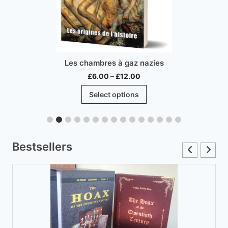
Les chambres à gaz nazies
Price
£
6.00
–
£
12.00
range:
This
Select options
£6.00
product
through
has
£12.00
multiple
variants.
Bestsellers
The
options
may
be
chosen
on