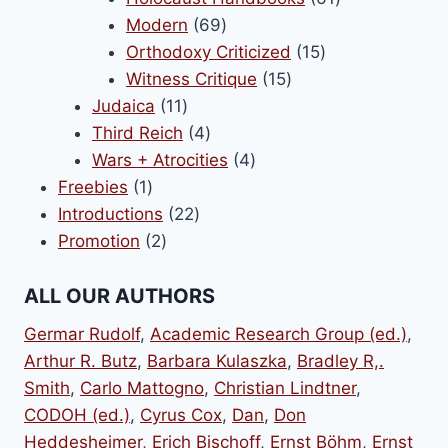
69
products
Modern
69
products
15
Orthodoxy Criticized
15
15
products
Witness Critique
15
11
products
Judaica
11
products
4
Third Reich
4
products
4
Wars + Atrocities
4
1
products
Freebies
1
product
22
Introductions
22
2
products
Promotion
2
products
ALL OUR AUTHORS
Germar Rudolf
,
Academic Research Group (ed.)
,
Arthur R. Butz
,
Barbara Kulaszka
,
Bradley R,.
Smith
,
Carlo Mattogno
,
Christian Lindtner
,
CODOH (ed.)
,
Cyrus Cox
,
Dan
,
Don
Heddesheimer
,
Erich Bischoff
,
Ernst Böhm
,
Ernst