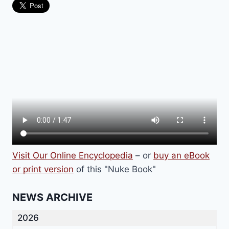
Visit Our Online Encyclopedia
– or
buy an eBook
or print version
of this "Nuke Book"
NEWS ARCHIVE
2026