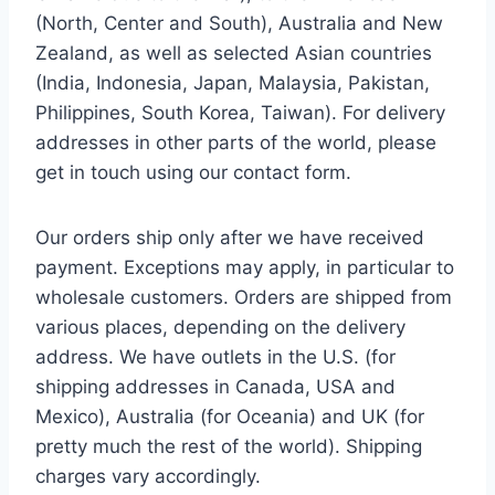
(North, Center and South), Australia and New
Zealand, as well as selected Asian countries
(India, Indonesia, Japan, Malaysia, Pakistan,
Philippines, South Korea, Taiwan). For delivery
addresses in other parts of the world, please
get in touch using our contact form.
Our orders ship only after we have received
payment. Exceptions may apply, in particular to
wholesale customers. Orders are shipped from
various places, depending on the delivery
address. We have outlets in the U.S. (for
shipping addresses in Canada, USA and
Mexico), Australia (for Oceania) and UK (for
pretty much the rest of the world). Shipping
charges vary accordingly.