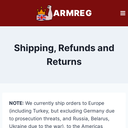
Skip
ARMREG
to
content
Shipping, Refunds and
Returns
NOTE:
We currently ship orders to Europe
(including Turkey, but excluding Germany due
to prosecution threats, and Russia, Belarus,
Ukraine due to the war), to the Americas