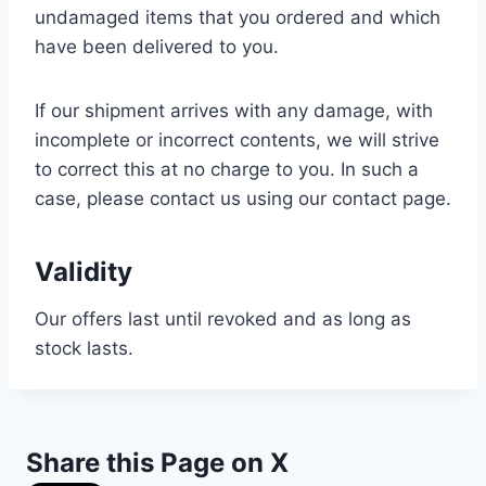
undamaged items that you ordered and which
have been delivered to you.
If our shipment arrives with any damage, with
incomplete or incorrect contents, we will strive
to correct this at no charge to you. In such a
case, please contact us using our contact page.
Validity
Our offers last until revoked and as long as
stock lasts.
Share this Page on X