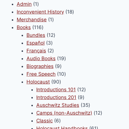
1
Admin
1
product
18
Inconvenient History
18
1
products
Merchandise
1
116
product
Books
116
products
12
Bundles
12
3
products
Español
3
products
2
Français
2
products
19
Audio Books
19
9
products
Biographies
9
products
10
Free Speech
10
90
products
Holocaust
90
products
12
Introductions 101
12
9
products
Introductions 201
9
products
35
Auschwitz Studies
35
products
12
Camps (non-Auschwitz)
12
6
products
Classic
6
products
61
Holocaust Handbooks
61