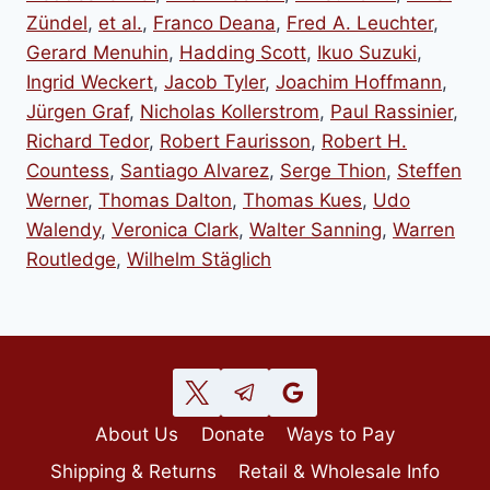
Zündel
,
et al.
,
Franco Deana
,
Fred A. Leuchter
,
Gerard Menuhin
,
Hadding Scott
,
Ikuo Suzuki
,
Ingrid Weckert
,
Jacob Tyler
,
Joachim Hoffmann
,
Jürgen Graf
,
Nicholas Kollerstrom
,
Paul Rassinier
,
Richard Tedor
,
Robert Faurisson
,
Robert H.
Countess
,
Santiago Alvarez
,
Serge Thion
,
Steffen
Werner
,
Thomas Dalton
,
Thomas Kues
,
Udo
Walendy
,
Veronica Clark
,
Walter Sanning
,
Warren
Routledge
,
Wilhelm Stäglich
About Us
Donate
Ways to Pay
Shipping & Returns
Retail & Wholesale Info