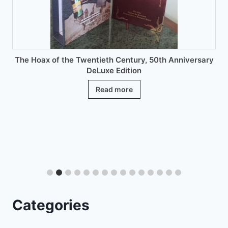
the
product
page
The Hoax of the Twentieth Century, 50th Anniversary
DeLuxe Edition
Read more
Categories