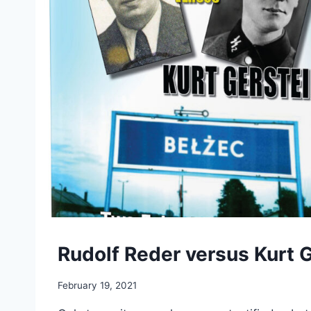
Rudolf Reder versus Kurt 
February 19, 2021