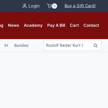
Login
Buy a Gift Card!
0
og
News
Academy
Pay A Bill
Cart
Contact
Search
IH
Bundles
Search
for: