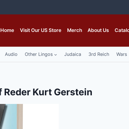
Home
Visit Our US Store
Merch
About Us
Catal
Audio
Other Lingos
Judaica
3rd Reich
Wars
f Reder Kurt Gerstein