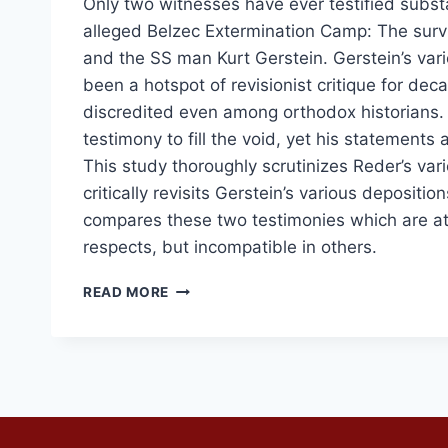
Only two witnesses have ever testified substa
alleged Belzec Extermination Camp: The surv
and the SS man Kurt Gerstein. Gerstein’s var
been a hotspot of revisionist critique for deca
discredited even among orthodox historians.
testimony to fill the void, yet his statements 
This study thoroughly scrutinizes Reder’s var
critically revisits Gerstein’s various depositio
compares these two testimonies which are at
respects, but incompatible in others.
RUDOLF
READ MORE
REDER
VERSUS
KURT
GERSTEIN