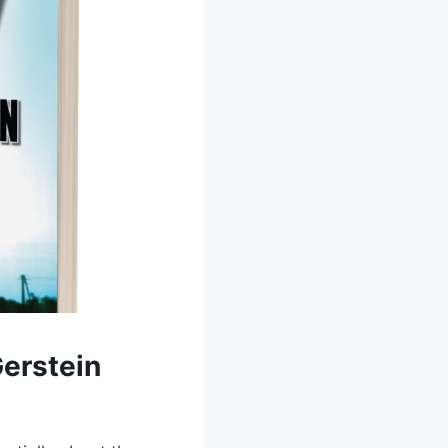
Gerstein