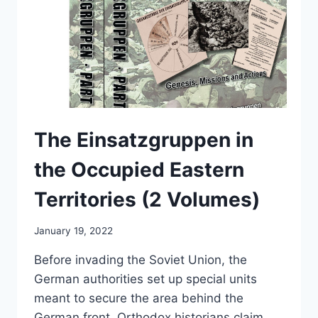
The Einsatzgruppen in
the Occupied Eastern
Territories (2 Volumes)
January 19, 2022
Before invading the Soviet Union, the
German authorities set up special units
meant to secure the area behind the
German front. Orthodox historians claim