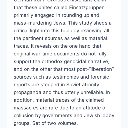
that these unites called Einsatzgruppen
primarily engaged in rounding up and
mass-murdering Jews. This study sheds a
critical light into this topic by reviewing all
the pertinent sources as well as material
traces. It reveals on the one hand that
original war-time documents do not fully
support the orthodox genocidal narrative,
and on the other that most post-“liberation”
sources such as testimonies and forensic
reports are steeped in Soviet atrocity
propaganda and thus utterly unreliable. In
addition, material traces of the claimed
massacres are rare due to an attitude of
collusion by governments and Jewish lobby
groups. Set of two volumes.