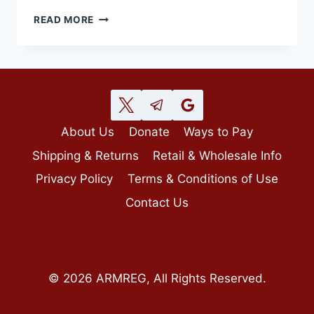
THE
READ MORE
EINSATZGRUPPEN
IN
THE
OCCUPIED
EASTERN
TERRITORIES
(2
About Us
Donate
Ways to Pay
VOLUMES)
Shipping & Returns
Retail & Wholesale Info
Privacy Policy
Terms & Conditions of Use
Contact Us
© 2026 ARMREG, All Rights Reserved.