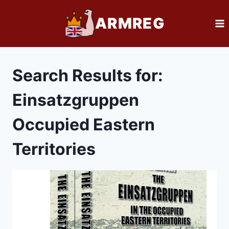
Skip
ARMREG
to
content
Search Results for:
Einsatzgruppen
Occupied Eastern
Territories