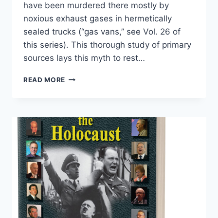
have been murdered there mostly by
noxious exhaust gases in hermetically
sealed trucks (“gas vans,” see Vol. 26 of
this series). This thorough study of primary
sources lays this myth to rest…
CHELMNO:
READ MORE
A
GERMAN
CAMP
IN
HISTORY
AND
PROPAGANDA