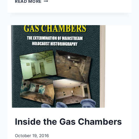
READ MORE
THE
HOLOCAUST
Inside the Gas Chambers
October 19, 2016