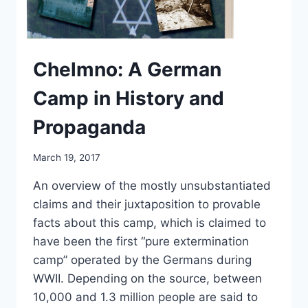
Chelmno: A German
Camp in History and
Propaganda
March 19, 2017
An overview of the mostly unsubstantiated
claims and their juxtaposition to provable
facts about this camp, which is claimed to
have been the first “pure extermination
camp” operated by the Germans during
WWII. Depending on the source, between
10,000 and 1.3 million people are said to