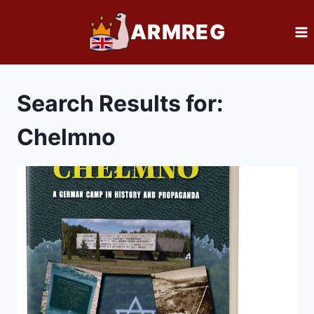
Skip
ARMREG
to
content
Search Results for:
Chelmno