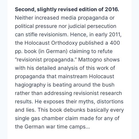
Second, slightly revised edition of 2016.
Neither increased media propaganda or
political pressure nor judicial persecution
can stifle revisionism. Hence, in early 2011,
the Holocaust Orthodoxy published a 400
pp. book (in German) claiming to refute
“revisionist propaganda.” Mattogno shows
with his detailed analysis of this work of
propaganda that mainstream Holocaust
hagiography is beating around the bush
rather than addressing revisionist research
results. He exposes their myths, distortions
and lies. This book debunks basically every
single gas chamber claim made for any of
the German war time camps…
INSIDE