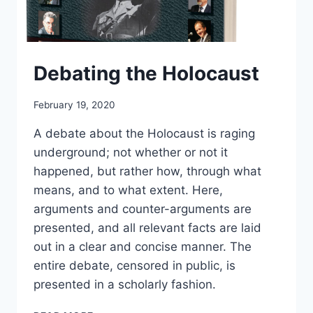
Debating the Holocaust
February 19, 2020
A debate about the Holocaust is raging
underground; not whether or not it
happened, but rather how, through what
means, and to what extent. Here,
arguments and counter-arguments are
presented, and all relevant facts are laid
out in a clear and concise manner. The
entire debate, censored in public, is
presented in a scholarly fashion.
DEBATING