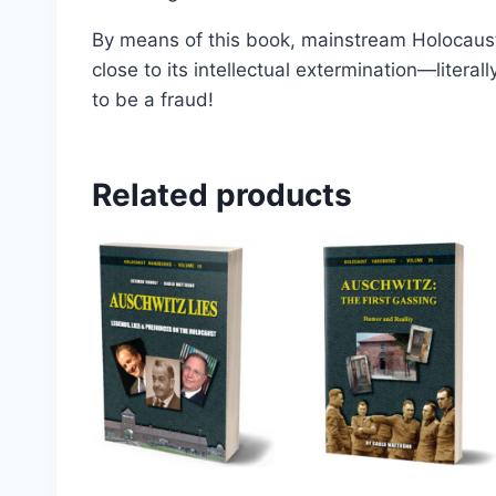
By means of this book, mainstream Holocaust
close to its intellectual extermination—litera
to be a fraud!
Related products