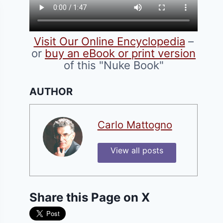
Visit Our Online Encyclopedia
–
or
buy an eBook or print version
of this "Nuke Book"
AUTHOR
Carlo Mattogno
View all posts
Share this Page on X