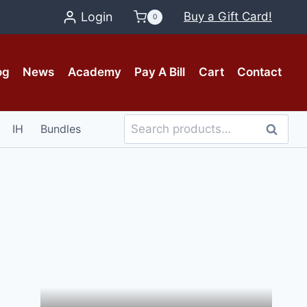
Login
Buy a Gift Card!
0
og
News
Academy
Pay A Bill
Cart
Contact
Search
IH
Bundles
Search
for: