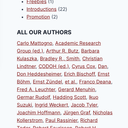
1
products
Freebies
1
product
22
Introductions
22
0.
2
products
Promotion
2
products
ALL OUR AUTHORS
Carlo Mattogno
,
Academic Research
Group (ed.)
,
Arthur R. Butz
,
Barbara
Kulaszka
,
Bradley R,. Smith
,
Christian
Lindtner
,
CODOH (ed.)
,
Cyrus Cox
,
Dan
,
Don Heddesheimer
,
Erich Bischoff
,
Ernst
Böhm
,
Ernst Zündel
,
et al.
,
Franco Deana
,
Fred A. Leuchter
,
Gerard Menuhin
,
Germar Rudolf
,
Hadding Scott
,
Ikuo
Suzuki
,
Ingrid Weckert
,
Jacob Tyler
,
Joachim Hoffmann
,
Jürgen Graf
,
Nicholas
Kollerstrom
,
Paul Rassinier
,
Richard