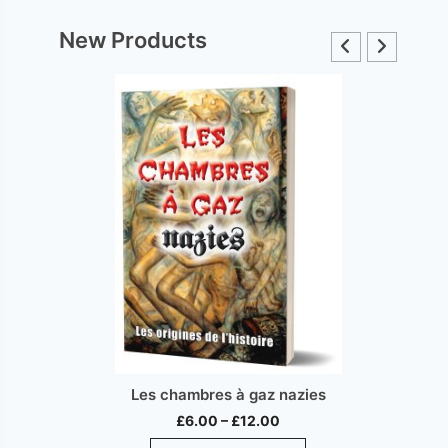
New Products
Les chambres à gaz nazies
Price
£
6.00
–
£
12.00
range:
This
ct