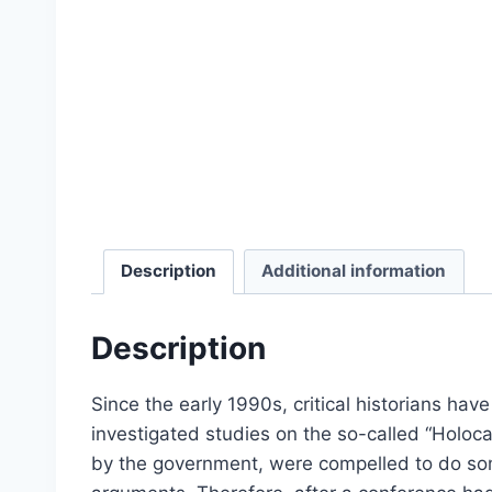
Select options
Description
Additional information
Description
Since the early 1990s, critical historians hav
investigated studies on the so-called “Holoca
Dissecting the Holocaust | 
by the government, were compelled to do somet
From:
£
0.0