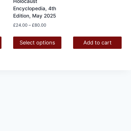
Holocaust
was:
is:
Encyclopedia, 4th
£1,561.50.
£1,210.0
Edition, May 2025
Price
£
24.00
–
£
80.00
range:
£24.00
Select options
Add to cart
through
£80.00
This
product
has
multiple
variants.
The
options
may
be
chosen