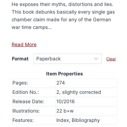
He exposes their myths, distortions and lies.
This book debunks basically every single gas
chamber claim made for any of the German
war time camps…
Read More
Format
Clear
Item Properties
Pages:
274
Edition No.:
2, slightly corrected
Release Date:
10/2016
Illustrations:
22 b+w
olume 16, 2024
History at Gunpoint (book)
This
Price
00
Features:
Index, Bibliography
Select options
range:
This
produ