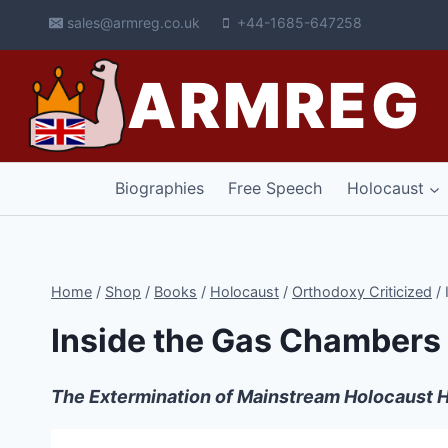
Skip
sales@armreg.co.uk
+44-1685-647258
to
content
ARMREG
Biographies
Free Speech
Holocaust
Home
/
Shop
/
Books
/
Holocaust
/
Orthodoxy Criticized
/
Inside the Gas Chambers
The Extermination of Mainstream Holocaust H