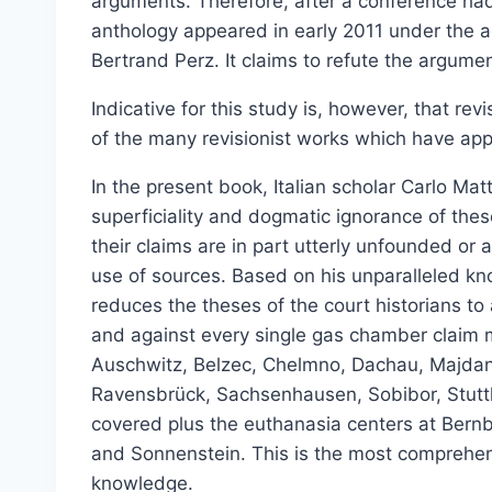
arguments. Therefore, after a conference ha
Select options
anthology appeared in early 2011 under the 
Bertrand Perz. It claims to refute the argument
Indicative for this study is, however, that re
of the many revisionist works which have ap
In the present book, Italian scholar Carlo Ma
superficiality and dogmatic ignorance of thes
their claims are in part utterly unfounded or
use of sources. Based on his unparalleled kn
reduces the theses of the court historians t
and against every single gas chamber claim
Auschwitz, Belzec, Chelmno, Dachau, Majda
Ravensbrück, Sachsenhausen, Sobibor, Stutth
covered plus the euthanasia centers at Ber
and Sonnenstein. This is the most comprehen
knowledge.