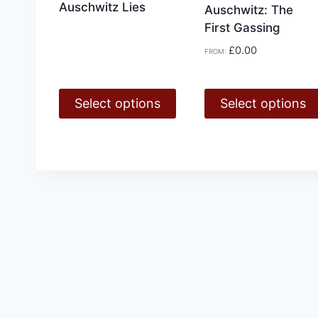
Auschwitz Lies
Auschwitz: The
First Gassing
£
0.00
FROM:
Select options
Select options
This
This
product
product
has
has
multiple
multiple
variants.
variants.
The
The
options
options
may
may
be
be
chosen
chosen