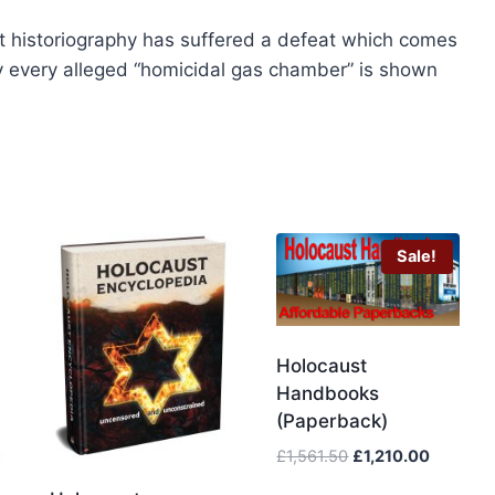
page
 historiography has suffered a defeat which comes
lly every alleged “homicidal gas chamber” is shown
Sale!
Holocaust
Handbooks
(Paperback)
Original
Current
£
1,561.50
£
1,210.00
price
price