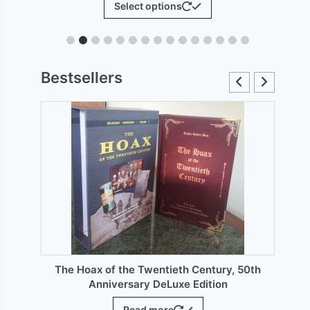
Select options
£6.00
product
through
has
£12.00
le
multiple
ts.
variants.
Bestsellers
The
s
options
may
be
n
chosen
on
the
ct
product
page
The Hoax of the Twentieth Century, 50th
Anniversary DeLuxe Edition
Read more