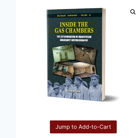
Jump to Add-to-Cart