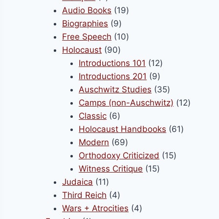
products
19
Audio Books
19
9
products
Biographies
9
products
10
Free Speech
10
90
products
Holocaust
90
products
12
Introductions 101
12
9
products
Introductions 201
9
products
35
Auschwitz Studies
35
products
12
Camps (non-Auschwitz)
12
6
product
Classic
6
products
61
Holocaust Handbooks
61
69
products
Modern
69
products
15
Orthodoxy Criticized
15
15
products
Witness Critique
15
11
products
Judaica
11
products
4
Third Reich
4
products
4
Wars + Atrocities
4