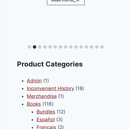
ct
le
ts.
Product Categories
s
1
Admin
1
product
18
Inconvenient History
18
1
products
Merchandise
1
n
116
product
Books
116
products
12
Bundles
12
3
products
Español
3
ct
products
2
Français
2