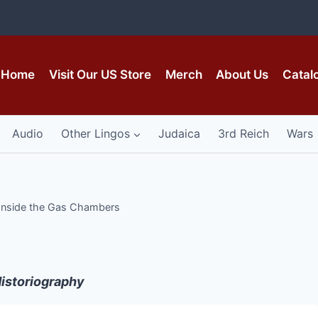
Home
Visit Our US Store
Merch
About Us
Catal
Audio
Other Lingos
Judaica
3rd Reich
Wars
Inside the Gas Chambers
istoriography