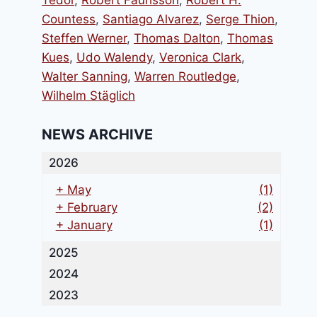
Tedor
,
Robert Faurisson
,
Robert H.
Countess
,
Santiago Alvarez
,
Serge Thion
,
Steffen Werner
,
Thomas Dalton
,
Thomas
Kues
,
Udo Walendy
,
Veronica Clark
,
Walter Sanning
,
Warren Routledge
,
Wilhelm Stäglich
NEWS ARCHIVE
2026
+
May
(1)
+
February
(2)
+
January
(1)
2025
2024
2023