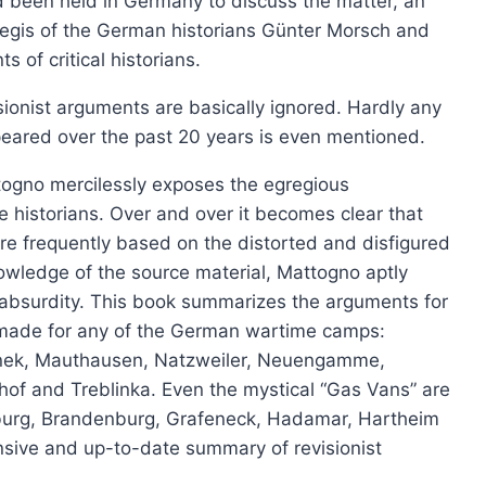
d been held in Germany to discuss the matter, an
product
aegis of the German historians Günter Morsch and
Les chambres à gaz nazies
has
s of critical historians.
Price
£
6.00
–
£
12.00
multiple
range:
visionist arguments are basically ignored. Hardly any
This
variants.
Select options
£6.00
peared over the past 20 years is even mentioned.
produ
The
through
has
£12.00
options
ttogno mercilessly exposes the egregious
multip
may
e historians. Over and over it becomes clear that
varian
be
 are frequently based on the distorted and disfigured
The
chosen
owledge of the source material, Mattogno aptly
option
on
o absurdity. This book summarizes the arguments for
may
the
 made for any of the German wartime camps:
be
product
nek, Mauthausen, Natzweiler, Neuengamme,
chose
page
of and Treblinka. Even the mystical “Gas Vans” are
on
nburg, Brandenburg, Grafeneck, Hadamar, Hartheim
the
sive and up-to-date summary of revisionist
produ