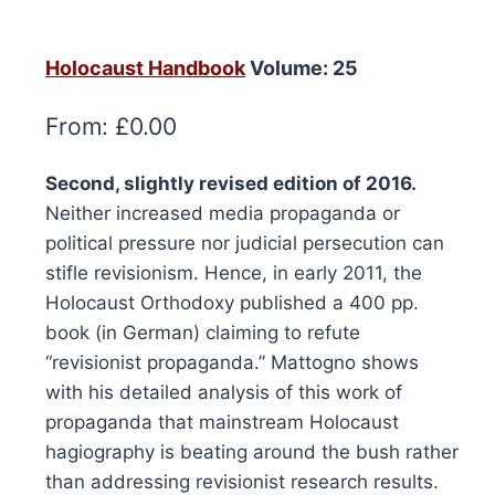
Holocaust Handbook
Volume: 25
From:
£
0.00
Second, slightly revised edition of 2016.
Neither increased media propaganda or
political pressure nor judicial persecution can
stifle revisionism. Hence, in early 2011, the
Holocaust Orthodoxy published a 400 pp.
book (in German) claiming to refute
“revisionist propaganda.” Mattogno shows
with his detailed analysis of this work of
propaganda that mainstream Holocaust
hagiography is beating around the bush rather
than addressing revisionist research results.