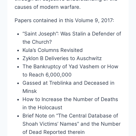
causes of modern warfare.
Papers contained in this Volume 9, 2017:
“Saint Joseph”: Was Stalin a Defender of
the Church?
Kula’s Columns Revisited
Zyklon B Deliveries to Auschwitz
The Bankruptcy of Yad Vashem or How
to Reach 6,000,000
Gassed at Treblinka and Deceased in
Minsk
How to Increase the Number of Deaths
in the Holocaust
Brief Note on “The Central Database of
Shoah Victims’ Names” and the Number
of Dead Reported therein