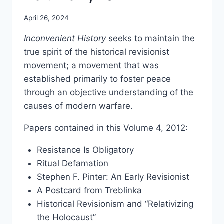
April 26, 2024
Inconvenient History
seeks to maintain the
true spirit of the historical revisionist
movement; a movement that was
established primarily to foster peace
through an objective understanding of the
causes of modern warfare.
Papers contained in this Volume 4, 2012:
Resistance Is Obligatory
Ritual Defamation
Stephen F. Pinter: An Early Revisionist
A Postcard from Treblinka
Historical Revisionism and “Relativizing
the Holocaust”