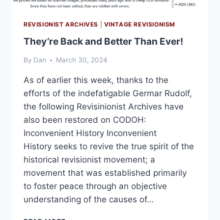
REVISIONIST ARCHIVES
|
VINTAGE REVISIONISM
They’re Back and Better Than Ever!
By
Dan
March 30, 2024
As of earlier this week, thanks to the
efforts of the indefatigable Germar Rudolf,
the following Revisinionist Archives have
also been restored on CODOH:
Inconvenient History Inconvenient
History seeks to revive the true spirit of the
historical revisionist movement; a
movement that was established primarily
to foster peace through an objective
understanding of the causes of…
THEY’RE