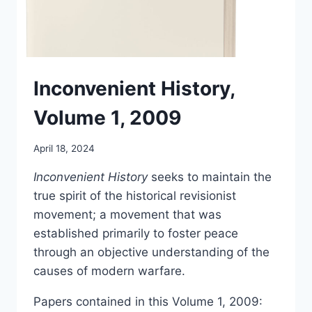
Inconvenient History,
Volume 1, 2009
April 18, 2024
Inconvenient History
seeks to maintain the
true spirit of the historical revisionist
movement; a movement that was
established primarily to foster peace
through an objective understanding of the
causes of modern warfare.
Papers contained in this Volume 1, 2009: