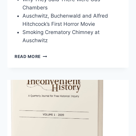
Chambers
Auschwitz, Buchenwald and Alfred
Hitchcock’s First Horror Movie
Smoking Crematory Chimney at
Auschwitz
INCONVENIENT
READ MORE
HISTORY,
VOLUME
4,
2012