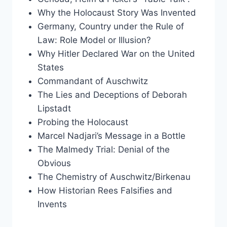
Why the Holocaust Story Was Invented
Germany, Country under the Rule of
Law: Role Model or Illusion?
Why Hitler Declared War on the United
States
Commandant of Auschwitz
The Lies and Deceptions of Deborah
Lipstadt
Probing the Holocaust
Marcel Nadjari’s Message in a Bottle
The Malmedy Trial: Denial of the
Obvious
The Chemistry of Auschwitz/Birkenau
How Historian Rees Falsifies and
Invents