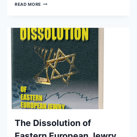
WE
READ MORE
LAUNCHED
THE
“NUKE
BOOK”
The Dissolution of
Eastern European Jewry