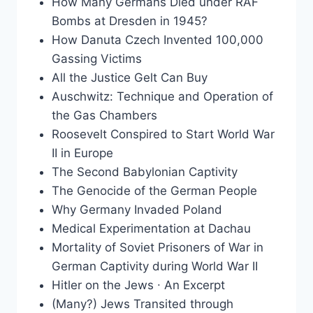
How Many Germans Died under RAF
Bombs at Dresden in 1945?
How Danuta Czech Invented 100,000
Gassing Victims
All the Justice Gelt Can Buy
Auschwitz: Technique and Operation of
the Gas Chambers
Roosevelt Conspired to Start World War
II in Europe
The Second Babylonian Captivity
The Genocide of the German People
Why Germany Invaded Poland
Medical Experimentation at Dachau
Mortality of Soviet Prisoners of War in
German Captivity during World War II
Hitler on the Jews ∙ An Excerpt
(Many?) Jews Transited through