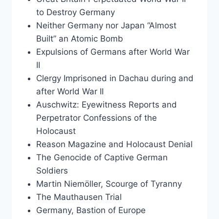
to Destroy Germany
Neither Germany nor Japan “Almost
Built” an Atomic Bomb
Expulsions of Germans after World War
II
Clergy Imprisoned in Dachau during and
after World War II
Auschwitz: Eyewitness Reports and
Perpetrator Confessions of the
Holocaust
Reason Magazine and Holocaust Denial
The Genocide of Captive German
Soldiers
Martin Niemöller, Scourge of Tyranny
The Mauthausen Trial
Germany, Bastion of Europe