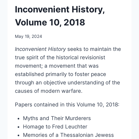
Inconvenient History,
Volume 10, 2018
May 19, 2024
Inconvenient History
seeks to maintain the
true spirit of the historical revisionist
movement; a movement that was
established primarily to foster peace
through an objective understanding of the
causes of modern warfare.
Papers contained in this Volume 10, 2018:
Myths and Their Murderers
Homage to Fred Leuchter
Memories of a Thessalonian Jewess