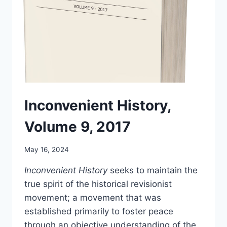
Inconvenient History,
Volume 9, 2017
May 16, 2024
Inconvenient History
seeks to maintain the
true spirit of the historical revisionist
movement; a movement that was
established primarily to foster peace
through an objective understanding of the