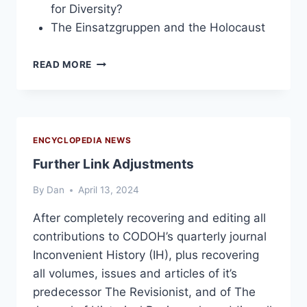
for Diversity?
The Einsatzgruppen and the Holocaust
INCONVENIENT
READ MORE
HISTORY,
VOLUME
1,
2009
ENCYCLOPEDIA NEWS
Further Link Adjustments
By
Dan
April 13, 2024
After completely recovering and editing all
contributions to CODOH’s quarterly journal
Inconvenient History (IH), plus recovering
all volumes, issues and articles of it’s
predecessor The Revisionist, and of The