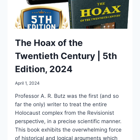
The Hoax of the
Twentieth Century | 5th
Edition, 2024
April 1, 2024
Professor A. R. Butz was the first (and so
far the only) writer to treat the entire
Holocaust complex from the Revisionist
perspective, in a precise scientific manner.
This book exhibits the overwhelming force
of historical and logical arguments which