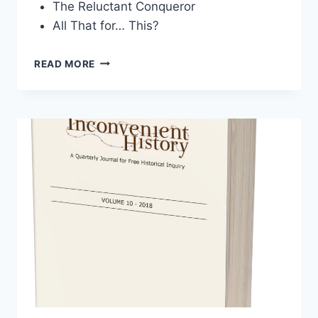
The Reluctant Conqueror
All That for… This?
INCONVENIENT
READ MORE
HISTORY,
VOLUME
11,
2019