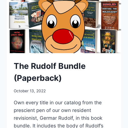
The Rudolf Bundle
(Paperback)
October 13, 2022
Own every title in our catalog from the
prescient pen of our own resident
revisionist, Germar Rudolf, in this book
bundle. It
includes the body of Rudolf’s