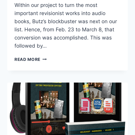
Within our project to turn the most
important revisionist works into audio
books, Butz’s blockbuster was next on our
list. Hence, from Feb. 23 to March 8, that
conversion was accomplished. This was
followed by…
NEW,
READ MORE
UPDATED
EDITION
A
“HOAX
OF
THE
TWENTIETH
CENTURY”