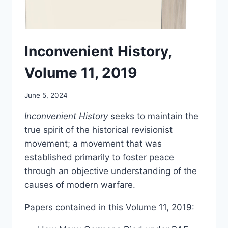
Inconvenient History,
Volume 11, 2019
June 5, 2024
Inconvenient History
seeks to maintain the
true spirit of the historical revisionist
movement; a movement that was
established primarily to foster peace
through an objective understanding of the
causes of modern warfare.
Papers contained in this Volume 11, 2019: