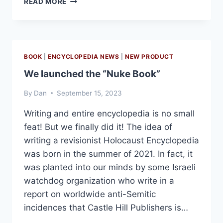
READ MORE
BACK
AND
BETTER
THAN
EVER!
BOOK
|
ENCYCLOPEDIA NEWS
|
NEW PRODUCT
We launched the “Nuke Book”
By
Dan
September 15, 2023
Writing and entire encyclopedia is no small
feat! But we finally did it! The idea of
writing a revisionist Holocaust Encyclopedia
was born in the summer of 2021. In fact, it
was planted into our minds by some Israeli
watchdog organization who write in a
report on worldwide anti-Semitic
incidences that Castle Hill Publishers is…