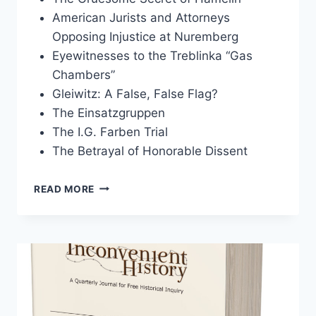
American Jurists and Attorneys
Opposing Injustice at Nuremberg
Eyewitnesses to the Treblinka “Gas
Chambers”
Gleiwitz: A False, False Flag?
The Einsatzgruppen
The I.G. Farben Trial
The Betrayal of Honorable Dissent
INCONVENIENT
READ MORE
HISTORY,
VOLUME
10,
2018