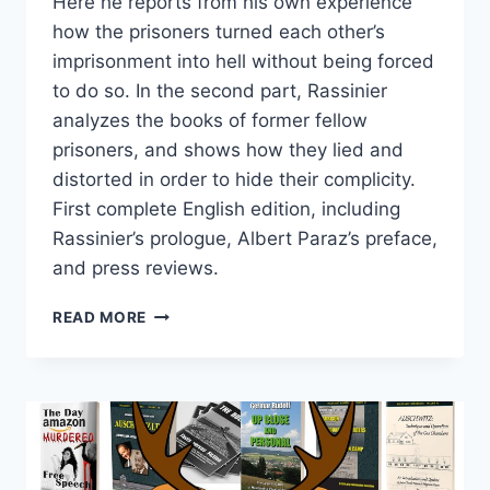
Here he reports from his own experience
how the prisoners turned each other’s
imprisonment into hell without being forced
to do so. In the second part, Rassinier
analyzes the books of former fellow
prisoners, and shows how they lied and
distorted in order to hide their complicity.
First complete English edition, including
Rassinier’s prologue, Albert Paraz’s preface,
and press reviews.
ULYSSES’S
READ MORE
LIE