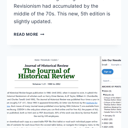
Revisionism had accumulated by the
middle of the 70s. This new, 5th edition is
slightly updated.
THE
READ MORE
HOAX
OF
THE
TWENTIETH
CENTURY
|
5TH
EDITION,
2024