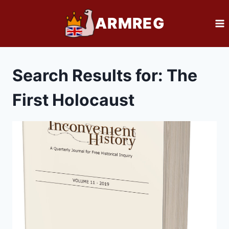
Skip
ARMREG
to
content
Search Results for:
The
First Holocaust