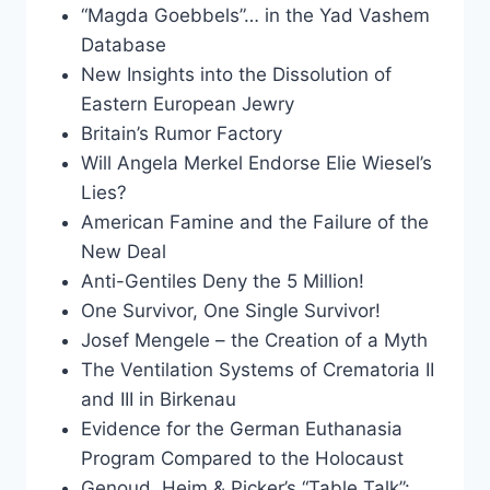
“Magda Goebbels”… in the Yad Vashem
Database
New Insights into the Dissolution of
Eastern European Jewry
Britain’s Rumor Factory
Will Angela Merkel Endorse Elie Wiesel’s
Lies?
American Famine and the Failure of the
New Deal
Anti-Gentiles Deny the 5 Million!
One Survivor, One Single Survivor!
Josef Mengele – the Creation of a Myth
The Ventilation Systems of Crematoria II
and III in Birkenau
Evidence for the German Euthanasia
Program Compared to the Holocaust
Genoud, Heim & Picker’s “Table Talk”: