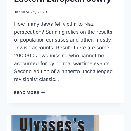
January 25, 2023
How many Jews fell victim to Nazi
persecution? Sanning relies on the results
of population censuses and other, mostly
Jewish accounts. Result: there are some
200,000 Jews missing who cannot be
accounted for by normal wartime events.
Second edition of a hitherto unchallenged
revisionist classic…
THE
READ MORE
DISSOLUTION
OF
EASTERN
EUROPEAN
JEWRY