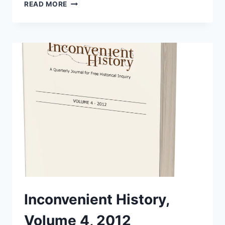
INCONVENIENT
READ MORE
HISTORY,
VOLUME
9,
2017
Inconvenient History,
Volume 4, 2012