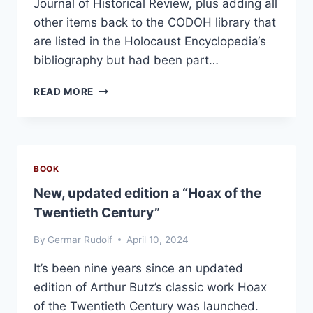
Journal of Historical Review, plus adding all
other items back to the CODOH library that
are listed in the Holocaust Encyclopedia‘s
bibliography but had been part…
FURTHER
READ MORE
LINK
ADJUSTMENTS
BOOK
New, updated edition a “Hoax of the
Twentieth Century”
By
Germar Rudolf
April 10, 2024
It’s been nine years since an updated
edition of Arthur Butz’s classic work Hoax
of the Twentieth Century was launched.