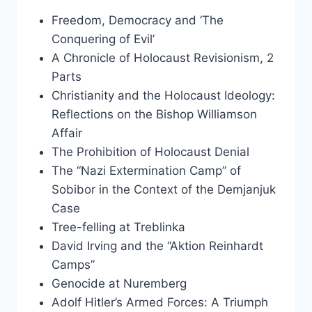
Freedom, Democracy and ‘The
Conquering of Evil’
A Chronicle of Holocaust Revisionism, 2
Parts
Christianity and the Holocaust Ideology:
Reflections on the Bishop Williamson
Affair
The Prohibition of Holocaust Denial
The “Nazi Extermination Camp” of
Sobibor in the Context of the Demjanjuk
Case
Tree-felling at Treblinka
David Irving and the “Aktion Reinhardt
Camps”
Genocide at Nuremberg
Adolf Hitler’s Armed Forces: A Triumph