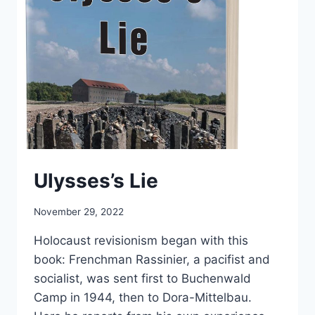
Ulysses’s Lie
November 29, 2022
Holocaust revisionism began with this
book: Frenchman Rassinier, a pacifist and
socialist, was sent first to Buchenwald
Camp in 1944, then to Dora-Mittelbau.