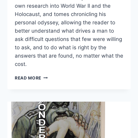
own research into World War II and the
Holocaust, and
tomes chronicling his
personal odyssey, allowing the
reader to
better understand what drives a man to
ask difficult questions that few were willing
to ask, and to do what is right by the
answers that are found, no matter what the
cost.
THE
READ MORE
RUDOLF
BUNDLE
(PAPERBACK)