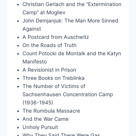
Christian Gerlach and the “Extermination
Camp” at Mogilev
John Demjanjuk: The Man More Sinned
Against
A Postcard from Auschwitz
On the Roads of Truth
Count Potocki de Montalk and the Katyn
Manifesto
A Revisionist in Prison
Three Books on Treblinka
The Number of Victims of
Sachsenhausen Concentration Camp
(1936-1945)
The Rumbula Massacre
And the War Came
Unholy Pursuit
Why They Said There Were Gas