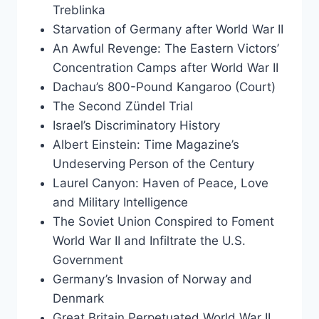
Treblinka
Starvation of Germany after World War II
An Awful Revenge: The Eastern Victors’
Concentration Camps after World War II
Dachau’s 800-Pound Kangaroo (Court)
The Second Zündel Trial
Israel’s Discriminatory History
Albert Einstein: Time Magazine’s
Undeserving Person of the Century
Laurel Canyon: Haven of Peace, Love
and Military Intelligence
The Soviet Union Conspired to Foment
World War II and Infiltrate the U.S.
Government
Germany’s Invasion of Norway and
Denmark
Great Britain Perpetuated World War II