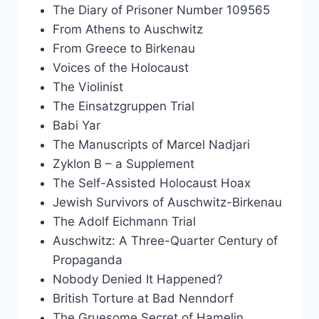
The Diary of Prisoner Number 109565
From Athens to Auschwitz
From Greece to Birkenau
Voices of the Holocaust
The Violinist
The Einsatzgruppen Trial
Babi Yar
The Manuscripts of Marcel Nadjari
Zyklon B – a Supplement
The Self-Assisted Holocaust Hoax
Jewish Survivors of Auschwitz-Birkenau
The Adolf Eichmann Trial
Auschwitz: A Three-Quarter Century of
Propaganda
Nobody Denied It Happened?
British Torture at Bad Nenndorf
The Gruesome Secret of Hamelin