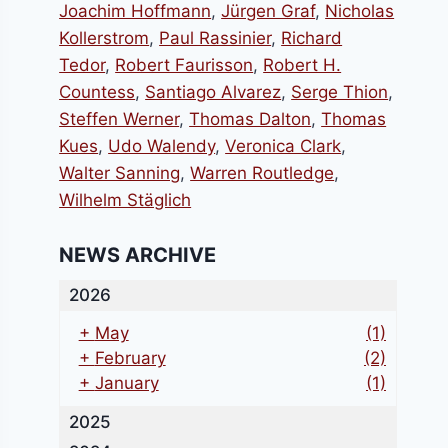
Joachim Hoffmann
,
Jürgen Graf
,
Nicholas
Kollerstrom
,
Paul Rassinier
,
Richard
Tedor
,
Robert Faurisson
,
Robert H.
Countess
,
Santiago Alvarez
,
Serge Thion
,
Steffen Werner
,
Thomas Dalton
,
Thomas
Kues
,
Udo Walendy
,
Veronica Clark
,
Walter Sanning
,
Warren Routledge
,
Wilhelm Stäglich
NEWS ARCHIVE
2026
+
May
(1)
+
February
(2)
+
January
(1)
2025