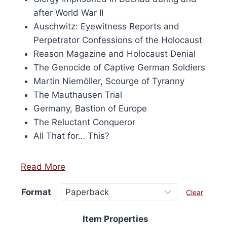
h Century, 50th
after World War II
 Edition
Auschwitz: Eyewitness Reports and
Perpetrator Confessions of the Holocaust
Encyclopédie de l’Holocauste
Reason Magazine and Holocaust Denial
Price
£
24.00
–
£
80.00
The Genocide of Captive German Soldiers
range:
This
Select options
Martin Niemöller, Scourge of Tyranny
£24.00
produ
through
The Mauthausen Trial
has
£80.00
Germany, Bastion of Europe
multip
The Reluctant Conqueror
varian
All That for… This?
The
option
Read More
may
be
Format
Clear
chose
on
Item Properties
the