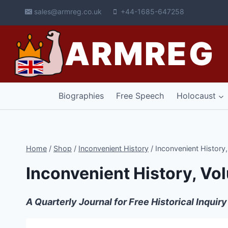
Skip
sales@armreg.co.uk
+44-1685-647258
to
content
ARMREG
Biographies
Free Speech
Holocaust
Home
/
Shop
/
Inconvenient History
/
Inconvenient History
Inconvenient History, Vo
A Quarterly Journal for Free Historical Inquiry