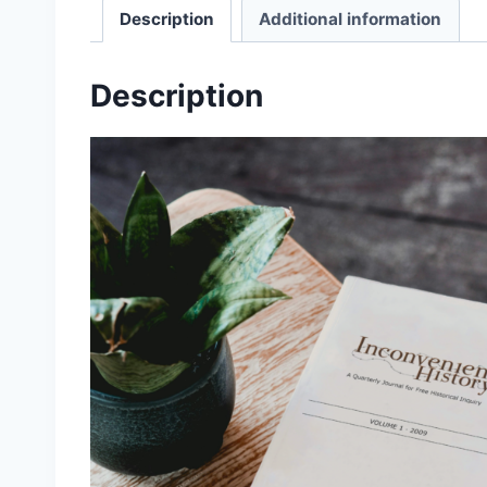
Description
Additional information
Description