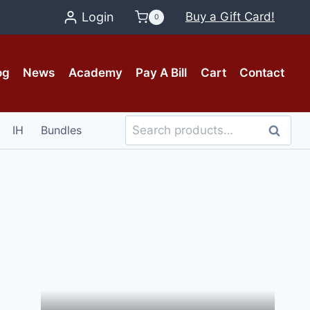
Login
Buy a Gift Card!
0
og
News
Academy
Pay A Bill
Cart
Contact
Search
IH
Bundles
Search
for: