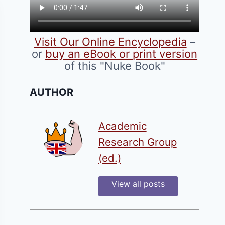
Visit Our Online Encyclopedia
–
or
buy an eBook or print version
of this "Nuke Book"
AUTHOR
Academic
Research Group
(ed.)
View all posts