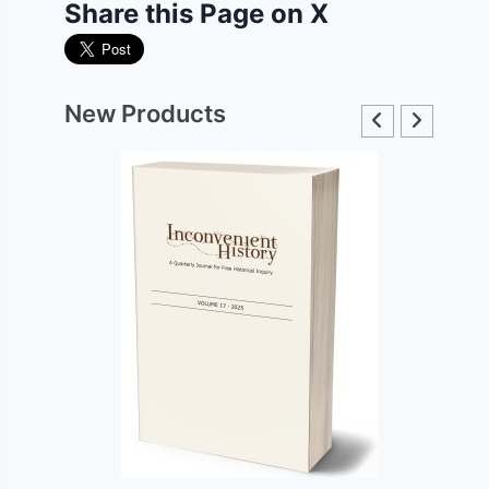
Share this Page on X
New Products
The Hoax of the Twentieth Century, 50th
Anniversary DeLuxe Edition