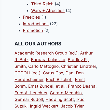
products
4
Third Reich
4
products
4
Wars + Atrocities
4
1
products
Freebies
1
product
22
Introductions
22
2
products
Promotion
2
products
ALL OUR AUTHORS
Academic Research Group (ed.)
,
Arthur
R. Butz
,
Barbara Kulaszka
,
Bradley R,.
Smith
,
Carlo Mattogno
,
Christian Lindtner
,
CODOH (ed.)
,
Cyrus Cox
,
Dan
,
Don
Heddesheimer
,
Erich Bischoff
,
Ernst
Böhm
,
Ernst Zündel
,
et al.
,
Franco Deana
,
Fred A. Leuchter
,
Gerard Menuhin
,
Germar Rudolf
,
Hadding Scott
,
Ikuo
Suzuki
,
Ingrid Weckert
,
Jacob Tyler
,