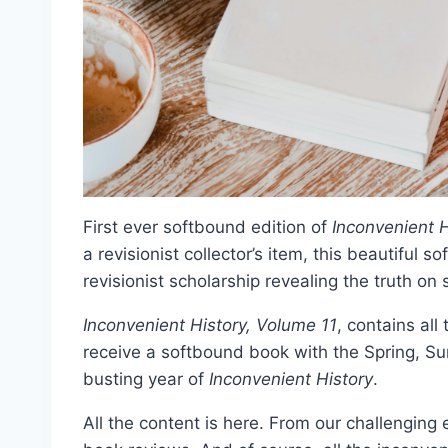
First ever softbound edition of
Inconvenient H
a revisionist collector’s item, this beautiful 
revisionist scholarship revealing the truth on
Inconvenient History, Volume 11
, contains all
receive a softbound book with the Spring, Su
busting year of
Inconvenient History
.
All the content is here. From our challengin