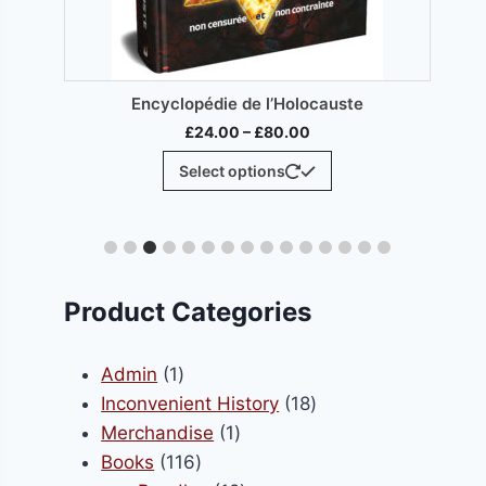
Enciclopedia del Holocausto
H
Price
£
24.00
–
£
80.00
range:
This
Select options
£24.00
ct
product
through
has
£80.00
le
multiple
ts.
variants.
The
Product Categories
s
options
may
1
Admin
1
be
product
18
Inconvenient History
18
n
chosen
1
products
Merchandise
1
on
116
product
Books
116
the