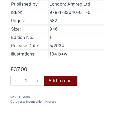
Published by:
London: Armreg Ltd
produ
page
ISBN:
978-1-83640-011-0
Pages:
582
Size:
9×6
Edition No.:
1
Release Date:
5/2024
Illustrations:
104 b+w
£
37.00
Inconvenient
Add to cart
History,
Volume
SKU:
IH-2019
11,
Category:
Inconvenient History
2019
quantity