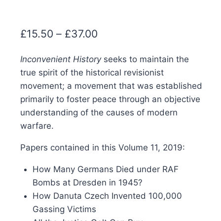
Price
£
15.50
–
£
37.00
range:
Inconvenient History
seeks to maintain the
£15.50
true spirit of the historical revisionist
through
movement; a movement that was established
£37.00
primarily to foster peace through an objective
understanding of the causes of modern
warfare.
Papers contained in this Volume 11, 2019:
How Many Germans Died under RAF
Bombs at Dresden in 1945?
How Danuta Czech Invented 100,000
Gassing Victims