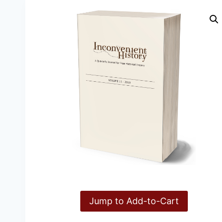
Jump to Add-to-Cart