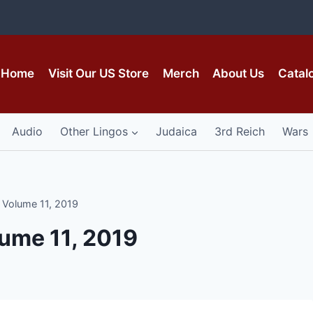
Home
Visit Our US Store
Merch
About Us
Catal
Audio
Other Lingos
Judaica
3rd Reich
Wars
, Volume 11, 2019
lume 11, 2019