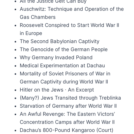
All the Justice Gelt Can Buy
Auschwitz: Technique and Operation of the
Gas Chambers
Roosevelt Conspired to Start World War II
in Europe
The Second Babylonian Captivity
The Genocide of the German People
Why Germany Invaded Poland
Medical Experimentation at Dachau
Mortality of Soviet Prisoners of War in
German Captivity during World War II
Hitler on the Jews ∙ An Excerpt
(Many?) Jews Transited through Treblinka
Starvation of Germany after World War II
An Awful Revenge: The Eastern Victors’
Concentration Camps after World War II
Dachau’s 800-Pound Kangaroo (Court)