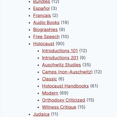
products
12
Bundles
12
ct
product
3
products
Español
3
page
products
2
Français
2
products
19
Audio Books
19
9
products
Biographies
9
products
10
Free Speech
10
90
products
Holocaust
90
products
12
Introductions 101
12
9
products
Introductions 201
9
products
35
Auschwitz Studies
35
products
12
Camps (non-Auschwitz)
12
6
product
Classic
6
products
61
Holocaust Handbooks
61
69
products
Modern
69
products
15
Orthodoxy Criticized
15
15
products
Witness Critique
15
11
products
Judaica
11