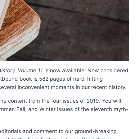
istory, Volume 11
is now available! Now considered
softbound book is 582 pages of hard-hitting
 several inconvenient moments in our recent history.
 the content from the four issues of 2019. You will
mmer, Fall, and Winter issues of the eleventh myth-
g editorials and comment to our ground-breaking