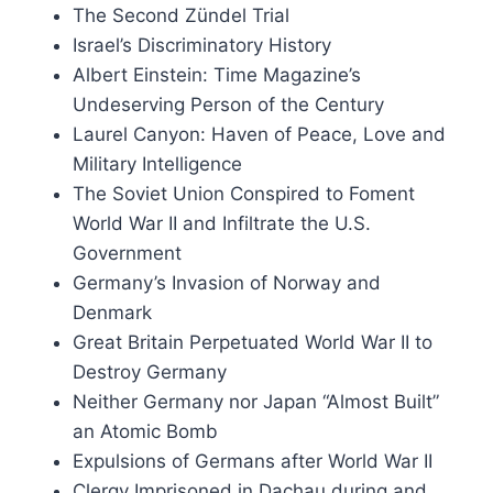
Inconvenient History, Volume 17, 20
z nazies
The Second Zündel Trial
Price
Price
£
15.00
–
£
35.50
00
Israel’s Discriminatory History
range:
range:
This
This
Albert Einstein: Time Magazine’s
Select options
£15.00
£6.00
produ
product
through
through
Undeserving Person of the Century
has
has
£35.50
£12.00
Laurel Canyon: Haven of Peace, Love and
multip
multiple
Military Intelligence
varian
variants.
The Soviet Union Conspired to Foment
The
The
World War II and Infiltrate the U.S.
option
options
Government
may
may
Germany’s Invasion of Norway and
be
be
Denmark
chose
chosen
Great Britain Perpetuated World War II to
on
on
Destroy Germany
the
the
Neither Germany nor Japan “Almost Built”
produ
product
an Atomic Bomb
page
page
Expulsions of Germans after World War II
Clergy Imprisoned in Dachau during and