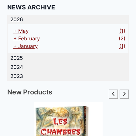
NEWS ARCHIVE
2026
+
May
(1)
+
February
(2)
+
January
(1)
2025
2024
2023
New Products