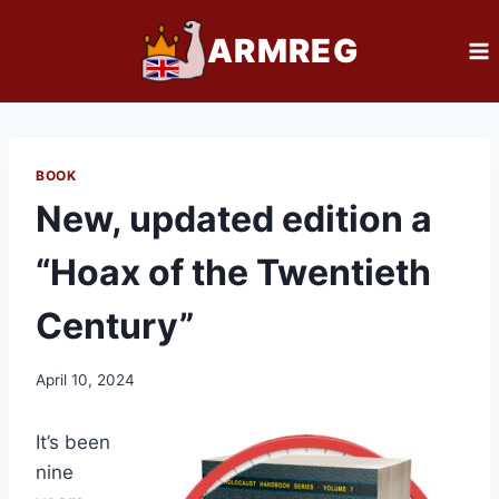
Skip
ARMREG
to
content
BOOK
New, updated edition a
“Hoax of the Twentieth
Century”
April 10, 2024
It’s been
nine