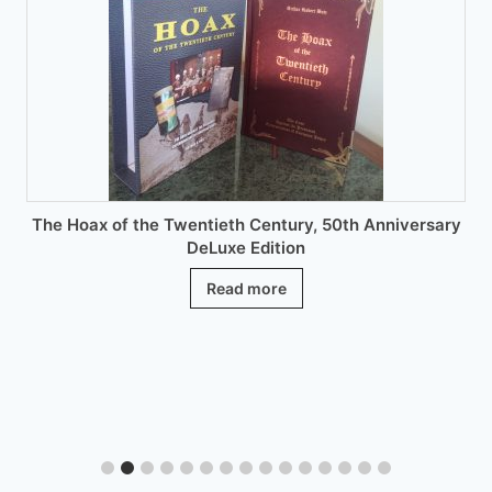
be
chosen
on
the
product
page
The Hoax of the Twentieth Century, 50th Anniversary
DeLuxe Edition
Read more