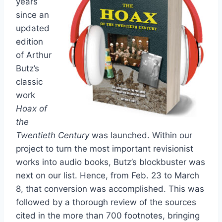
years
since an
updated
edition
of Arthur
Butz’s
classic
work
Hoax of
the
Twentieth Century
was launched. Within our
project to turn the most important revisionist
works into audio books, Butz’s blockbuster was
next on our list. Hence, from Feb. 23 to March
8, that conversion was accomplished. This was
followed by a thorough review of the sources
cited in the more than 700 footnotes, bringing