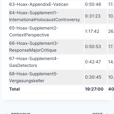
63-Hoax-AppendixE-Vatican
0:50:46
17
64-Hoax-Supplement1-
0:31:23
10
InternationalHolocaustControversy
65-Hoax-Supplement2-
1:17:42
26
ContextPerspective
66-Hoax-Supplement3-
0:50:53
17
ResponseMajorCritique
67-Hoax-Supplement4-
0:42:47
14
GasDetectors
68-Hoax-Supplement5-
0:30:45
10
Vergasungskeller
Total
19:27:00
40