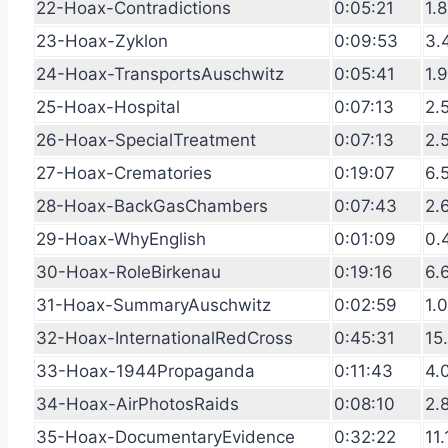
22-Hoax-Contradictions
0:05:21
1.
23-Hoax-Zyklon
0:09:53
3.
24-Hoax-TransportsAuschwitz
0:05:41
1.
25-Hoax-Hospital
0:07:13
2.
26-Hoax-SpecialTreatment
0:07:13
2.
27-Hoax-Crematories
0:19:07
6.
28-Hoax-BackGasChambers
0:07:43
2.
29-Hoax-WhyEnglish
0:01:09
0.
30-Hoax-RoleBirkenau
0:19:16
6.
31-Hoax-SummaryAuschwitz
0:02:59
1.
32-Hoax-InternationalRedCross
0:45:31
15
33-Hoax-1944Propaganda
0:11:43
4.
34-Hoax-AirPhotosRaids
0:08:10
2.
35-Hoax-DocumentaryEvidence
0:32:22
11.