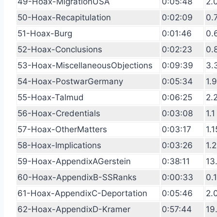
49-Hoax-MigrationUSA
0:05:48
2.
50-Hoax-Recapitulation
0:02:09
0.
51-Hoax-Burg
0:01:46
0.
52-Hoax-Conclusions
0:02:23
0.
53-Hoax-MiscellaneousObjections
0:09:39
3.
54-Hoax-PostwarGermany
0:05:34
1.
55-Hoax-Talmud
0:06:25
2.
56-Hoax-Credentials
0:03:08
1.1
57-Hoax-OtherMatters
0:03:17
1.1
58-Hoax-Implications
0:03:26
1.2
59-Hoax-AppendixAGerstein
0:38:11
13
60-Hoax-AppendixB-SSRanks
0:00:33
0.
61-Hoax-AppendixC-Deportation
0:05:46
2.
62-Hoax-AppendixD-Kramer
0:57:44
19