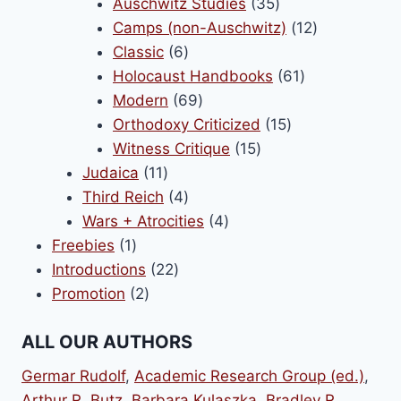
products
35
Auschwitz Studies
35
products
12
Camps (non-Auschwitz)
12
6
products
Classic
6
products
61
Holocaust Handbooks
61
69
products
Modern
69
products
15
Orthodoxy Criticized
15
15
products
Witness Critique
15
11
products
Judaica
11
products
4
Third Reich
4
products
4
Wars + Atrocities
4
1
products
Freebies
1
product
22
Introductions
22
2
products
Promotion
2
products
ALL OUR AUTHORS
Germar Rudolf
,
Academic Research Group (ed.)
,
Arthur R. Butz
,
Barbara Kulaszka
,
Bradley R,.