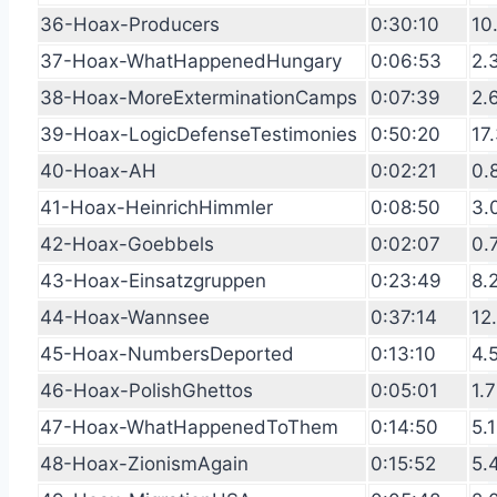
36-Hoax-Producers
0:30:10
10
37-Hoax-WhatHappenedHungary
0:06:53
2.
38-Hoax-MoreExterminationCamps
0:07:39
2.
39-Hoax-LogicDefenseTestimonies
0:50:20
17
40-Hoax-AH
0:02:21
0.
41-Hoax-HeinrichHimmler
0:08:50
3.
42-Hoax-Goebbels
0:02:07
0.
43-Hoax-Einsatzgruppen
0:23:49
8.
44-Hoax-Wannsee
0:37:14
12
45-Hoax-NumbersDeported
0:13:10
4.
46-Hoax-PolishGhettos
0:05:01
1.
47-Hoax-WhatHappenedToThem
0:14:50
5.
48-Hoax-ZionismAgain
0:15:52
5.