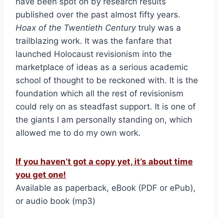
have been spot on by research results
published over the past almost fifty years.
Hoax of the Twentieth Century
truly was a
trailblazing work. It was the fanfare that
launched Holocaust revisionism into the
marketplace of ideas as a serious academic
school of thought to be reckoned with. It is the
foundation which all the rest of revisionism
could rely on as steadfast support. It is one of
the giants I am personally standing on, which
allowed me to do my own work.
If you haven’t got a copy yet, it’s about time
you get one!
Available as paperback, eBook (PDF or ePub),
or audio book (mp3)