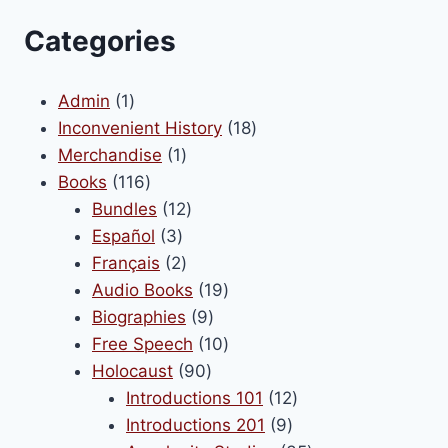
Categories
1
Admin
1
product
18
Inconvenient History
18
1
products
Merchandise
1
116
product
Books
116
products
12
Bundles
12
3
products
Español
3
products
2
Français
2
products
19
Audio Books
19
9
products
Biographies
9
products
10
Free Speech
10
90
products
Holocaust
90
products
12
Introductions 101
12
9
products
Introductions 201
9