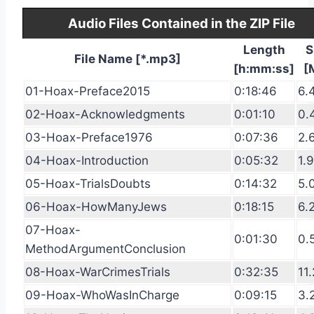
Audio Files Contained in the ZIP File
Length
S
File Name [*.mp3]
[h:mm:ss]
[
01-Hoax-Preface2015
0:18:46
6.
02-Hoax-Acknowledgments
0:01:10
0.
03-Hoax-Preface1976
0:07:36
2.
04-Hoax-Introduction
0:05:32
1.
05-Hoax-TrialsDoubts
0:14:32
5.
06-Hoax-HowManyJews
0:18:15
6.
07-Hoax-
0:01:30
0.
MethodArgumentConclusion
08-Hoax-WarCrimesTrials
0:32:35
11.
09-Hoax-WhoWasInCharge
0:09:15
3.