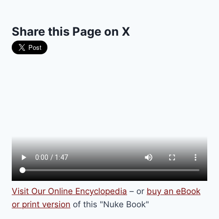
Share this Page on X
Visit Our Online Encyclopedia
– or
buy an eBook
or print version
of this "Nuke Book"