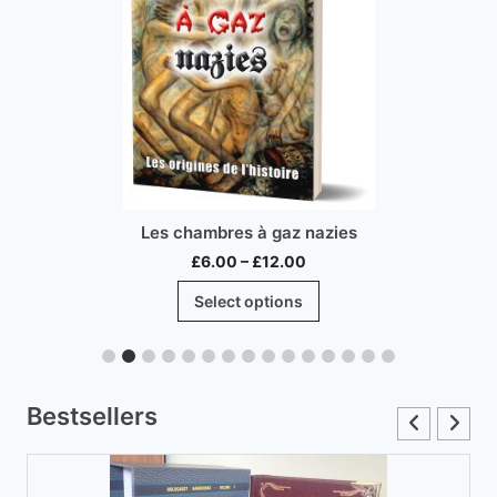
Les chambres à gaz nazies
Price
£
6.00
–
£
12.00
range:
This
Select options
£6.00
product
through
has
£12.00
multiple
variants.
Bestsellers
The
options
may