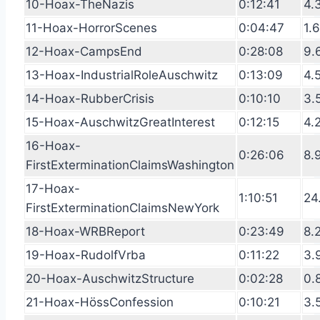
10-Hoax-TheNazis
0:12:41
4.
11-Hoax-HorrorScenes
0:04:47
1.
12-Hoax-CampsEnd
0:28:08
9.
13-Hoax-IndustrialRoleAuschwitz
0:13:09
4.
14-Hoax-RubberCrisis
0:10:10
3.
15-Hoax-AuschwitzGreatInterest
0:12:15
4.
16-Hoax-
0:26:06
8.
FirstExterminationClaimsWashington
17-Hoax-
1:10:51
24
FirstExterminationClaimsNewYork
18-Hoax-WRBReport
0:23:49
8.
19-Hoax-RudolfVrba
0:11:22
3.
20-Hoax-AuschwitzStructure
0:02:28
0.
21-Hoax-HössConfession
0:10:21
3.