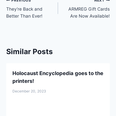
Post
PREVIOUS
NEXT
They’re Back and
ARMREG Gift Cards
navigation
Better Than Ever!
Are Now Available!
Similar Posts
Holocaust Encyclopedia goes to the
printers!
December 20, 2023