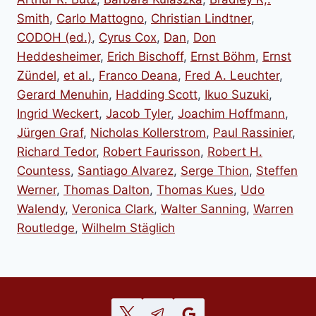
Smith
,
Carlo Mattogno
,
Christian Lindtner
,
CODOH (ed.)
,
Cyrus Cox
,
Dan
,
Don
Heddesheimer
,
Erich Bischoff
,
Ernst Böhm
,
Ernst
Zündel
,
et al.
,
Franco Deana
,
Fred A. Leuchter
,
Gerard Menuhin
,
Hadding Scott
,
Ikuo Suzuki
,
Ingrid Weckert
,
Jacob Tyler
,
Joachim Hoffmann
,
Jürgen Graf
,
Nicholas Kollerstrom
,
Paul Rassinier
,
Richard Tedor
,
Robert Faurisson
,
Robert H.
Countess
,
Santiago Alvarez
,
Serge Thion
,
Steffen
Werner
,
Thomas Dalton
,
Thomas Kues
,
Udo
Walendy
,
Veronica Clark
,
Walter Sanning
,
Warren
Routledge
,
Wilhelm Stäglich