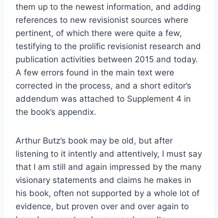
them up to the newest information, and adding
references to new revisionist sources where
pertinent, of which there were quite a few,
testifying to the prolific revisionist research and
publication activities between 2015 and today.
A few errors found in the main text were
corrected in the process, and a short editor’s
addendum was attached to Supplement 4 in
the book’s appendix.
Arthur Butz’s book may be old, but after
listening to it intently and attentively, I must say
that I am still and again impressed by the many
visionary statements and claims he makes in
his book, often not supported by a whole lot of
evidence, but proven over and over again to