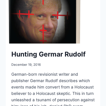
Hunting Germar Rudolf
December 19, 2016
German-born revisionist writer and
publisher Germar Rudolf describes which
events made him convert from a Holocaust
believer to a Holocaust skeptic. This in turn
unleashed a tsunami of persecution against