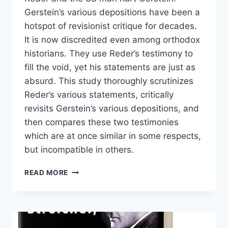
Gerstein’s various depositions have been a
hotspot of revisionist critique for decades.
It is now discredited even among orthodox
historians. They use Reder’s testimony to
fill the void, yet his statements are just as
absurd. This study thoroughly scrutinizes
Reder’s various statements, critically
revisits Gerstein’s various depositions, and
then compares these two testimonies
which are at once similar in some respects,
but incompatible in others.
RUDOLF
READ MORE
REDER
VERSUS
KURT
GERSTEIN