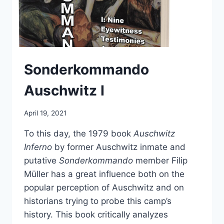
Sonderkommando
Auschwitz I
April 19, 2021
To this day, the 1979 book
Auschwitz
Inferno
by former Auschwitz inmate and
putative
Sonderkommando
member Filip
Müller has a great influence both on the
popular perception of Auschwitz and on
historians trying to probe this camp’s
history. This book critically analyzes