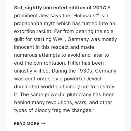
3rd, sightly corrected edition of 2017:
A
prominent Jew says the “Holocaust” is a
propaganda myth which has turned into an
extortion racket. Far from bearing the sole
guilt for starting WWII, Germany was mostly
innocent in this respect and made
numerous attempts to avoid and later to
end the confrontation. Hitler has been
unjustly vilified. During the 1930s, Germany
was confronted by a powerful Jewish-
dominated world plutocracy out to destroy
it. The same powerful plutocracy has been
behind many revolutions, wars, and other
types of bloody “regime changes.”
TELL
READ MORE
THE