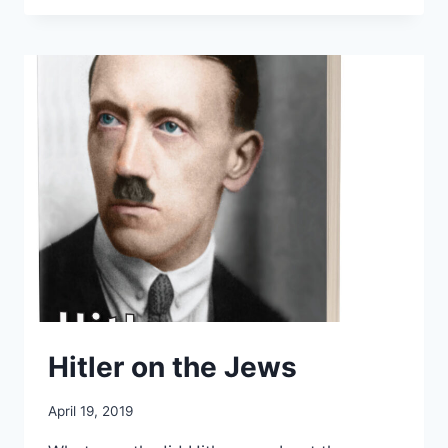
ZÜNDEL
TRIAL
Hitler on the Jews
April 19, 2019