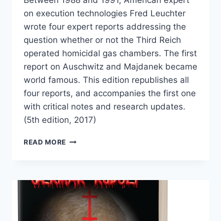
on execution technologies Fred Leuchter
wrote four expert reports addressing the
question whether or not the Third Reich
operated homicidal gas chambers. The first
report on Auschwitz and Majdanek became
world famous. This edition republishes all
four reports, and accompanies the first one
with critical notes and research updates.
(5th edition, 2017)
THE
READ MORE
LEUCHTER
REPORTS