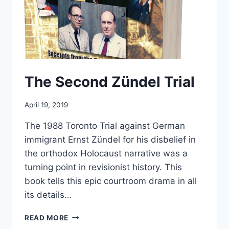
The Second Zündel Trial
April 19, 2019
The 1988 Toronto Trial against German
immigrant Ernst Zündel for his disbelief in
the orthodox Holocaust narrative was a
turning point in revisionist history. This
book tells this epic courtroom drama in all
its details…
THE
READ MORE
SECOND