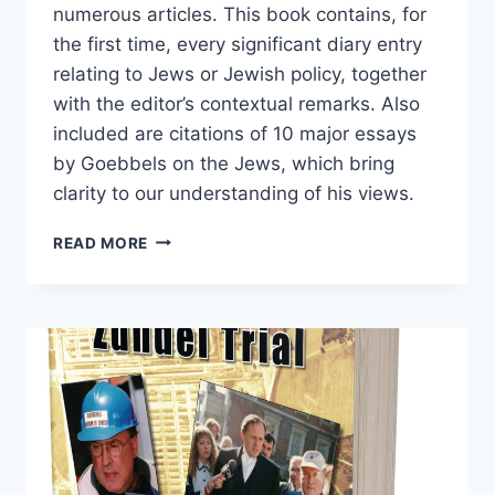
numerous articles. This book contains, for
the first time, every significant diary entry
relating to Jews or Jewish policy, together
with the editor’s contextual remarks. Also
included are citations of 10 major essays
by Goebbels on the Jews, which bring
clarity to our understanding of his views.
GOEBBELS
READ MORE
ON
THE
JEWS