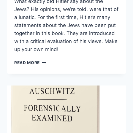
What exactly did Hitler say about the
Jews? His opinions, we’re told, were that of
a lunatic. For the first time, Hitler’s many
statements about the Jews have been put
together in this book. They are introduced
with a critical evaluation of his views. Make
up your own mind!
HITLER
READ MORE
ON
THE
JEWS