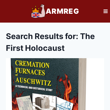
Skip
ARMREG
to
content
Search Results for:
The
First Holocaust