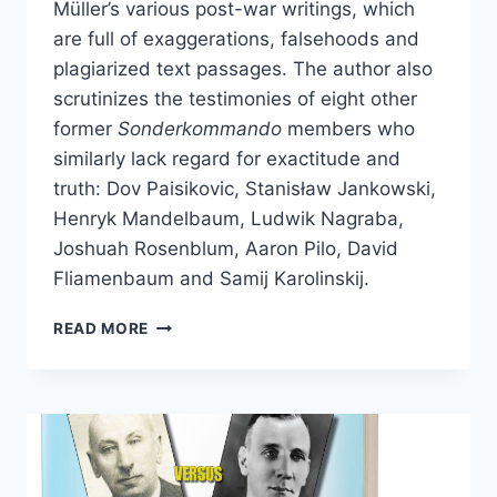
Müller’s various post-war writings, which
are full of exaggerations, falsehoods and
plagiarized text passages. The author also
scrutinizes the testimonies of eight other
former
Sonderkommando
members who
similarly lack regard for exactitude and
truth: Dov Paisikovic, Stanisław Jankowski,
Henryk Mandelbaum, Ludwik Nagraba,
Joshuah Rosenblum, Aaron Pilo, David
Fliamenbaum and Samij Karolinskij.
SONDERKOMMANDO
READ MORE
AUSCHWITZ
I