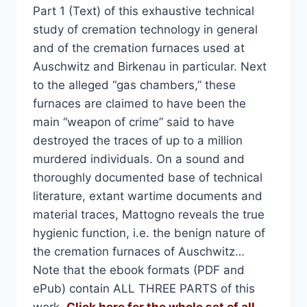
Part 1 (Text) of this exhaustive technical
study of cremation technology in general
and of the cremation furnaces used at
Auschwitz and Birkenau in particular. Next
to the alleged “gas chambers,” these
furnaces are claimed to have been the
main “weapon of crime” said to have
destroyed the traces of up to a million
murdered individuals. On a sound and
thoroughly documented base of technical
literature, extant wartime documents and
material traces, Mattogno reveals the true
hygienic function, i.e. the benign nature of
the cremation furnaces of Auschwitz…
Note that the ebook formats (PDF and
ePub) contain ALL THREE PARTS of this
work.
Click here for the whole set of all