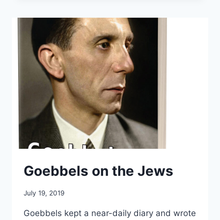
FOR
AUSCHWITZ
Goebbels on the Jews
July 19, 2019
Goebbels kept a near-daily diary and wrote