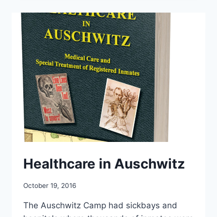
Healthcare in Auschwitz
October 19, 2016
The Auschwitz Camp had sickbays and