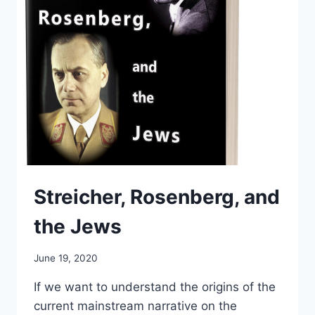
Streicher, Rosenberg, and
the Jews
June 19, 2020
If we want to understand the origins of the
current mainstream narrative on the