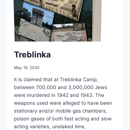
Treblinka
May 19, 2020
It is claimed that at Treblinka Camp,
between 700,000 and 3,000,000 Jews
were murdered in 1942 and 1943. The
weapons used were alleged to have been
stationary and/or mobile gas chambers,
poison gases of both fast acting and slow
acting varieties, unslaked lime,