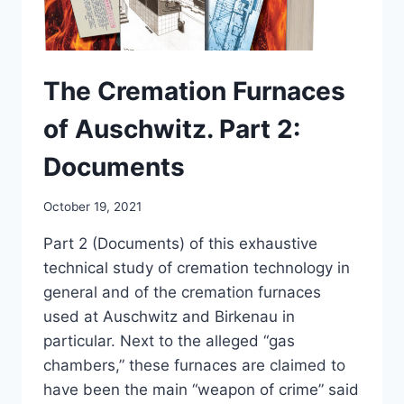
The Cremation Furnaces
of Auschwitz. Part 2:
Documents
October 19, 2021
Part 2 (Documents) of this exhaustive
technical study of cremation technology in
general and of the cremation furnaces
used at Auschwitz and Birkenau in
particular. Next to the alleged “gas
chambers,” these furnaces are claimed to
have been the main “weapon of crime” said