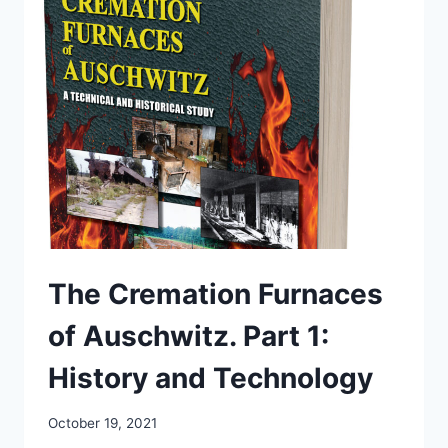
PART
2:
DOCUMENTS
The Cremation Furnaces
of Auschwitz. Part 1:
History and Technology
October 19, 2021