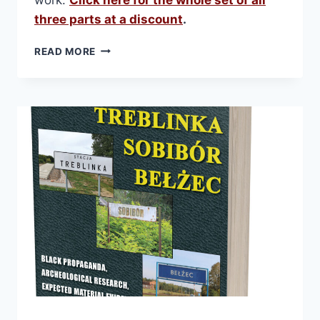
three parts at a discount
.
THE
READ MORE
CREMATION
FURNACES
OF
AUSCHWITZ.
PART
1:
HISTORY
AND
TECHNOLOGY