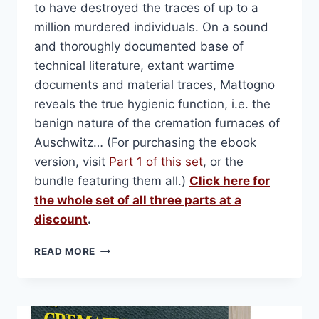
to have destroyed the traces of up to a
million murdered individuals. On a sound
and thoroughly documented base of
technical literature, extant wartime
documents and material traces, Mattogno
reveals the true hygienic function, i.e. the
benign nature of the cremation furnaces of
Auschwitz… (For purchasing the ebook
version, visit
Part 1 of this set
, or the
bundle featuring them all.)
Click here for
the whole set of all three parts at a
discount
.
THE
READ MORE
CREMATION
FURNACES
OF
AUSCHWITZ.