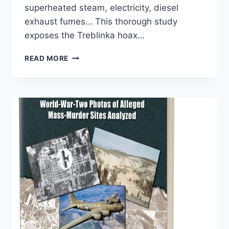
superheated steam, electricity, diesel
exhaust fumes… This thorough study
exposes the Treblinka hoax…
TREBLINKA
READ MORE