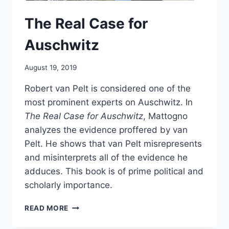
The Real Case for
Auschwitz
August 19, 2019
Robert van Pelt is considered one of the
most prominent experts on Auschwitz. In
The Real Case for Auschwitz
, Mattogno
analyzes the evidence proffered by van
Pelt. He shows that van Pelt misrepresents
and misinterprets all of the evidence he
adduces. This book is of prime political and
scholarly importance.
THE
READ MORE
REAL
CASE