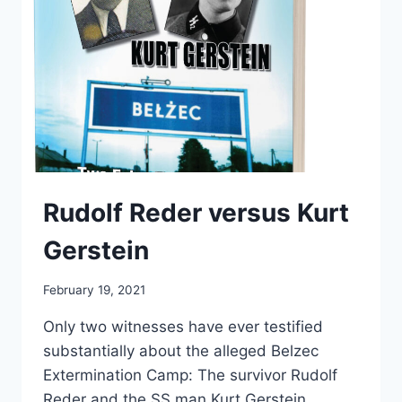
Rudolf Reder versus Kurt
Gerstein
February 19, 2021
Only two witnesses have ever testified
substantially about the alleged Belzec
Extermination Camp: The survivor Rudolf
Reder and the SS man Kurt Gerstein.