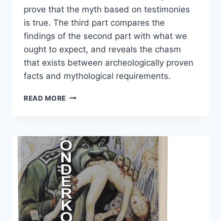
prove that the myth based on testimonies
is true. The third part compares the
findings of the second part with what we
ought to expect, and reveals the chasm
that exists between archeologically proven
facts and mythological requirements.
THE
READ MORE
“OPERATION
REINHARDT”
CAMPS
TREBLINKA,
SOBIBÓR,
BEŁŻEC