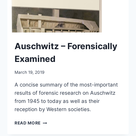
Auschwitz – Forensically
Examined
March 19, 2019
A concise summary of the most-important
results of forensic research on Auschwitz
from 1945 to today as well as their
reception by Western societies.
AUSCHWITZ
READ MORE
–
FORENSICALLY