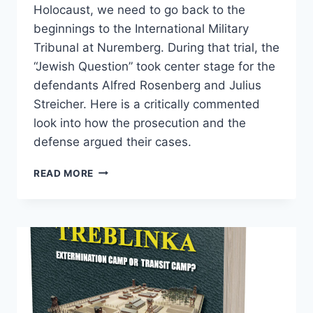
Holocaust, we need to go back to the
beginnings to the International Military
Tribunal at Nuremberg. During that trial, the
“Jewish Question” took center stage for the
defendants Alfred Rosenberg and Julius
Streicher. Here is a critically commented
look into how the prosecution and the
defense argued their cases.
STREICHER,
READ MORE
ROSENBERG,
AND
THE
JEWS