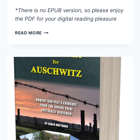
*There is no EPUB version, so please enjoy
the PDF for your digital reading pleasure
AIR-
READ MORE
PHOTO
EVIDENCE