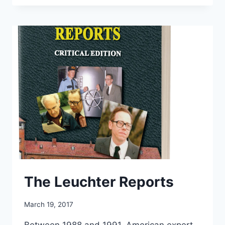
TRUTH
&
SHAME
THE
DEVIL
The Leuchter Reports
March 19, 2017
Between 1988 and 1991, American expert