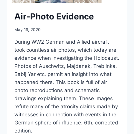
Air-Photo Evidence
May 19, 2020
During WW2 German and Allied aircraft
took countless air photos, which today are
evidence when investigating the Holocaust.
Photos of Auschwitz, Majdanek, Treblinka,
Babij Yar etc. permit an insight into what
happened there. This book is full of air
photo reproductions and schematic
drawings explaining them. These images
refute many of the atrocity claims made by
witnesses in connection with events in the
German sphere of influence. 6th, corrected
edition.