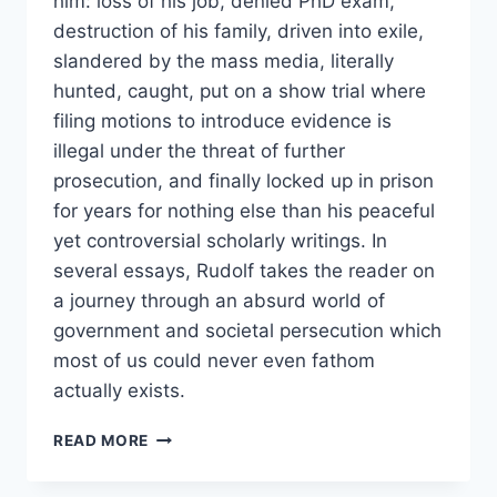
him: loss of his job, denied PhD exam,
destruction of his family, driven into exile,
slandered by the mass media, literally
hunted, caught, put on a show trial where
filing motions to introduce evidence is
illegal under the threat of further
prosecution, and finally locked up in prison
for years for nothing else than his peaceful
yet controversial scholarly writings. In
several essays, Rudolf takes the reader on
a journey through an absurd world of
government and societal persecution which
most of us could never even fathom
actually exists.
HUNTING
READ MORE
GERMAR
RUDOLF