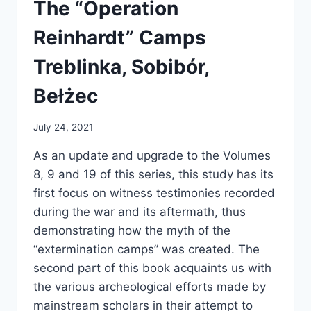
The “Operation
Reinhardt” Camps
Treblinka, Sobibór,
Bełżec
July 24, 2021
As an update and upgrade to the Volumes
8, 9 and 19 of this series, this study has its
first focus on witness testimonies recorded
during the war and its aftermath, thus
demonstrating how the myth of the
“extermination camps” was created. The
second part of this book acquaints us with
the various archeological efforts made by
mainstream scholars in their attempt to