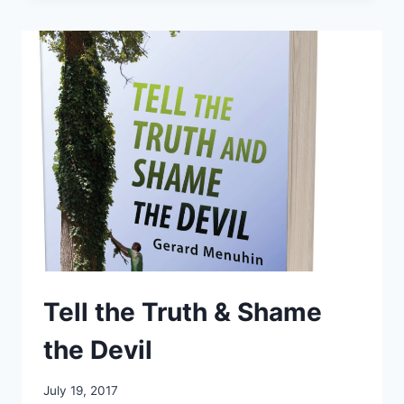
EXAMINED
Tell the Truth & Shame
the Devil
July 19, 2017