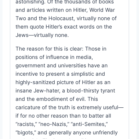
astonishing. Of the thousands of books
and articles written on Hitler, World War
Two and the Holocaust, virtually none of
them quote Hitler’s exact words on the
Jews—virtually none.
The reason for this is clear: Those in
positions of influence in media,
government and universities have an
incentive to present a simplistic and
highly-sanitized picture of Hitler as an
insane Jew-hater, a blood-thirsty tyrant
and the embodiment of evil. This
caricature of the truth is extremely useful—
if for no other reason than to batter all
“racists,” “neo-Nazis,” “anti-Semites,”
“bigots,” and generally anyone unfriendly