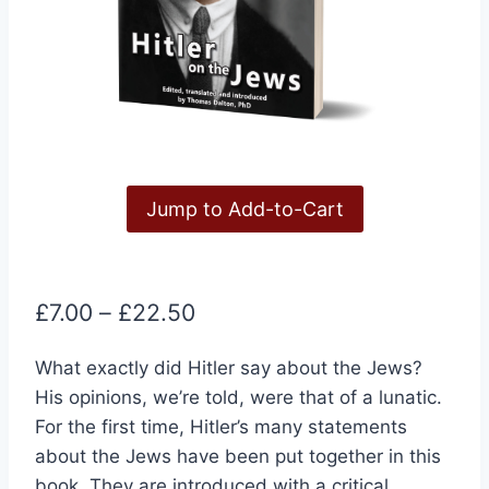
Jump to Add-to-Cart
Price
£
7.00
–
£
22.50
range:
What exactly did Hitler say about the Jews?
£7.00
His opinions, we’re told, were that of a lunatic.
through
For the first time, Hitler’s many statements
£22.50
about the Jews have been put together in this
book. They are introduced with a critical