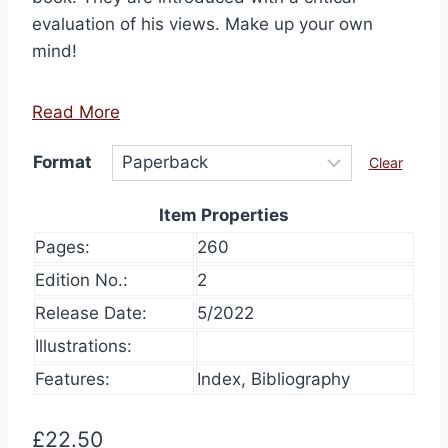
evaluation of his views. Make up your own
mind!
Read More
Format
Clear
Item Properties
Pages:
260
Edition No.:
2
Release Date:
5/2022
Illustrations:
Features:
Index, Bibliography
£
22.50