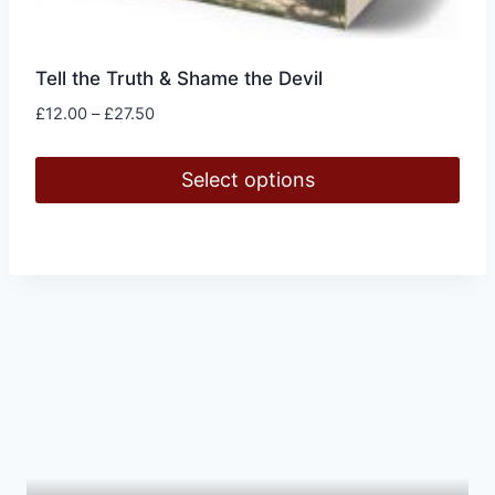
Tell the Truth & Shame the Devil
Price
£
12.00
–
£
27.50
range:
£12.00
Select options
through
£27.50
This
product
has
multiple
variants.
The
options
may
be
chosen