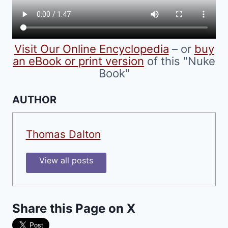
on
the
product
Visit Our Online Encyclopedia
– or
buy
page
an eBook or print version
of this "Nuke
Book"
AUTHOR
Thomas Dalton
View all posts
Share this Page on X