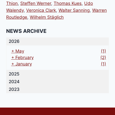
Thion
,
Steffen Werner
,
Thomas Kues
,
Udo
Walendy
,
Veronica Clark
,
Walter Sanning
,
Warren
Routledge
,
Wilhelm Stäglich
NEWS ARCHIVE
2026
+
May
(1)
+
February
(2)
+
January
(1)
2025
2024
2023