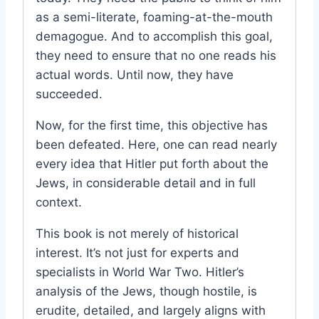
as a semi-literate, foaming-at-the-mouth
demagogue. And to accomplish this goal,
they need to ensure that no one reads his
actual words. Until now, they have
succeeded.
Now, for the first time, this objective has
been defeated. Here, one can read nearly
every idea that Hitler put forth about the
Jews, in considerable detail and in full
context.
This book is not merely of historical
interest. It’s not just for experts and
specialists in World War Two. Hitler’s
analysis of the Jews, though hostile, is
erudite, detailed, and largely aligns with