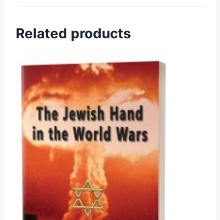
Related products