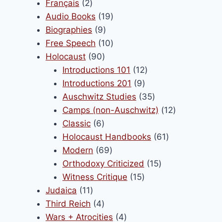
products
2
Français
2
products
19
Audio Books
19
9
products
Biographies
9
products
10
Free Speech
10
90
products
Holocaust
90
products
12
Introductions 101
12
9
products
Introductions 201
9
products
35
Auschwitz Studies
35
products
12
Camps (non-Auschwitz)
12
6
products
Classic
6
products
61
Holocaust Handbooks
61
69
products
Modern
69
products
15
Orthodoxy Criticized
15
15
products
Witness Critique
15
11
products
Judaica
11
products
4
Third Reich
4
products
4
Wars + Atrocities
4