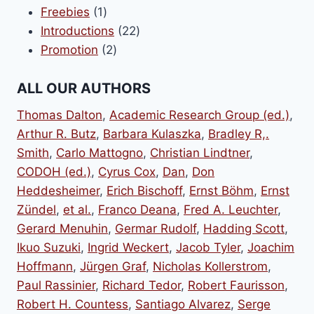
1
products
Freebies
1
product
22
Introductions
22
2
products
Promotion
2
products
ALL OUR AUTHORS
Thomas Dalton
,
Academic Research Group (ed.)
,
Arthur R. Butz
,
Barbara Kulaszka
,
Bradley R,.
Smith
,
Carlo Mattogno
,
Christian Lindtner
,
CODOH (ed.)
,
Cyrus Cox
,
Dan
,
Don
Heddesheimer
,
Erich Bischoff
,
Ernst Böhm
,
Ernst
Zündel
,
et al.
,
Franco Deana
,
Fred A. Leuchter
,
Gerard Menuhin
,
Germar Rudolf
,
Hadding Scott
,
Ikuo Suzuki
,
Ingrid Weckert
,
Jacob Tyler
,
Joachim
Hoffmann
,
Jürgen Graf
,
Nicholas Kollerstrom
,
Paul Rassinier
,
Richard Tedor
,
Robert Faurisson
,
Robert H. Countess
,
Santiago Alvarez
,
Serge