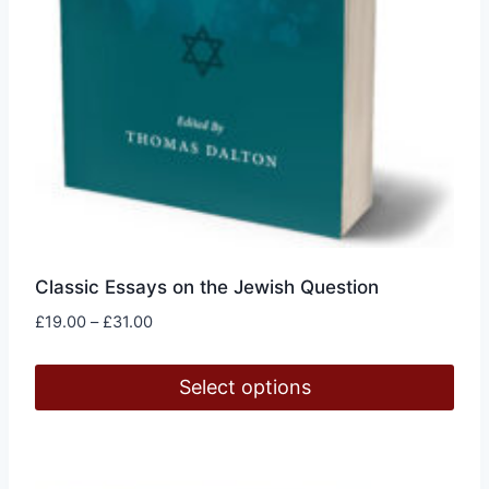
product
page
Classic Essays on the Jewish Question
Price
£
19.00
–
£
31.00
range:
£19.00
Select options
through
£31.00
This
product
has