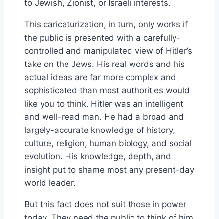
to Jewish, Zionist, or Israeli interests.
This caricaturization, in turn, only works if
the public is presented with a carefully-
controlled and manipulated view of Hitler’s
take on the Jews. His real words and his
actual ideas are far more complex and
sophisticated than most authorities would
like you to think. Hitler was an intelligent
and well-read man. He had a broad and
largely-accurate knowledge of history,
culture, religion, human biology, and social
evolution. His knowledge, depth, and
insight put to shame most any present-day
world leader.
But this fact does not suit those in power
today. They need the public to think of him