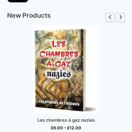
New Products
Inconvenient Histo
bres à gaz nazies
Price
£
15.00
.00
–
£
12.00