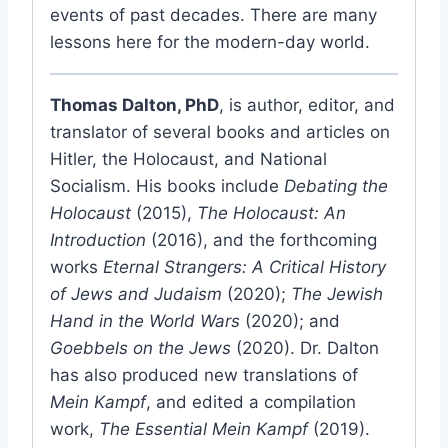
events of past decades. There are many
lessons here for the modern-day world.
Thomas Dalton, PhD
, is author, editor, and
translator of several books and articles on
Hitler, the Holocaust, and National
Socialism. His books include
Debating the
Holocaust
(2015),
The Holocaust: An
Introduction
(2016), and the forthcoming
works
Eternal Strangers: A Critical History
of Jews and Judaism
(2020);
The Jewish
Hand in the World Wars
(2020); and
Goebbels on the Jews
(2020). Dr. Dalton
has also produced new translations of
Mein Kampf
, and edited a compilation
work,
The Essential Mein Kampf
(2019).