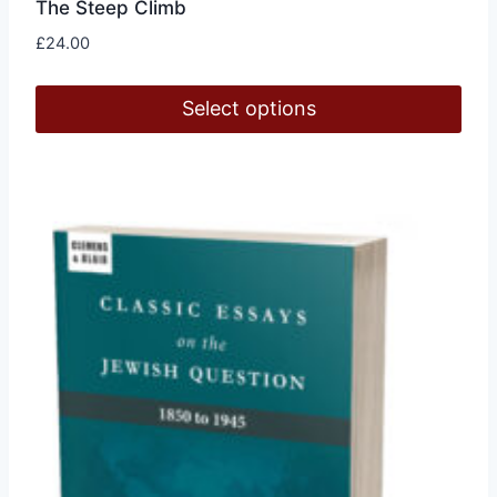
The Steep Climb
£
24.00
Select options
This
product
has
multiple
variants.
The
options
may
be
chosen
on
the