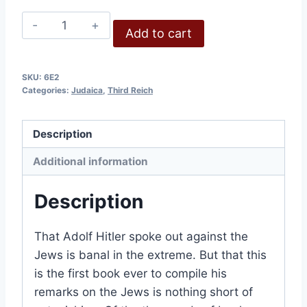
Hitler
Add to cart
on
the
Jews
SKU:
6E2
Categories:
Judaica
,
Third Reich
quantity
Description
Additional information
Description
That Adolf Hitler spoke out against the
Jews is banal in the extreme. But that this
is the first book ever to compile his
remarks on the Jews is nothing short of