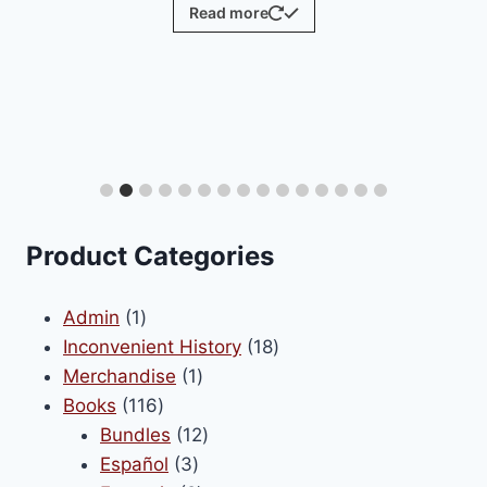
Read more
Product Categories
1
Admin
1
product
18
Inconvenient History
18
1
products
Merchandise
1
116
product
Books
116
products
12
Bundles
12
3
products
Español
3