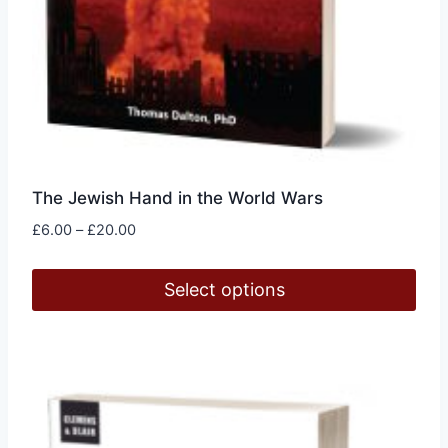
The Jewish Hand in the World Wars
Price
£
6.00
–
£
20.00
range:
£6.00
Select options
through
£20.00
This
product
has
multiple
variants.