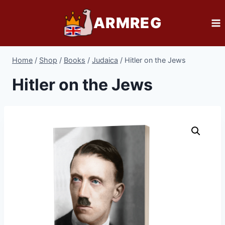
Skip
ARMREG
to
content
Home
/
Shop
/
Books
/
Judaica
/
Hitler on the Jews
Hitler on the Jews