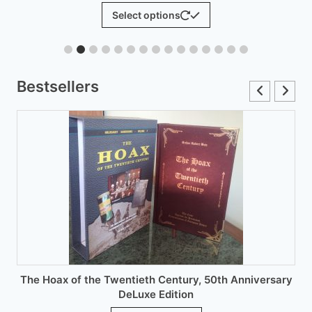
range:
This
Select op
t options
£6.00
product
through
has
£12.00
multiple
variants.
Bestsellers
The
options
may
be
chosen
on
the
product
page
 of the Twentieth Century, 50th Anniversary
DeLuxe Edition