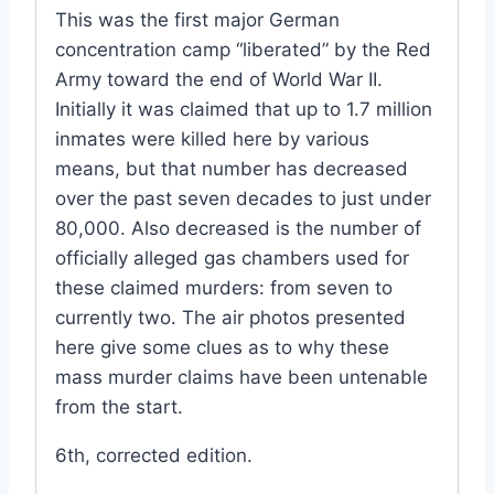
This was the first major German
concentration camp “liberated” by the Red
Army toward the end of World War II.
Initially it was claimed that up to 1.7 million
inmates were killed here by various
means, but that number has decreased
over the past seven decades to just under
80,000. Also decreased is the number of
officially alleged gas chambers used for
these claimed murders: from seven to
currently two. The air photos presented
here give some clues as to why these
mass murder claims have been untenable
from the start.
6th, corrected edition.