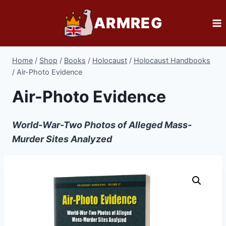
Skip
ARMREG
to
content
Home
/
Shop
/
Books
/
Holocaust
/
Holocaust Handbooks
/
Air-Photo Evidence
Air-Photo Evidence
World-War-Two Photos of Alleged Mass-
Murder Sites Analyzed