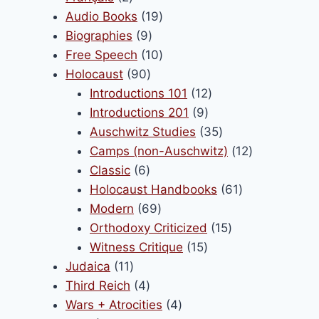
products
19
Audio Books
19
9
products
Biographies
9
products
10
Free Speech
10
90
products
Holocaust
90
products
12
Introductions 101
12
9
products
Introductions 201
9
products
35
Auschwitz Studies
35
products
12
Camps (non-Auschwitz)
12
6
products
Classic
6
products
61
Holocaust Handbooks
61
69
products
Modern
69
products
15
Orthodoxy Criticized
15
15
products
Witness Critique
15
11
products
Judaica
11
products
4
Third Reich
4
products
4
Wars + Atrocities
4