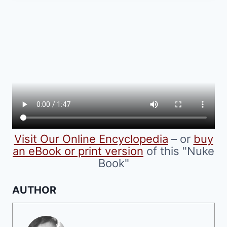
multiple
variants.
The
options
may
be
chosen
on
the
product
Visit Our Online Encyclopedia
– or
buy
page
an eBook or print version
of this "Nuke
Book"
AUTHOR