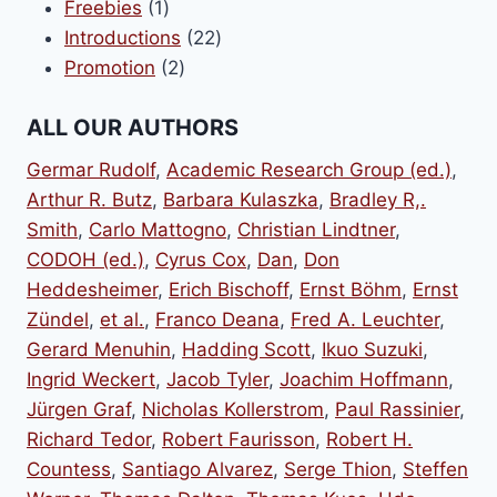
1
products
Freebies
1
product
22
Introductions
22
2
products
Promotion
2
products
ALL OUR AUTHORS
Germar Rudolf
,
Academic Research Group (ed.)
,
Arthur R. Butz
,
Barbara Kulaszka
,
Bradley R,.
Smith
,
Carlo Mattogno
,
Christian Lindtner
,
CODOH (ed.)
,
Cyrus Cox
,
Dan
,
Don
Heddesheimer
,
Erich Bischoff
,
Ernst Böhm
,
Ernst
Zündel
,
et al.
,
Franco Deana
,
Fred A. Leuchter
,
Gerard Menuhin
,
Hadding Scott
,
Ikuo Suzuki
,
Ingrid Weckert
,
Jacob Tyler
,
Joachim Hoffmann
,
Jürgen Graf
,
Nicholas Kollerstrom
,
Paul Rassinier
,
Richard Tedor
,
Robert Faurisson
,
Robert H.
Countess
,
Santiago Alvarez
,
Serge Thion
,
Steffen