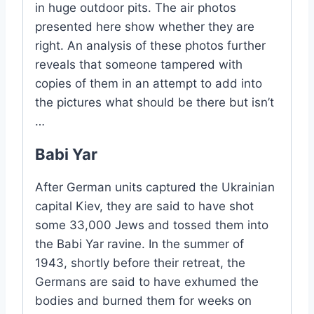
in huge outdoor pits. The air photos
presented here show whether they are
right. An analysis of these photos further
reveals that someone tampered with
copies of them in an attempt to add into
the pictures what should be there but isn’t
…
Babi Yar
After German units captured the Ukrainian
capital Kiev, they are said to have shot
some 33,000 Jews and tossed them into
the Babi Yar ravine. In the summer of
1943, shortly before their retreat, the
Germans are said to have exhumed the
bodies and burned them for weeks on