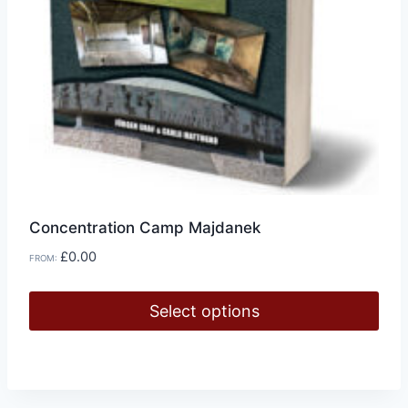
page
Concentration Camp Majdanek
£
0.00
FROM:
Select options
This
product
has