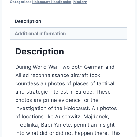
Categories:
Holocaust Handbooks
,
Modern
Description
Additional information
Description
During World War Two both German and
Allied reconnaissance aircraft took
countless air photos of places of tactical
and strategic interest in Europe. These
photos are prime evidence for the
investigation of the Holocaust. Air photos
of locations like Auschwitz, Majdanek,
Treblinka, Babi Yar etc. permit an insight
into what did or did not happen there. This