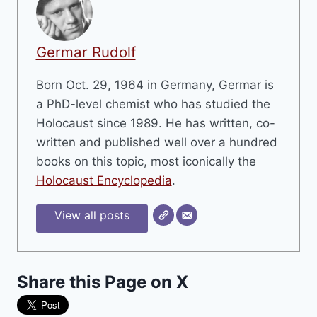
Germar Rudolf
Born Oct. 29, 1964 in Germany, Germar is
a PhD-level chemist who has studied the
Holocaust since 1989. He has written, co-
written and published well over a hundred
books on this topic, most iconically the
Holocaust Encyclopedia
.
View all posts
Share this Page on X