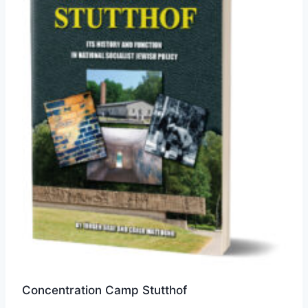
Concentration Camp Stutthof