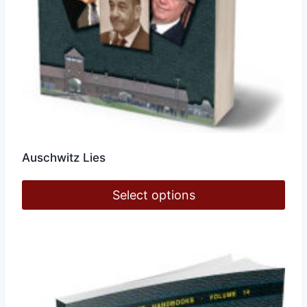
page
Auschwitz Lies
Select options
This
product
has
multiple
variants.