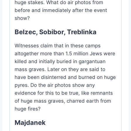
huge stakes. What do air photos from
before and immediately after the event
show?
Belzec, Sobibor, Treblinka
Witnesses claim that in these camps
altogether more than 1.5 million Jews were
killed and initially buried in gargantuan
mass graves. Later on they are said to
have been disinterred and burned on huge
pyres. Do the air photos show any
evidence for this to be true, like remnants
of huge mass graves, charred earth from
huge fires?
Majdanek