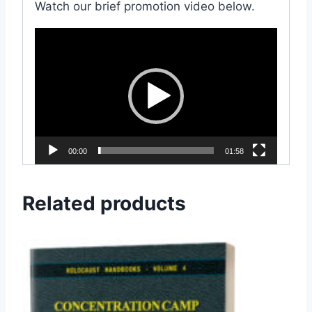
Watch our brief promotion video below.
V
i
d
e
o
P
l
00:00
01:58
a
y
Related products
e
r