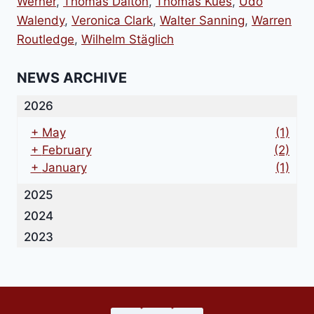
Werner
,
Thomas Dalton
,
Thomas Kues
,
Udo
Walendy
,
Veronica Clark
,
Walter Sanning
,
Warren
Routledge
,
Wilhelm Stäglich
NEWS ARCHIVE
2026
+
May
(1)
+
February
(2)
+
January
(1)
2025
2024
2023