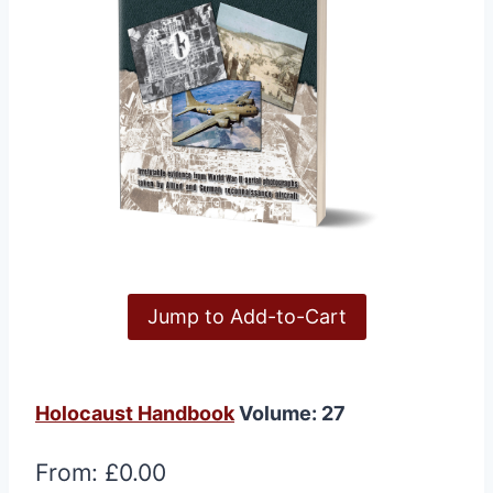
Jump to Add-to-Cart
Holocaust Handbook
Volume: 27
From:
£
0.00