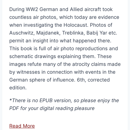
During WW2 German and Allied aircraft took
countless air photos, which today are evidence
when investigating the Holocaust. Photos of
Auschwitz, Majdanek, Treblinka, Babij Yar etc.
permit an insight into what happened there.
This book is full of air photo reproductions and
schematic drawings explaining them. These
images refute many of the atrocity claims made
by witnesses in connection with events in the
German sphere of influence. 6th, corrected
edition.
*There is no EPUB version, so please enjoy the
PDF for your digital reading pleasure
Read More