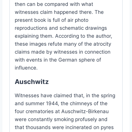
then can be compared with what
witnesses claim happened there. The
present book is full of air photo
reproductions and schematic drawings
explaining them. According to the author,
these images refute many of the atrocity
claims made by witnesses in connection
with events in the German sphere of
influence.
Auschwitz
Witnesses have claimed that, in the spring
and summer 1944, the chimneys of the
four crematories at Auschwitz-Birkenau
were constantly smoking profusely and
that thousands were incinerated on pyres