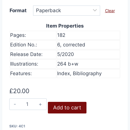
Format
Clear
Item Properties
Pages:
182
Edition No.:
6, corrected
Release Date:
5/2020
Illustrations:
264 b+w
Features:
Index, Bibliography
£
20.00
Air-
Add to cart
Photo
Evidence
quantity
SKU:
4C1