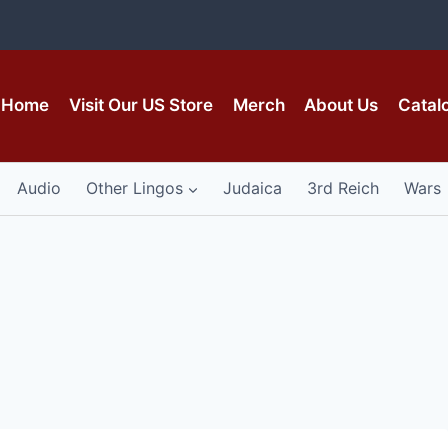
Home
Visit Our US Store
Merch
About Us
Catal
Audio
Other Lingos
Judaica
3rd Reich
Wars