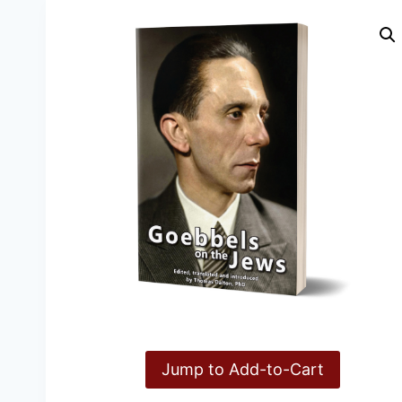
Jump to Add-to-Cart