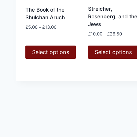
Streicher,
The Book of the
Rosenberg, and th
Shulchan Aruch
Jews
Price
£
5.00
–
£
13.00
Price
range:
£
10.00
–
£
26.50
range:
£5.00
£10.00
through
Select options
Select options
throug
£13.00
£26.50
This
This
product
product
has
has
multiple
multiple
variants.
variants.
The
The
options
options
may
may
be
be
chosen
chosen