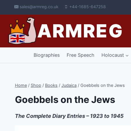
Skip
sales@armreg.co.uk
+44-1685-647258
to
content
ARMREG
Biographies
Free Speech
Holocaust
Home
/
Shop
/
Books
/
Judaica
/
Goebbels on the Jews
Goebbels on the Jews
The Complete Diary Entries – 1923 to 1945