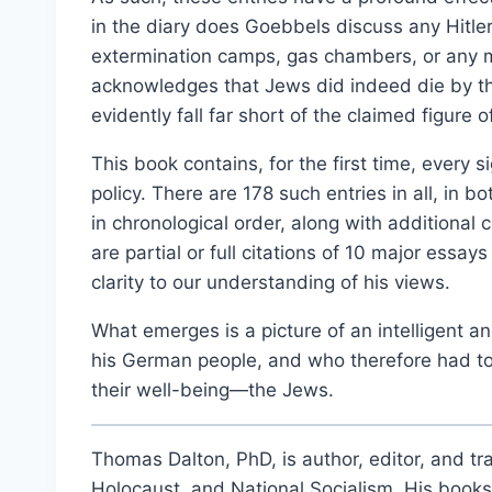
Select options
in the diary does Goebbels discuss any Hitler 
extermination camps, gas chambers, or any
acknowledges that Jews did indeed die by th
evidently fall far short of the claimed figure of
This book contains, for the first time, every s
policy. There are 178 such entries in all, in 
in chronological order, along with additiona
are partial or full citations of 10 major ess
clarity to our understanding of his views.
What emerges is a picture of an intelligent
his German people, and who therefore had to
their well-being—the Jews.
Thomas Dalton, PhD, is author, editor, and tra
Holocaust, and National Socialism. His book