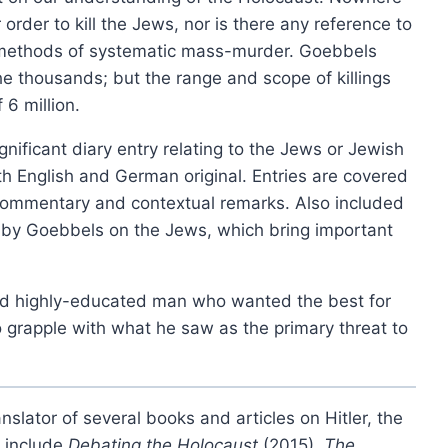
order to kill the Jews, nor is there any reference to
product
 methods of systematic mass-murder. Goebbels
Les chambres à gaz nazies
has
e thousands; but the range and scope of killings
Price
£
6.00
–
£
12.00
multiple
range:
This
 6 million.
variants.
Select options
£6.00
produ
The
through
ignificant diary entry relating to the Jews or Jewish
has
£12.00
options
both English and German original. Entries are covered
multip
may
l commentary and contextual remarks. Also included
varian
be
ays by Goebbels on the Jews, which bring important
The
chosen
option
on
may
the
 and highly-educated man who wanted the best for
be
product
 grapple with what he saw as the primary threat to
chose
page
on
the
nslator of several books and articles on Hitler, the
produ
s include
Debating the Holocaust
(2015),
The