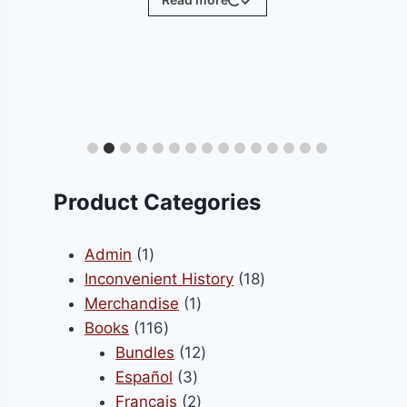
ct
le
ts.
Product Categories
s
1
Admin
1
product
18
Inconvenient History
18
1
products
Merchandise
1
n
116
product
Books
116
products
12
Bundles
12
3
products
Español
3
ct
products
2
Français
2