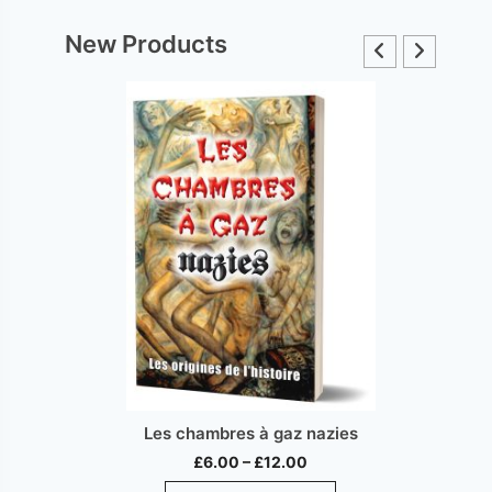
New Products
Les chambres à gaz nazies
Price
£
6.00
–
£
12.00
range:
This
ct