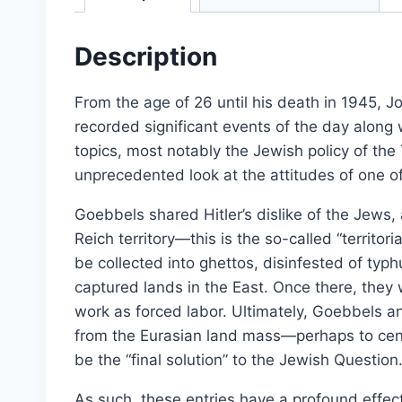
Select options
Description
From the age of 26 until his death in 1945, Jo
recorded significant events of the day along 
topics, most notably the Jewish policy of the
unprecedented look at the attitudes of one o
Goebbels shared Hitler’s dislike of the Jews
Reich territory—this is the so-called “territo
be collected into ghettos, disinfested of typ
captured lands in the East. Once there, they
work as forced labor. Ultimately, Goebbels 
from the Eurasian land mass—perhaps to cent
Dissecting the Holocaust | 
be the “final solution” to the Jewish Question
From:
£
0.0
As such, these entries have a profound effe