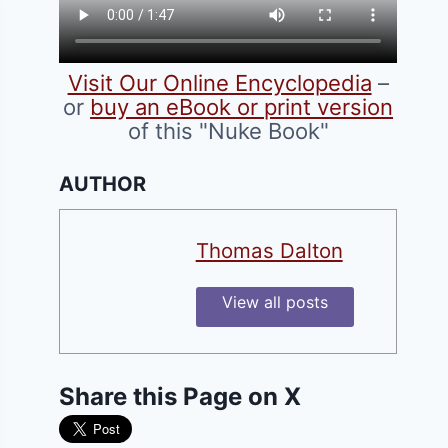
Visit Our Online Encyclopedia
–
or
buy an eBook or print version
of this "Nuke Book"
AUTHOR
Thomas Dalton
View all posts
Share this Page on X