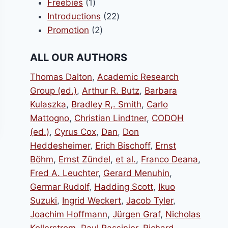
1
products
Freebies
1
product
22
Introductions
22
2
products
Promotion
2
products
ALL OUR AUTHORS
Thomas Dalton
,
Academic Research
Group (ed.)
,
Arthur R. Butz
,
Barbara
Kulaszka
,
Bradley R,. Smith
,
Carlo
Mattogno
,
Christian Lindtner
,
CODOH
(ed.)
,
Cyrus Cox
,
Dan
,
Don
Heddesheimer
,
Erich Bischoff
,
Ernst
Böhm
,
Ernst Zündel
,
et al.
,
Franco Deana
,
Fred A. Leuchter
,
Gerard Menuhin
,
Germar Rudolf
,
Hadding Scott
,
Ikuo
Suzuki
,
Ingrid Weckert
,
Jacob Tyler
,
Joachim Hoffmann
,
Jürgen Graf
,
Nicholas