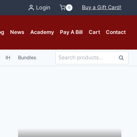
Login
Buy a Gift Card!
0
og
News
Academy
Pay A Bill
Cart
Contact
Search
IH
Bundles
Search
for: