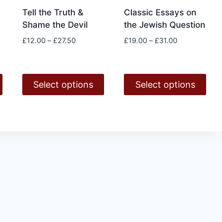
Tell the Truth &
Classic Essays on
Shame the Devil
the Jewish Question
e
Price
Price
£
12.00
–
£
27.50
£
19.00
–
£
31.00
range:
range:
£12.00
£19.00
through
through
Select options
Select options
£27.50
£31.00
h
This
This
product
product
has
has
multiple
multiple
variants.
variants.
The
The
options
options
may
may
be
be
chosen
chosen