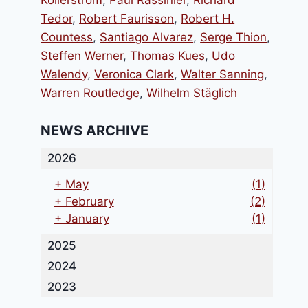
Kollerstrom
,
Paul Rassinier
,
Richard
Tedor
,
Robert Faurisson
,
Robert H.
Countess
,
Santiago Alvarez
,
Serge Thion
,
Steffen Werner
,
Thomas Kues
,
Udo
Walendy
,
Veronica Clark
,
Walter Sanning
,
Warren Routledge
,
Wilhelm Stäglich
NEWS ARCHIVE
2026
+
May
(1)
+
February
(2)
+
January
(1)
2025
2024
2023