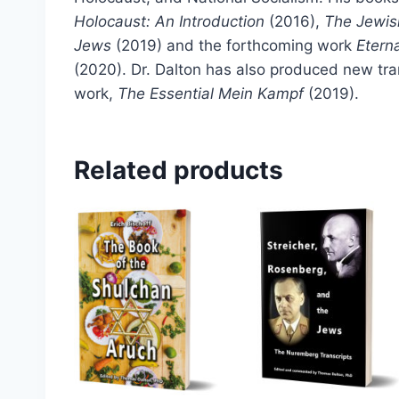
Holocaust: An Introduction
(2016),
The Jewis
Jews
(2019) and the forthcoming work
Etern
(2020). Dr. Dalton has also produced new tra
work,
The Essential Mein Kampf
(2019).
Related products