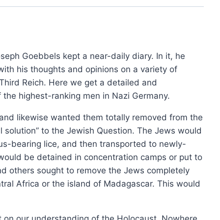
£15.00
product
has
through
has
£36.00
multip
multiple
varian
variants.
The
seph Goebbels kept a near-daily diary. In it, he
The
option
with his thoughts and opinions on a variety of
options
may
 Third Reich. Here we get a detailed and
may
be
f the highest-ranking men in Nazi Germany.
be
chose
chosen
, and likewise wanted them totally removed from the
on
on
rial solution” to the Jewish Question. The Jews would
the
the
hus-bearing lice, and then transported to newly-
produ
product
 would be detained in concentration camps or put to
page
page
and others sought to remove the Jews completely
ral Africa or the island of Madagascar. This would
4th Edition, 2024
.
0
ct on our understanding of the Holocaust. Nowhere
This