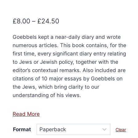
Price
£
8.00
–
£
24.50
range:
Goebbels kept a near-daily diary and wrote
£8.00
numerous articles. This book contains, for the
through
first time, every significant diary entry relating
£24.50
to Jews or Jewish policy, together with the
editor’s contextual remarks. Also included are
citations of 10 major essays by Goebbels on
the Jews, which bring clarity to our
understanding of his views.
Read More
Format
Clear