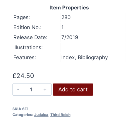
Item Properties
Pages:
280
Edition No.:
1
Release Date:
7/2019
Illustrations:
Features:
Index, Bibliography
£
24.50
Goebbels
Add to cart
on
the
SKU:
6E1
Jews
Categories:
Judaica
,
Third Reich
olume 16, 2024
History at Gunpoint (book)
quantity
This
Price
00
Select options
range:
This
produ