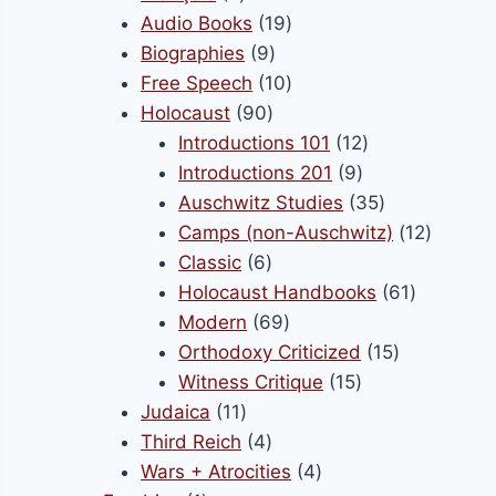
products
19
Audio Books
19
9
products
Biographies
9
products
10
Free Speech
10
90
products
Holocaust
90
products
12
Introductions 101
12
9
products
Introductions 201
9
products
35
Auschwitz Studies
35
products
12
Camps (non-Auschwitz)
12
6
product
Classic
6
products
61
Holocaust Handbooks
61
69
products
Modern
69
products
15
Orthodoxy Criticized
15
15
products
Witness Critique
15
11
products
Judaica
11
products
4
Third Reich
4
products
4
Wars + Atrocities
4