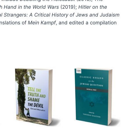
page
h Hand in the World Wars
(2019);
Hitler on the
al Strangers: A Critical History of Jews and Judaism
nslations of
Mein Kampf
, and edited a compilation