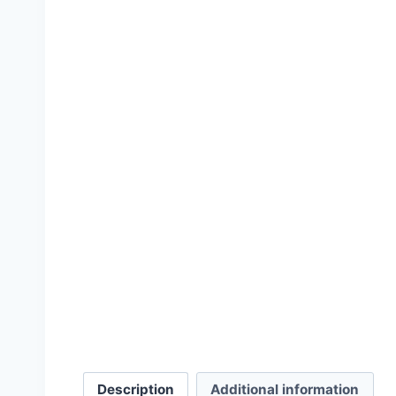
Inconvenient History, V
£
15.00
–
£
36.
Description
Additional information