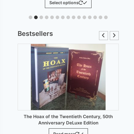
Select options
£6.00
product
through
has
£12.00
le
multiple
ts.
variants.
Bestsellers
The
s
options
may
be
n
chosen
on
the
ct
product
page
The Hoax of the Twentieth Century, 50th
Anniversary DeLuxe Edition
Read more