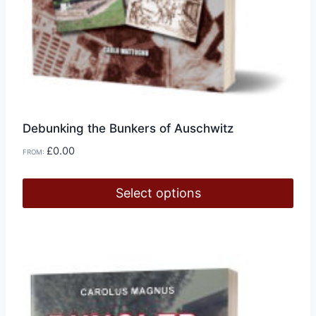
Debunking the Bunkers of Auschwitz
£
0.00
FROM:
Select options
This
product
has
multiple
variants.
The