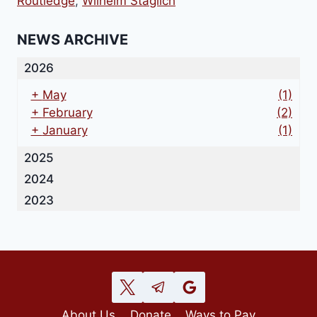
Routledge
,
Wilhelm Stäglich
NEWS ARCHIVE
2026
+
May
(1)
+
February
(2)
+
January
(1)
2025
2024
2023
About Us
Donate
Ways to Pay