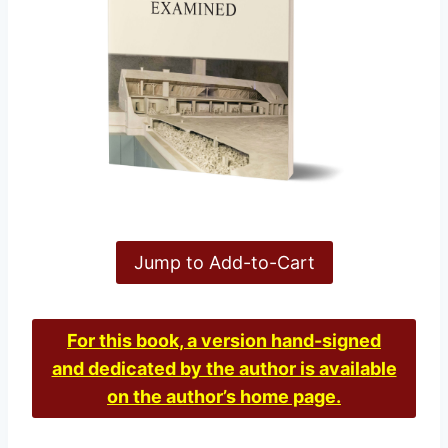
Jump to Add-to-Cart
For this book, a version hand-signed
and dedicated by the author is available
on the author’s home page.