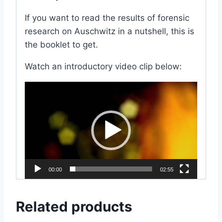
If you want to read the results of forensic
research on Auschwitz in a nutshell, this is
the booklet to get.
Watch an introductory video clip below:
V
i
d
e
o
P
l
00:00
02:55
a
y
Related products
e
r