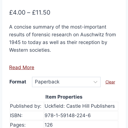
Price
£
4.00
–
£
11.50
range:
A concise summary of the most-important
£4.00
results of forensic research on Auschwitz from
through
1945 to today as well as their reception by
£11.50
Western societies.
Read More
Format
Clear
Item Properties
Published by:
Uckfield: Castle Hill Publishers
ISBN:
978-1-59148-224-6
Pages:
126