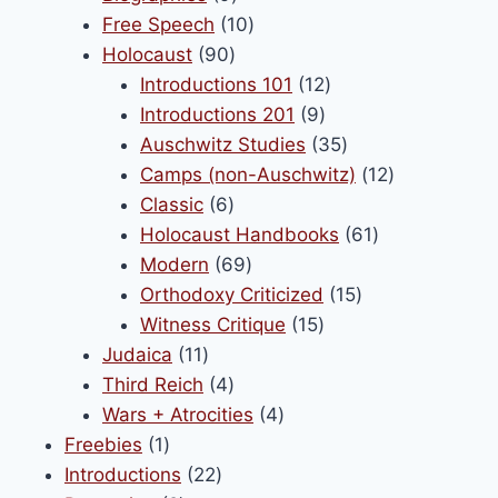
products
10
Free Speech
10
90
products
Holocaust
90
products
12
Introductions 101
12
9
products
Introductions 201
9
products
35
Auschwitz Studies
35
products
12
Camps (non-Auschwitz)
12
6
products
Classic
6
products
61
Holocaust Handbooks
61
69
products
Modern
69
products
15
Orthodoxy Criticized
15
15
products
Witness Critique
15
11
products
Judaica
11
products
4
Third Reich
4
products
4
Wars + Atrocities
4
1
products
Freebies
1
product
22
Introductions
22