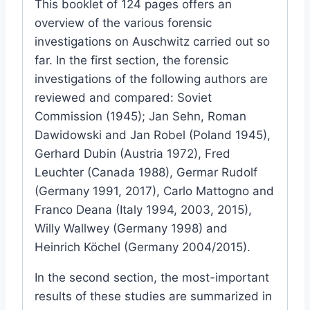
This booklet of 124 pages offers an
overview of the various forensic
investigations on Auschwitz carried out so
far. In the first section, the forensic
investigations of the following authors are
reviewed and compared: Soviet
Commission (1945); Jan Sehn, Roman
Dawidowski and Jan Robel (Poland 1945),
Gerhard Dubin (Austria 1972), Fred
Leuchter (Canada 1988), Germar Rudolf
(Germany 1991, 2017), Carlo Mattogno and
Franco Deana (Italy 1994, 2003, 2015),
Willy Wallwey (Germany 1998) and
Heinrich Köchel (Germany 2004/2015).
In the second section, the most-important
results of these studies are summarized in