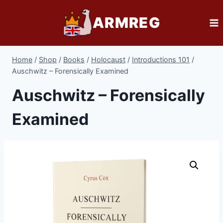
Skip
ARMREG
to
content
Home
/
Shop
/
Books
/
Holocaust
/
Introductions 101
/
Auschwitz – Forensically Examined
Auschwitz – Forensically
Examined