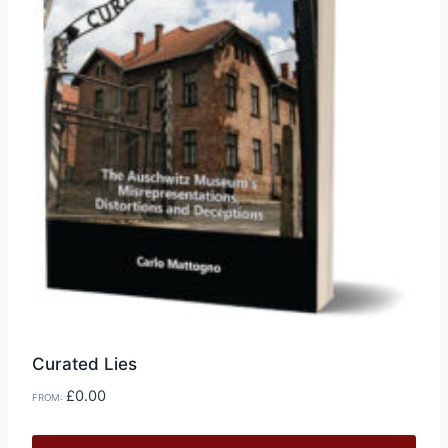
chosen
on
the
product
page
Curated Lies
£
0.00
FROM: