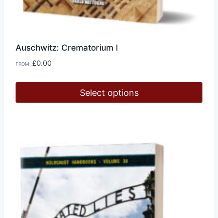
Auschwitz: Crematorium I
£
0.00
FROM:
Select options
This
product
has
multiple
variants.
The
options
may
be