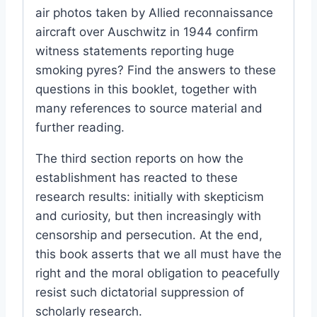
air photos taken by Allied reconnaissance
aircraft over Auschwitz in 1944 confirm
witness statements reporting huge
smoking pyres? Find the answers to these
questions in this booklet, together with
many references to source material and
further reading.
The third section reports on how the
establishment has reacted to these
research results: initially with skepticism
and curiosity, but then increasingly with
censorship and persecution. At the end,
this book asserts that we all must have the
right and the moral obligation to peacefully
resist such dictatorial suppression of
scholarly research.