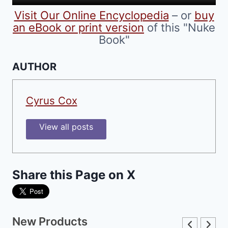
product
Visit Our Online Encyclopedia
– or
buy
page
an eBook or print version
of this "Nuke
Book"
AUTHOR
Cyrus Cox
View all posts
Share this Page on X
New Products