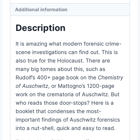
Additional information
Description
It is amazing what modern forensic crime-
scene investigations can find out. This is
also true for the Holocaust. There are
many big tomes about this, such as
Rudolf’s 400+ page book on the
Chemistry
of Auschwitz
, or Mattogno’s 1200-page
work on the crematoria of Auschwitz. But
who reads those door-stops? Here is a
booklet that condenses the most-
important findings of Auschwitz forensics
into a nut-shell, quick and easy to read.