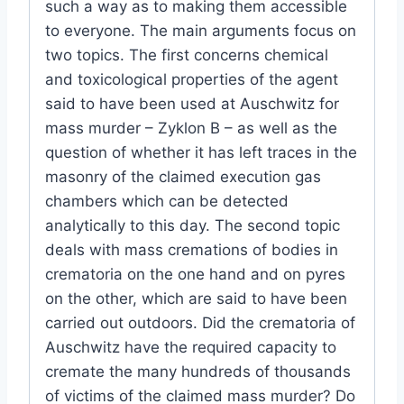
such a way as to making them accessible
to everyone. The main arguments focus on
two topics. The first concerns chemical
and toxicological properties of the agent
said to have been used at Auschwitz for
mass murder – Zyklon B – as well as the
question of whether it has left traces in the
masonry of the claimed execution gas
chambers which can be detected
analytically to this day. The second topic
deals with mass cremations of bodies in
crematoria on the one hand and on pyres
on the other, which are said to have been
carried out outdoors. Did the crematoria of
Auschwitz have the required capacity to
cremate the many hundreds of thousands
of victims of the claimed mass murder? Do