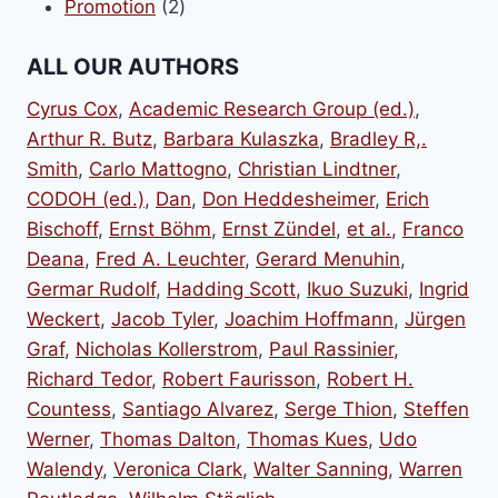
2
products
Promotion
2
products
ALL OUR AUTHORS
Cyrus Cox
,
Academic Research Group (ed.)
,
Arthur R. Butz
,
Barbara Kulaszka
,
Bradley R,.
Smith
,
Carlo Mattogno
,
Christian Lindtner
,
CODOH (ed.)
,
Dan
,
Don Heddesheimer
,
Erich
Bischoff
,
Ernst Böhm
,
Ernst Zündel
,
et al.
,
Franco
Deana
,
Fred A. Leuchter
,
Gerard Menuhin
,
Germar Rudolf
,
Hadding Scott
,
Ikuo Suzuki
,
Ingrid
Weckert
,
Jacob Tyler
,
Joachim Hoffmann
,
Jürgen
Graf
,
Nicholas Kollerstrom
,
Paul Rassinier
,
Richard Tedor
,
Robert Faurisson
,
Robert H.
Countess
,
Santiago Alvarez
,
Serge Thion
,
Steffen
Werner
,
Thomas Dalton
,
Thomas Kues
,
Udo
Walendy
,
Veronica Clark
,
Walter Sanning
,
Warren