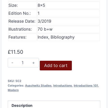
Size:
8×5
Edition No.:
1
Release Date:
3/2019
Illustrations:
70 b+w
Features:
Index, Bibliography
£
11.50
Auschwitz
Add to cart
–
Forensically
Examined
SKU:
5C2
Categories:
Auschwitz Studies
,
Introductions
,
Introductions 101
,
quantity
Modern
Description