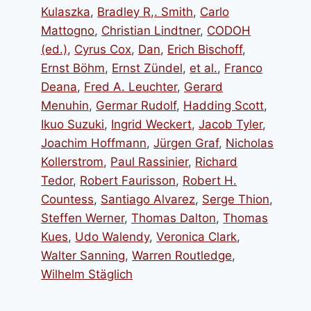
Kulaszka
,
Bradley R,. Smith
,
Carlo
Mattogno
,
Christian Lindtner
,
CODOH
(ed.)
,
Cyrus Cox
,
Dan
,
Erich Bischoff
,
Ernst Böhm
,
Ernst Zündel
,
et al.
,
Franco
Deana
,
Fred A. Leuchter
,
Gerard
Menuhin
,
Germar Rudolf
,
Hadding Scott
,
Ikuo Suzuki
,
Ingrid Weckert
,
Jacob Tyler
,
Joachim Hoffmann
,
Jürgen Graf
,
Nicholas
Kollerstrom
,
Paul Rassinier
,
Richard
Tedor
,
Robert Faurisson
,
Robert H.
Countess
,
Santiago Alvarez
,
Serge Thion
,
Steffen Werner
,
Thomas Dalton
,
Thomas
Kues
,
Udo Walendy
,
Veronica Clark
,
Walter Sanning
,
Warren Routledge
,
Wilhelm Stäglich