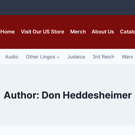
Home
Visit Our US Store
Merch
About Us
Catal
Audio
Other Lingos
Judaica
3rd Reich
Wars
Author: Don Heddesheimer