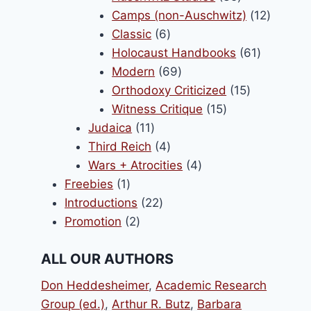
products
12
Camps (non-Auschwitz)
12
6
product
Classic
6
products
61
Holocaust Handbooks
61
69
products
Modern
69
products
15
Orthodoxy Criticized
15
15
products
Witness Critique
15
11
products
Judaica
11
products
4
Third Reich
4
products
4
Wars + Atrocities
4
1
products
Freebies
1
product
22
Introductions
22
2
products
Promotion
2
products
ALL OUR AUTHORS
Don Heddesheimer
,
Academic Research
Group (ed.)
,
Arthur R. Butz
,
Barbara