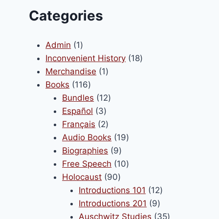
.
Categories
1
Admin
1
product
18
Inconvenient History
18
1
products
Merchandise
1
116
product
Books
116
products
12
Bundles
12
3
products
Español
3
products
2
Français
2
products
19
Audio Books
19
9
products
Biographies
9
products
10
Free Speech
10
90
products
Holocaust
90
products
12
Introductions 101
12
9
products
Introductions 201
9
products
35
Auschwitz Studies
35