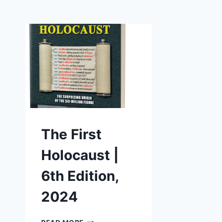
The First
Holocaust |
6th Edition,
2024
THE