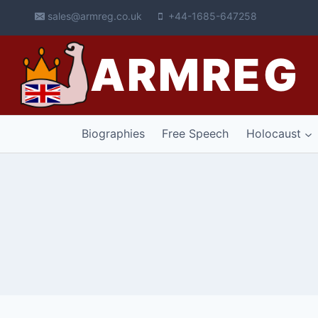
Skip
sales@armreg.co.uk
+44-1685-647258
to
content
ARMREG
Biographies
Free Speech
Holocaust