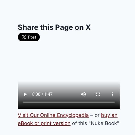
Share this Page on X
Visit Our Online Encyclopedia
– or
buy an
eBook or print version
of this "Nuke Book"