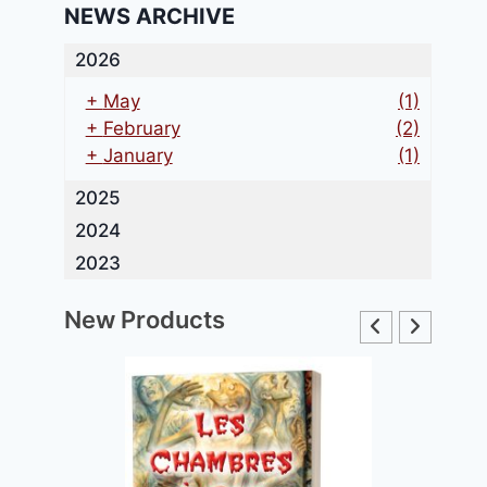
NEWS ARCHIVE
2026
+
May
(1)
+
February
(2)
+
January
(1)
2025
2024
2023
New Products