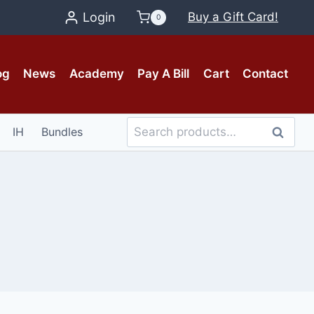
Login
Buy a Gift Card!
0
og
News
Academy
Pay A Bill
Cart
Contact
Search
IH
Bundles
Search
for: