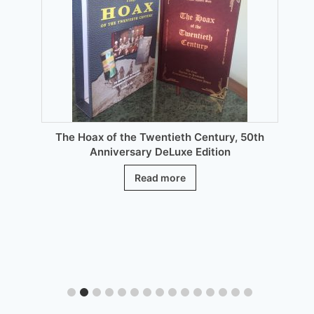
be
chosen
on
the
product
page
The Hoax of the Twentieth Century, 50th
Anniversary DeLuxe Edition
Read more