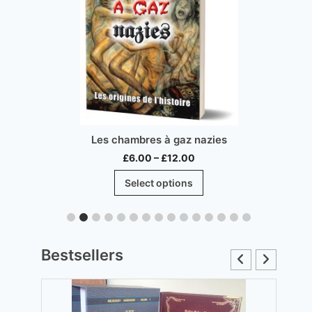
Les chambres à gaz nazies
Price
£
6.00
–
£
12.00
range:
This
Select options
£6.00
product
through
has
£12.00
multiple
.
variants.
Bestsellers
The
options
may