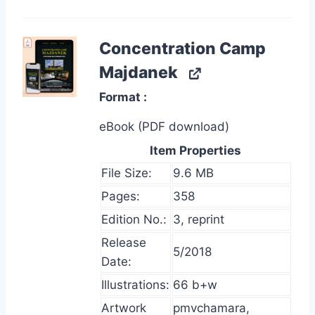
Concentration Camp
Majdanek
Format
eBook (PDF download)
Item Properties
File Size:
9.6 MB
Pages:
358
Edition No.:
3, reprint
Release
5/2018
Date:
Illustrations:
66 b+w
Artwork
pmvchamara,