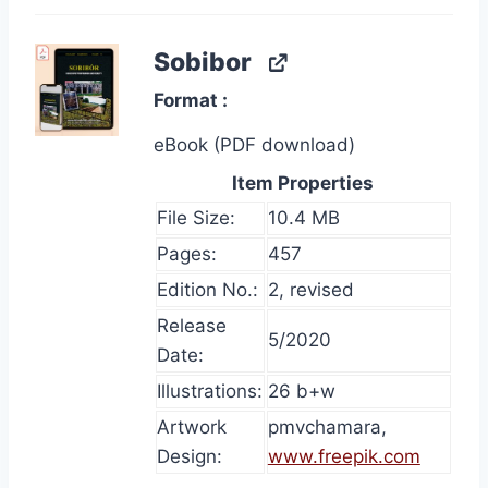
Sobibor
Format
eBook (PDF download)
Item Properties
File Size:
10.4 MB
Pages:
457
Edition No.:
2, revised
Release
5/2020
Date:
Illustrations:
26 b+w
Artwork
pmvchamara,
Design:
www.freepik.com