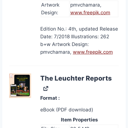
Artwork
pmvchamara,
Design:
www.freepik.com
Edition No.: 4th, updated Release
Date: 7/2018 Illustrations: 262
b+w Artwork Design:
pmvchamara,
www.freepik.com
The Leuchter Reports
Format
eBook (PDF download)
Item Properties