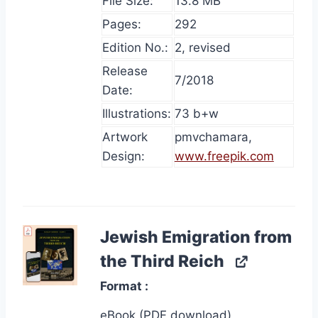
File Size:
13.8 MB
Pages:
292
Edition No.:
2, revised
Release
7/2018
Date:
Illustrations:
73 b+w
Artwork
pmvchamara,
Design:
www.freepik.com
Jewish Emigration from
the Third Reich
Format
eBook (PDF download)