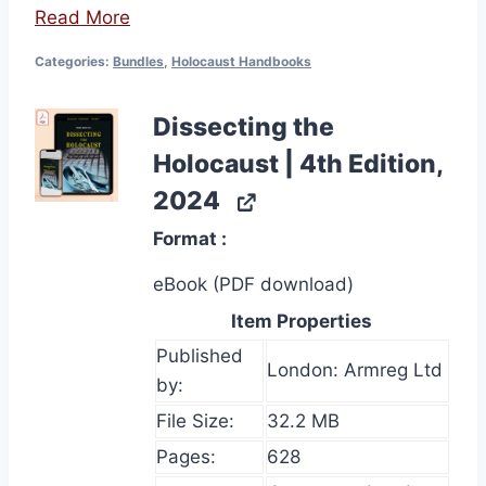
Read More
Categories:
Bundles
,
Holocaust Handbooks
Dissecting the
Holocaust | 4th Edition,
2024
Format
eBook (PDF download)
Item Properties
Published
London: Armreg Ltd
by:
File Size:
32.2 MB
Pages:
628