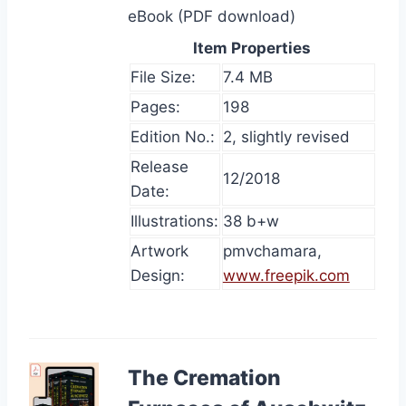
eBook (PDF download)
Item Properties
File Size:
7.4 MB
Pages:
198
Edition No.:
2, slightly revised
Release
12/2018
Date:
Illustrations:
38 b+w
Artwork
pmvchamara,
Design:
www.freepik.com
The Cremation