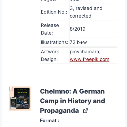
3, revised and
Edition No.:
corrected
Release
8/2019
Date:
Illustrations:
72 b+w
Artwork
pmvchamara,
Design:
www.freepik.com
Chelmno: A German
Camp in History and
Propaganda
Format