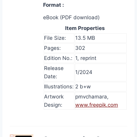
Format
eBook (PDF download)
Item Properties
File Size:
13.5 MB
Pages:
302
Edition No.:
1, reprint
Release
1/2024
Date:
Illustrations:
2 b+w
Artwork
pmvchamara,
Design:
www.freepik.com