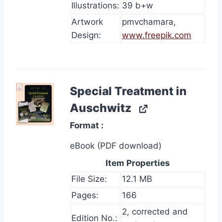
Illustrations:
39 b+w
Artwork
pmvchamara,
Design:
www.freepik.com
Special Treatment in
Auschwitz
Format
eBook (PDF download)
Item Properties
File Size:
12.1 MB
Pages:
166
2, corrected and
Edition No.: