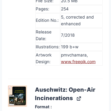
File Size:
20.5 MB
Pages:
254
5, corrected and
Edition No.:
enhanced
Release
7/2018
Date:
Illustrations:
199 b+w
Artwork
pmvchamara,
Design:
www.freepik.com
Auschwitz: Open-Air
Incinerations
Format