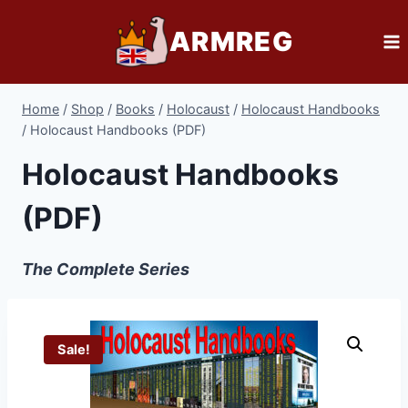
Skip
ARMREG
to
content
Home
/
Shop
/
Books
/
Holocaust
/
Holocaust Handbooks
/
Holocaust Handbooks (PDF)
Holocaust Handbooks
(PDF)
The Complete Series
Sale!