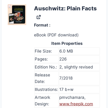
Auschwitz: Plain Facts
Format
eBook (PDF download)
Item Properties
File Size:
6.0 MB
Pages:
226
Edition No.:
2, slightly revised
Release
7/2018
Date:
Illustrations:
17 b+w
Artwork
pmvchamara,
Design:
www.freepik.com