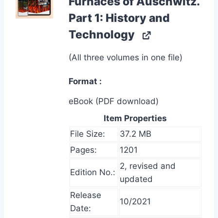
Furnaces of Auschwitz.
Part 1: History and
Technology
(All three volumes in one file)
Format
eBook (PDF download)
Item Properties
File Size:
37.2 MB
Pages:
1201
2, revised and
Edition No.:
updated
Release
10/2021
Date: