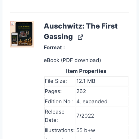
Auschwitz: The First
Gassing
Format
eBook (PDF download)
Item Properties
File Size:
12.1 MB
Pages:
262
Edition No.:
4, expanded
Release
7/2022
Date:
Illustrations:
55 b+w