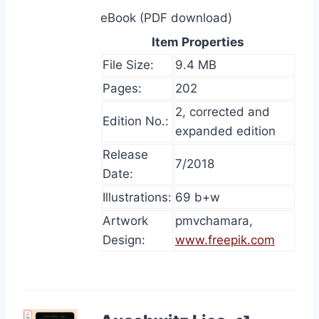
eBook (PDF download)
Item Properties
File Size:
9.4 MB
Pages:
202
2, corrected and
Edition No.:
expanded edition
Release
7/2018
Date:
Illustrations:
69 b+w
Artwork
pmvchamara,
Design:
www.freepik.com