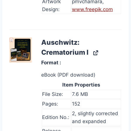
Artwork
pmvchamara,
Design:
www.freepik.com
Auschwitz:
Crematorium I
Format
eBook (PDF download)
Item Properties
File Size:
7.6 MB
Pages:
152
2, slightly corrected
Edition No.:
and expanded