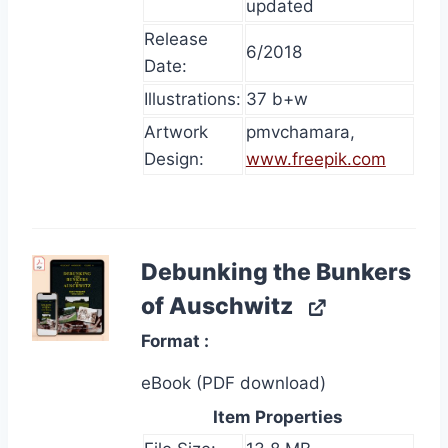
updated
Release
6/2018
Date:
Illustrations:
37 b+w
Artwork
pmvchamara,
Design:
www.freepik.com
Debunking the Bunkers
of Auschwitz
Format
eBook (PDF download)
Item Properties