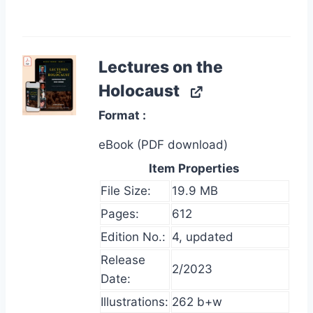
Lectures on the
Holocaust
Format
eBook (PDF download)
Item Properties
File Size:
19.9 MB
Pages:
612
Edition No.:
4, updated
Release
2/2023
Date:
Illustrations:
262 b+w