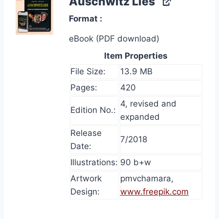
Auschwitz Lies
Format
eBook (PDF download)
Item Properties
File Size:
13.9 MB
Pages:
420
4, revised and
Edition No.:
expanded
Release
7/2018
Date:
Illustrations:
90 b+w
Artwork
pmvchamara,
Design:
www.freepik.com