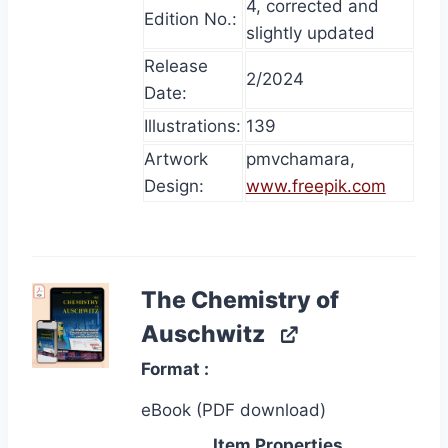
4, corrected and
Edition No.:
slightly updated
Release
2/2024
Date:
Illustrations:
139
Artwork
pmvchamara,
Design:
www.freepik.com
The Chemistry of
Auschwitz
Format
eBook (PDF download)
Item Properties