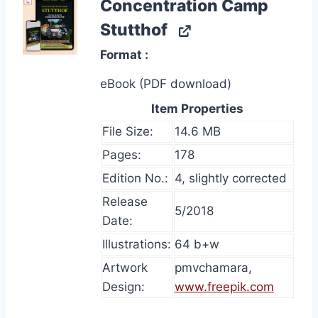
Concentration Camp
Stutthof
Format
eBook (PDF download)
Item Properties
File Size:
14.6 MB
Pages:
178
Edition No.:
4, slightly corrected
Release
5/2018
Date:
Illustrations:
64 b+w
Artwork
pmvchamara,
Design:
www.freepik.com