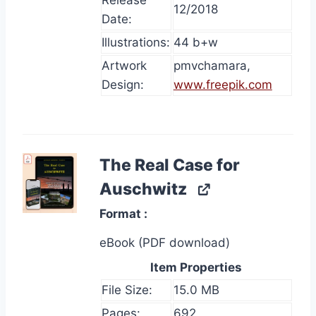
Release
12/2018
Date:
Illustrations:
44 b+w
Artwork
pmvchamara,
Design:
www.freepik.com
The Real Case for
Auschwitz
Format
eBook (PDF download)
Item Properties
File Size:
15.0 MB
Pages:
692