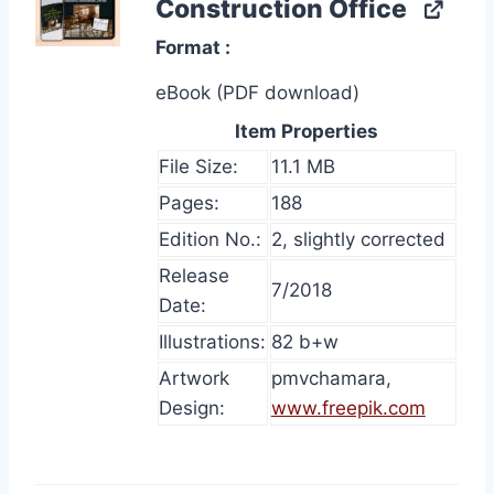
Construction Office
Format
eBook (PDF download)
Item Properties
File Size:
11.1 MB
Pages:
188
Edition No.:
2, slightly corrected
Release
7/2018
Date:
Illustrations:
82 b+w
Artwork
pmvchamara,
Design:
www.freepik.com