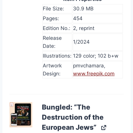
File Size:
30.9 MB
Pages:
454
Edition No.:
2, reprint
Release
1/2024
Date:
Illustrations:
129 color; 102 b+w
Artwork
pmvchamara,
Design:
www.freepik.com
Bungled: “The
Destruction of the
European Jews”