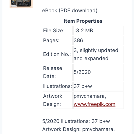
eBook (PDF download)
Item Properties
File Size:
13.2 MB
Pages:
386
3, slightly updated
Edition No.:
and expanded
Release
5/2020
Date:
Illustrations:
37 b+w
Artwork
pmvchamara,
Design:
www.freepik.com
5/2020 Illustrations: 37 b+w
Artwork Design: pmvchamara,