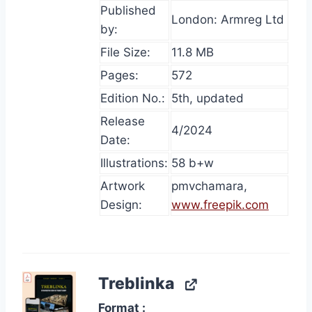
Published
London: Armreg Ltd
by:
File Size:
11.8 MB
Pages:
572
Edition No.:
5th, updated
Release
4/2024
Date:
Illustrations:
58 b+w
Artwork
pmvchamara,
Design:
www.freepik.com
Treblinka
Format