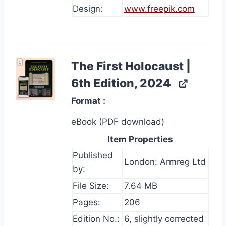
Design:
www.freepik.com
The First Holocaust |
6th Edition, 2024
Format
eBook (PDF download)
Item Properties
Published
London: Armreg Ltd
by:
File Size:
7.64 MB
Pages:
206
Edition No.:
6, slightly corrected