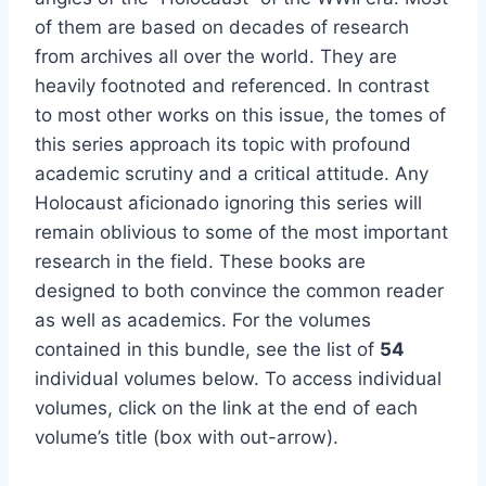
of them are based on decades of research
from archives all over the world. They are
heavily footnoted and referenced. In contrast
to most other works on this issue, the tomes of
this series approach its topic with profound
academic scrutiny and a critical attitude. Any
Holocaust aficionado ignoring this series will
remain oblivious to some of the most important
research in the field. These books are
designed to both convince the common reader
as well as academics. For the volumes
contained in this bundle, see the list of
54
individual volumes below. To access individual
volumes, click on the link at the end of each
volume’s title (box with out-arrow).