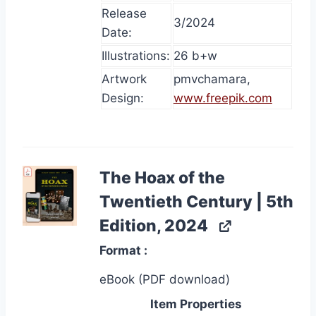
Release
3/2024
Date:
Illustrations:
26 b+w
Artwork
pmvchamara,
Design:
www.freepik.com
The Hoax of the
Twentieth Century | 5th
Edition, 2024
Format
eBook (PDF download)
Item Properties