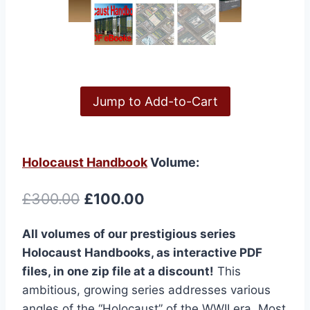
Jump to Add-to-Cart
Holocaust Handbook
Volume:
Original
Current
£
300.00
£
100.00
price
price
All volumes of our prestigious series
was:
is:
Holocaust Handbooks, as interactive PDF
£300.00.
£100.00.
files, in one zip file at a discount!
This
ambitious, growing series addresses various
angles of the “Holocaust” of the WWII era. Most