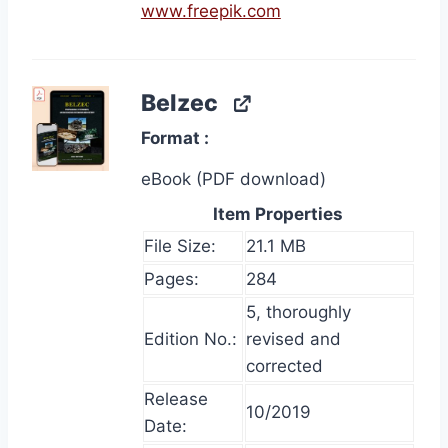
www.freepik.com
Belzec
Format
eBook (PDF download)
Item Properties
File Size:
21.1 MB
Pages:
284
5, thoroughly
Edition No.:
revised and
corrected
Release
10/2019
Date: