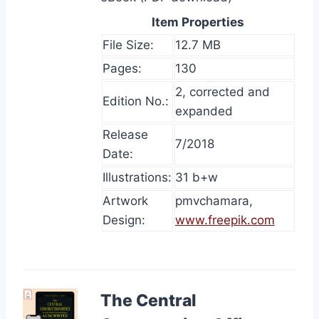
Item Properties
File Size:
12.7 MB
Pages:
130
2, corrected and
Edition No.:
expanded
Release
7/2018
Date:
Illustrations:
31 b+w
Artwork
pmvchamara,
Design:
www.freepik.com
The Central