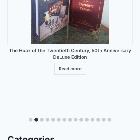
chosen
on
the
product
page
The Hoax of the Twentieth Century, 50th Anniversary
DeLuxe Edition
Read more
Categories