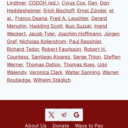
Lindtner
,
CODOH (ed.)
,
Cyrus Cox
,
Dan
,
Don
Heddesheimer
,
Erich Bischoff
,
Ernst Zündel
,
et
al.
,
Franco Deana
,
Fred A. Leuchter
,
Gerard
Menuhin
,
Hadding Scott
,
Ikuo Suzuki
,
Ingrid
Weckert
,
Jacob Tyler
,
Joachim Hoffmann
,
Jürgen
Graf
,
Nicholas Kollerstrom
,
Paul Rassinier
,
Richard Tedor
,
Robert Faurisson
,
Robert H.
Countess
,
Santiago Alvarez
,
Serge Thion
,
Steffen
Werner
,
Thomas Dalton
,
Thomas Kues
,
Udo
Walendy
,
Veronica Clark
,
Walter Sanning
,
Warren
Routledge
,
Wilhelm Stäglich
About Us
Donate
Ways to Pay