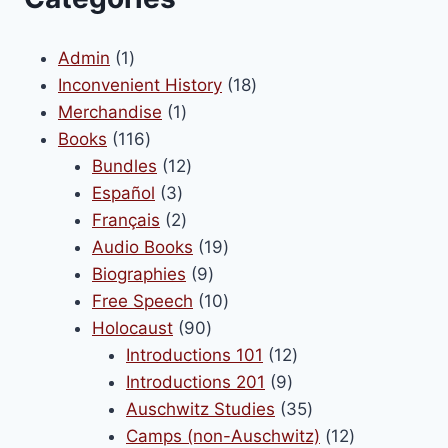
1
Admin
1
product
18
Inconvenient History
18
1
products
Merchandise
1
116
product
Books
116
products
12
Bundles
12
3
products
Español
3
products
2
Français
2
products
19
Audio Books
19
9
products
Biographies
9
products
10
Free Speech
10
90
products
Holocaust
90
products
12
Introductions 101
12
9
products
Introductions 201
9
products
35
Auschwitz Studies
35
products
12
Camps (non-Auschwitz)
12