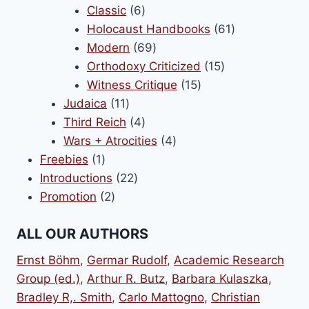
6
products
Classic
6
products
61
Holocaust Handbooks
61
69
products
Modern
69
products
15
Orthodoxy Criticized
15
15
products
Witness Critique
15
11
products
Judaica
11
products
4
Third Reich
4
products
4
Wars + Atrocities
4
1
products
Freebies
1
product
22
Introductions
22
2
products
Promotion
2
products
ALL OUR AUTHORS
Ernst Böhm
,
Germar Rudolf
,
Academic Research
Group (ed.)
,
Arthur R. Butz
,
Barbara Kulaszka
,
Bradley R,. Smith
,
Carlo Mattogno
,
Christian