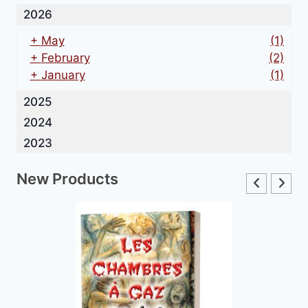
2026
+
May
(1)
+
February
(2)
+
January
(1)
2025
2024
2023
New Products