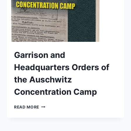
Garrison and
Headquarters Orders of
the Auschwitz
Concentration Camp
GARRISON
READ MORE
AND
HEADQUARTERS
ORDERS
OF