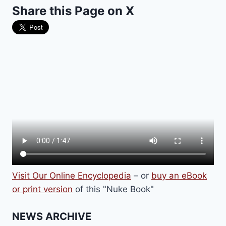
Share this Page on X
THE
AUSCHWITZ
CONCENTRATION
CAMP
Visit Our Online Encyclopedia
– or
buy an eBook
or print version
of this "Nuke Book"
NEWS ARCHIVE