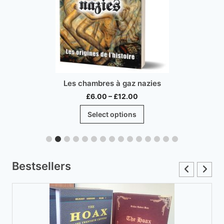
Les chambres à gaz nazies
Price
£
6.00
–
£
12.00
range:
This
Select options
£6.00
product
through
has
£12.00
multiple
variants.
Bestsellers
The
options
may
be