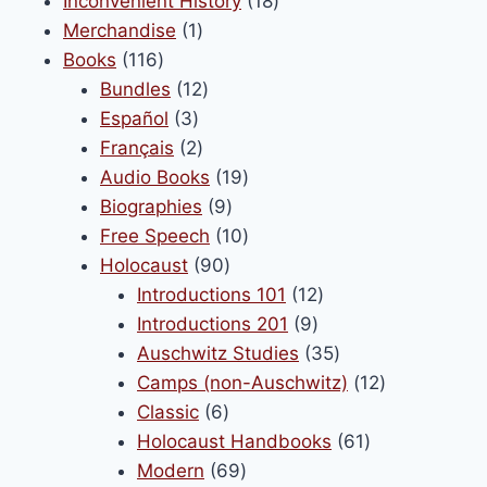
Inconvenient History
18
1
products
Merchandise
1
116
product
Books
116
products
12
Bundles
12
3
products
Español
3
products
2
Français
2
products
19
Audio Books
19
9
products
Biographies
9
products
10
Free Speech
10
90
products
Holocaust
90
products
12
Introductions 101
12
9
products
Introductions 201
9
products
35
Auschwitz Studies
35
products
12
Camps (non-Auschwitz)
12
6
products
Classic
6
products
61
Holocaust Handbooks
61
69
products
Modern
69