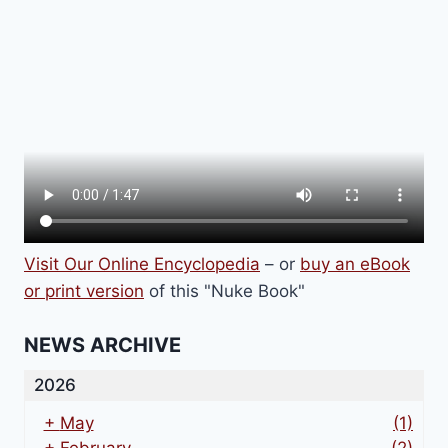
Visit Our Online Encyclopedia
– or
buy an eBook
or print version
of this "Nuke Book"
NEWS ARCHIVE
2026
+
May
(1)