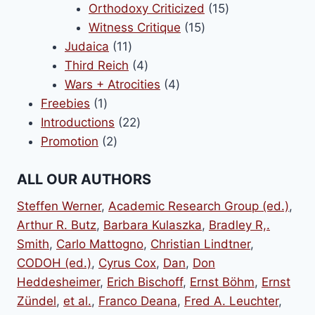
products
15
Orthodoxy Criticized
15
15
products
Witness Critique
15
11
products
Judaica
11
products
4
Third Reich
4
products
4
Wars + Atrocities
4
1
products
Freebies
1
product
22
Introductions
22
2
products
Promotion
2
products
ALL OUR AUTHORS
Steffen Werner
,
Academic Research Group (ed.)
,
Arthur R. Butz
,
Barbara Kulaszka
,
Bradley R,.
Smith
,
Carlo Mattogno
,
Christian Lindtner
,
CODOH (ed.)
,
Cyrus Cox
,
Dan
,
Don
Heddesheimer
,
Erich Bischoff
,
Ernst Böhm
,
Ernst
Zündel
,
et al.
,
Franco Deana
,
Fred A. Leuchter
,