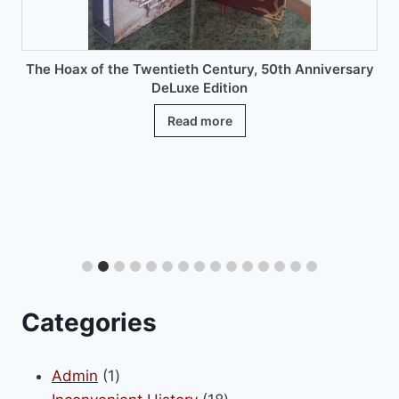
product
page
The Hoax of the Twentieth Century, 50th Anniversary
DeLuxe Edition
Read more
Categories
1
Admin
1
product
18