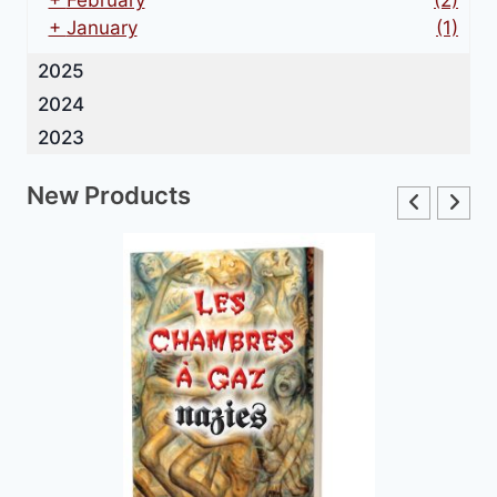
+
February
(2)
+
January
(1)
2025
2024
2023
New Products