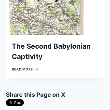
The Second Babylonian
Captivity
THE
READ MORE
SECOND
BABYLONIAN
CAPTIVITY
Share this Page on X