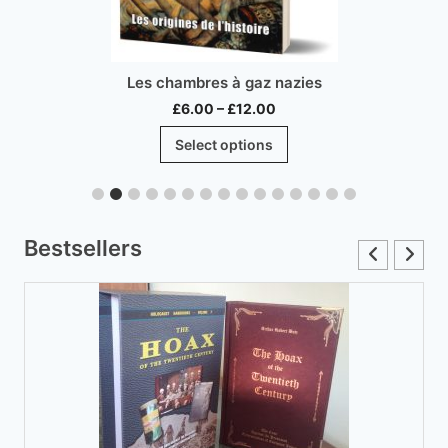
Les chambres à gaz nazies
Price
£
6.00
–
£
12.00
range:
This
Select options
£6.00
product
through
has
£12.00
multiple
variants.
Bestsellers
The
options
may
be
chosen
on
the