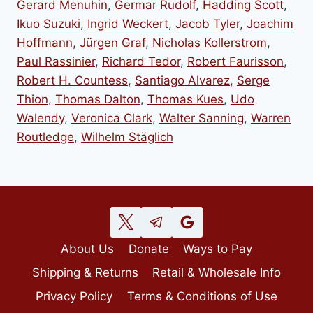
Gerard Menuhin
,
Germar Rudolf
,
Hadding Scott
,
Ikuo Suzuki
,
Ingrid Weckert
,
Jacob Tyler
,
Joachim
Hoffmann
,
Jürgen Graf
,
Nicholas Kollerstrom
,
Paul Rassinier
,
Richard Tedor
,
Robert Faurisson
,
Robert H. Countess
,
Santiago Alvarez
,
Serge
Thion
,
Thomas Dalton
,
Thomas Kues
,
Udo
Walendy
,
Veronica Clark
,
Walter Sanning
,
Warren
Routledge
,
Wilhelm Stäglich
About Us
Donate
Ways to Pay
Shipping & Returns
Retail & Wholesale Info
Privacy Policy
Terms & Conditions of Use