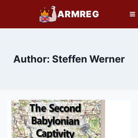
Skip
ARMREG
to
content
Author: Steffen Werner