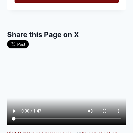
Share this Page on X