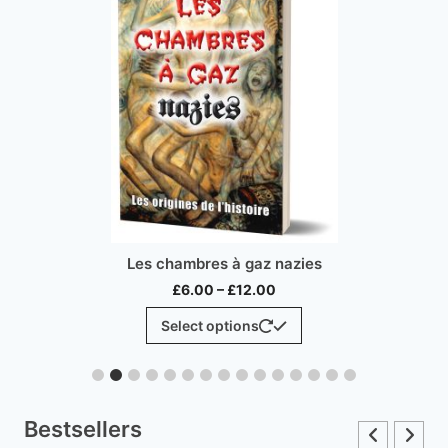
Les chambres à gaz nazies
Price
£
6.00
–
£
12.00
range:
This
Select options
£6.00
product
through
has
£12.00
multiple
variants.
Bestsellers
The