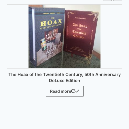
options
may
be
chosen
on
the
product
page
The Hoax of the Twentieth Century, 50th Anniversary
DeLuxe Edition
Read more