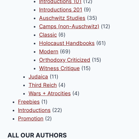
products
12
Introductions 101
12
9
products
Introductions 201
9
products
35
Auschwitz Studies
35
products
12
Camps (non-Auschwitz)
12
6
products
Classic
6
products
61
Holocaust Handbooks
61
69
products
Modern
69
products
15
Orthodoxy Criticized
15
15
products
Witness Critique
15
11
products
Judaica
11
products
4
Third Reich
4
products
4
Wars + Atrocities
4
1
products
Freebies
1
product
22
Introductions
22
2
products
Promotion
2
products
ALL OUR AUTHORS