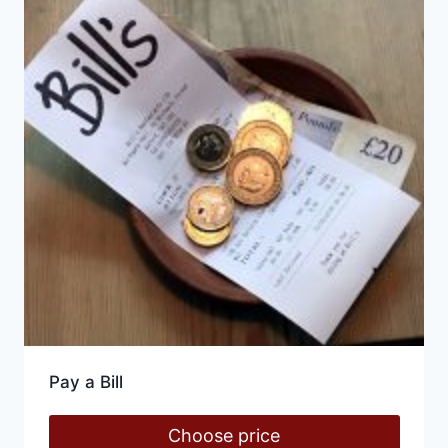
Pay a Bill
Choose price