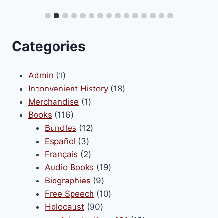
Categories
1
Admin
1
product
18
Inconvenient History
18
1
products
Merchandise
1
116
product
Books
116
products
12
Bundles
12
3
products
Español
3
products
2
Français
2
products
19
Audio Books
19
9
products
Biographies
9
products
10
Free Speech
10
90
products
Holocaust
90