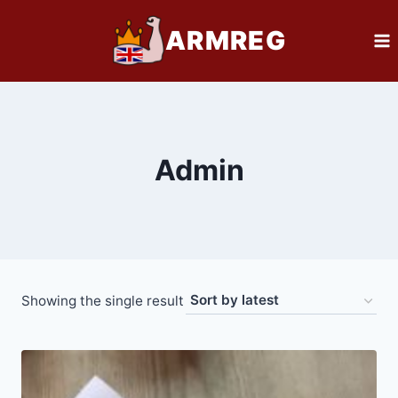
Skip
ARMREG
to
content
Admin
Showing the single result