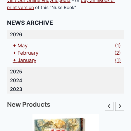
Visit Our Online Encyclopedia
– or
buy an eBook or
print version
of this "Nuke Book"
NEWS ARCHIVE
2026
+
May
(1)
+
February
(2)
+
January
(1)
2025
2024
2023
New Products