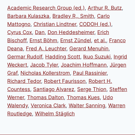
Academic Research Group (ed.)
,
Arthur R. Butz
,
Barbara Kulaszka
,
Bradley R,. Smith
,
Carlo
Mattogno
,
Christian Lindtner
,
CODOH (ed.)
,
Cyrus Cox
,
Dan
,
Don Heddesheimer
,
Erich
Bischoff
,
Ernst Böhm
,
Ernst Zündel
,
et al.
,
Franco
Deana
,
Fred A. Leuchter
,
Gerard Menuhin
,
Germar Rudolf
,
Hadding Scott
,
Ikuo Suzuki
,
Ingrid
Weckert
,
Jacob Tyler
,
Joachim Hoffmann
,
Jürgen
Graf
,
Nicholas Kollerstrom
,
Paul Rassinier
,
Richard Tedor
,
Robert Faurisson
,
Robert H.
Countess
,
Santiago Alvarez
,
Serge Thion
,
Steffen
Werner
,
Thomas Dalton
,
Thomas Kues
,
Udo
Walendy
,
Veronica Clark
,
Walter Sanning
,
Warren
Routledge
,
Wilhelm Stäglich