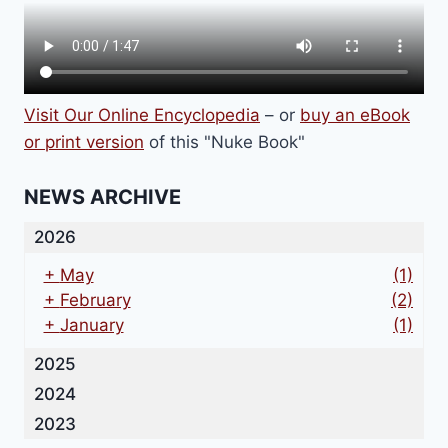
Visit Our Online Encyclopedia
– or
buy an eBook
or print version
of this "Nuke Book"
NEWS ARCHIVE
2026
+
May
(1)
+
February
(2)
+
January
(1)
2025
2024
2023