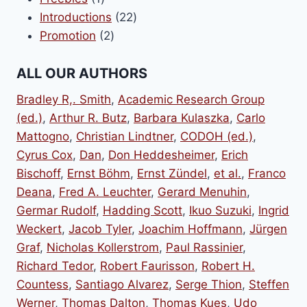
product
22
Introductions
22
2
products
Promotion
2
products
ALL OUR AUTHORS
Bradley R,. Smith
,
Academic Research Group
(ed.)
,
Arthur R. Butz
,
Barbara Kulaszka
,
Carlo
Mattogno
,
Christian Lindtner
,
CODOH (ed.)
,
Cyrus Cox
,
Dan
,
Don Heddesheimer
,
Erich
Bischoff
,
Ernst Böhm
,
Ernst Zündel
,
et al.
,
Franco
Deana
,
Fred A. Leuchter
,
Gerard Menuhin
,
Germar Rudolf
,
Hadding Scott
,
Ikuo Suzuki
,
Ingrid
Weckert
,
Jacob Tyler
,
Joachim Hoffmann
,
Jürgen
Graf
,
Nicholas Kollerstrom
,
Paul Rassinier
,
Richard Tedor
,
Robert Faurisson
,
Robert H.
Countess
,
Santiago Alvarez
,
Serge Thion
,
Steffen
Werner
,
Thomas Dalton
,
Thomas Kues
,
Udo