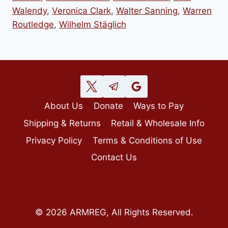
Walendy
,
Veronica Clark
,
Walter Sanning
,
Warren
Routledge
,
Wilhelm Stäglich
About Us
Donate
Ways to Pay
Shipping & Returns
Retail & Wholesale Info
Privacy Policy
Terms & Conditions of Use
Contact Us
© 2026 ARMREG, All Rights Reserved.