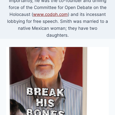
importantly, he was the co-founder and driving
force of the Committee for Open Debate on the
Holocaust (
www.codoh.com
) and its incessant
lobbying for free speech. Smith was married to a
native Mexican woman; they have two
daughters.