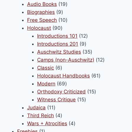
products
19
Audio Books
19
9
products
Biographies
9
products
10
Free Speech
10
90
products
Holocaust
90
products
12
Introductions 101
12
9
products
Introductions 201
9
products
35
Auschwitz Studies
35
products
12
Camps (non-Auschwitz)
12
6
products
Classic
6
products
61
Holocaust Handbooks
61
69
products
Modern
69
products
15
Orthodoxy Criticized
15
15
products
Witness Critique
15
11
products
Judaica
11
products
4
Third Reich
4
products
4
Wars + Atrocities
4
1
products
Freebies
1