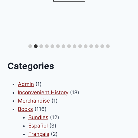
Categories
1
Admin
1
product
18
Inconvenient History
18
1
products
Merchandise
1
116
product
Books
116
products
12
Bundles
12
3
products
Español
3
products
2
Français
2