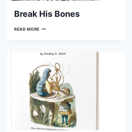
Break His Bones
BREAK
READ MORE
HIS
BONES