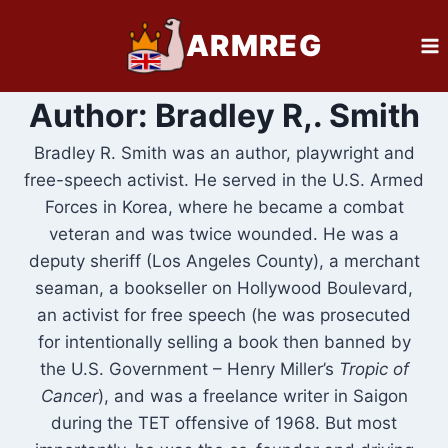
Skip
ARMREG
to
content
Author: Bradley R,. Smith
Bradley R. Smith was an author, playwright and
free-speech activist. He served in the U.S. Armed
Forces in Korea, where he became a combat
veteran and was twice wounded. He was a
deputy sheriff (Los Angeles County), a merchant
seaman, a bookseller on Hollywood Boulevard,
an activist for free speech (he was prosecuted
for intentionally selling a book then banned by
the U.S. Government – Henry Miller’s
Tropic of
Cancer
), and was a freelance writer in Saigon
during the TET offensive of 1968. But most