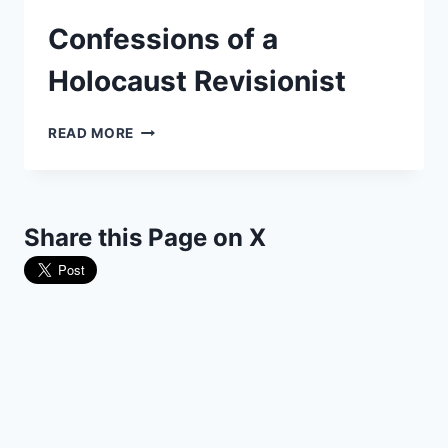
Confessions of a
Holocaust Revisionist
CONFESSIONS
READ MORE
OF
A
HOLOCAUST
REVISIONIST
Share this Page on X