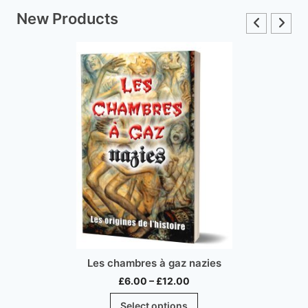
New Products
Les chambres à gaz nazies
Price
£
6.00
–
£
12.00
range:
This
Select options
£6.00