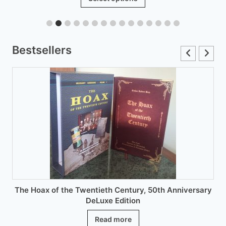
product
through
has
£12.00
multiple
variants.
Bestsellers
The
options
may
be
chosen
on
the
product
page
The Hoax of the Twentieth Century, 50th Anniversary
DeLuxe Edition
Read more