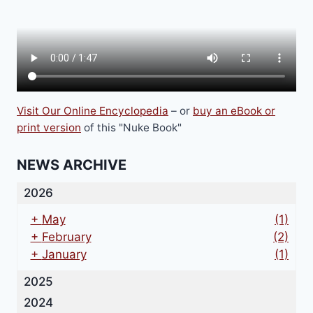
on
the
product
page
Visit Our Online Encyclopedia
– or
buy an eBook or
print version
of this "Nuke Book"
NEWS ARCHIVE
2026
+
May
(1)
+
February
(2)
+
January
(1)
2025
2024