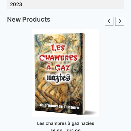
2023
New Products
Les chambres à gaz nazies
Price
£
6.00
–
£
12.00