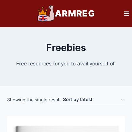
Skip
ARMREG
to
content
Freebies
Free resources for you to avail yourself of.
Showing the single result