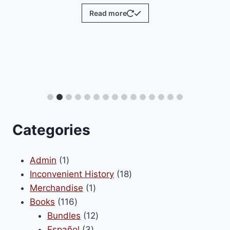
Read more
Categories
1
Admin
1
product
18
Inconvenient History
18
1
products
Merchandise
1
116
product
Books
116
products
12
Bundles
12
3
products
Español
3