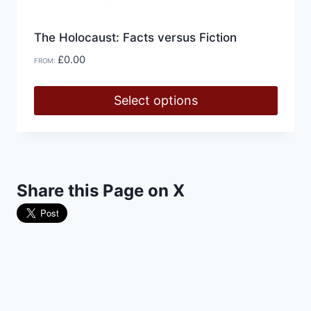
The Holocaust: Facts versus Fiction
£
0.00
FROM:
Select options
This
product
has
multiple
Share this Page on X
variants.
The
options
may
be
chosen