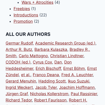
products
4
Wars + Atrocities
4
1
products
Freebies
1
product
22
Introductions
22
2
products
Promotion
2
products
ALL OUR AUTHORS
Germar Rudolf
,
Academic Research Group (ed.)
,
Arthur R. Butz
,
Barbara Kulaszka
,
Bradley R,.
Smith
,
Carlo Mattogno
,
Christian Lindtner
,
CODOH (ed.)
,
Cyrus Cox
,
Dan
,
Don
Heddesheimer
,
Erich Bischoff
,
Ernst Böhm
,
Ernst
Zündel
,
et al.
,
Franco Deana
,
Fred A. Leuchter
,
Gerard Menuhin
,
Hadding Scott
,
Ikuo Suzuki
,
Ingrid Weckert
,
Jacob Tyler
,
Joachim Hoffmann
,
Jürgen Graf
,
Nicholas Kollerstrom
,
Paul Rassinier
,
Richard Tedor
,
Robert Faurisson
,
Robert H.