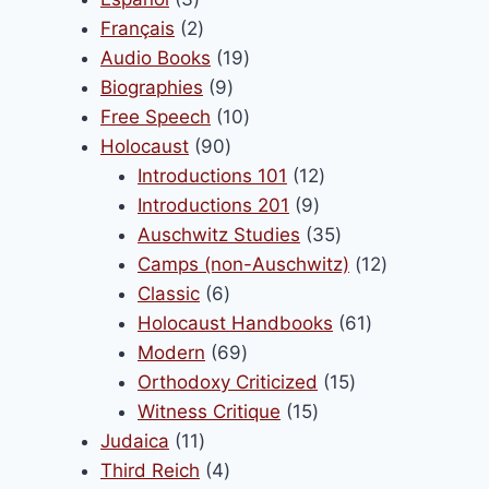
products
2
Français
2
products
19
Audio Books
19
9
products
Biographies
9
products
10
Free Speech
10
90
products
Holocaust
90
products
12
Introductions 101
12
9
products
Introductions 201
9
products
35
Auschwitz Studies
35
products
12
Camps (non-Auschwitz)
12
6
products
Classic
6
products
61
Holocaust Handbooks
61
69
products
Modern
69
products
15
Orthodoxy Criticized
15
15
products
Witness Critique
15
11
products
Judaica
11
products
4
Third Reich
4