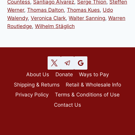
Countess
,
Santiago Alvarez
,
Serge Thion
,
Steffen
Werner
,
Thomas Dalton
,
Thomas Kues
,
Udo
Walendy
,
Veronica Clark
,
Walter Sanning
,
Warren
Routledge
,
Wilhelm Stäglich
About Us
Donate
Ways to Pay
Shipping & Returns
Retail & Wholesale Info
Privacy Policy
Terms & Conditions of Use
Contact Us