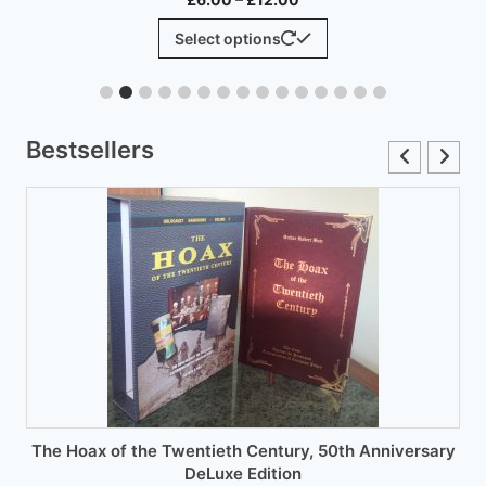
range:
This
Select options
£6.00
product
through
has
£12.00
multiple
variants.
Bestsellers
The
options
may
be
chosen
on
the
product
page
The Hoax of the Twentieth Century, 50th Anniversary
DeLuxe Edition