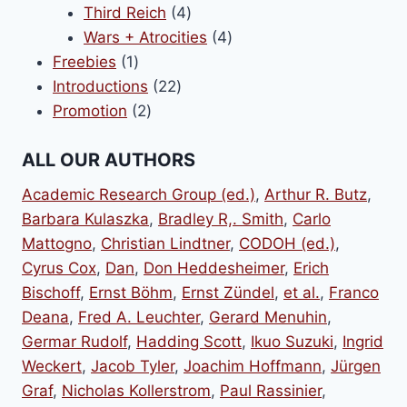
products
4
Third Reich
4
products
4
Wars + Atrocities
4
1
products
Freebies
1
product
22
Introductions
22
2
products
Promotion
2
products
ALL OUR AUTHORS
Academic Research Group (ed.)
,
Arthur R. Butz
,
Barbara Kulaszka
,
Bradley R,. Smith
,
Carlo
Mattogno
,
Christian Lindtner
,
CODOH (ed.)
,
Cyrus Cox
,
Dan
,
Don Heddesheimer
,
Erich
Bischoff
,
Ernst Böhm
,
Ernst Zündel
,
et al.
,
Franco
Deana
,
Fred A. Leuchter
,
Gerard Menuhin
,
Germar Rudolf
,
Hadding Scott
,
Ikuo Suzuki
,
Ingrid
Weckert
,
Jacob Tyler
,
Joachim Hoffmann
,
Jürgen
Graf
,
Nicholas Kollerstrom
,
Paul Rassinier
,