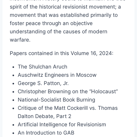
£15.00
spirit of the historical revisionist movement; a
through
movement that was established primarily to
£36.00
foster peace through an objective
understanding of the causes of modern
warfare.
Papers contained in this Volume 16, 2024:
The Shulchan Aruch
Auschwitz Engineers in Moscow
George S. Patton, Jr.
Christopher Browning on the “Holocaust”
National-Socialist Book Burning
Critique of the Matt Cockerill vs. Thomas
Dalton Debate, Part 2
Artificial Intelligence for Revisionism
An Introduction to GAB