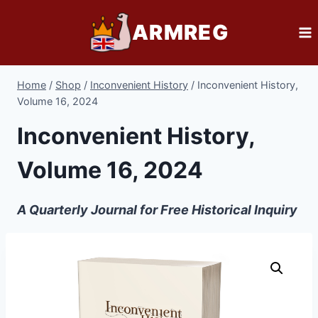
Skip
ARMREG
to
content
Home
/
Shop
/
Inconvenient History
/
Inconvenient History,
Volume 16, 2024
Inconvenient History,
Volume 16, 2024
A Quarterly Journal for Free Historical Inquiry