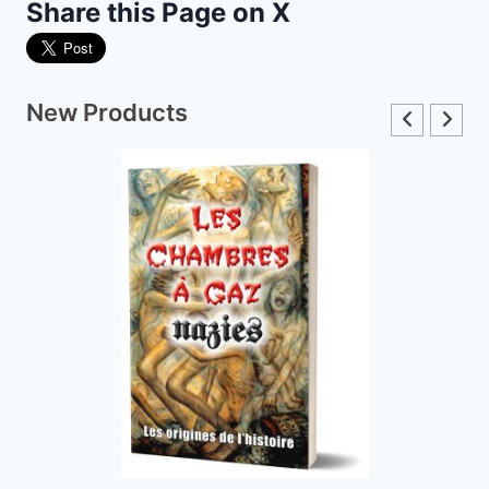
Share this Page on X
New Products