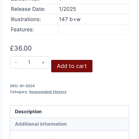
Release Date:
1/2025
Illustrations:
147 b+w
Features:
£
36.00
Inconvenient
Add to cart
History,
Volume
16,
SKU:
IH-2024
Category:
Inconvenient History
2024
quantity
Description
Additional information