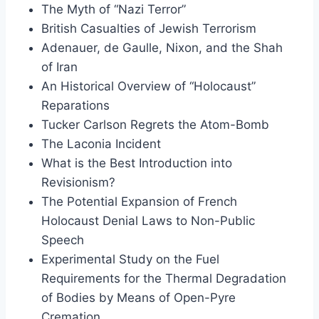
The Myth of “Nazi Terror”
British Casualties of Jewish Terrorism
Adenauer, de Gaulle, Nixon, and the Shah
of Iran
An Historical Overview of “Holocaust”
Reparations
Tucker Carlson Regrets the Atom-Bomb
The Laconia Incident
What is the Best Introduction into
Revisionism?
The Potential Expansion of French
Holocaust Denial Laws to Non-Public
Speech
Experimental Study on the Fuel
Requirements for the Thermal Degradation
of Bodies by Means of Open-Pyre
Cremation