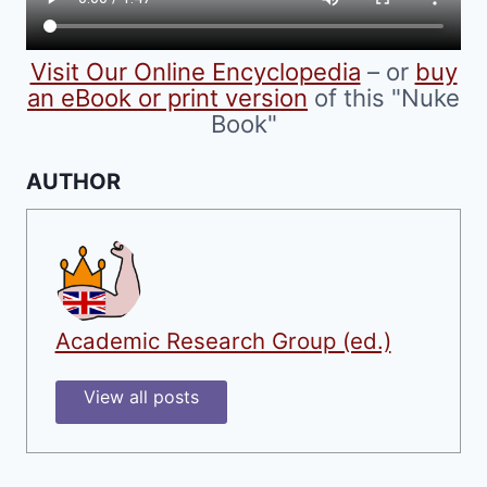
the
product
Visit Our Online Encyclopedia
– or
buy
page
an eBook or print version
of this "Nuke
Book"
AUTHOR
Academic Research Group (ed.)
View all posts