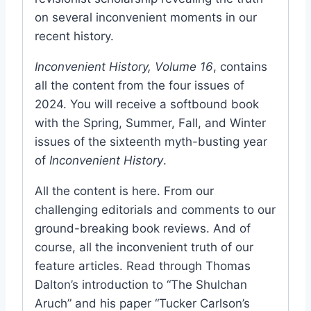
on several inconvenient moments in our
recent history.
Inconvenient History, Volume 16
, contains
all the content from the four issues of
2024. You will receive a softbound book
with the Spring, Summer, Fall, and Winter
issues of the sixteenth myth-busting year
of
Inconvenient History
.
All the content is here. From our
challenging editorials and comments to our
ground-breaking book reviews. And of
course, all the inconvenient truth of our
feature articles. Read through Thomas
Dalton’s introduction to “The Shulchan
Aruch” and his paper “Tucker Carlson’s