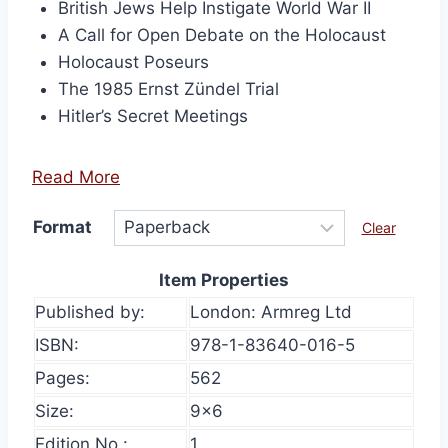
British Jews Help Instigate World War II
A Call for Open Debate on the Holocaust
Holocaust Poseurs
The 1985 Ernst Zündel Trial
Hitler’s Secret Meetings
Read More
Format
Clear
Item Properties
Published by:
London: Armreg Ltd
ISBN:
978-1-83640-016-5
Pages:
562
Size:
9×6
Edition No.:
1