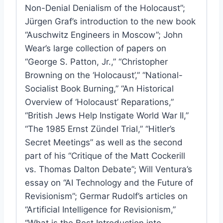
Non-Denial Denialism of the Holocaust”;
Jürgen Graf’s introduction to the new book
“Auschwitz Engineers in Moscow”; John
Wear’s large collection of papers on
“George S. Patton, Jr.,” “Christopher
Browning on the ‘Holocaust’,” “National-
Socialist Book Burning,” “An Historical
Overview of ‘Holocaust’ Reparations,”
“British Jews Help Instigate World War II,”
“The 1985 Ernst Zündel Trial,” “Hitler’s
Secret Meetings” as well as the second
part of his “Critique of the Matt Cockerill
vs. Thomas Dalton Debate”; Will Ventura’s
essay on “AI Technology and the Future of
Revisionism”; Germar Rudolf’s articles on
“Artificial Intelligence for Revisionism,”
“What is the Best Introduction into