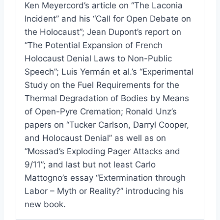
Ken Meyercord’s article on “The Laconia
Incident” and his “Call for Open Debate on
the Holocaust”; Jean Dupont’s report on
“The Potential Expansion of French
Holocaust Denial Laws to Non-Public
Speech”; Luis Yermán et al.’s “Experimental
Study on the Fuel Requirements for the
Thermal Degradation of Bodies by Means
of Open-Pyre Cremation; Ronald Unz’s
papers on “Tucker Carlson, Darryl Cooper,
and Holocaust Denial” as well as on
“Mossad’s Exploding Pager Attacks and
9/11”; and last but not least Carlo
Mattogno’s essay “Extermination through
Labor – Myth or Reality?” introducing his
new book.