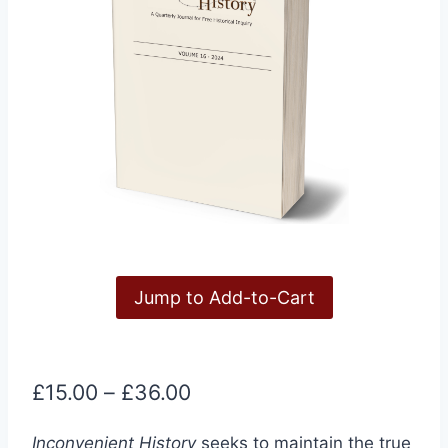
Jump to Add-to-Cart
Price
£
15.00
–
£
36.00
range:
Inconvenient History
seeks to maintain the true