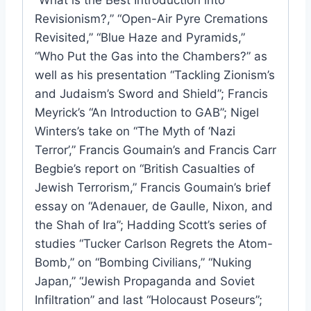
Revisionism?,” “Open-Air Pyre Cremations
Revisited,” “Blue Haze and Pyramids,”
“Who Put the Gas into the Chambers?” as
well as his presentation “Tackling Zionism’s
and Judaism’s Sword and Shield”; Francis
Meyrick’s “An Introduction to GAB”; Nigel
Winters’s take on “The Myth of ‘Nazi
Terror’,” Francis Goumain’s and Francis Carr
Begbie’s report on “British Casualties of
Jewish Terrorism,” Francis Goumain’s brief
essay on “Adenauer, de Gaulle, Nixon, and
the Shah of Ira”; Hadding Scott’s series of
studies “Tucker Carlson Regrets the Atom-
Bomb,” on “Bombing Civilians,” “Nuking
Japan,” “Jewish Propaganda and Soviet
Infiltration” and last “Holocaust Poseurs”;