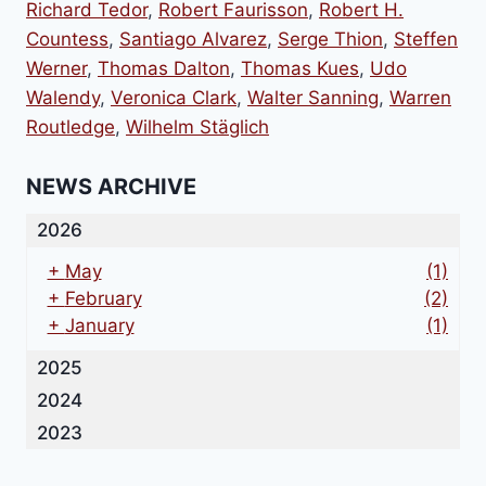
Richard Tedor
,
Robert Faurisson
,
Robert H.
Countess
,
Santiago Alvarez
,
Serge Thion
,
Steffen
Werner
,
Thomas Dalton
,
Thomas Kues
,
Udo
Walendy
,
Veronica Clark
,
Walter Sanning
,
Warren
Routledge
,
Wilhelm Stäglich
NEWS ARCHIVE
2026
+
May
(1)
+
February
(2)
+
January
(1)
2025
2024
2023