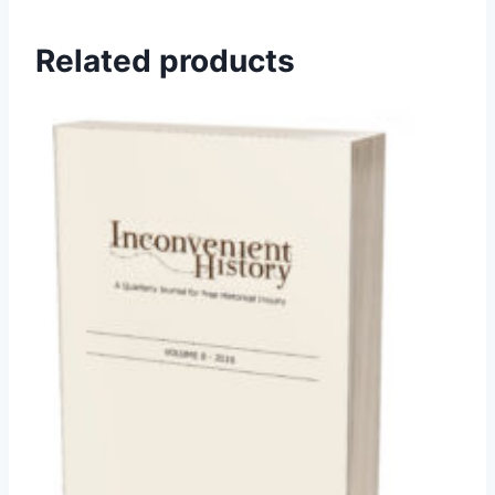
Related products