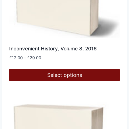
Inconvenient History, Volume 8, 2016
Price
£
12.00
–
£
29.00
range:
£12.00
Select options
through
£29.00
This
product
has
multiple
variants.
The