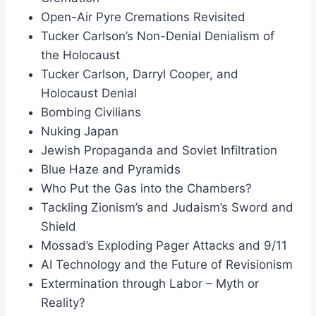
Open-Air Pyre Cremations Revisited
Tucker Carlson’s Non-Denial Denialism of
the Holocaust
Tucker Carlson, Darryl Cooper, and
Holocaust Denial
Bombing Civilians
Nuking Japan
Jewish Propaganda and Soviet Infiltration
Blue Haze and Pyramids
Who Put the Gas into the Chambers?
Tackling Zionism’s and Judaism’s Sword and
Shield
Mossad’s Exploding Pager Attacks and 9/11
AI Technology and the Future of Revisionism
Extermination through Labor – Myth or
Reality?