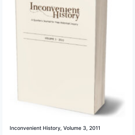
options
may
be
chosen
on
the
product
page
Inconvenient History, Volume 3, 2011