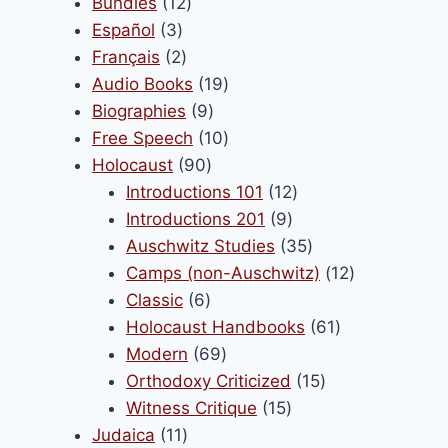
products
12
Bundles
12
product
3
products
Español
3
page
products
2
Français
2
products
19
Audio Books
19
9
products
Biographies
9
products
10
Free Speech
10
90
products
Holocaust
90
products
12
Introductions 101
12
9
products
Introductions 201
9
products
35
Auschwitz Studies
35
products
12
Camps (non-Auschwitz)
12
6
products
Classic
6
products
61
Holocaust Handbooks
61
69
products
Modern
69
products
15
Orthodoxy Criticized
15
15
products
Witness Critique
15
11
products
Judaica
11