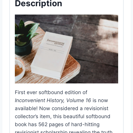
Description
First ever softbound edition of
Inconvenient History, Volume 16
is now
available! Now considered a revisionist
collector’s item, this beautiful softbound
book has 562 pages of hard-hitting
revisionist scholarship revealing the truth