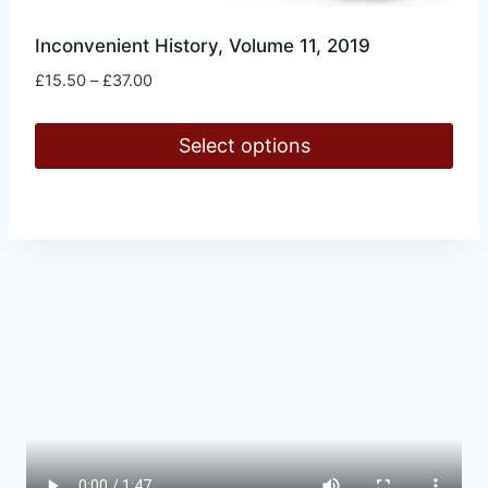
Inconvenient History, Volume 11, 2019
Price
£
15.50
–
£
37.00
range:
£15.50
Select options
through
£37.00
This
product
has
multiple
variants.
The
options
may
be
chosen
on