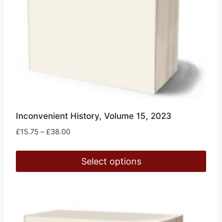
page
Inconvenient History, Volume 15, 2023
Price
£
15.75
–
£
38.00
range:
£15.75
Select options
through
£38.00
This
product
has
multiple