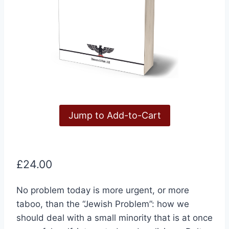
Jump to Add-to-Cart
£
24.00
No problem today is more urgent, or more
taboo, than the “Jewish Problem”: how we
should deal with a small minority that is at once