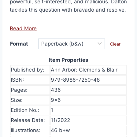
powerful, self-interested, and malicious. Dalton
tackles this question with bravado and resolve.
Read More
Format
Clear
Item Properties
Published by:
Ann Arbor: Clemens & Blair
ISBN:
979-8986-7250-48
Pages:
436
Size:
9×6
Edition No.:
1
Release Date:
11/2022
Illustrations:
46 b+w