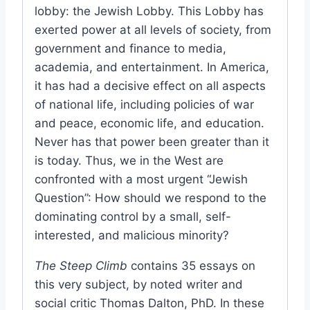
lobby: the Jewish Lobby. This Lobby has
exerted power at all levels of society, from
government and finance to media,
academia, and entertainment. In America,
it has had a decisive effect on all aspects
of national life, including policies of war
and peace, economic life, and education.
Never has that power been greater than it
is today. Thus, we in the West are
confronted with a most urgent “Jewish
Question”: How should we respond to the
dominating control by a small, self-
interested, and malicious minority?
The Steep Climb
contains 35 essays on
this very subject, by noted writer and
social critic Thomas Dalton, PhD. In these