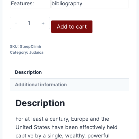
Features:
bibliography
The
Add to cart
Steep
Climb
quantity
SKU:
SteepClimb
Category:
Judaica
Description
Additional information
Description
For at least a century, Europe and the
United States have been effectively held
captive by a single, wealthy, powerful