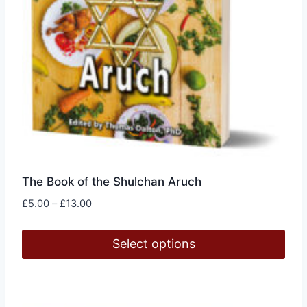
page
The Book of the Shulchan Aruch
Price
£
5.00
–
£
13.00
range:
£5.00
Select options
through
£13.00
This
product
has