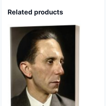
Related products