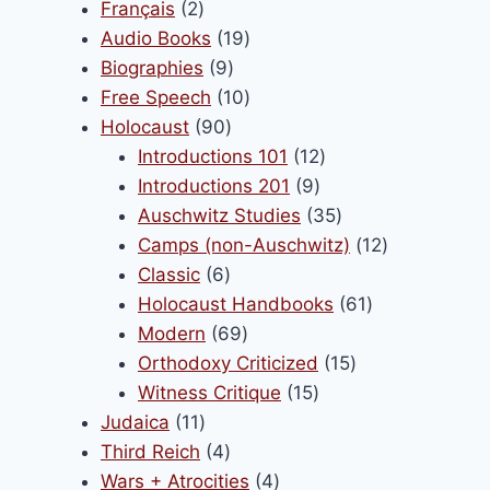
products
2
Français
2
products
19
Audio Books
19
9
products
Biographies
9
products
10
Free Speech
10
90
products
Holocaust
90
products
12
Introductions 101
12
9
products
Introductions 201
9
products
35
Auschwitz Studies
35
products
12
Camps (non-Auschwitz)
12
6
products
Classic
6
products
61
Holocaust Handbooks
61
69
products
Modern
69
products
15
Orthodoxy Criticized
15
15
products
Witness Critique
15
11
products
Judaica
11
products
4
Third Reich
4
products
4
Wars + Atrocities
4