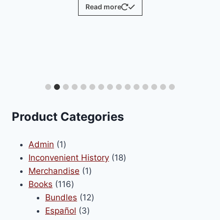
Read more
Product Categories
1
Admin
1
product
18
Inconvenient History
18
1
products
Merchandise
1
116
product
Books
116
products
12
Bundles
12
3
products
Español
3