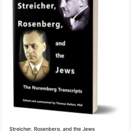
options
may
be
chosen
on
the
product
page
Streicher, Rosenberg, and the Jews