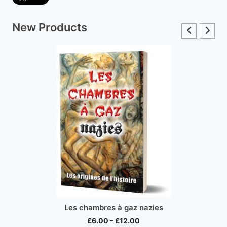
New Products
Inco
Les chambres à gaz nazies
Price
£
6.00
–
£
12.00