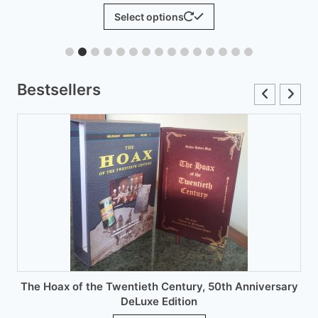
range:
This
Select options
£6.00
product
through
has
£12.00
multiple
variants.
Bestsellers
The
options
may
be
chosen
on
the
product
page
The Hoax of the Twentieth Century, 50th Anniversary
DeLuxe Edition