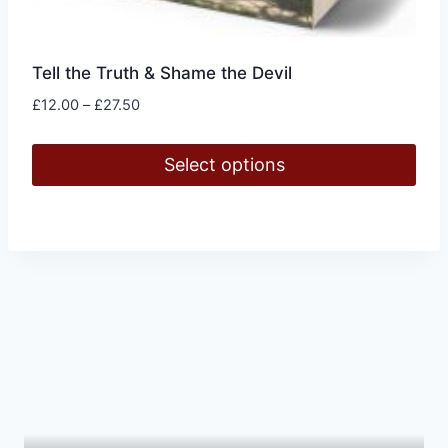
Tell the Truth & Shame the Devil
Price
£
12.00
–
£
27.50
range:
£12.00
Select options
through
£27.50
This
product
has
multiple
variants.
The
options
may
be
chosen