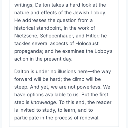
writings, Dalton takes a hard look at the
nature and effects of the Jewish Lobby.
He addresses the question from a
historical standpoint, in the work of
Nietzsche, Schopenhauer, and Hitler; he
tackles several aspects of Holocaust
propaganda; and he examines the Lobby’s
action in the present day.
Dalton is under no illusions here—the way
forward will be hard; the climb will be
steep. And yet, we are not powerless. We
have options available to us. But the first
step is
knowledge
. To this end, the reader
is invited to study, to learn, and to
participate in the process of renewal.