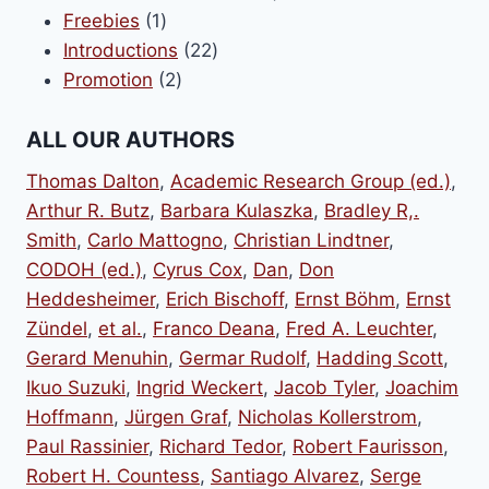
1
products
Freebies
1
product
22
Introductions
22
2
products
Promotion
2
products
ALL OUR AUTHORS
Thomas Dalton
,
Academic Research Group (ed.)
,
Arthur R. Butz
,
Barbara Kulaszka
,
Bradley R,.
Smith
,
Carlo Mattogno
,
Christian Lindtner
,
CODOH (ed.)
,
Cyrus Cox
,
Dan
,
Don
Heddesheimer
,
Erich Bischoff
,
Ernst Böhm
,
Ernst
Zündel
,
et al.
,
Franco Deana
,
Fred A. Leuchter
,
Gerard Menuhin
,
Germar Rudolf
,
Hadding Scott
,
Ikuo Suzuki
,
Ingrid Weckert
,
Jacob Tyler
,
Joachim
Hoffmann
,
Jürgen Graf
,
Nicholas Kollerstrom
,
Paul Rassinier
,
Richard Tedor
,
Robert Faurisson
,
Robert H. Countess
,
Santiago Alvarez
,
Serge