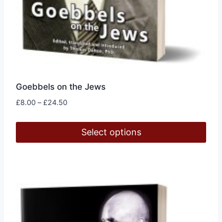
Goebbels on the Jews
Price
£
8.00
–
£
24.50
range:
£8.00
Select options
through
£24.50
This
product
has
multiple
variants.
The