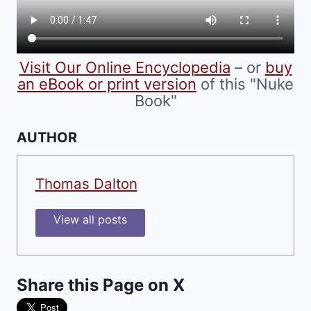
on
the
product
Visit Our Online Encyclopedia
– or
buy
page
an eBook or print version
of this "Nuke
Book"
AUTHOR
Thomas Dalton
View all posts
Share this Page on X