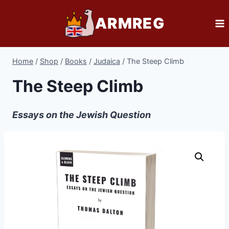
Skip
ARMREG
to
content
Home
/
Shop
/
Books
/
Judaica
/
The Steep Climb
The Steep Climb
Essays on the Jewish Question