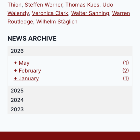
Thion
,
Steffen Werner
,
Thomas Kues
,
Udo
Walendy
,
Veronica Clark
,
Walter Sanning
,
Warren
Routledge
,
Wilhelm Stäglich
NEWS ARCHIVE
2026
+
May
(1)
+
February
(2)
+
January
(1)
2025
2024
2023