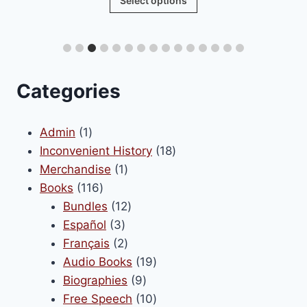
Select options
£24.00
product
through
has
£80.00
multiple
variants.
The
Categories
options
may
1
Admin
1
be
product
18
Inconvenient History
18
chosen
1
products
Merchandise
1
on
116
product
Books
116
the
products
12
Bundles
12
product
3
products
Español
3
page
products
2
Français
2
products
19
Audio Books
19
9
products
Biographies
9
products
10
Free Speech
10