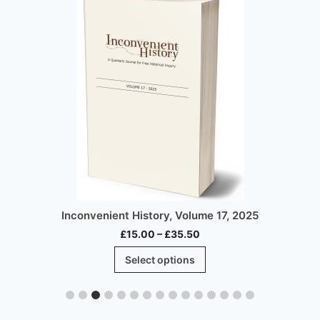
Inconvenient History, Volume 17, 2025
Price
£
15.00
–
£
35.50
range:
This
Select options
£15.00
product
through
has
£35.50
multiple