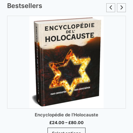
variants.
Bestsellers
The
options
may
be
chosen
on
the
product
page
Encyclopédie de l’Holocauste
Price
£
24.00
–
£
80.00
range:
This