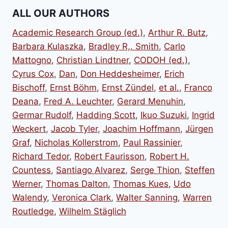
ALL OUR AUTHORS
Academic Research Group (ed.)
,
Arthur R. Butz
,
Barbara Kulaszka
,
Bradley R,. Smith
,
Carlo
Mattogno
,
Christian Lindtner
,
CODOH (ed.)
,
Cyrus Cox
,
Dan
,
Don Heddesheimer
,
Erich
Bischoff
,
Ernst Böhm
,
Ernst Zündel
,
et al.
,
Franco
Deana
,
Fred A. Leuchter
,
Gerard Menuhin
,
Germar Rudolf
,
Hadding Scott
,
Ikuo Suzuki
,
Ingrid
Weckert
,
Jacob Tyler
,
Joachim Hoffmann
,
Jürgen
Graf
,
Nicholas Kollerstrom
,
Paul Rassinier
,
Richard Tedor
,
Robert Faurisson
,
Robert H.
Countess
,
Santiago Alvarez
,
Serge Thion
,
Steffen
Werner
,
Thomas Dalton
,
Thomas Kues
,
Udo
Walendy
,
Veronica Clark
,
Walter Sanning
,
Warren
Routledge
,
Wilhelm Stäglich