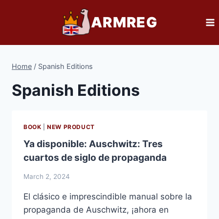
Skip
ARMREG
to
content
Home
/
Spanish Editions
Spanish Editions
BOOK
|
NEW PRODUCT
Ya disponible: Auschwitz: Tres
cuartos de siglo de propaganda
March 2, 2024
El clásico e imprescindible manual sobre la
propaganda de Auschwitz, ¡ahora en