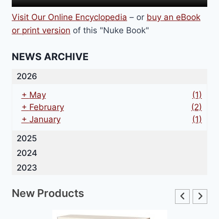
Visit Our Online Encyclopedia
– or
buy an eBook
or print version
of this "Nuke Book"
NEWS ARCHIVE
2026
+
May
(1)
+
February
(2)
+
January
(1)
2025
2024
2023
New Products