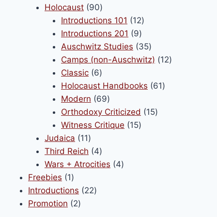
90
products
Holocaust
90
products
12
Introductions 101
12
9
products
Introductions 201
9
products
35
Auschwitz Studies
35
products
12
Camps (non-Auschwitz)
12
6
products
Classic
6
products
61
Holocaust Handbooks
61
69
products
Modern
69
products
15
Orthodoxy Criticized
15
15
products
Witness Critique
15
11
products
Judaica
11
products
4
Third Reich
4
products
4
Wars + Atrocities
4
1
products
Freebies
1
product
22
Introductions
22
2
products
Promotion
2
products