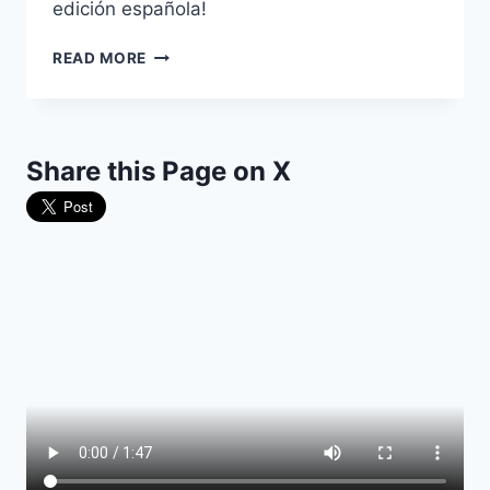
edición española!
YA
READ MORE
DISPONIBLE:
AUSCHWITZ:
TRES
CUARTOS
Share this Page on X
DE
SIGLO
DE
PROPAGANDA