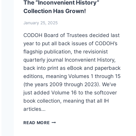
The “Inconvenient History”
Collection Has Grown!
January 25, 2025
CODOH Board of Trustees decided last
year to put all back issues of CODOH’s
flagship publication, the revisionist
quarterly journal Inconvenient History,
back into print as eBook and paperback
editions, meaning Volumes 1 through 15
(the years 2009 through 2023). We’ve
just added Volume 16 to the softcover
book collection, meaning that all IH
articles…
THE
READ MORE
“INCONVENIENT
HISTORY”