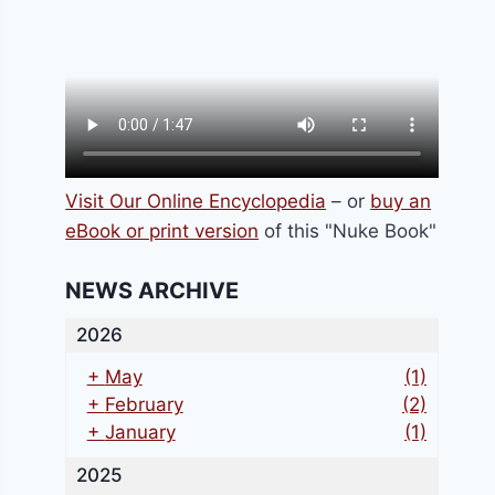
Visit Our Online Encyclopedia
– or
buy an
eBook or print version
of this "Nuke Book"
NEWS ARCHIVE
2026
+
May
(1)
+
February
(2)
+
January
(1)
2025