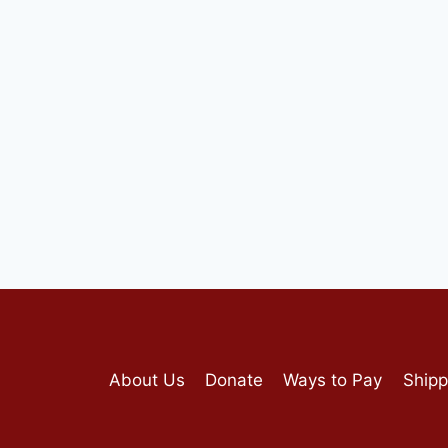
About Us
Donate
Ways to Pay
Shipp