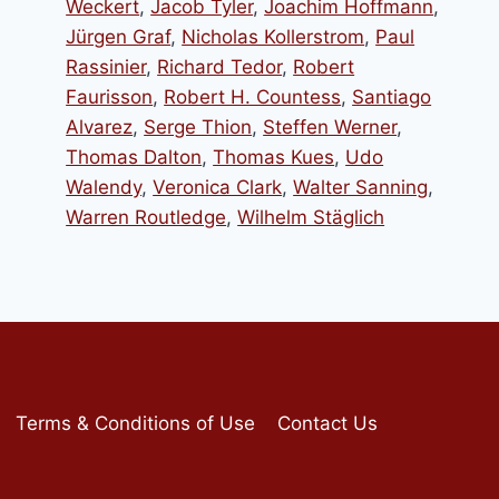
Weckert
,
Jacob Tyler
,
Joachim Hoffmann
,
Jürgen Graf
,
Nicholas Kollerstrom
,
Paul
Rassinier
,
Richard Tedor
,
Robert
Faurisson
,
Robert H. Countess
,
Santiago
Alvarez
,
Serge Thion
,
Steffen Werner
,
Thomas Dalton
,
Thomas Kues
,
Udo
Walendy
,
Veronica Clark
,
Walter Sanning
,
Warren Routledge
,
Wilhelm Stäglich
Terms & Conditions of Use
Contact Us