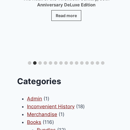
Anniversary DeLuxe Edition
Read more
.
Categories
1
Admin
1
product
18
Inconvenient History
18
1
products
Merchandise
1
116
product
Books
116
products
12
Bundles
12