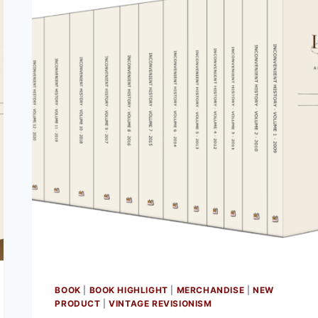
BOOK
|
BOOK HIGHLIGHT
|
MERCHANDISE
|
NEW
PRODUCT
|
VINTAGE REVISIONISM