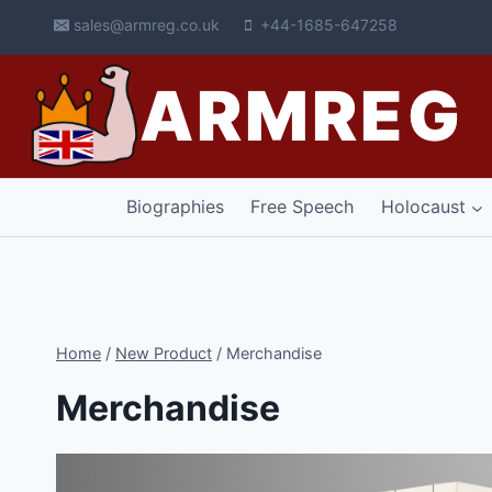
Skip
sales@armreg.co.uk
+44-1685-647258
to
content
ARMREG
Biographies
Free Speech
Holocaust
Home
/
New Product
/
Merchandise
Merchandise