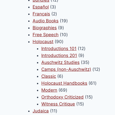
3
products
Español
3
products
2
Français
2
products
19
Audio Books
19
9
products
Biographies
9
products
10
Free Speech
10
90
products
Holocaust
90
products
12
Introductions 101
12
9
products
Introductions 201
9
products
35
Auschwitz Studies
35
products
12
Camps (non-Auschwitz)
12
6
product
Classic
6
products
61
Holocaust Handbooks
61
69
products
Modern
69
products
15
Orthodoxy Criticized
15
15
products
Witness Critique
15
11
products
Judaica
11