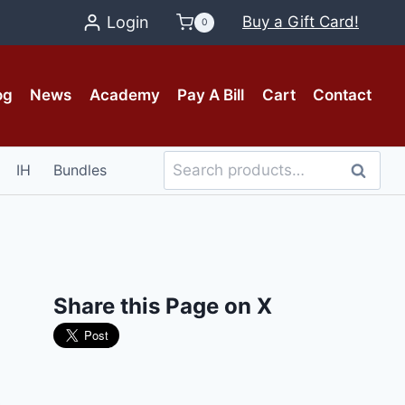
Login
Buy a Gift Card!
0
og
News
Academy
Pay A Bill
Cart
Contact
Search
IH
Bundles
Search
for:
Share this Page on X