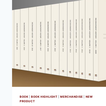
BOOK
|
BOOK HIGHLIGHT
|
MERCHANDISE
|
NEW
PRODUCT