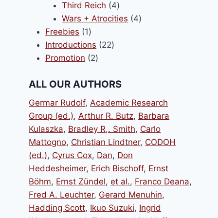
products
4
Third Reich
4
products
4
Wars + Atrocities
4
1
products
Freebies
1
product
22
Introductions
22
2
products
Promotion
2
products
ALL OUR AUTHORS
Germar Rudolf
,
Academic Research
Group (ed.)
,
Arthur R. Butz
,
Barbara
Kulaszka
,
Bradley R,. Smith
,
Carlo
Mattogno
,
Christian Lindtner
,
CODOH
(ed.)
,
Cyrus Cox
,
Dan
,
Don
Heddesheimer
,
Erich Bischoff
,
Ernst
Böhm
,
Ernst Zündel
,
et al.
,
Franco Deana
,
Fred A. Leuchter
,
Gerard Menuhin
,
Hadding Scott
,
Ikuo Suzuki
,
Ingrid