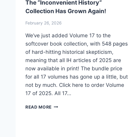
The “Inconvenient History”
Collection Has Grown Again!
February 26, 2026
We’ve just added Volume 17 to the
softcover book collection, with 548 pages
of hard-hitting historical skepticism,
meaning that all IH articles of 2025 are
now available in print! The bundle price
for all 17 volumes has gone up a little, but
not by much. Click here to order Volume
17 of 2025. All 17…
THE
READ MORE
“INCONVENIENT
HISTORY”
COLLECTION
HAS