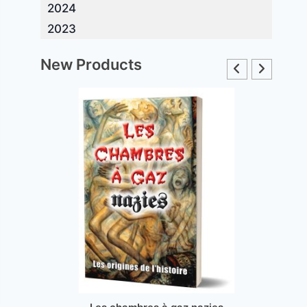
2024
2023
New Products