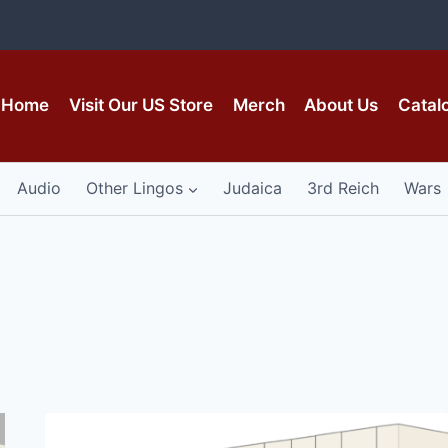
Home
Visit Our US Store
Merch
About Us
Catal
Audio
Other Lingos
Judaica
3rd Reich
Wars