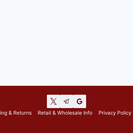
ing & Returns
Retail & Wholesale Info
Privacy Policy