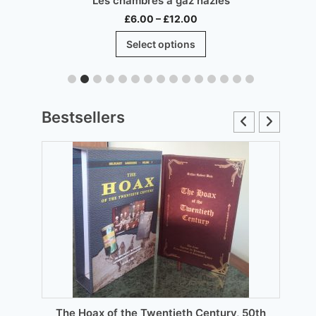
Les chambres à gaz nazies
Price
£
6.00
–
£
12.00
range:
This
Select options
£6.00
product
through
has
£12.00
multiple
.
variants.
Bestsellers
The
options
may
be
chosen
on
the
product
page
The Hoax of the Twentieth Century, 50th