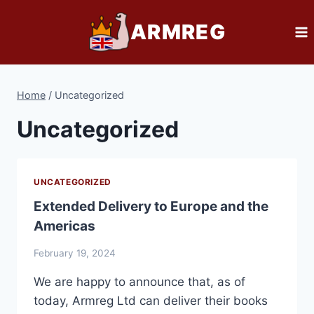
Skip
ARMREG
to
content
Home
/
Uncategorized
Uncategorized
UNCATEGORIZED
Extended Delivery to Europe and the
Americas
February 19, 2024
We are happy to announce that, as of
today, Armreg Ltd can deliver their books