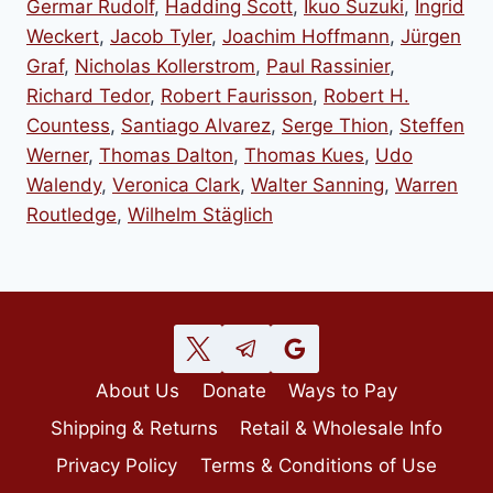
Germar Rudolf
,
Hadding Scott
,
Ikuo Suzuki
,
Ingrid
Weckert
,
Jacob Tyler
,
Joachim Hoffmann
,
Jürgen
Graf
,
Nicholas Kollerstrom
,
Paul Rassinier
,
Richard Tedor
,
Robert Faurisson
,
Robert H.
Countess
,
Santiago Alvarez
,
Serge Thion
,
Steffen
Werner
,
Thomas Dalton
,
Thomas Kues
,
Udo
Walendy
,
Veronica Clark
,
Walter Sanning
,
Warren
Routledge
,
Wilhelm Stäglich
About Us
Donate
Ways to Pay
Shipping & Returns
Retail & Wholesale Info
Privacy Policy
Terms & Conditions of Use