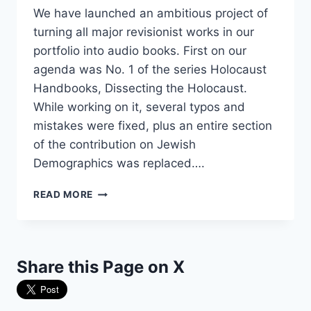
We have launched an ambitious project of
turning all major revisionist works in our
portfolio into audio books. First on our
agenda was No. 1 of the series Holocaust
Handbooks, Dissecting the Holocaust.
While working on it, several typos and
mistakes were fixed, plus an entire section
of the contribution on Jewish
Demographics was replaced….
4TH
READ MORE
EDITION
OF
“DISSECTING
THE
Share this Page on X
HOLOCAUST,”
PLUS
AUDIO-
BOOK