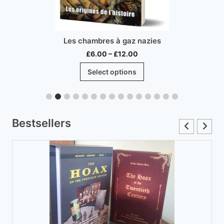
Les chambres à gaz nazies
Price
£
6.00
–
£
12.00
range:
This
Select options
£6.00
product
through
has
£12.00
multiple
variants.
Bestsellers
The
options
may
be
chosen
on
the