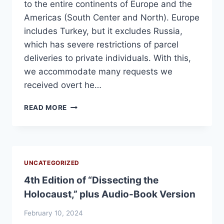
to the entire continents of Europe and the
Americas (South Center and North). Europe
includes Turkey, but it excludes Russia,
which has severe restrictions of parcel
deliveries to private individuals. With this,
we accommodate many requests we
received overt he…
EXTENDED
READ MORE
DELIVERY
TO
EUROPE
AND
THE
UNCATEGORIZED
AMERICAS
4th Edition of “Dissecting the
Holocaust,” plus Audio-Book Version
February 10, 2024