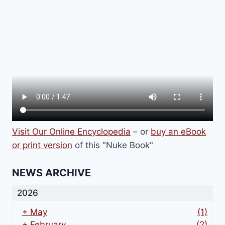
VERSION
Visit Our Online Encyclopedia
– or
buy an eBook
or print version
of this "Nuke Book"
NEWS ARCHIVE
2026
+
May
(1)
+
February
(2)