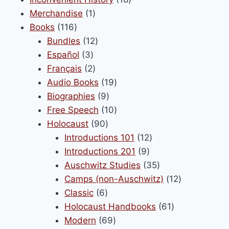
1
products
Merchandise
1
116
product
Books
116
products
12
Bundles
12
3
products
Español
3
products
2
Français
2
products
19
Audio Books
19
9
products
Biographies
9
products
10
Free Speech
10
90
products
Holocaust
90
products
12
Introductions 101
12
9
products
Introductions 201
9
products
35
Auschwitz Studies
35
products
12
Camps (non-Auschwitz)
12
6
products
Classic
6
products
61
Holocaust Handbooks
61
69
products
Modern
69