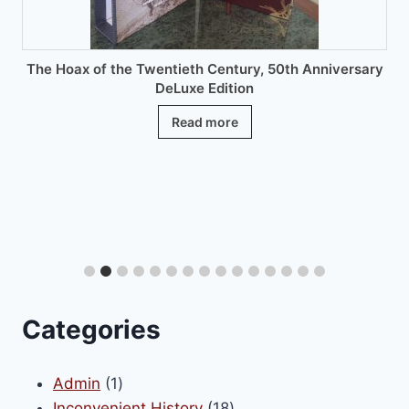
product
page
The Hoax of the Twentieth Century, 50th Anniversary
DeLuxe Edition
Read more
Categories
1
Admin
1
product
18
Inconvenient History
18