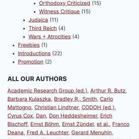
products
15
Orthodoxy Criticized
15
15
products
Witness Critique
15
11
products
Judaica
11
products
4
Third Reich
4
products
4
Wars + Atrocities
4
1
products
Freebies
1
product
22
Introductions
22
2
products
Promotion
2
products
ALL OUR AUTHORS
Academic Research Group (ed.)
,
Arthur R. Butz
,
Barbara Kulaszka
,
Bradley R,. Smith
,
Carlo
Mattogno
,
Christian Lindtner
,
CODOH (ed.)
,
Cyrus Cox
,
Dan
,
Don Heddesheimer
,
Erich
Bischoff
,
Ernst Böhm
,
Ernst Zündel
,
et al.
,
Franco
Deana
,
Fred A. Leuchter
,
Gerard Menuhin
,