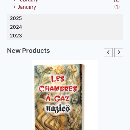
+
January
(1)
2025
2024
2023
New Products