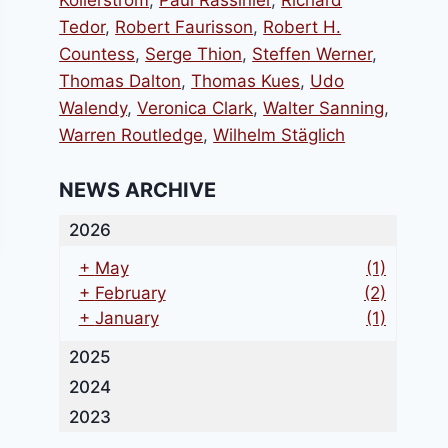
Kollerstrom
,
Paul Rassinier
,
Richard
Tedor
,
Robert Faurisson
,
Robert H.
Countess
,
Serge Thion
,
Steffen Werner
,
Thomas Dalton
,
Thomas Kues
,
Udo
Walendy
,
Veronica Clark
,
Walter Sanning
,
Warren Routledge
,
Wilhelm Stäglich
NEWS ARCHIVE
2026
+
May
(1)
+
February
(2)
+
January
(1)
2025
2024
2023