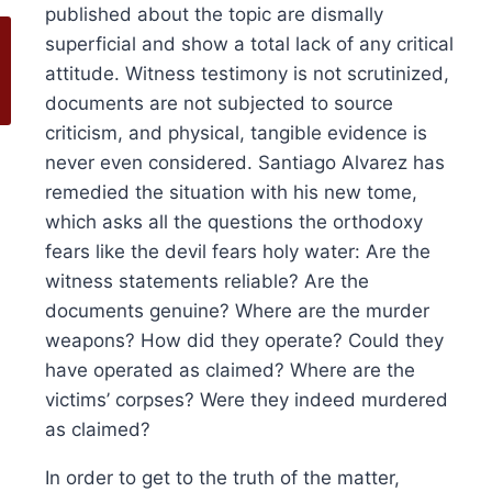
published about the topic are dismally
superficial and show a total lack of any critical
attitude. Witness testimony is not scrutinized,
documents are not subjected to source
criticism, and physical, tangible evidence is
never even considered. Santiago Alvarez has
remedied the situation with his new tome,
which asks all the questions the orthodoxy
fears like the devil fears holy water: Are the
witness statements reliable? Are the
documents genuine? Where are the murder
weapons? How did they operate? Could they
have operated as claimed? Where are the
victims’ corpses? Were they indeed murdered
as claimed?
olume 16, 2024
History at Gunpoint (book)
This
Price
00
Select options
In order to get to the truth of the matter,
range:
This
produ