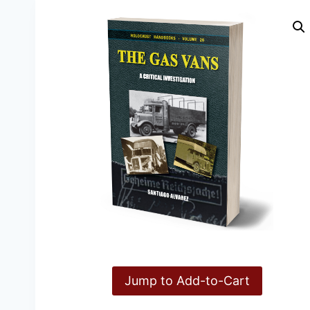
Jump to Add-to-Cart