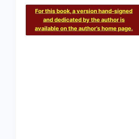
For this book, a version hand-signed
and dedicated by the author is
available on the author’s home page.
Inconvenient History, V
£
15.00
–
£
36.