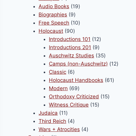
products
19
Audio Books
19
9
products
Biographies
9
products
10
Free Speech
10
90
products
Holocaust
90
products
12
Introductions 101
12
9
products
Introductions 201
9
products
35
Auschwitz Studies
35
products
12
Camps (non-Auschwitz)
12
6
product
Classic
6
products
61
Holocaust Handbooks
61
69
products
Modern
69
products
15
Orthodoxy Criticized
15
15
products
Witness Critique
15
11
products
Judaica
11
products
4
Third Reich
4
products
4
Wars + Atrocities
4