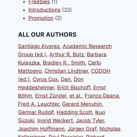
1
products
Freebies
1
product
22
Introductions
22
2
products
Promotion
2
products
ALL OUR AUTHORS
Santiago Alvarez
,
Academic Research
Group (ed.)
,
Arthur R. Butz
,
Barbara
Kulaszka
,
Bradley R,. Smith
,
Carlo
Mattogno
,
Christian Lindtner
,
CODOH
(ed.)
,
Cyrus Cox
,
Dan
,
Don
Heddesheimer
,
Erich Bischoff
,
Ernst
Böhm
,
Ernst Zündel
,
et al.
,
Franco Deana
,
Fred A. Leuchter
,
Gerard Menuhin
,
Germar Rudolf
,
Hadding Scott
,
Ikuo
Suzuki
,
Ingrid Weckert
,
Jacob Tyler
,
Joachim Hoffmann
,
Jürgen Graf
,
Nicholas