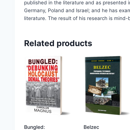
published in the literature and as presented 
Germany, Poland and Israel; and he has exam
literature. The result of his research is mind-
Related products
Bungled:
Belzec