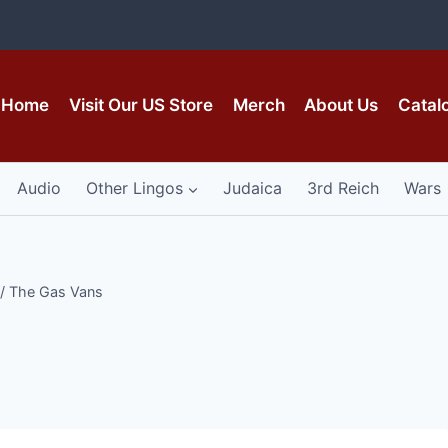
Home
Visit Our US Store
Merch
About Us
Catal
Audio
Other Lingos
Judaica
3rd Reich
Wars
/
The Gas Vans