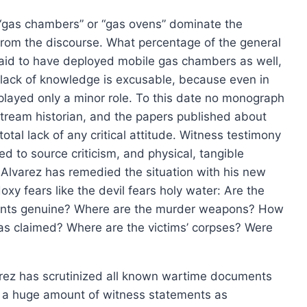
page
 “gas chambers” or “gas ovens” dominate the
 from the discourse. What percentage of the general
said to have deployed mobile gas chambers as well,
s lack of knowledge is excusable, because even in
played only a minor role. To this date no monograph
tream historian, and the papers published about
otal lack of any critical attitude. Witness testimony
d to source criticism, and physical, tangible
Alvarez has remedied the situation with his new
xy fears like the devil fears holy water: Are the
ments genuine? Where are the murder weapons? How
as claimed? Where are the victims’ corpses? Were
lvarez has scrutinized all known wartime documents
d a huge amount of witness statements as