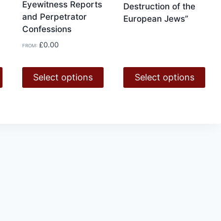
Eyewitness Reports
Destruction of the
and Perpetrator
European Jews”
Confessions
£
0.00
FROM:
Select options
Select options
This
This
product
product
has
has
multiple
multiple
variants.
variants.
The
The
options
options
may
may
be
be
chosen
chosen