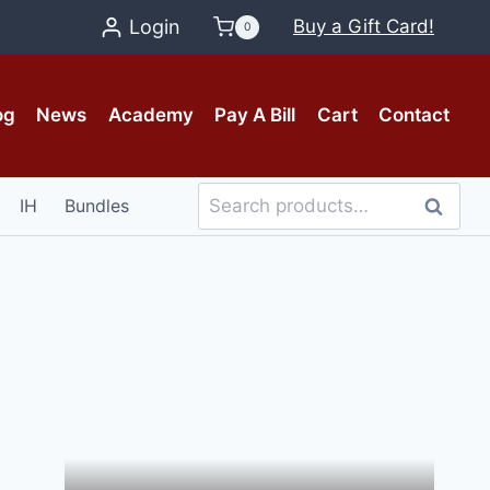
Login
Buy a Gift Card!
0
og
News
Academy
Pay A Bill
Cart
Contact
Search
IH
Bundles
Search
for: