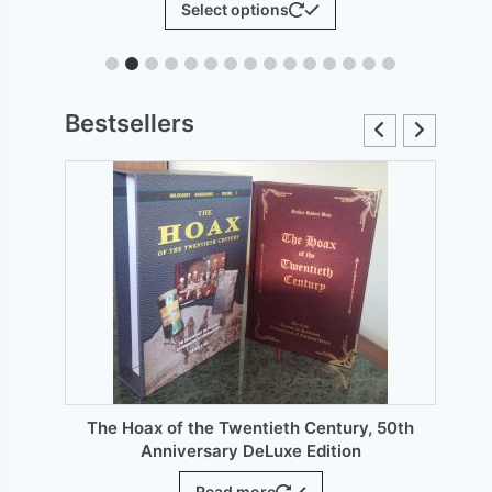
Select options
£6.00
product
through
has
£12.00
le
multiple
ts.
variants.
Bestsellers
The
s
options
may
be
n
chosen
on
the
ct
product
page
The Hoax of the Twentieth Century, 50th
Anniversary DeLuxe Edition
Read more