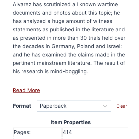
£15.00
Alvarez has scrutinized all known wartime
product
has
through
documents and photos about this topic; he
has
£36.00
multip
has analyzed a huge amount of witness
multiple
varian
statements as published in the literature and
variants.
The
as presented in more than 30 trials held over
The
option
the decades in Germany, Poland and Israel;
options
may
and he has examined the claims made in the
may
be
pertinent mainstream literature. The result of
be
chose
his research is mind-boggling.
chosen
on
on
the
the
Read More
produ
product
page
Format
Clear
page
Item Properties
4th Edition, 2024
Pages:
414
0
This