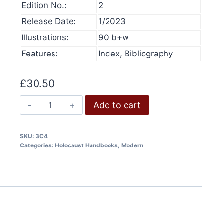
Edition No.:
2
product
Release Date:
1/2023
Les chambres à gaz nazies
has
Illustrations:
90 b+w
Price
£
6.00
–
£
12.00
multiple
range:
This
variants.
Features:
Index, Bibliography
Select options
£6.00
produ
The
through
has
£12.00
options
£
30.50
multip
may
varian
The
be
Add to cart
The
Gas
chosen
option
Vans
on
SKU:
3C4
may
quantity
the
Categories:
Holocaust Handbooks
,
Modern
be
product
chose
page
on
the
produ