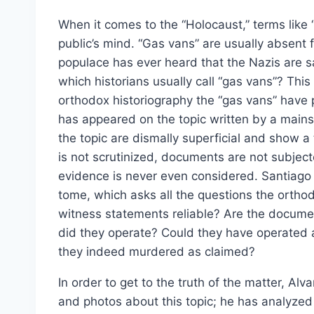
When it comes to the “Holocaust,” terms like
public’s mind. “Gas vans” are usually absent
populace has ever heard that the Nazis are 
which historians usually call “gas vans”? Thi
orthodox historiography the “gas vans” have 
has appeared on the topic written by a mains
the topic are dismally superficial and show a t
is not scrutinized, documents are not subjecte
evidence is never even considered. Santiago 
tome, which asks all the questions the orthodo
witness statements reliable? Are the docu
did they operate? Could they have operated 
they indeed murdered as claimed?
In order to get to the truth of the matter, A
and photos about this topic; he has analyze