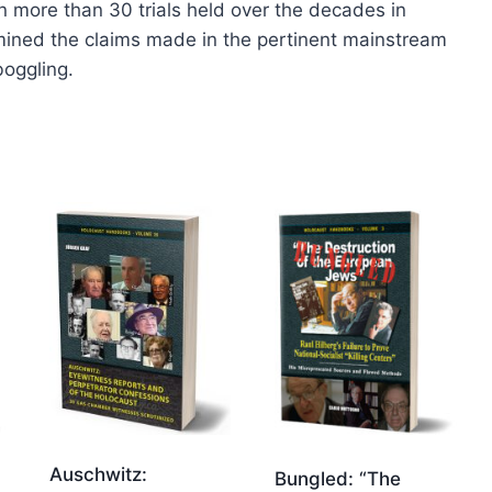
in more than 30 trials held over the decades in
ined the claims made in the pertinent mainstream
boggling.
Auschwitz:
Bungled: “The