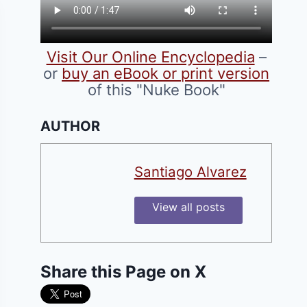
Visit Our Online Encyclopedia
–
or
buy an eBook or print version
of this "Nuke Book"
AUTHOR
Santiago Alvarez
View all posts
Share this Page on X