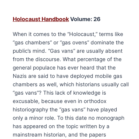
Holocaust Handbook
Volume: 26
When it comes to the “Holocaust,” terms like
“gas chambers” or “gas ovens” dominate the
public’s mind. “Gas vans” are usually absent
from the discourse. What percentage of the
general populace has ever heard that the
Nazis are said to have deployed mobile gas
chambers as well, which historians usually call
“gas vans”? This lack of knowledge is
excusable, because even in orthodox
historiography the “gas vans” have played
only a minor role. To this date no monograph
has appeared on the topic written by a
mainstream historian, and the papers