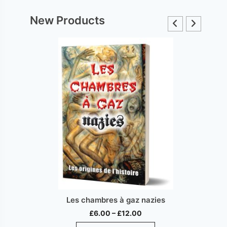
New Products
Les chambres à gaz nazies
Price
£
6.00
–
£
12.00
range:
This
ct