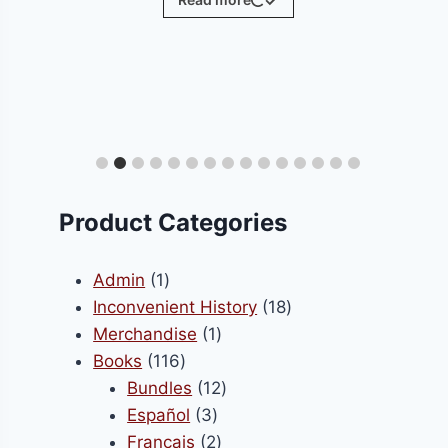
ct
le
ts.
Product Categories
s
1
Admin
1
product
18
Inconvenient History
18
1
products
Merchandise
1
n
116
product
Books
116
products
12
Bundles
12
3
products
Español
3
ct
products
2
Français
2