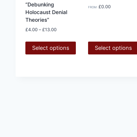
“Debunking
£
0.00
FROM:
Holocaust Denial
Theories”
Price
£
4.00
–
£
13.00
range:
£4.00
Select options
Select options
through
£13.00
This
This
product
product
has
has
multiple
multiple
variants.
variants.
The
The
options
options
may
may
be
be
chosen
chosen