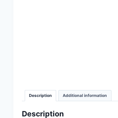
Select options
Description
Additional information
Description