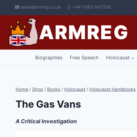
Skip
sales@armreg.co.uk
+44-1685-647258
to
content
ARMREG
Biographies
Free Speech
Holocaust
Home
/
Shop
/
Books
/
Holocaust
/
Holocaust Handbooks
The Gas Vans
A Critical Investigation