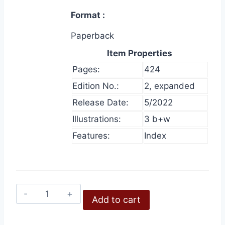
Format
Paperback
Item Properties
Pages:
424
Edition No.:
2, expanded
Release Date:
5/2022
Illustrations:
3 b+w
Features:
Index
The
Add to cart
Ultimate
Holocaust