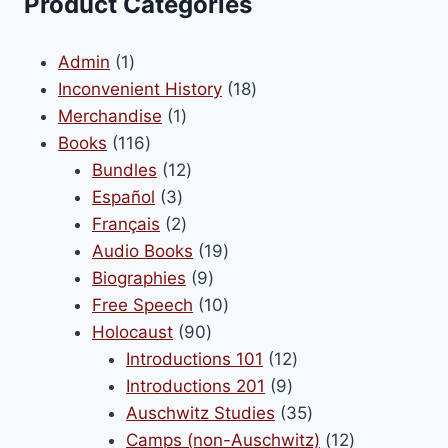
Product Categories
options
may
1
Admin
1
be
product
18
Inconvenient History
18
chosen
1
products
Merchandise
1
on
116
product
Books
116
the
products
12
Bundles
12
product
3
products
Español
3
page
products
2
Français
2
products
19
Audio Books
19
9
products
Biographies
9
products
10
Free Speech
10
90
products
Holocaust
90
products
12
Introductions 101
12
9
products
Introductions 201
9
products
35
Auschwitz Studies
35
products
12
Camps (non-Auschwitz)
12