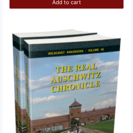
Add to cart
£112.00.
£108.00.