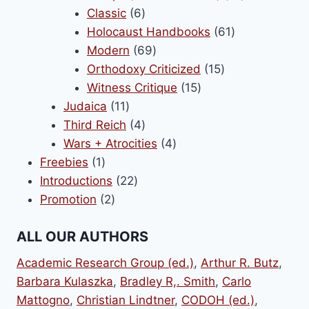
6
products
Classic
6
products
61
Holocaust Handbooks
61
69
products
Modern
69
products
15
Orthodoxy Criticized
15
15
products
Witness Critique
15
11
products
Judaica
11
products
4
Third Reich
4
products
4
Wars + Atrocities
4
1
products
Freebies
1
product
22
Introductions
22
2
products
Promotion
2
products
ALL OUR AUTHORS
Academic Research Group (ed.)
,
Arthur R. Butz
,
Barbara Kulaszka
,
Bradley R,. Smith
,
Carlo
Mattogno
,
Christian Lindtner
,
CODOH (ed.)
,