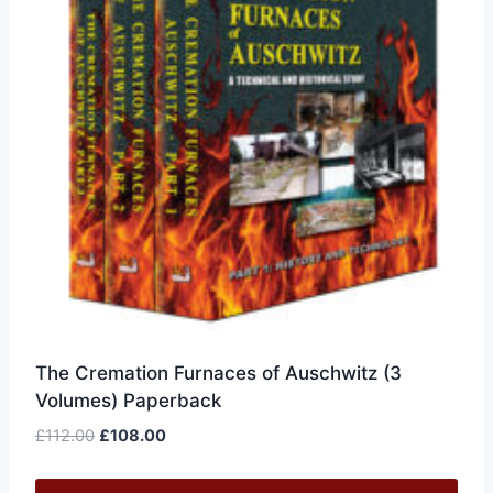
The Cremation Furnaces of Auschwitz (3
Volumes) Paperback
Original
Current
£
112.00
£
108.00
price
price
was:
is: