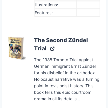
Illustrations:
Features:
The Second Zündel
Trial
The 1988 Toronto Trial against
German immigrant Ernst Zündel
for his disbelief in the orthodox
Holocaust narrative was a turning
point in revisionist history. This
book tells this epic courtroom
drama in all its details…