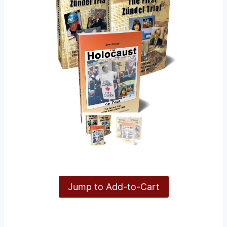
Jump to Add-to-Cart