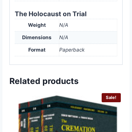
The Holocaust on Trial
Weight
N/A
Dimensions
N/A
Format
Paperback
Related products
Sale!