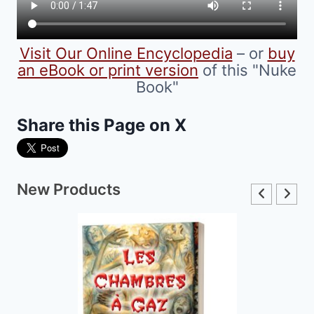
Visit Our Online Encyclopedia
– or
buy
an eBook or print version
of this "Nuke
Book"
Share this Page on X
New Products