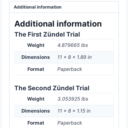
On
Additional information
Trial
Bundle
Additional information
(Paperback)
The First Zündel Trial
quantity
Weight
4.879665 lbs
Dimensions
11 × 8 × 1.89 in
Format
Paperback
The Second Zündel Trial
Weight
3.053925 lbs
Dimensions
11 × 8 × 1.15 in
Format
Paperback