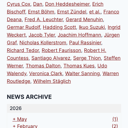
Cyrus Cox
,
Dan
,
Don Heddesheimer
,
Erich
Bischoff
,
Ernst Böhm
,
Ernst Zündel
,
et al.
,
Franco
Deana
,
Fred A. Leuchter
,
Gerard Menuhin
,
Germar Rudolf
,
Hadding Scott
,
Ikuo Suzuki
,
Ingrid
Weckert
,
Jacob Tyler
,
Joachim Hoffmann
,
Jürgen
Graf
,
Nicholas Kollerstrom
,
Paul Rassinier
,
Richard Tedor
,
Robert Faurisson
,
Robert H.
Countess
,
Santiago Alvarez
,
Serge Thion
,
Steffen
Werner
,
Thomas Dalton
,
Thomas Kues
,
Udo
Walendy
,
Veronica Clark
,
Walter Sanning
,
Warren
Routledge
,
Wilhelm Stäglich
NEWS ARCHIVE
2026
+
May
(1)
+
February
(2)