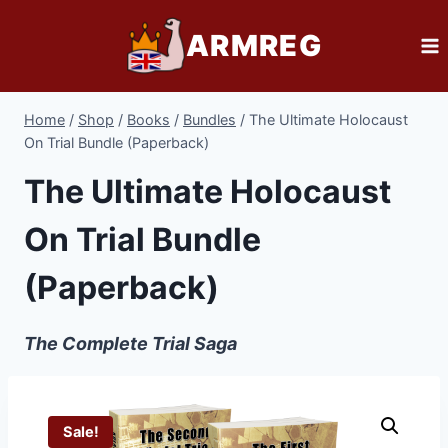
Skip
ARMREG
to
content
Home
/
Shop
/
Books
/
Bundles
/
The Ultimate Holocaust
On Trial Bundle (Paperback)
The Ultimate Holocaust
On Trial Bundle
(Paperback)
The Complete Trial Saga
Sale!