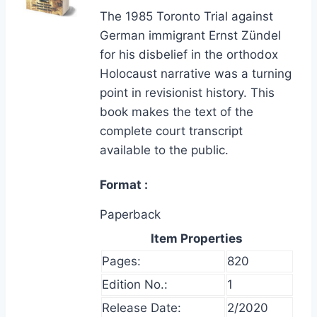
The 1985 Toronto Trial against
German immigrant Ernst Zündel
for his disbelief in the orthodox
Holocaust narrative was a turning
point in revisionist history. This
book makes the text of the
complete court transcript
available to the public.
Format
Paperback
Item Properties
Pages:
820
Edition No.:
1
Release Date:
2/2020