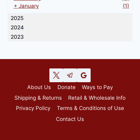
+
January
(1)
2025
2024
2023
About Us
Donate
Ways to Pay
Shipping & Returns
Retail & Wholesale Info
Privacy Policy
Terms & Conditions of Use
Contact Us