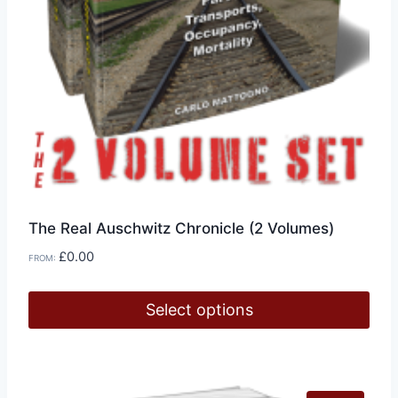
The Real Auschwitz Chronicle (2 Volumes)
£
0.00
FROM:
Select options
This
product
has