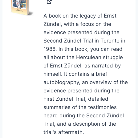
A book on the legacy of Ernst
Zündel, with a focus on the
evidence presented during the
Second Zündel Trial in Toronto in
1988. In this book, you can read
all about the Herculean struggle
of Ernst Zündel, as narrated by
himself. It contains a brief
autobiography, an overview of the
evidence presented during the
First Zündel Trial, detailed
summaries of the testimonies
heard during the Second Zündel
Trial, and a description of the
trial's aftermath.