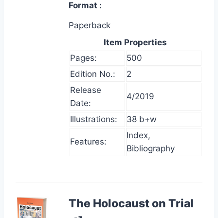
Format
Paperback
Item Properties
Pages:
500
Edition No.:
2
Release
4/2019
Date:
Illustrations:
38 b+w
Index,
Features:
Bibliography
The Holocaust on Trial