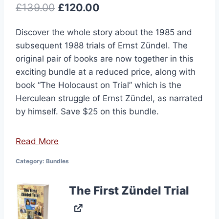
Original
Current
£
139.00
£
120.00
price
price
Discover the whole story about the 1985 and
was:
is:
subsequent 1988 trials of Ernst Zündel. The
£139.00.
£120.00.
original pair of books are now together in this
exciting bundle at a reduced price, along with
book “The Holocaust on Trial” which is the
Herculean struggle of Ernst Zündel, as narrated
by himself. Save $25 on this bundle.
Read More
Category:
Bundles
The First Zündel Trial