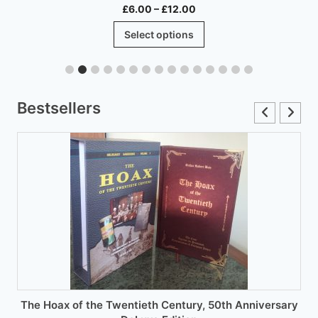
Price
£
6.00
–
£
12.00
range:
This
Select options
£6.00
product
through
has
£12.00
multiple
variants.
Bestsellers
The
options
may
be
chosen
on
the
product
page
The Hoax of the Twentieth Century, 50th Anniversary