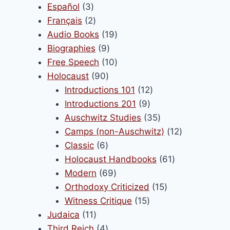
3
products
Español
3
products
2
Français
2
products
19
Audio Books
19
9
products
Biographies
9
products
10
Free Speech
10
90
products
Holocaust
90
products
12
Introductions 101
12
9
products
Introductions 201
9
products
35
Auschwitz Studies
35
products
12
Camps (non-Auschwitz)
12
6
products
Classic
6
products
61
Holocaust Handbooks
61
69
products
Modern
69
products
15
Orthodoxy Criticized
15
15
products
Witness Critique
15
11
products
Judaica
11
products
4
Third Reich
4