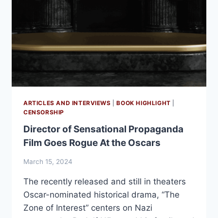
ARTICLES AND INTERVIEWS
|
BOOK HIGHLIGHT
|
CENSORSHIP
Director of Sensational Propaganda
Film Goes Rogue At the Oscars
March 15, 2024
The recently released and still in theaters
Oscar-nominated historical drama, “The
Zone of Interest” centers on Nazi