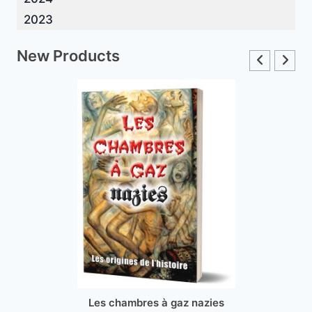
2023
New Products
Les chambres à gaz nazies