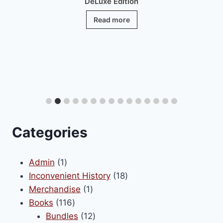
DeLuxe Edition
Read more
Categories
1
Admin
1
product
18
Inconvenient History
18
1
products
Merchandise
1
116
product
Books
116
products
12
Bundles
12