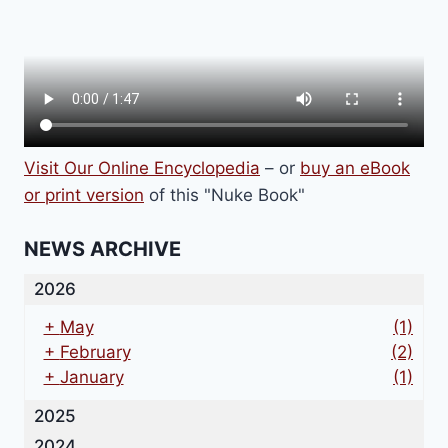
Visit Our Online Encyclopedia
– or
buy an eBook
or print version
of this "Nuke Book"
NEWS ARCHIVE
2026
+
May
(1)
+
February
(2)
+
January
(1)
2025
2024