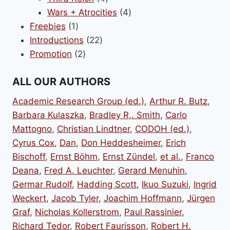
products
4
Wars + Atrocities
4
1
products
Freebies
1
product
22
Introductions
22
2
products
Promotion
2
products
ALL OUR AUTHORS
Academic Research Group (ed.)
,
Arthur R. Butz
,
Barbara Kulaszka
,
Bradley R,. Smith
,
Carlo
Mattogno
,
Christian Lindtner
,
CODOH (ed.)
,
Cyrus Cox
,
Dan
,
Don Heddesheimer
,
Erich
Bischoff
,
Ernst Böhm
,
Ernst Zündel
,
et al.
,
Franco
Deana
,
Fred A. Leuchter
,
Gerard Menuhin
,
Germar Rudolf
,
Hadding Scott
,
Ikuo Suzuki
,
Ingrid
Weckert
,
Jacob Tyler
,
Joachim Hoffmann
,
Jürgen
Graf
,
Nicholas Kollerstrom
,
Paul Rassinier
,
Richard Tedor
,
Robert Faurisson
,
Robert H.