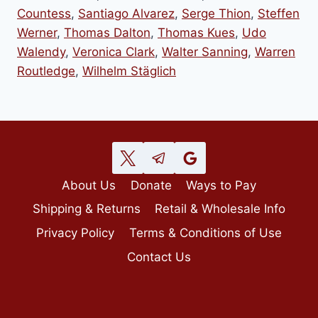
Countess
,
Santiago Alvarez
,
Serge Thion
,
Steffen
Werner
,
Thomas Dalton
,
Thomas Kues
,
Udo
Walendy
,
Veronica Clark
,
Walter Sanning
,
Warren
Routledge
,
Wilhelm Stäglich
About Us
Donate
Ways to Pay
Shipping & Returns
Retail & Wholesale Info
Privacy Policy
Terms & Conditions of Use
Contact Us