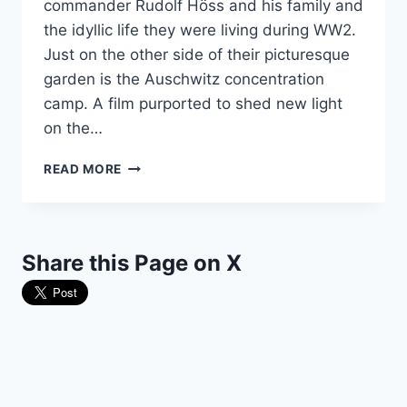
commander Rudolf Höss and his family and
the idyllic life they were living during WW2.
Just on the other side of their picturesque
garden is the Auschwitz concentration
camp. A film purported to shed new light
on the…
DIRECTOR
READ MORE
OF
SENSATIONAL
PROPAGANDA
FILM
Share this Page on X
GOES
ROGUE
AT
THE
OSCARS