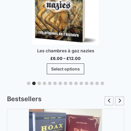
Les chambres à gaz nazies
Price
£
6.00
–
£
12.00
range:
This
Select options
£6.00
product
through
has
£12.00
multiple
variants.
Bestsellers
The
options
may
be