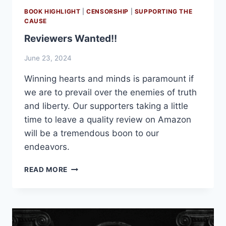
BOOK HIGHLIGHT
|
CENSORSHIP
|
SUPPORTING THE
CAUSE
Reviewers Wanted!!
June 23, 2024
Winning hearts and minds is paramount if
we are to prevail over the enemies of truth
and liberty. Our supporters taking a little
time to leave a quality review on Amazon
will be a tremendous boon to our
endeavors.
REVIEWERS
READ MORE
WANTED!!