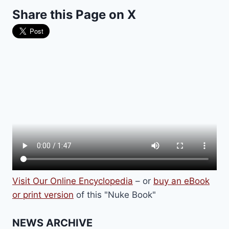
FILM
Share this Page on X
GOES
ROGUE
AT
THE
OSCARS
Visit Our Online Encyclopedia
– or
buy an eBook
or print version
of this "Nuke Book"
NEWS ARCHIVE