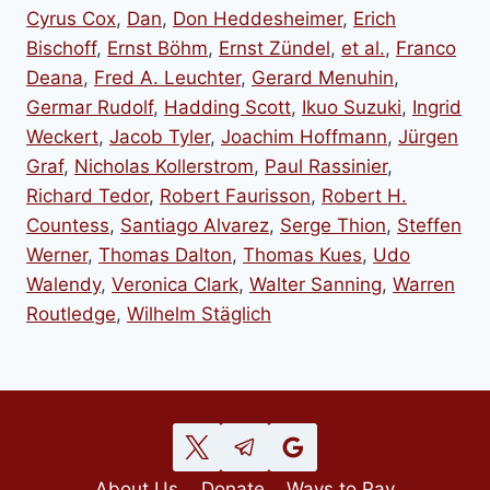
Cyrus Cox
,
Dan
,
Don Heddesheimer
,
Erich
Bischoff
,
Ernst Böhm
,
Ernst Zündel
,
et al.
,
Franco
Deana
,
Fred A. Leuchter
,
Gerard Menuhin
,
Germar Rudolf
,
Hadding Scott
,
Ikuo Suzuki
,
Ingrid
Weckert
,
Jacob Tyler
,
Joachim Hoffmann
,
Jürgen
Graf
,
Nicholas Kollerstrom
,
Paul Rassinier
,
Richard Tedor
,
Robert Faurisson
,
Robert H.
Countess
,
Santiago Alvarez
,
Serge Thion
,
Steffen
Werner
,
Thomas Dalton
,
Thomas Kues
,
Udo
Walendy
,
Veronica Clark
,
Walter Sanning
,
Warren
Routledge
,
Wilhelm Stäglich
About Us
Donate
Ways to Pay