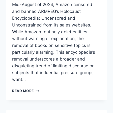
Mid-August of 2024, Amazon censored
and banned ARMREG’s Holocaust
Encyclopedia: Uncensored and
Unconstrained from its sales websites.
While Amazon routinely deletes titles
without warning or explanation, the
removal of books on sensitive topics is
particularly alarming. This encyclopedia’s
removal underscores a broader and
disquieting trend of limiting discourse on
subjects that influential pressure groups
want…
AMAZON
READ MORE
BANS
ENCYCLOPEDIA!