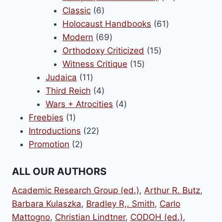
6
products
Classic
6
products
61
Holocaust Handbooks
61
69
products
Modern
69
products
15
Orthodoxy Criticized
15
15
products
Witness Critique
15
11
products
Judaica
11
products
4
Third Reich
4
products
4
Wars + Atrocities
4
1
products
Freebies
1
product
22
Introductions
22
2
products
Promotion
2
products
ALL OUR AUTHORS
Academic Research Group (ed.)
,
Arthur R. Butz
,
Barbara Kulaszka
,
Bradley R,. Smith
,
Carlo
Mattogno
,
Christian Lindtner
,
CODOH (ed.)
,