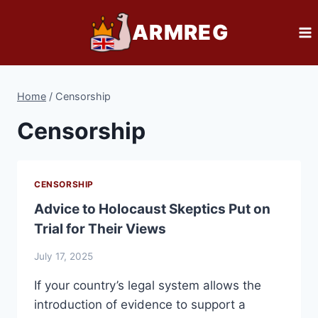
Skip
ARMREG
to
content
Home
/
Censorship
Censorship
CENSORSHIP
Advice to Holocaust Skeptics Put on
Trial for Their Views
July 17, 2025
If your country’s legal system allows the
introduction of evidence to support a