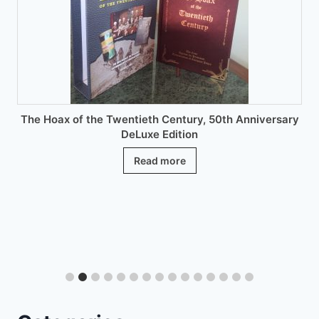
chosen
on
the
product
page
The Hoax of the Twentieth Century, 50th Anniversary
DeLuxe Edition
Read more