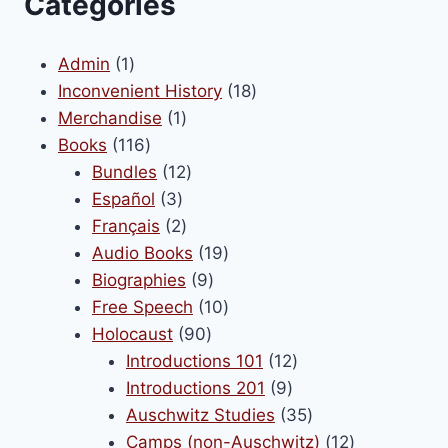
Categories
1
Admin
1
product
18
Inconvenient History
18
1
products
Merchandise
1
116
product
Books
116
products
12
Bundles
12
3
products
Español
3
products
2
Français
2
products
19
Audio Books
19
9
products
Biographies
9
products
10
Free Speech
10
90
products
Holocaust
90
products
12
Introductions 101
12
9
products
Introductions 201
9
products
35
Auschwitz Studies
35
products
12
Camps (non-Auschwitz)
12