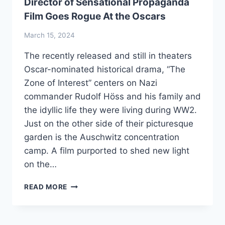
Director of Sensational Propaganda
Film Goes Rogue At the Oscars
March 15, 2024
The recently released and still in theaters
Oscar-nominated historical drama, “The
Zone of Interest” centers on Nazi
commander Rudolf Höss and his family and
the idyllic life they were living during WW2.
Just on the other side of their picturesque
garden is the Auschwitz concentration
camp. A film purported to shed new light
on the…
DIRECTOR
READ MORE
OF
SENSATIONAL
PROPAGANDA