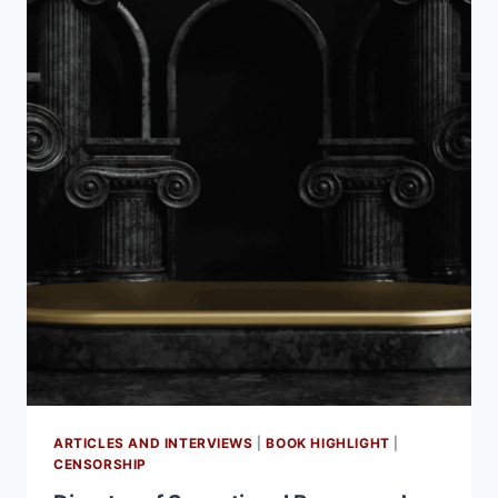
ARTICLES AND INTERVIEWS
|
BOOK HIGHLIGHT
|
CENSORSHIP