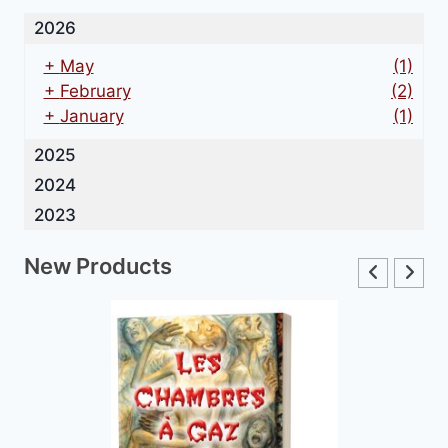
2026
+
May
(1)
+
February
(2)
+
January
(1)
2025
2024
2023
New Products