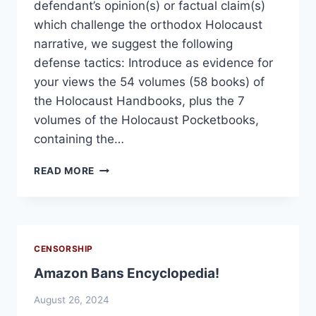
defendant’s opinion(s) or factual claim(s)
which challenge the orthodox Holocaust
narrative, we suggest the following
defense tactics: Introduce as evidence for
your views the 54 volumes (58 books) of
the Holocaust Handbooks, plus the 7
volumes of the Holocaust Pocketbooks,
containing the…
ADVICE
READ MORE
TO
HOLOCAUST
SKEPTICS
PUT
ON
CENSORSHIP
TRIAL
Amazon Bans Encyclopedia!
FOR
THEIR
August 26, 2024
VIEWS