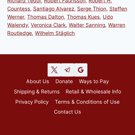
Richard Tedor
,
Robert Faurisson
,
Robert H.
Countess
,
Santiago Alvarez
,
Serge Thion
,
Steffen
Werner
,
Thomas Dalton
,
Thomas Kues
,
Udo
Walendy
,
Veronica Clark
,
Walter Sanning
,
Warren
Routledge
,
Wilhelm Stäglich
About Us
Donate
Ways to Pay
Shipping & Returns
Retail & Wholesale Info
Privacy Policy
Terms & Conditions of Use
Contact Us