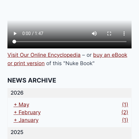
Visit Our Online Encyclopedia
– or
buy an eBook
or print version
of this "Nuke Book"
NEWS ARCHIVE
2026
+
May
(1)
+
February
(2)
+
January
(1)
2025