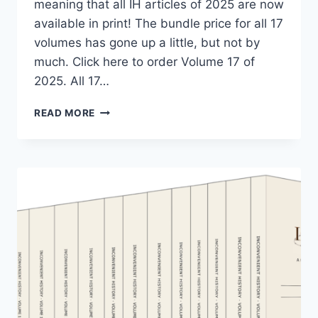
meaning that all IH articles of 2025 are now
available in print! The bundle price for all 17
volumes has gone up a little, but not by
much. Click here to order Volume 17 of
2025. All 17…
THE
READ MORE
“INCONVENIENT
HISTORY”
COLLECTION
HAS
GROWN
AGAIN!