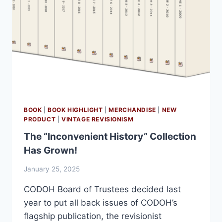
BOOK
|
BOOK HIGHLIGHT
|
MERCHANDISE
|
NEW
PRODUCT
|
VINTAGE REVISIONISM
The “Inconvenient History” Collection
Has Grown!
January 25, 2025
CODOH Board of Trustees decided last
year to put all back issues of CODOH’s
flagship publication, the revisionist