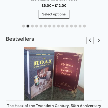
Price
£
6.00
–
£
12.00
range:
This
Select options
£6.00
product
through
has
£12.00
multiple
variants.
Bestsellers
The
options
may
be
chosen
on
the
product
page
The Hoax of the Twentieth Century, 50th Anniversary