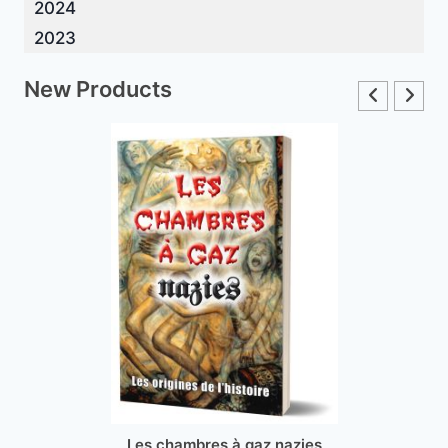
2024
2023
New Products
Les chambres à gaz nazies