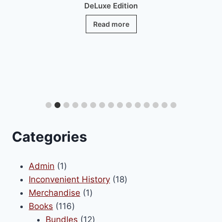
DeLuxe Edition
Read more
Categories
1
Admin
1
product
18
Inconvenient History
18
1
products
Merchandise
1
116
product
Books
116
products
12
Bundles
12