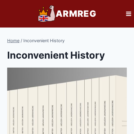
Skip
ARMREG
to
content
Home
/
Inconvenient History
Inconvenient History