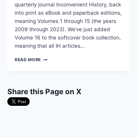
quarterly journal Inconvenient History, back
into print as eBook and paperback editions,
meaning Volumes 1 through 15 (the years
2009 through 2023). We’ve just added
Volume 16 to the softcover book collection,
meaning that all IH articles…
THE
READ MORE
“INCONVENIENT
HISTORY”
COLLECTION
HAS
Share this Page on X
GROWN!