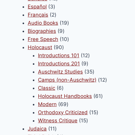
3
products
Español
3
products
2
Français
2
products
19
Audio Books
19
9
products
Biographies
9
products
10
Free Speech
10
90
products
Holocaust
90
products
12
Introductions 101
12
9
products
Introductions 201
9
products
35
Auschwitz Studies
35
products
12
Camps (non-Auschwitz)
12
6
products
Classic
6
products
61
Holocaust Handbooks
61
69
products
Modern
69
products
15
Orthodoxy Criticized
15
15
products
Witness Critique
15
11
products
Judaica
11