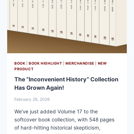
BOOK
|
BOOK HIGHLIGHT
|
MERCHANDISE
|
NEW
PRODUCT
The “Inconvenient History” Collection
Has Grown Again!
February 26, 2026
We’ve just added Volume 17 to the
softcover book collection, with 548 pages
of hard-hitting historical skepticism,