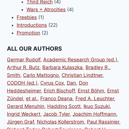
products
4
Third Reich
4
products
4
Wars + Atrocities
4
1
products
Freebies
1
product
22
Introductions
22
2
products
Promotion
2
products
ALL OUR AUTHORS
Germar Rudolf
,
Academic Research Group (ed.)
,
Arthur R. Butz
,
Barbara Kulaszka
,
Bradley R,.
Smith
,
Carlo Mattogno
,
Christian Lindtner
,
CODOH (ed.)
,
Cyrus Cox
,
Dan
,
Don
Heddesheimer
,
Erich Bischoff
,
Ernst Böhm
,
Ernst
Zündel
,
et al.
,
Franco Deana
,
Fred A. Leuchter
,
Gerard Menuhin
,
Hadding Scott
,
Ikuo Suzuki
,
Ingrid Weckert
,
Jacob Tyler
,
Joachim Hoffmann
,
Jürgen Graf
,
Nicholas Kollerstrom
,
Paul Rassinier
,