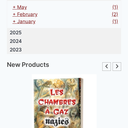
+
May
(1)
+
February
(2)
+
January
(1)
2025
2024
2023
New Products