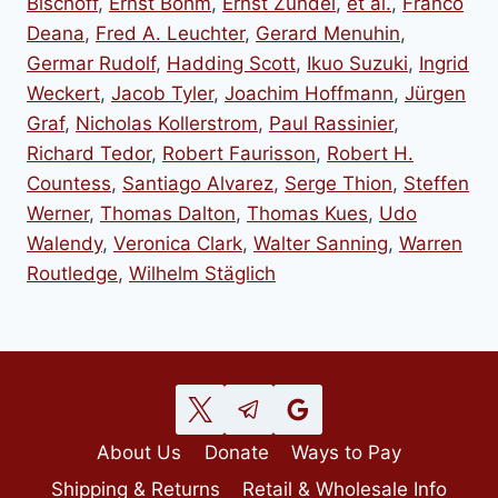
Bischoff
,
Ernst Böhm
,
Ernst Zündel
,
et al.
,
Franco
Deana
,
Fred A. Leuchter
,
Gerard Menuhin
,
Germar Rudolf
,
Hadding Scott
,
Ikuo Suzuki
,
Ingrid
Weckert
,
Jacob Tyler
,
Joachim Hoffmann
,
Jürgen
Graf
,
Nicholas Kollerstrom
,
Paul Rassinier
,
Richard Tedor
,
Robert Faurisson
,
Robert H.
Countess
,
Santiago Alvarez
,
Serge Thion
,
Steffen
Werner
,
Thomas Dalton
,
Thomas Kues
,
Udo
Walendy
,
Veronica Clark
,
Walter Sanning
,
Warren
Routledge
,
Wilhelm Stäglich
About Us
Donate
Ways to Pay
Shipping & Returns
Retail & Wholesale Info