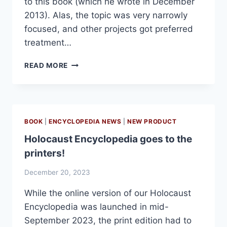
to this book (which he wrote in December
2013). Alas, the topic was very narrowly
focused, and other projects got preferred
treatment…
AUSCHWITZ
READ MORE
ENGINEERS
IN
MOSCOW
BOOK
|
ENCYCLOPEDIA NEWS
|
NEW PRODUCT
Holocaust Encyclopedia goes to the
printers!
December 20, 2023
While the online version of our Holocaust
Encyclopedia was launched in mid-
September 2023, the print edition had to