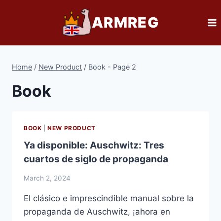
Skip
ARMREG
to
content
Home
/
New Product
/
Book
- Page 2
Book
BOOK
|
NEW PRODUCT
Ya disponible: Auschwitz: Tres
cuartos de siglo de propaganda
March 2, 2024
El clásico e imprescindible manual sobre la
propaganda de Auschwitz, ¡ahora en