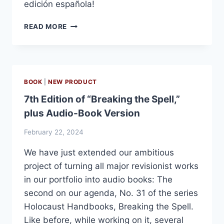
edición española!
YA
READ MORE
DISPONIBLE:
AUSCHWITZ:
TRES
CUARTOS
DE
BOOK
|
NEW PRODUCT
SIGLO
7th Edition of “Breaking the Spell,”
DE
PROPAGANDA
plus Audio-Book Version
February 22, 2024
We have just extended our ambitious
project of turning all major revisionist works
in our portfolio into audio books: The
second on our agenda, No. 31 of the series
Holocaust Handbooks, Breaking the Spell.
Like before, while working on it, several