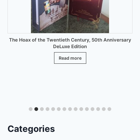
on
the
product
page
The Hoax of the Twentieth Century, 50th Anniversary
DeLuxe Edition
Read more
Categories