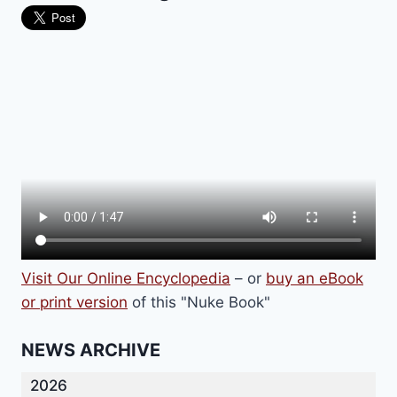
Visit Our Online Encyclopedia
– or
buy an eBook
or print version
of this "Nuke Book"
NEWS ARCHIVE
2026