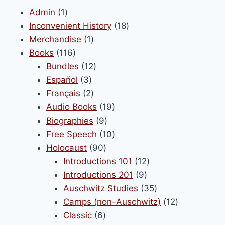
1
Admin
1
product
18
Inconvenient History
18
1
products
Merchandise
1
116
product
Books
116
products
12
Bundles
12
3
products
Español
3
products
2
Français
2
products
19
Audio Books
19
9
products
Biographies
9
products
10
Free Speech
10
90
products
Holocaust
90
products
12
Introductions 101
12
9
products
Introductions 201
9
products
35
Auschwitz Studies
35
products
12
Camps (non-Auschwitz)
12
6
products
Classic
6