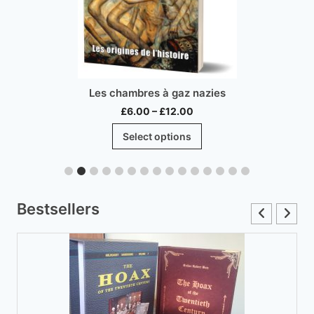
Les chambres à gaz nazies
Price
£
6.00
–
£
12.00
range:
This
Select options
£6.00
product
through
has
£12.00
multiple
variants.
Bestsellers
The
options
may
be
chosen