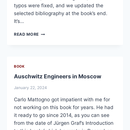
typos were fixed, and we updated the
selected bibliography at the book’s end.
It’s…
7TH
READ MORE
EDITION
OF
“BREAKING
THE
SPELL,”
BOOK
PLUS
Auschwitz Engineers in Moscow
AUDIO-
BOOK
January 22, 2024
VERSION
Carlo Mattogno got impatient with me for
not working on this book for years. He had
it ready to go since 2014, as you can see
from the date of Jürgen Graf’s Introduction