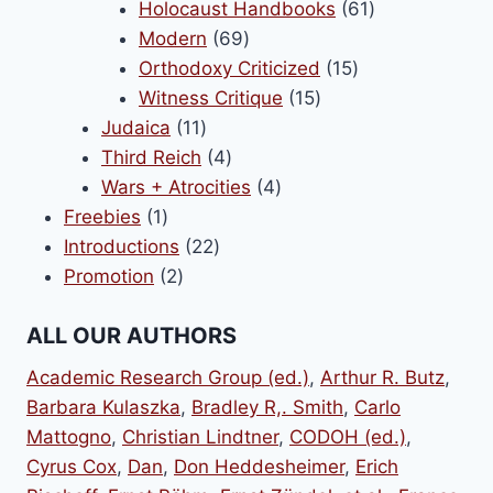
products
61
Holocaust Handbooks
61
69
products
Modern
69
products
15
Orthodoxy Criticized
15
15
products
Witness Critique
15
11
products
Judaica
11
products
4
Third Reich
4
products
4
Wars + Atrocities
4
1
products
Freebies
1
product
22
Introductions
22
2
products
Promotion
2
products
ALL OUR AUTHORS
Academic Research Group (ed.)
,
Arthur R. Butz
,
Barbara Kulaszka
,
Bradley R,. Smith
,
Carlo
Mattogno
,
Christian Lindtner
,
CODOH (ed.)
,
Cyrus Cox
,
Dan
,
Don Heddesheimer
,
Erich