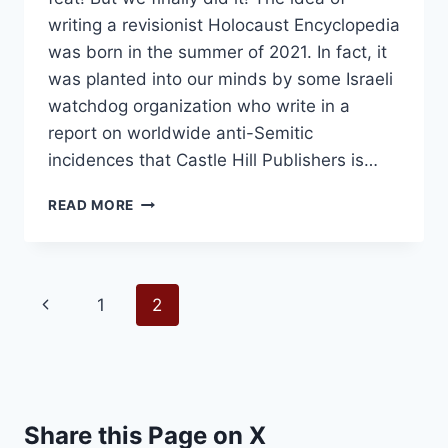
writing a revisionist Holocaust Encyclopedia
was born in the summer of 2021. In fact, it
was planted into our minds by some Israeli
watchdog organization who write in a
report on worldwide anti-Semitic
incidences that Castle Hill Publishers is…
WE
READ MORE
LAUNCHED
THE
“NUKE
BOOK”
Page
Previous
1
2
navigation
Page
Share this Page on X