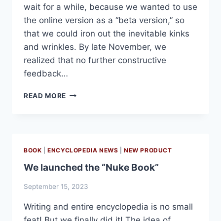
wait for a while, because we wanted to use
the online version as a “beta version,” so
that we could iron out the inevitable kinks
and wrinkles. By late November, we
realized that no further constructive
feedback…
HOLOCAUST
READ MORE
ENCYCLOPEDIA
GOES
TO
THE
PRINTERS!
BOOK
|
ENCYCLOPEDIA NEWS
|
NEW PRODUCT
We launched the “Nuke Book”
September 15, 2023
Writing and entire encyclopedia is no small
feat! But we finally did it! The idea of