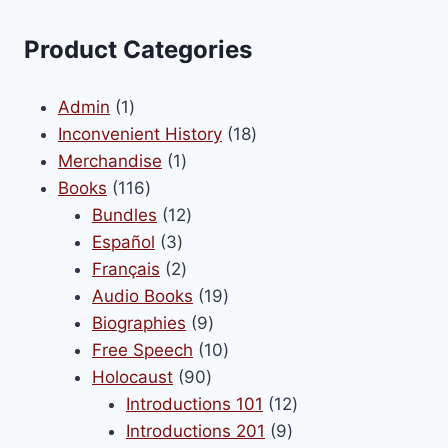
variants.
The
Product Categories
options
may
1
Admin
1
be
product
18
Inconvenient History
18
chosen
1
products
Merchandise
1
on
116
product
Books
116
the
products
12
Bundles
12
product
3
products
Español
3
page
products
2
Français
2
products
19
Audio Books
19
9
products
Biographies
9
products
10
Free Speech
10
90
products
Holocaust
90
products
12
Introductions 101
12
9
products
Introductions 201
9