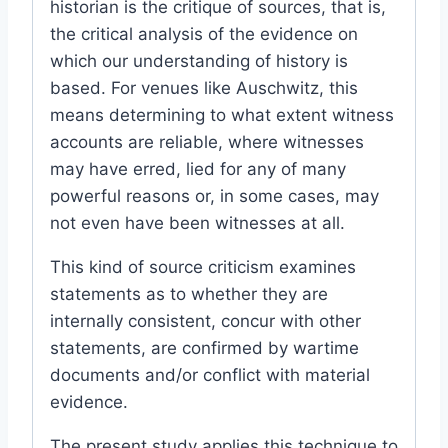
historian is the critique of sources, that is,
the critical analysis of the evidence on
which our understanding of history is
based. For venues like Auschwitz, this
means determining to what extent witness
accounts are reliable, where witnesses
may have erred, lied for any of many
powerful reasons or, in some cases, may
not even have been witnesses at all.
This kind of source criticism examines
statements as to whether they are
internally consistent, concur with other
statements, are confirmed by wartime
documents and/or conflict with material
evidence.
The present study applies this technique to