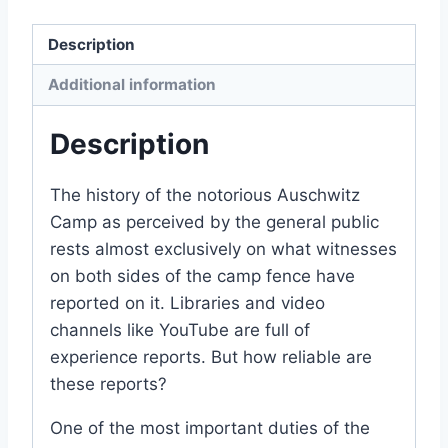
quantity
Description
Additional information
Description
The history of the notorious Auschwitz
Camp as perceived by the general public
rests almost exclusively on what witnesses
on both sides of the camp fence have
reported on it. Libraries and video
channels like YouTube are full of
experience reports. But how reliable are
these reports?
One of the most important duties of the