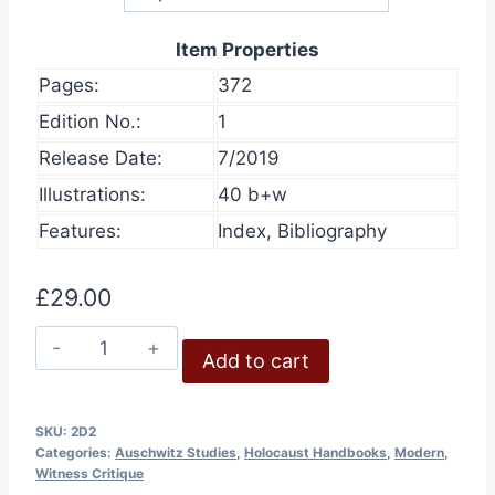
Item Properties
Pages:
372
Edition No.:
1
Release Date:
7/2019
Illustrations:
40 b+w
Features:
Index, Bibliography
£
29.00
Auschwitz:
Add to cart
Eyewitness
Reports
and
SKU:
2D2
Categories:
Auschwitz Studies
,
Holocaust Handbooks
,
Modern
,
Perpetrator
Witness Critique
Confessions