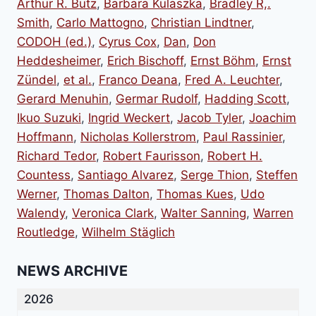
Arthur R. Butz
,
Barbara Kulaszka
,
Bradley R,.
Smith
,
Carlo Mattogno
,
Christian Lindtner
,
CODOH (ed.)
,
Cyrus Cox
,
Dan
,
Don
Heddesheimer
,
Erich Bischoff
,
Ernst Böhm
,
Ernst
Zündel
,
et al.
,
Franco Deana
,
Fred A. Leuchter
,
Gerard Menuhin
,
Germar Rudolf
,
Hadding Scott
,
Ikuo Suzuki
,
Ingrid Weckert
,
Jacob Tyler
,
Joachim
Hoffmann
,
Nicholas Kollerstrom
,
Paul Rassinier
,
Richard Tedor
,
Robert Faurisson
,
Robert H.
Countess
,
Santiago Alvarez
,
Serge Thion
,
Steffen
Werner
,
Thomas Dalton
,
Thomas Kues
,
Udo
Walendy
,
Veronica Clark
,
Walter Sanning
,
Warren
Routledge
,
Wilhelm Stäglich
NEWS ARCHIVE
2026