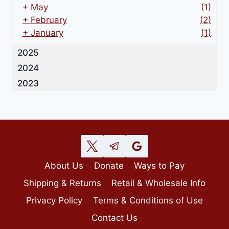
+
May
(1)
+
February
(2)
+
January
(1)
2025
2024
2023
About Us
Donate
Ways to Pay
Shipping & Returns
Retail & Wholesale Info
Privacy Policy
Terms & Conditions of Use
Contact Us