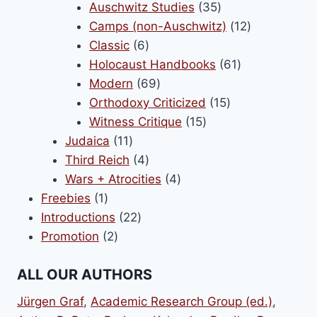
products
35
Auschwitz Studies
35
products
12
Camps (non-Auschwitz)
12
6
products
Classic
6
products
61
Holocaust Handbooks
61
69
products
Modern
69
products
15
Orthodoxy Criticized
15
15
products
Witness Critique
15
11
products
Judaica
11
products
4
Third Reich
4
products
4
Wars + Atrocities
4
1
products
Freebies
1
product
22
Introductions
22
2
products
Promotion
2
products
ALL OUR AUTHORS
Jürgen Graf
,
Academic Research Group (ed.)
,