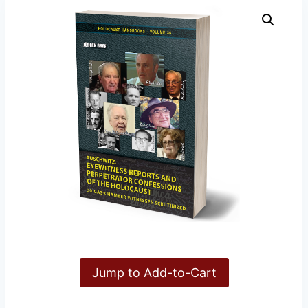
Jump to Add-to-Cart