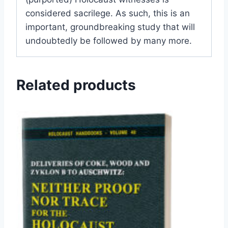
considered sacrilege. As such, this is an
important, groundbreaking study that will
undoubtedly be followed by many more.
Related products