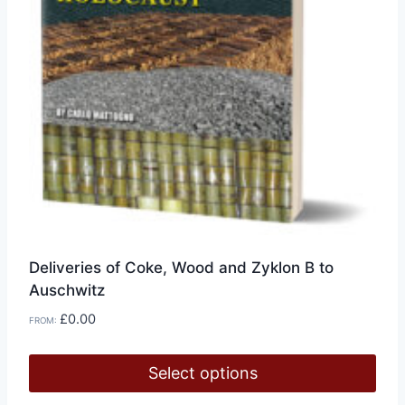
Deliveries of Coke, Wood and Zyklon B to
Auschwitz
£
0.00
FROM:
Select options
This