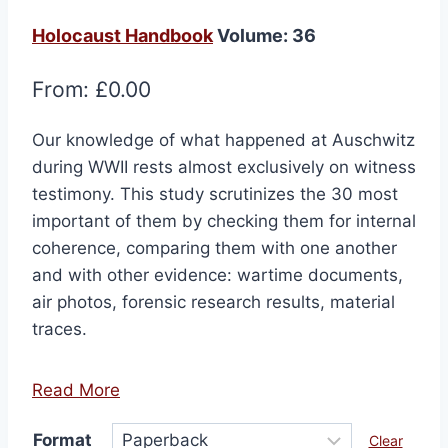
Holocaust Handbook
Volume: 36
From:
£
0.00
Our knowledge of what happened at Auschwitz
during WWII rests almost exclusively on witness
testimony. This study scrutinizes the 30 most
important of them by checking them for internal
coherence, comparing them with one another
and with other evidence: wartime documents,
air photos, forensic research results, material
traces.
Read More
Format
Clear