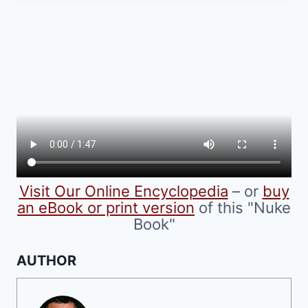
multiple
variants.
The
options
may
be
chosen
on
the
product
Visit Our Online Encyclopedia
– or
buy
page
an eBook or print version
of this "Nuke
Book"
AUTHOR