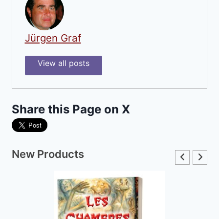
Jürgen Graf
View all posts
Share this Page on X
New Products