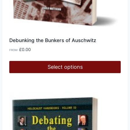
Debunking the Bunkers of Auschwitz
£
0.00
FROM:
Select options
This
product
has
multiple
variants.
The
options