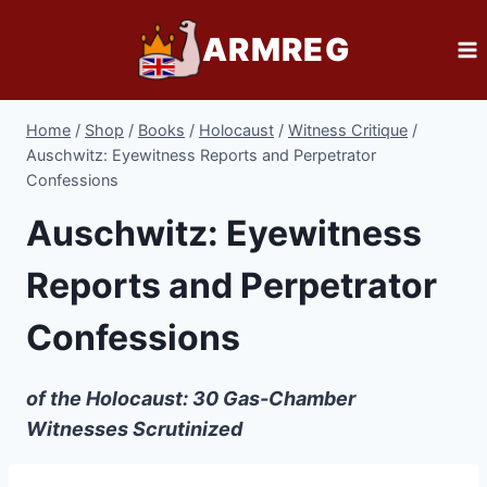
Skip
ARMREG
to
content
Home
/
Shop
/
Books
/
Holocaust
/
Witness Critique
/
Auschwitz: Eyewitness Reports and Perpetrator
Confessions
Auschwitz: Eyewitness
Reports and Perpetrator
Confessions
of the Holocaust: 30 Gas-Chamber
Witnesses Scrutinized