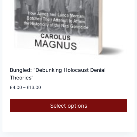
Bungled: “Debunking Holocaust Denial
Theories”
Price
£
4.00
–
£
13.00
range:
£4.00
Select options
through
£13.00
This
product
has