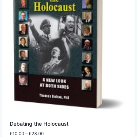
may
be
chosen
on
the
product
page
Debating the Holocaust
Price
£
10.00
–
£
28.00