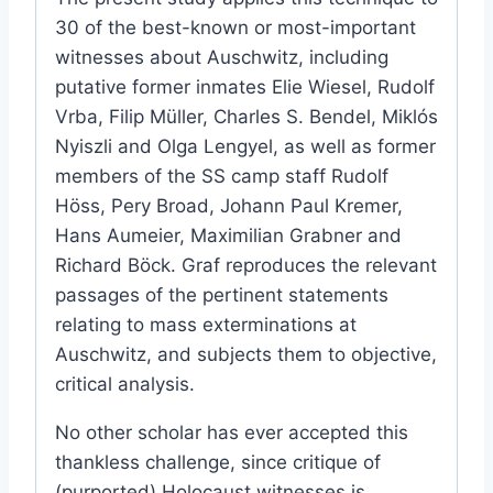
30 of the best-known or most-important
witnesses about Auschwitz, including
putative former inmates Elie Wiesel, Rudolf
Vrba, Filip Müller, Charles S. Bendel, Miklós
Nyiszli and Olga Lengyel, as well as former
members of the SS camp staff Rudolf
Höss, Pery Broad, Johann Paul Kremer,
Hans Aumeier, Maximilian Grabner and
Richard Böck. Graf reproduces the relevant
passages of the pertinent statements
relating to mass exterminations at
Auschwitz, and subjects them to objective,
critical analysis.
No other scholar has ever accepted this
thankless challenge, since critique of
(purported) Holocaust witnesses is