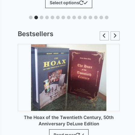
Select options
£6.00
product
through
has
£12.00
le
multiple
ts.
variants.
Bestsellers
The
s
options
may
be
n
chosen
on
the
ct
product
page
The Hoax of the Twentieth Century, 50th
Anniversary DeLuxe Edition
Read more