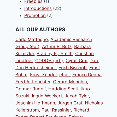
1
products
Freebies
1
product
22
Introductions
22
2
products
Promotion
2
products
ALL OUR AUTHORS
Carlo Mattogno
,
Academic Research
Group (ed.)
,
Arthur R. Butz
,
Barbara
Kulaszka
,
Bradley R,. Smith
,
Christian
Lindtner
,
CODOH (ed.)
,
Cyrus Cox
,
Dan
,
Don Heddesheimer
,
Erich Bischoff
,
Ernst
Böhm
,
Ernst Zündel
,
et al.
,
Franco Deana
,
Fred A. Leuchter
,
Gerard Menuhin
,
Germar Rudolf
,
Hadding Scott
,
Ikuo
Suzuki
,
Ingrid Weckert
,
Jacob Tyler
,
Joachim Hoffmann
,
Jürgen Graf
,
Nicholas
Kollerstrom
,
Paul Rassinier
,
Richard