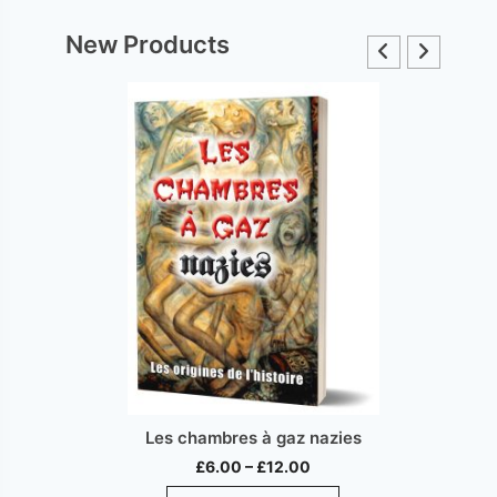
New Products
Les chambres à gaz nazies
Price
£
6.00
–
£
12.00
range:
This
ct