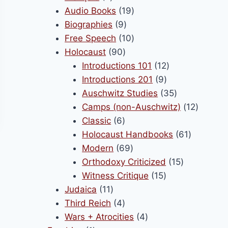
products
19
Audio Books
19
9
products
Biographies
9
products
10
Free Speech
10
90
products
Holocaust
90
products
12
Introductions 101
12
9
products
Introductions 201
9
products
35
Auschwitz Studies
35
products
12
Camps (non-Auschwitz)
12
6
product
Classic
6
products
61
Holocaust Handbooks
61
69
products
Modern
69
products
15
Orthodoxy Criticized
15
15
products
Witness Critique
15
11
products
Judaica
11
products
4
Third Reich
4
products
4
Wars + Atrocities
4