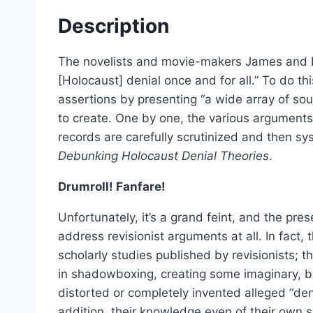
Select options
Description
The novelists and movie-makers James and 
[Holocaust] denial once and for all.” To do thi
assertions by presenting “a wide array of so
to create. One by one, the various arguments
records are carefully scrutinized and then sy
Debunking Holocaust Denial Theories
.
Drumroll! Fanfare!
Unfortunately, it’s a grand feint, and the pres
address revisionist arguments at all. In fact
scholarly studies published by revisionists; 
in shadowboxing, creating some imaginary, bo
Dissecting the Holocaust | 
distorted or completely invented alleged “den
From:
£
0.0
addition, their knowledge even of their own 