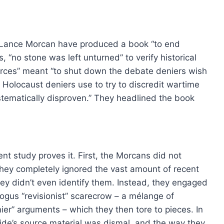
£15.00
product
has
through
has
£36.00
multip
multiple
varian
Lance Morcan have produced a book “to end
variants.
The
s, “no stone was left unturned” to verify historical
The
option
urces” meant “to shut down the debate deniers wish
options
may
 Holocaust deniers use to try to discredit wartime
may
be
stematically disproven.” They headlined the book
be
chose
chosen
on
on
the
the
produ
ent study proves it. First, the Morcans did not
product
page
, they completely ignored the vast amount of recent
page
they didn’t even identify them. Instead, they engaged
gus “revisionist” scarecrow – a mélange of
4th Edition, 2024
ier” arguments – which they then tore to pieces. In
0
side’s source material was dismal, and the way they
This