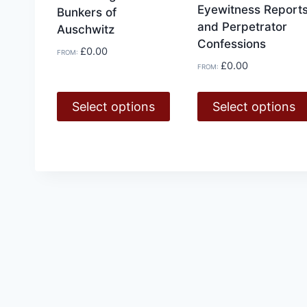
Eyewitness Report
Bunkers of
and Perpetrator
Auschwitz
Confessions
£
0.00
FROM:
£
0.00
FROM:
Select options
Select options
This
This
product
product
has
has
multiple
multiple
variants.
variants.
The
The
options
options
may
may
be
be
chosen
chosen