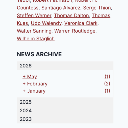
Tedor
,
Robert Faurisson
,
Robert H.
Countess
,
Santiago Alvarez
,
Serge Thion
,
Steffen Werner
,
Thomas Dalton
,
Thomas
Kues
,
Udo Walendy
,
Veronica Clark
,
Walter Sanning
,
Warren Routledge
,
Wilhelm Stäglich
NEWS ARCHIVE
2026
+
May
(1)
+
February
(2)
+
January
(1)
2025
2024
2023