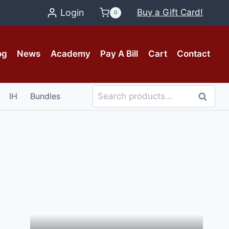
Login
Buy a Gift Card!
0
og
News
Academy
Pay A Bill
Cart
Contact
Search
IH
Bundles
Search
for: