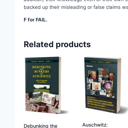
Select options
backed up their misleading or false claims wa
F for FAIL.
Related products
Auschwitz:
Debunking the