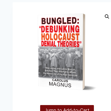
Jump to Add-to-Cart