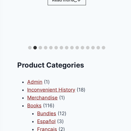
ct
le
ts.
Product Categories
s
1
Admin
1
product
18
Inconvenient History
18
1
products
Merchandise
1
n
116
product
Books
116
products
12
Bundles
12
3
products
Español
3
ct
products
2
Français
2