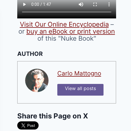
Visit Our Online Encyclopedia
–
or
buy an eBook or print version
of this "Nuke Book"
AUTHOR
Carlo Mattogno
View all posts
Share this Page on X