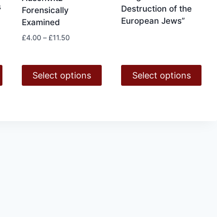
page
s
Destruction of the
Forensically
European Jews”
Examined
Price
£
4.00
–
£
11.50
range:
£4.00
through
Select options
Select options
£11.50
This
This
product
product
has
has
multiple
multiple
variants.
variants.
The
The
options
options
may
may
be
be
chosen
chosen