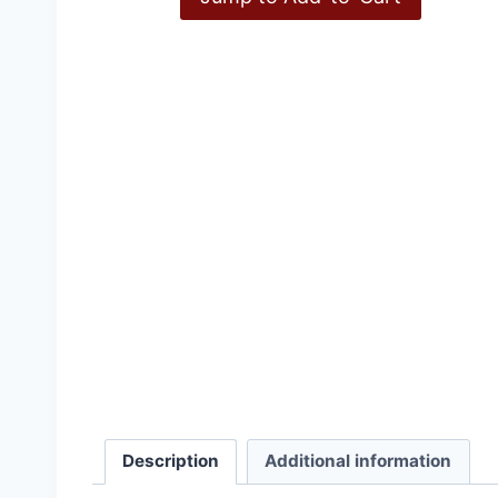
Inconvenient History, V
Description
Additional information
£
15.00
–
£
36.