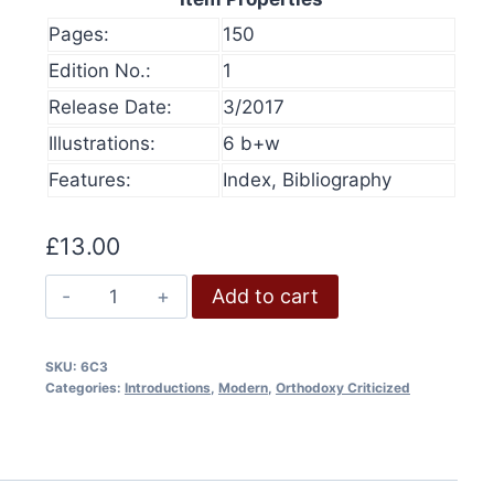
Pages:
150
Edition No.:
1
Release Date:
3/2017
Illustrations:
6 b+w
Features:
Index, Bibliography
£
13.00
Bungled:
Add to cart
“Debunking
Holocaust
SKU:
6C3
Denial
Categories:
Introductions
,
Modern
,
Orthodoxy Criticized
Theories”
olume 16, 2024
History at Gunpoint (book)
quantity
This
Price
00
Select options
range:
This
produ