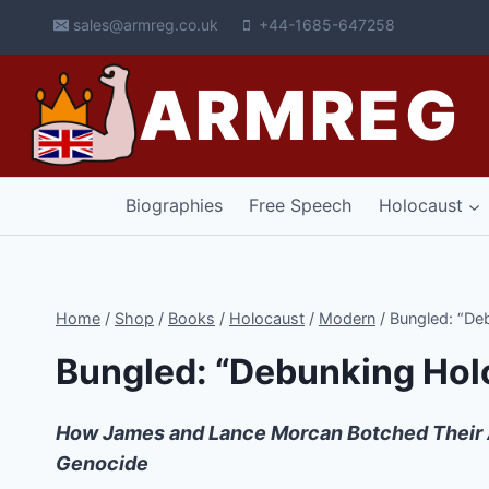
Skip
sales@armreg.co.uk
+44-1685-647258
to
content
ARMREG
Biographies
Free Speech
Holocaust
Home
/
Shop
/
Books
/
Holocaust
/
Modern
/
Bungled: “De
Bungled: “Debunking Hol
How James and Lance Morcan Botched Their Att
Genocide