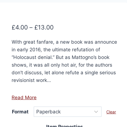
Price
£
4.00
–
£
13.00
range:
With great fanfare, a new book was announce
£4.00
in early 2016, the ultimate refutation of
through
“Holocaust denial.” But as Mattogno’s book
£13.00
shows, it was all only hot air, for the authors
don’t discuss, let alone refute a single serious
revisionist work…
Read More
Format
Clear
Item Properties