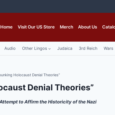
Home
Visit Our US Store
Merch
About Us
Catal
Audio
Other Lingos
Judaica
3rd Reich
Wars
bunking Holocaust Denial Theories”
ocaust Denial Theories”
empt to Affirm the Historicity of the Nazi