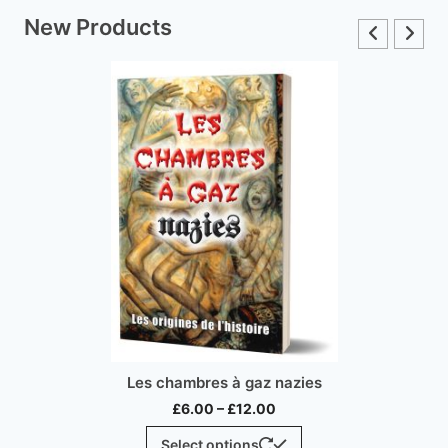
New Products
Inconvenient History,
 à gaz nazies
Price
£
15.00
–
£
3
–
£
12.00
range:
This
Select optio
ptions
£6.00