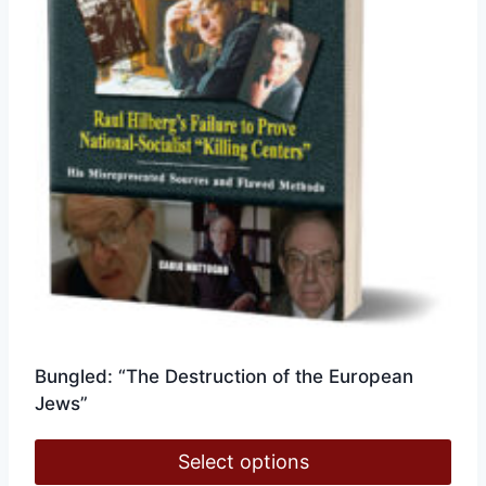
chosen
on
the
product
page
Bungled: “The Destruction of the European
Jews”
Select options