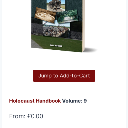
Jump to Add-to-Cart
Holocaust Handbook
Volume: 9
From:
£
0.00