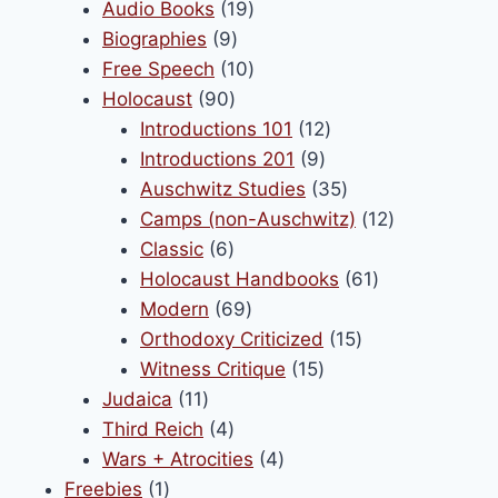
products
19
Audio Books
19
9
products
Biographies
9
products
10
Free Speech
10
90
products
Holocaust
90
products
12
Introductions 101
12
9
products
Introductions 201
9
products
35
Auschwitz Studies
35
products
12
Camps (non-Auschwitz)
12
6
products
Classic
6
products
61
Holocaust Handbooks
61
69
products
Modern
69
products
15
Orthodoxy Criticized
15
15
products
Witness Critique
15
11
products
Judaica
11
products
4
Third Reich
4
products
4
Wars + Atrocities
4
1
products
Freebies
1