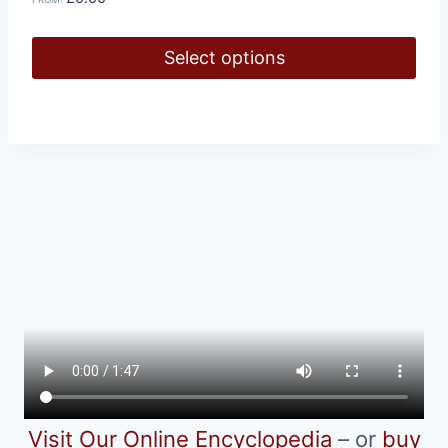
Select options
This
product
has
multiple
variants.
The
options
may
be
chosen
on
the
product
Visit Our Online Encyclopedia
– or
buy
page