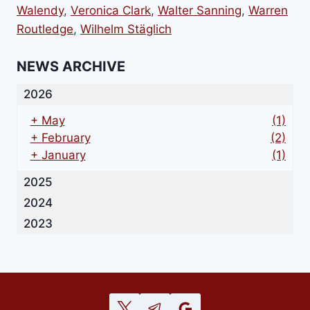
Walendy
,
Veronica Clark
,
Walter Sanning
,
Warren
Routledge
,
Wilhelm Stäglich
NEWS ARCHIVE
2026
+
May
(1)
+
February
(2)
+
January
(1)
2025
2024
2023