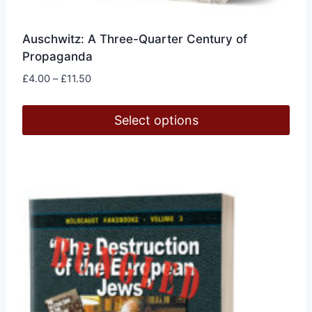
Auschwitz: A Three-Quarter Century of
Propaganda
Price
£
4.00
–
£
11.50
range:
£4.00
Select options
through
£11.50
This
product
has
multiple
variants.
The
options
may
be