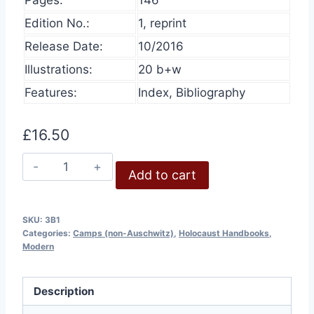
Edition No.:
1, reprint
Release Date:
10/2016
Illustrations:
20 b+w
Features:
Index, Bibliography
£
16.50
Belzec
Add to cart
quantity
SKU:
3B1
Categories:
Camps (non-Auschwitz)
,
Holocaust Handbooks
,
Modern
Description