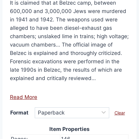
It is claimed that at Belzec camp, between
600,000 and 3,000,000 Jews were murdered
in 1941 and 1942. The weapons used were
alleged to have been diesel-exhaust gas
chambers; unslaked lime in trains; high voltage;
vacuum chambers… The official image of
Belzec is explained and thoroughly criticized.
Forensic excavations were performed in the
late 1990s in Belzec, the results of which are
explained and critically reviewed…
Read More
Format
Clear
Item Properties
Pages:
146