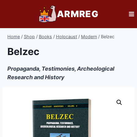
Skip
ARMREG
to
content
Home
/
Shop
/
Books
/
Holocaust
/
Modern
/
Belzec
Belzec
Propaganda, Testimonies, Archeological
Research and History