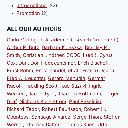
product
22
Introductions
22
2
products
Promotion
2
products
ALL OUR AUTHORS
Carlo Mattogno
,
Academic Research Group (ed.)
,
Arthur R. Butz
,
Barbara Kulaszka
,
Bradley R,.
Smith
,
Christian Lindtner
,
CODOH (ed.)
,
Cyrus
Cox
,
Dan
,
Don Heddesheimer
,
Erich Bischoff
,
Ernst Böhm
,
Ernst Zündel
,
et al.
,
Franco Deana
,
Fred A. Leuchter
,
Gerard Menuhin
,
Germar
Rudolf
,
Hadding Scott
,
Ikuo Suzuki
,
Ingrid
Weckert
,
Jacob Tyler
,
Joachim Hoffmann
,
Jürgen
Graf
,
Nicholas Kollerstrom
,
Paul Rassinier
,
Richard Tedor
,
Robert Faurisson
,
Robert H.
Countess
,
Santiago Alvarez
,
Serge Thion
,
Steffen
Werner
,
Thomas Dalton
,
Thomas Kues
,
Udo