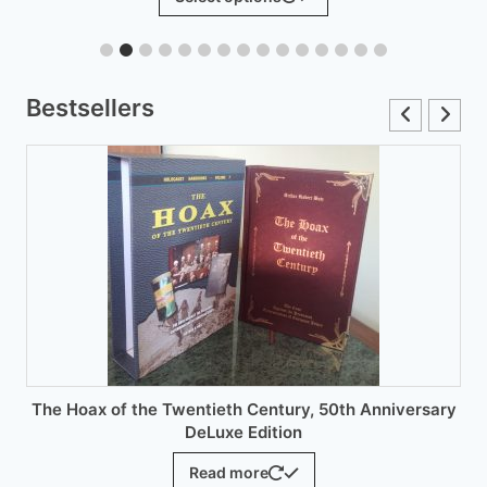
product
through
has
£12.00
multiple
variants.
Bestsellers
The
options
may
be
chosen
on
the
product
page
 Twentieth Century, 50th Anniversary
DeLuxe Edition
Read more