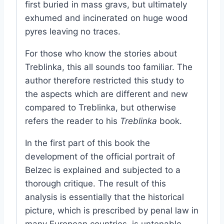
first buried in mass gravs, but ultimately
exhumed and incinerated on huge wood
pyres leaving no traces.
For those who know the stories about
Treblinka, this all sounds too familiar. The
author therefore restricted this study to
the aspects which are different and new
compared to Treblinka, but otherwise
refers the reader to his
Treblinka
book.
In the first part of this book the
development of the official portrait of
Belzec is explained and subjected to a
thorough critique. The result of this
analysis is essentially that the historical
picture, which is prescribed by penal law in
many European countries, is untenable,