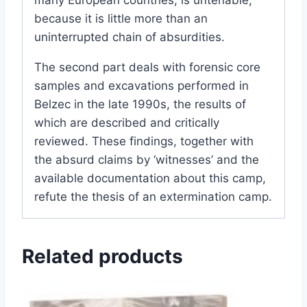
because it is little more than an
uninterrupted chain of absurdities.
The second part deals with forensic core
samples and excavations performed in
Belzec in the late 1990s, the results of
which are described and critically
reviewed. These findings, together with
the absurd claims by ‘witnesses’ and the
available documentation about this camp,
refute the thesis of an extermination camp.
Related products