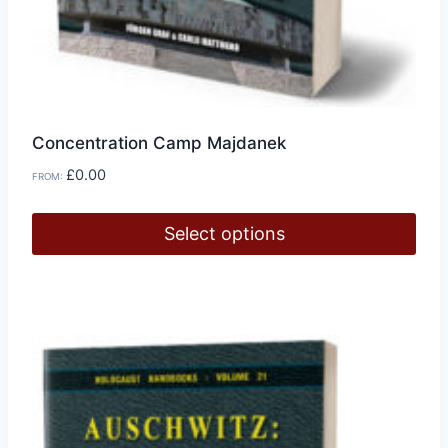
Concentration Camp Majdanek
£
0.00
FROM:
Select options
This
product
has
multiple
variants.
The
options