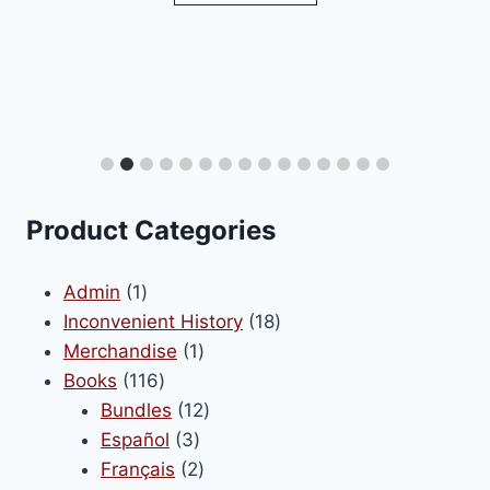
Encyclo
S
Product Categories
1
Admin
1
product
18
Inconvenient History
18
1
products
Merchandise
1
116
product
Books
116
products
12
Bundles
12
3
products
Español
3
products
2
Français
2