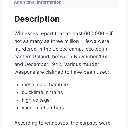
Additional information
Description
Witnesses report that at least 600,000 – if
not as many as three million – Jews were
murdered in the Belzec camp, located in
eastern Poland, between November 1941
and December 1942. Various murder
weapons are claimed to have been used:
diesel gas chambers
quicklime in trains
high voltage
vacuum chambers.
According to witnesses, the corpses were