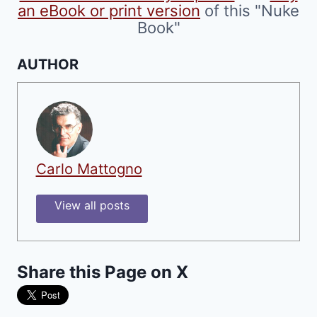
an eBook or print version
of this "Nuke
Book"
AUTHOR
Carlo Mattogno
View all posts
Share this Page on X