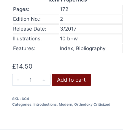
Pages:
172
Edition No.:
2
Release Date:
3/2017
Illustrations:
10 b+w
Features:
Index, Bibliography
£
14.50
Bungled:
Add to cart
"Denying
History"
SKU:
6C4
quantity
Categories:
Introductions
,
Modern
,
Orthodoxy Criticized
olume 16, 2024
History at Gunpoint (book)
This
Price
00
Select options
range:
This
produ