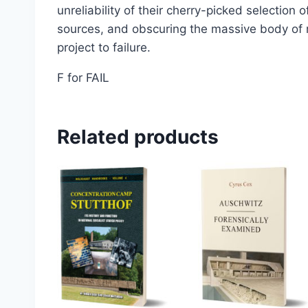
unreliability of their cherry-picked selection 
Select options
sources, and obscuring the massive body of r
project to failure.
F for FAIL
Related products