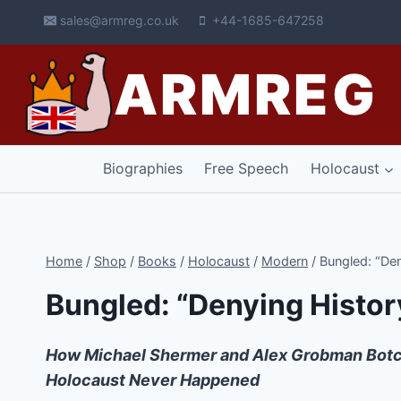
Skip
sales@armreg.co.uk
+44-1685-647258
to
content
ARMREG
Biographies
Free Speech
Holocaust
Home
/
Shop
/
Books
/
Holocaust
/
Modern
/
Bungled: “Den
Bungled: “Denying Histor
How Michael Shermer and Alex Grobman Botc
Holocaust Never Happened