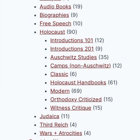
products
19
Audio Books
19
9
products
Biographies
9
products
10
Free Speech
10
90
products
Holocaust
90
products
12
Introductions 101
12
9
products
Introductions 201
9
products
35
Auschwitz Studies
35
products
12
Camps (non-Auschwitz)
12
6
product
Classic
6
products
61
Holocaust Handbooks
61
69
products
Modern
69
products
15
Orthodoxy Criticized
15
15
products
Witness Critique
15
11
products
Judaica
11
products
4
Third Reich
4
products
4
Wars + Atrocities
4