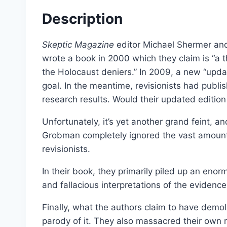
Select options
Description
Skeptic Magazine
editor Michael Shermer an
wrote a book in 2000 which they claim is “a t
the Holocaust deniers.” In 2009, a new “upd
goal. In the meantime, revisionists had publ
research results. Would their updated edition
Unfortunately, it’s yet another grand feint, a
Grobman completely ignored the vast amount 
revisionists.
In their book, they primarily piled up an enor
and fallacious interpretations of the evidence
Dissecting the Holocaust | 
Finally, what the authors claim to have demoli
From:
£
0.0
parody of it. They also massacred their own