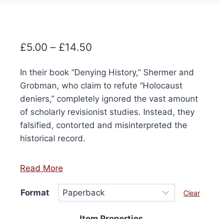
Price
£
5.00
–
£
14.50
range:
In their book “Denying History,” Shermer and
£5.00
Grobman, who claim to refute “Holocaust
through
deniers,” completely ignored the vast amount
£14.50
of scholarly revisionist studies. Instead, they
falsified, contorted and misinterpreted the
historical record.
Read More
Format
Clear
Item Properties