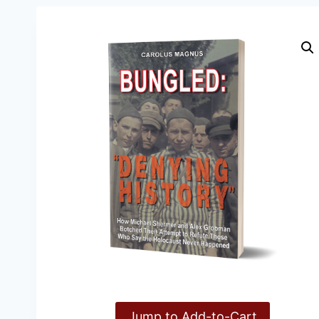
Jump to Add-to-Cart