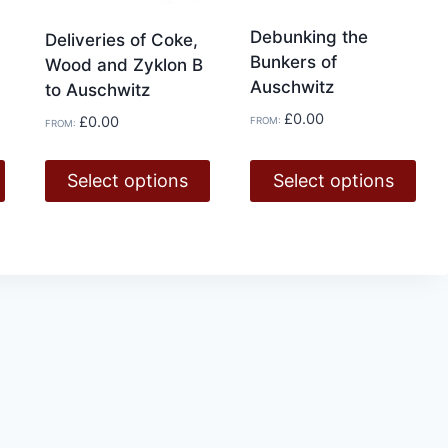
page
Debunking the
Deliveries of Coke,
Bunkers of
Wood and Zyklon B
Auschwitz
to Auschwitz
£
0.00
£
0.00
FROM:
FROM:
Select options
Select options
This
This
product
product
has
has
multiple
multiple
variants.
variants.
The
The
options
options
may
may
be
be