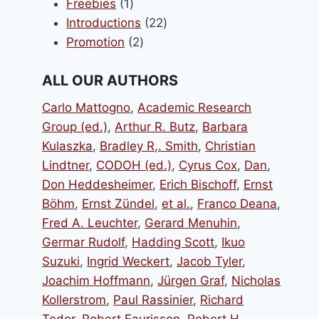
1
products
Freebies
1
product
22
Introductions
22
2
products
Promotion
2
products
ALL OUR AUTHORS
Carlo Mattogno
,
Academic Research
Group (ed.)
,
Arthur R. Butz
,
Barbara
Kulaszka
,
Bradley R,. Smith
,
Christian
Lindtner
,
CODOH (ed.)
,
Cyrus Cox
,
Dan
,
Don Heddesheimer
,
Erich Bischoff
,
Ernst
Böhm
,
Ernst Zündel
,
et al.
,
Franco Deana
,
Fred A. Leuchter
,
Gerard Menuhin
,
Germar Rudolf
,
Hadding Scott
,
Ikuo
Suzuki
,
Ingrid Weckert
,
Jacob Tyler
,
Joachim Hoffmann
,
Jürgen Graf
,
Nicholas
Kollerstrom
,
Paul Rassinier
,
Richard