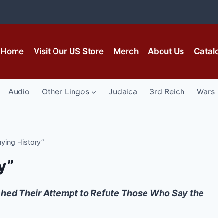
Home
Visit Our US Store
Merch
About Us
Catal
Audio
Other Lingos
Judaica
3rd Reich
Wars
ying History”
y”
hed Their Attempt to Refute Those Who Say the