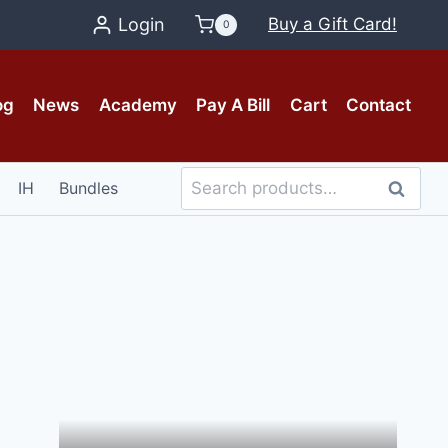
Login
Buy a Gift Card!
0
og
News
Academy
Pay A Bill
Cart
Contact
Search
IH
Bundles
Search
for: