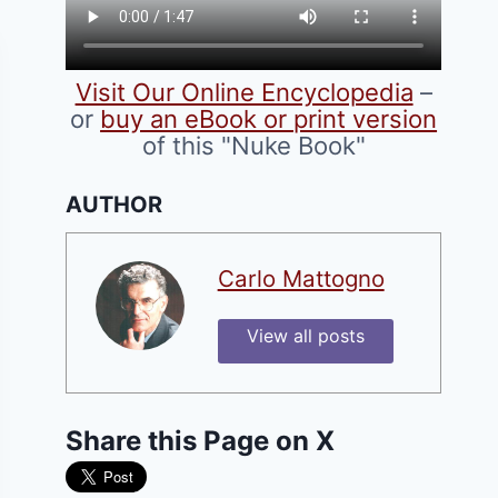
Visit Our Online Encyclopedia
–
or
buy an eBook or print version
of this "Nuke Book"
AUTHOR
Carlo Mattogno
View all posts
Share this Page on X