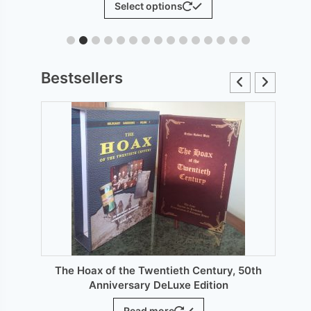
Select options
£6.00
product
through
has
£12.00
le
multiple
ts.
variants.
Bestsellers
The
s
options
may
be
n
chosen
on
the
ct
product
page
The Hoax of the Twentieth Century, 50th
Anniversary DeLuxe Edition
Read more