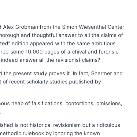
£15.00
product
has
through
has
£36.00
multip
multiple
varian
d Alex Grobman from the Simon Wiesenthal Center
variants.
The
horough and thoughtful answer to all the claims of
The
option
ated” edition appeared with the same ambitious
options
may
ished some 10,000 pages of archival and forensic
may
be
 indeed answer all the revisionist claims?
be
chose
chosen
on
nd the present study proves it. In fact, Shermer and
on
the
of recent scholarly studies published by
the
produ
product
page
mous heap of falsifications, contortions, omissions,
page
.
4th Edition, 2024
shed is not historical revisionism but a ridiculous
0
 methodic rulebook by ignoring the known
This