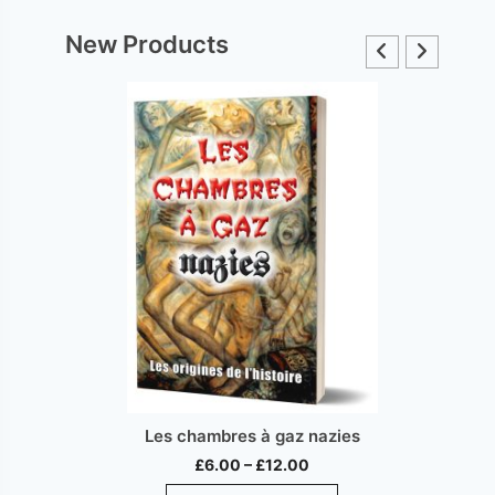
New Products
Les chambres à gaz nazies
Price
£
6.00
–
£
12.00
range:
This
ct