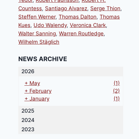
Tedor
,
Robert Faurisson
,
Robert H.
Countess
,
Santiago Alvarez
,
Serge Thion
,
Steffen Werner
,
Thomas Dalton
,
Thomas
Kues
,
Udo Walendy
,
Veronica Clark
,
Walter Sanning
,
Warren Routledge
,
Wilhelm Stäglich
NEWS ARCHIVE
2026
+
May
(1)
+
February
(2)
+
January
(1)
2025
2024
2023