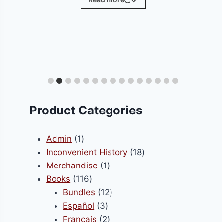
ct
le
ts.
Product Categories
s
1
Admin
1
product
18
Inconvenient History
18
1
products
Merchandise
1
n
116
product
Books
116
products
12
Bundles
12
3
products
Español
3
ct
products
2
Français
2