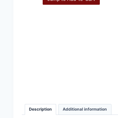
Inconvenient History, V
Description
Additional information
£
15.00
–
£
36.