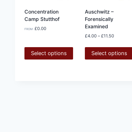
Concentration
Auschwitz –
Camp Stutthof
Forensically
Examined
£
0.00
FROM:
Price
£
4.00
–
£
11.50
range:
£4.00
Select options
Select options
through
£11.50
This
This
product
product
has
has
multiple
multiple
variants.
variants.
The
The
options
options
may
may
be
be