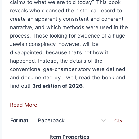
claims to what we are told today? This book
reveals who cleansed the historical record to
create an apparently consistent and coherent
narrative, and which methods were used in the
process. Those looking for evidence of a huge
Jewish conspiracy, however, will be
disappointed, because that’s not how it
happened. Instead, the details of the
conventional gas-chamber story were defined
and documented by… well, read the book and
find out!
3rd edition of 2026
.
Read More
Format
Clear
Item Properties