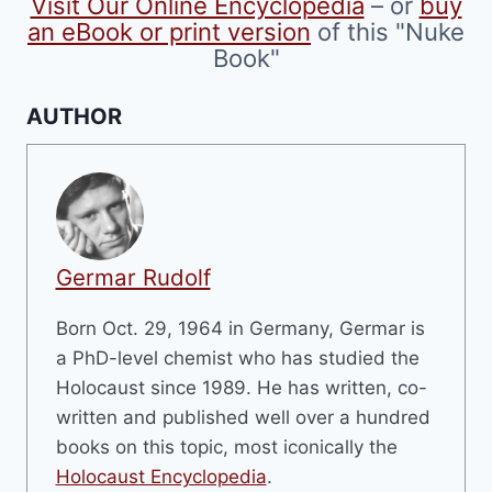
Visit Our Online Encyclopedia
– or
buy
page
an eBook or print version
of this "Nuke
Book"
AUTHOR
Germar Rudolf
Born Oct. 29, 1964 in Germany, Germar is
a PhD-level chemist who has studied the
Holocaust since 1989. He has written, co-
written and published well over a hundred
books on this topic, most iconically the
Holocaust Encyclopedia
.