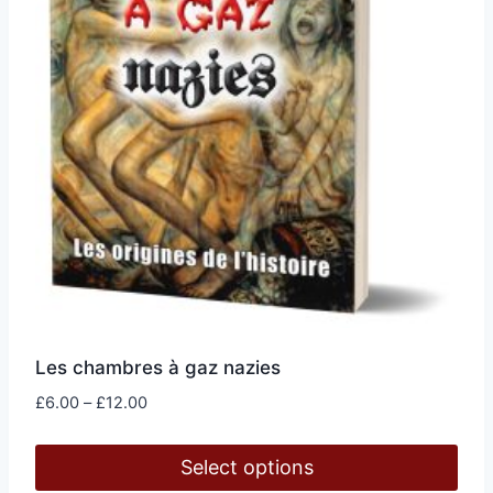
on
the
product
page
Les chambres à gaz nazies
Price
£
6.00
–
£
12.00
range:
£6.00
Select options
through