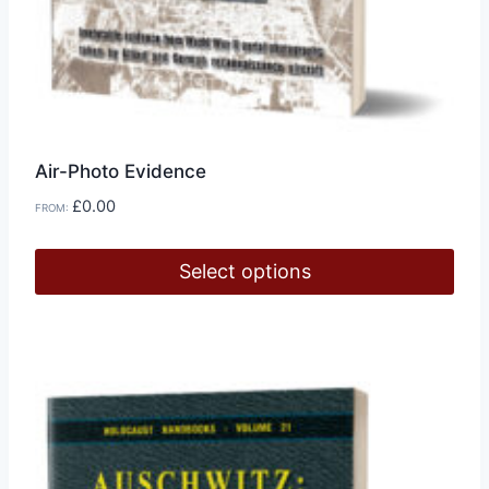
Air-Photo Evidence
£
0.00
FROM:
Select options
This
product
has
multiple
variants.
The
options