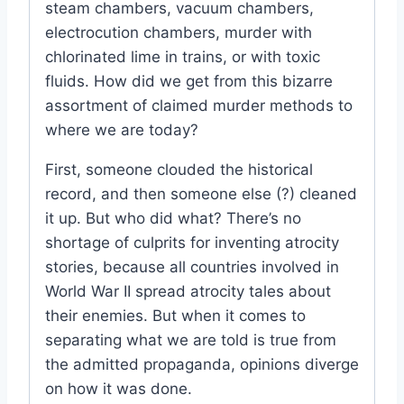
steam chambers, vacuum chambers,
electrocution chambers, murder with
chlorinated lime in trains, or with toxic
fluids. How did we get from this bizarre
assortment of claimed murder methods to
where we are today?
First, someone clouded the historical
record, and then someone else (?) cleaned
it up. But who did what? There’s no
shortage of culprits for inventing atrocity
stories, because all countries involved in
World War II spread atrocity tales about
their enemies. But when it comes to
separating what we are told is true from
the admitted propaganda, opinions diverge
on how it was done.