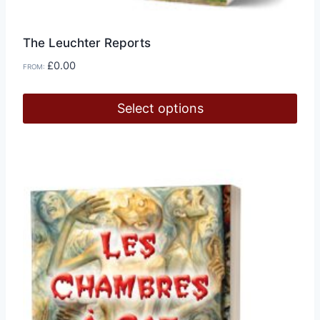
The Leuchter Reports
£
0.00
FROM:
Select options
This
product
has
multiple
variants.
The
options
may
be
chosen