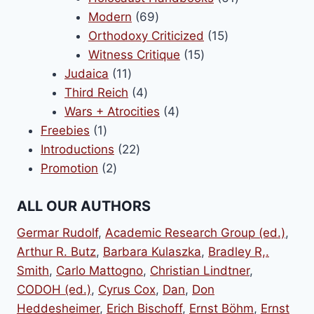
69
products
Modern
69
products
15
Orthodoxy Criticized
15
15
products
Witness Critique
15
11
products
Judaica
11
products
4
Third Reich
4
products
4
Wars + Atrocities
4
1
products
Freebies
1
product
22
Introductions
22
2
products
Promotion
2
products
ALL OUR AUTHORS
Germar Rudolf
,
Academic Research Group (ed.)
,
Arthur R. Butz
,
Barbara Kulaszka
,
Bradley R,.
Smith
,
Carlo Mattogno
,
Christian Lindtner
,
CODOH (ed.)
,
Cyrus Cox
,
Dan
,
Don
Heddesheimer
,
Erich Bischoff
,
Ernst Böhm
,
Ernst