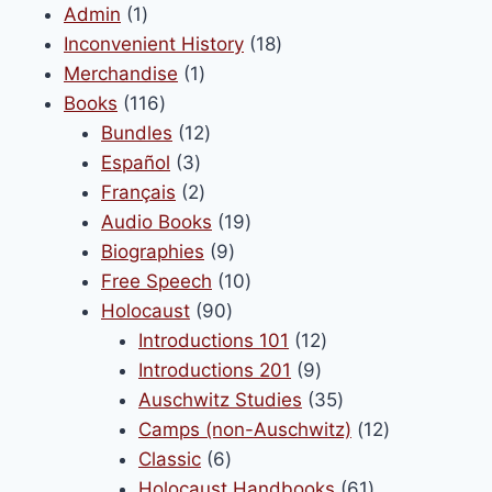
may
1
Admin
1
be
product
18
Inconvenient History
18
chosen
1
products
Merchandise
1
on
116
product
Books
116
the
products
12
Bundles
12
product
3
products
Español
3
page
products
2
Français
2
products
19
Audio Books
19
9
products
Biographies
9
products
10
Free Speech
10
90
products
Holocaust
90
products
12
Introductions 101
12
9
products
Introductions 201
9
products
35
Auschwitz Studies
35
products
12
Camps (non-Auschwitz)
12
6
products
Classic
6
products
61
Holocaust Handbooks
61