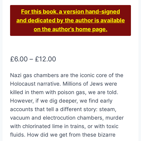
For this book, a version hand-signed
and dedicated by the author is available
on the author’s home page.
Price
£
6.00
–
£
12.00
range:
Nazi gas chambers are the iconic core of the
£6.00
Holocaust narrative. Millions of Jews were
through
killed in them with poison gas, we are told.
£12.00
However, if we dig deeper, we find early
accounts that tell a different story: steam,
vacuum and electrocution chambers, murder
with chlorinated lime in trains, or with toxic
fluids. How did we get from these bizarre