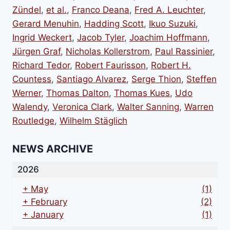
Zündel
,
et al.
,
Franco Deana
,
Fred A. Leuchter
,
Gerard Menuhin
,
Hadding Scott
,
Ikuo Suzuki
,
Ingrid Weckert
,
Jacob Tyler
,
Joachim Hoffmann
,
Jürgen Graf
,
Nicholas Kollerstrom
,
Paul Rassinier
,
Richard Tedor
,
Robert Faurisson
,
Robert H.
Countess
,
Santiago Alvarez
,
Serge Thion
,
Steffen
Werner
,
Thomas Dalton
,
Thomas Kues
,
Udo
Walendy
,
Veronica Clark
,
Walter Sanning
,
Warren
Routledge
,
Wilhelm Stäglich
NEWS ARCHIVE
2026
+
May
(1)
+
February
(2)
+
January
(1)