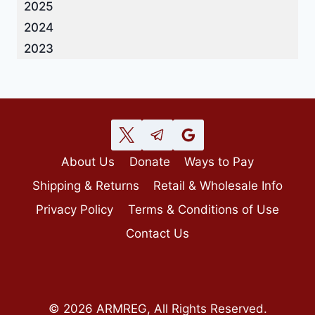
2025
2024
2023
About Us
Donate
Ways to Pay
Shipping & Returns
Retail & Wholesale Info
Privacy Policy
Terms & Conditions of Use
Contact Us
© 2026 ARMREG, All Rights Reserved.