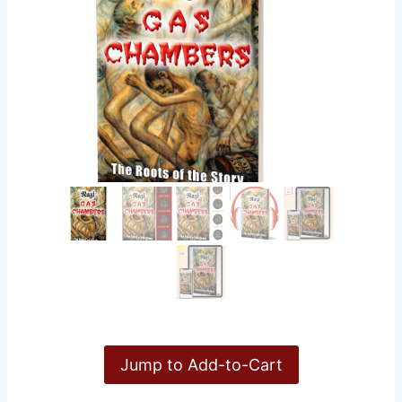
Jump to Add-to-Cart