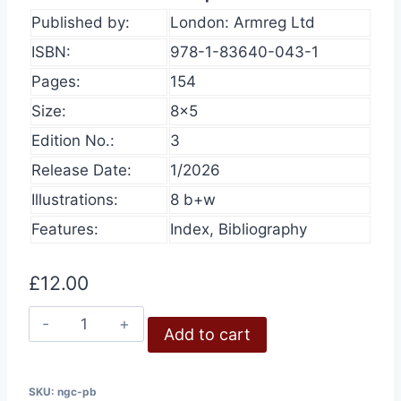
Published by:
London: Armreg Ltd
ISBN:
978-1-83640-043-1
Pages:
154
Size:
8×5
Edition No.:
3
Release Date:
1/2026
Illustrations:
8 b+w
Features:
Index, Bibliography
£
12.00
Nazi
Add to cart
Gas
Chambers,
3rd
SKU:
ngc-pb