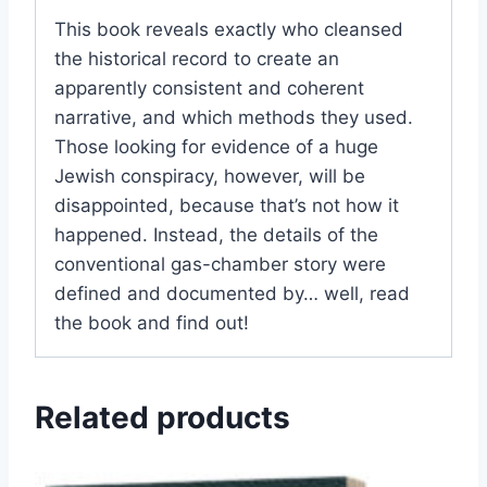
This book reveals exactly who cleansed
the historical record to create an
apparently consistent and coherent
narrative, and which methods they used.
Those looking for evidence of a huge
Jewish conspiracy, however, will be
disappointed, because that’s not how it
happened. Instead, the details of the
conventional gas-chamber story were
defined and documented by… well, read
the book and find out!
Related products