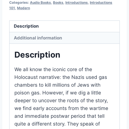
Categories:
Audio Books
,
Books
,
Introductions
,
Introductions
edition
101
,
Modern
of
2026
Description
quantity
Additional information
Description
We all know the iconic core of the
Holocaust narrative: the Nazis used gas
chambers to kill millions of Jews with
poison gas. However, if we dig a little
deeper to uncover the roots of the story,
we find early accounts from the wartime
and immediate postwar period that tell
quite a different story. They speak of