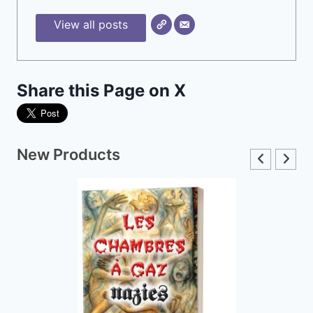
View all posts
Share this Page on X
New Products