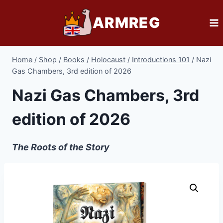
Skip
ARMREG
to
content
Home
/
Shop
/
Books
/
Holocaust
/
Introductions 101
/
Nazi
Gas Chambers, 3rd edition of 2026
Nazi Gas Chambers, 3rd
edition of 2026
The Roots of the Story