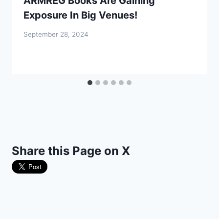
ARMREG Books Are Gaining
Exposure In Big Venues!
September 28, 2024
Share this Page on X