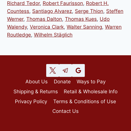
Richard Tedor
,
Robert Faurisson
,
Robert H.
Countess
,
Santiago Alvarez
,
Serge Thion
,
Steffen
Werner
,
Thomas Dalton
,
Thomas Kues
,
Udo
Walendy
,
Veronica Clark
,
Walter Sanning
,
Warren
Routledge
,
Wilhelm Stäglich
About Us
Donate
Ways to Pay
Shipping & Returns
Retail & Wholesale Info
Privacy Policy
Terms & Conditions of Use
Contact Us