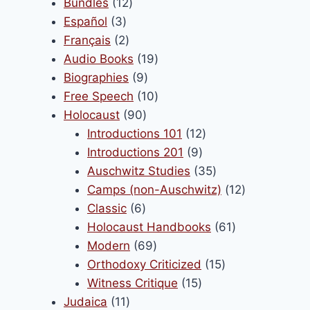
products
12
Bundles
12
3
products
Español
3
products
2
Français
2
products
19
Audio Books
19
9
products
Biographies
9
products
10
Free Speech
10
90
products
Holocaust
90
products
12
Introductions 101
12
9
products
Introductions 201
9
products
35
Auschwitz Studies
35
products
12
Camps (non-Auschwitz)
12
6
products
Classic
6
products
61
Holocaust Handbooks
61
69
products
Modern
69
products
15
Orthodoxy Criticized
15
15
products
Witness Critique
15
11
products
Judaica
11