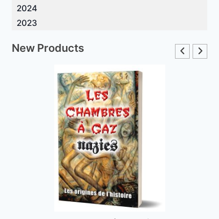
2024
2023
New Products