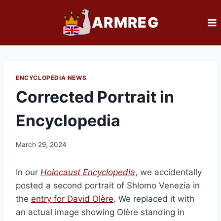
Skip
ARMREG
to
content
ENCYCLOPEDIA NEWS
Corrected Portrait in
Encyclopedia
March 29, 2024
In our
Holocaust Encyclopedia
, we accidentally
posted a second portrait of Shlomo Venezia in
the
entry for David Olère
. We replaced it with
an actual image showing Olère standing in