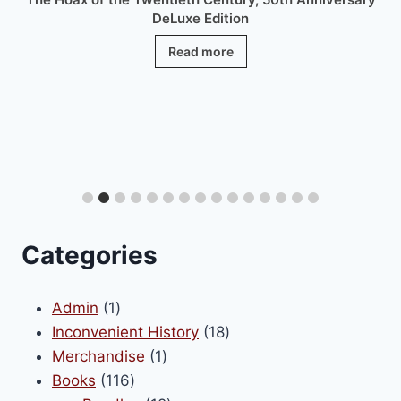
DeLuxe Edition
Read more
Categories
1
Admin
1
product
18
Inconvenient History
18
1
products
Merchandise
1
116
product
Books
116