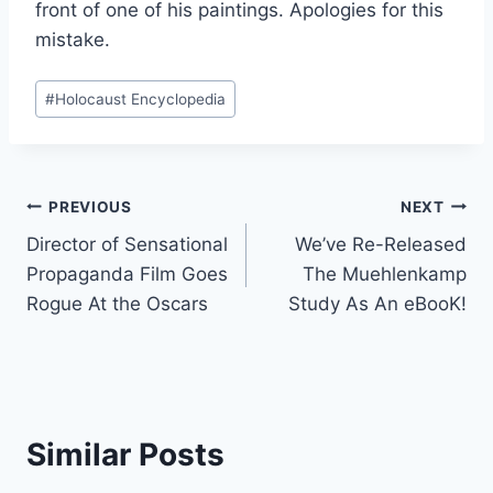
front of one of his paintings. Apologies for this
mistake.
Post
#
Holocaust Encyclopedia
Tags:
Post
PREVIOUS
NEXT
Director of Sensational
We’ve Re-Released
navigation
Propaganda Film Goes
The Muehlenkamp
Rogue At the Oscars
Study As An eBooK!
Similar Posts