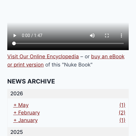
Visit Our Online Encyclopedia
– or
buy an eBook
or print version
of this "Nuke Book"
NEWS ARCHIVE
2026
+
May
(1)
+
February
(2)
+
January
(1)
2025