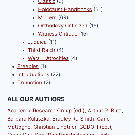
6
products
Classic
6
products
61
Holocaust Handbooks
61
69
products
Modern
69
products
15
Orthodoxy Criticized
15
15
products
Witness Critique
15
11
products
Judaica
11
products
4
Third Reich
4
products
4
Wars + Atrocities
4
1
products
Freebies
1
product
22
Introductions
22
2
products
Promotion
2
products
ALL OUR AUTHORS
Academic Research Group (ed.)
,
Arthur R. Butz
,
Barbara Kulaszka
,
Bradley R,. Smith
,
Carlo
Mattogno
,
Christian Lindtner
,
CODOH (ed.)
,
Cyrus Cox
,
Dan
,
Don Heddesheimer
,
Erich