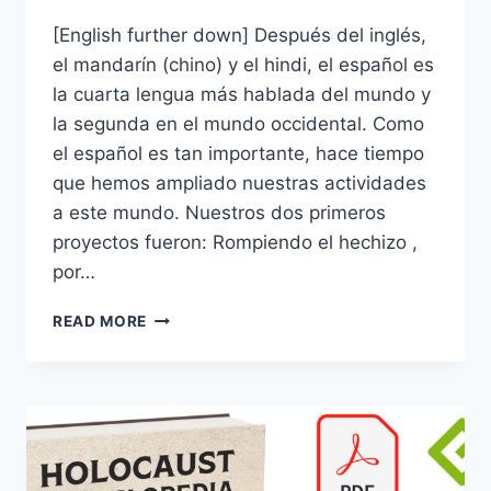
[English further down] Después del inglés,
el mandarín (chino) y el hindi, el español es
la cuarta lengua más hablada del mundo y
la segunda en el mundo occidental. Como
el español es tan importante, hace tiempo
que hemos ampliado nuestras actividades
a este mundo. Nuestros dos primeros
proyectos fueron: Rompiendo el hechizo ,
por…
POR
READ MORE
FIN,
¡NUESTRA
ENCICLOPEDIA
EN
ESPAÑOL!