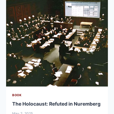
BOOK
The Holocaust: Refuted in Nuremberg
May 2, 2025