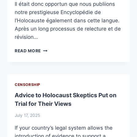
Il était donc opportun que nous publiions
notre prestigieuse Encyclopédie de
l’Holocauste également dans cette langue.
Après un long processus de relecture et de
révision…
ENFIN
READ MORE
NOTRE
ENCYCLOPÉDIE
EN
FRANÇAIS
!
CENSORSHIP
Advice to Holocaust Skeptics Put on
Trial for Their Views
July 17, 2025
If your country’s legal system allows the
introduction of evidence to support a