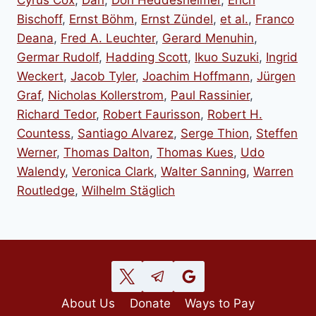
Bischoff
,
Ernst Böhm
,
Ernst Zündel
,
et al.
,
Franco
Deana
,
Fred A. Leuchter
,
Gerard Menuhin
,
Germar Rudolf
,
Hadding Scott
,
Ikuo Suzuki
,
Ingrid
Weckert
,
Jacob Tyler
,
Joachim Hoffmann
,
Jürgen
Graf
,
Nicholas Kollerstrom
,
Paul Rassinier
,
Richard Tedor
,
Robert Faurisson
,
Robert H.
Countess
,
Santiago Alvarez
,
Serge Thion
,
Steffen
Werner
,
Thomas Dalton
,
Thomas Kues
,
Udo
Walendy
,
Veronica Clark
,
Walter Sanning
,
Warren
Routledge
,
Wilhelm Stäglich
About Us
Donate
Ways to Pay