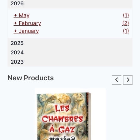
2026
+
May
(1)
+
February
(2)
+
January
(1)
2025
2024
2023
New Products