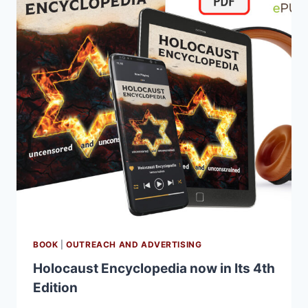
BOOK
|
OUTREACH AND ADVERTISING
Holocaust Encyclopedia now in Its 4th
Edition