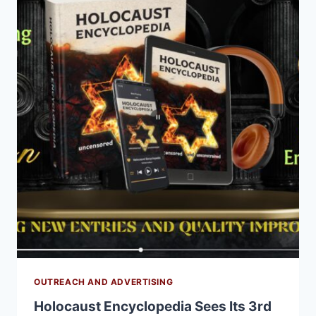
OUTREACH AND ADVERTISING
Holocaust Encyclopedia Sees Its 3rd