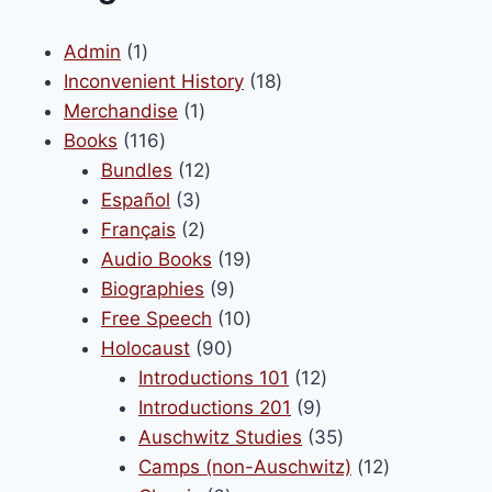
options
may
1
Admin
1
be
product
18
Inconvenient History
18
chosen
1
products
Merchandise
1
on
116
product
Books
116
the
products
12
Bundles
12
product
3
products
Español
3
page
products
2
Français
2
products
19
Audio Books
19
9
products
Biographies
9
products
10
Free Speech
10
90
products
Holocaust
90
products
12
Introductions 101
12
9
products
Introductions 201
9
products
35
Auschwitz Studies
35
products
12
Camps (non-Auschwitz)
12