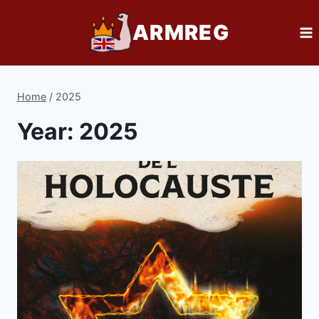
Skip
ARMREG
to
content
Home
/
2025
Year: 2025