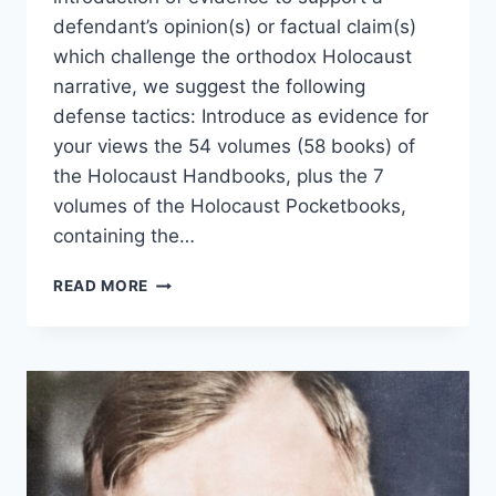
defendant’s opinion(s) or factual claim(s)
which challenge the orthodox Holocaust
narrative, we suggest the following
defense tactics: Introduce as evidence for
your views the 54 volumes (58 books) of
the Holocaust Handbooks, plus the 7
volumes of the Holocaust Pocketbooks,
containing the…
ADVICE
READ MORE
TO
HOLOCAUST
SKEPTICS
PUT
ON
TRIAL
FOR
THEIR
VIEWS