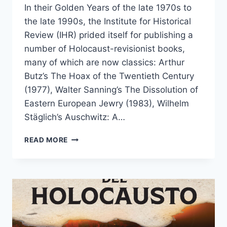
In their Golden Years of the late 1970s to
the late 1990s, the Institute for Historical
Review (IHR) prided itself for publishing a
number of Holocaust-revisionist books,
many of which are now classics: Arthur
Butz’s The Hoax of the Twentieth Century
(1977), Walter Sanning’s The Dissolution of
Eastern European Jewry (1983), Wilhelm
Stäglich’s Auschwitz: A…
A
READ MORE
CLASSIC
REVISIONIST
BOOK
–
FINALLY
BACK
IN
PRINT!