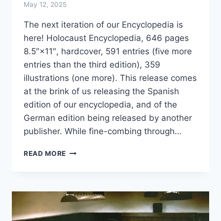
May 12, 2025
The next iteration of our Encyclopedia is
here! Holocaust Encyclopedia, 646 pages
8.5″×11″, hardcover, 591 entries (five more
entries than the third edition), 359
illustrations (one more). This release comes
at the brink of us releasing the Spanish
edition of our encyclopedia, and of the
German edition being released by another
publisher. While fine-combing through…
HOLOCAUST
READ MORE
ENCYCLOPEDIA
NOW
IN
ITS
4TH
EDITION