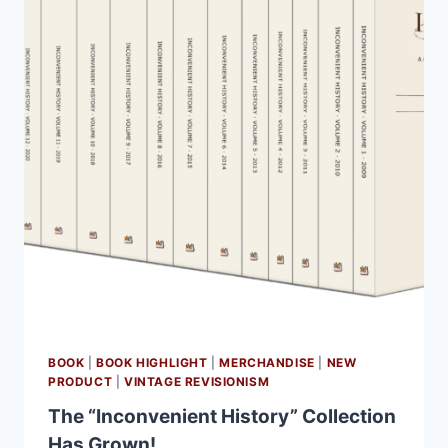
BOOK
|
BOOK HIGHLIGHT
|
MERCHANDISE
|
NEW
PRODUCT
|
VINTAGE REVISIONISM
The “Inconvenient History” Collection
Has Grown!