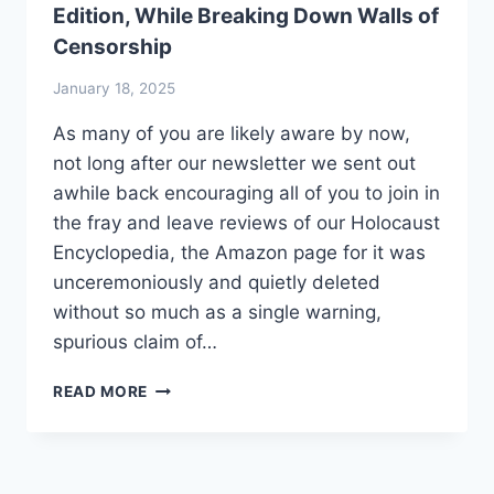
Edition, While Breaking Down Walls of
Censorship
January 18, 2025
As many of you are likely aware by now,
not long after our newsletter we sent out
awhile back encouraging all of you to join in
the fray and leave reviews of our Holocaust
Encyclopedia, the Amazon page for it was
unceremoniously and quietly deleted
without so much as a single warning,
spurious claim of…
HOLOCAUST
READ MORE
ENCYCLOPEDIA
SEES
ITS
3RD