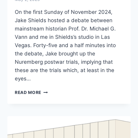
On the first Sunday of November 2024,
Jake Shields hosted a debate between
mainstream historian Prof. Dr. Michael G.
Vann and me in Shields’s studio in Las
Vegas. Forty-five and a half minutes into
the debate, Jake brought up the
Nuremberg postwar trials, implying that
these are the trials which, at least in the
eyes…
THE
READ MORE
HOLOCAUST:
REFUTED
IN
NUREMBERG