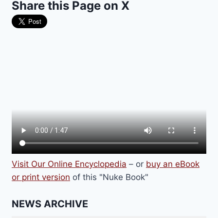
Share this Page on X
EDITION,
WHILE
BREAKING
DOWN
WALLS
OF
CENSORSHIP
Visit Our Online Encyclopedia
– or
buy an eBook
or print version
of this "Nuke Book"
NEWS ARCHIVE