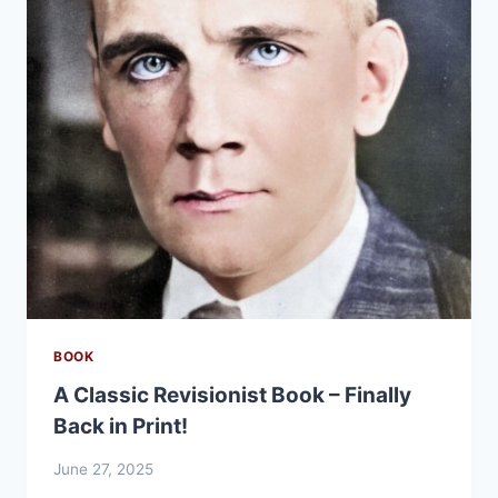
BOOK
A Classic Revisionist Book – Finally
Back in Print!
June 27, 2025