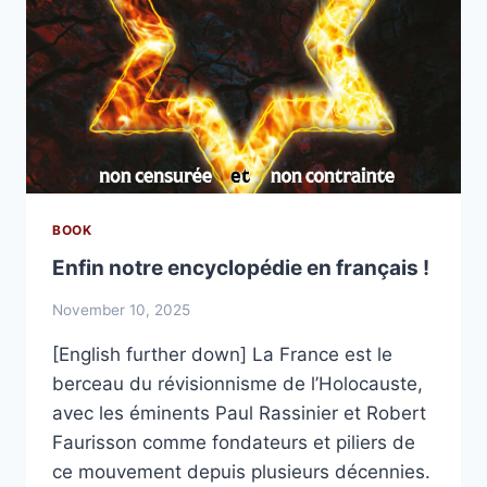
BOOK
Enfin notre encyclopédie en français !
November 10, 2025
[English further down] La France est le
berceau du révisionnisme de l’Holocauste,
avec les éminents Paul Rassinier et Robert
Faurisson comme fondateurs et piliers de
ce mouvement depuis plusieurs décennies.