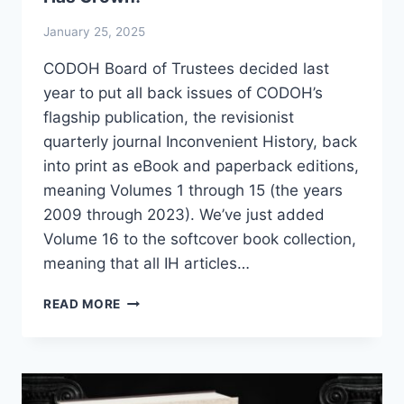
January 25, 2025
CODOH Board of Trustees decided last
year to put all back issues of CODOH’s
flagship publication, the revisionist
quarterly journal Inconvenient History, back
into print as eBook and paperback editions,
meaning Volumes 1 through 15 (the years
2009 through 2023). We’ve just added
Volume 16 to the softcover book collection,
meaning that all IH articles…
THE
READ MORE
“INCONVENIENT
HISTORY”
COLLECTION
HAS
GROWN!