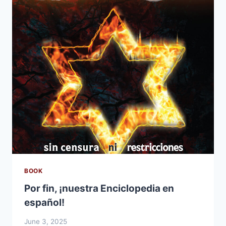
BOOK
Por fin, ¡nuestra Enciclopedia en
español!
June 3, 2025