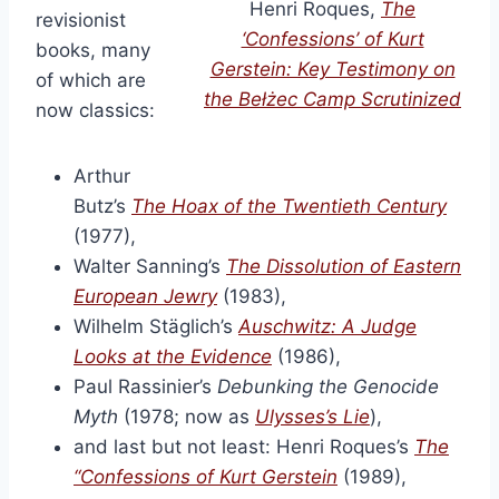
Henri Roques,
The
revisionist
‘Confessions’ of Kurt
books, many
Gerstein: Key Testimony on
of which are
the Bełżec Camp Scrutinized
now classics:
Arthur
Butz’s
The Hoax of the Twentieth Century
(1977),
Walter Sanning’s
The Dissolution of Eastern
European Jewry
(1983),
Wilhelm Stäglich’s
Auschwitz: A Judge
Looks at the Evidence
(1986),
Paul Rassinier’s
Debunking the Genocide
Myth
(1978; now as
Ulysses’s Lie
),
and last but not least: Henri Roques’s
The
“Confessions of Kurt Gerstein
(1989),