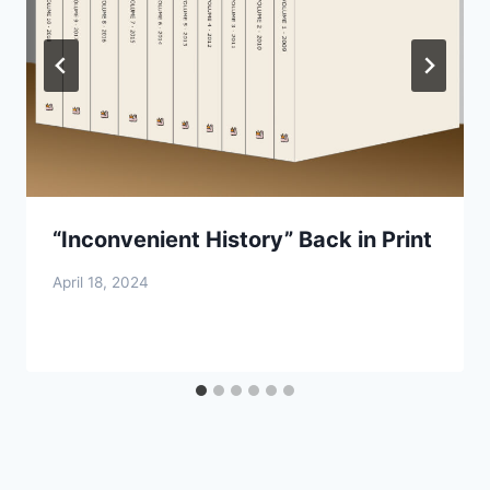
“Inconvenient History” Back in Print
April 18, 2024