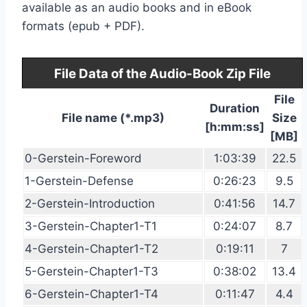
available as an audio books and in eBook
formats (epub + PDF).
File Data of the Audio-Book Zip File
File
Duration
File name (*.mp3)
Size
[h:mm:ss]
[MB]
0-Gerstein-Foreword
1:03:39
22.5
1-Gerstein-Defense
0:26:23
9.5
2-Gerstein-Introduction
0:41:56
14.7
3-Gerstein-Chapter1-T1
0:24:07
8.7
4-Gerstein-Chapter1-T2
0:19:11
7
5-Gerstein-Chapter1-T3
0:38:02
13.4
6-Gerstein-Chapter1-T4
0:11:47
4.4