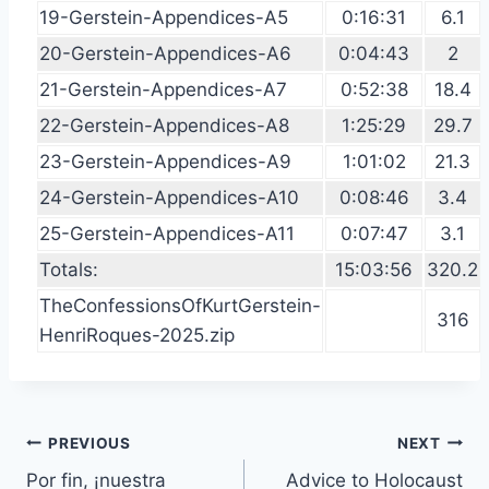
19-Gerstein-Appendices-A5
0:16:31
6.1
20-Gerstein-Appendices-A6
0:04:43
2
21-Gerstein-Appendices-A7
0:52:38
18.4
22-Gerstein-Appendices-A8
1:25:29
29.7
23-Gerstein-Appendices-A9
1:01:02
21.3
24-Gerstein-Appendices-A10
0:08:46
3.4
25-Gerstein-Appendices-A11
0:07:47
3.1
Totals:
15:03:56
320.2
TheConfessionsOfKurtGerstein-
316
HenriRoques-2025.zip
Post
PREVIOUS
NEXT
Por fin, ¡nuestra
Advice to Holocaust