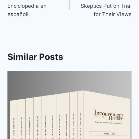
navigation
Enciclopedia en
Skeptics Put on Trial
español!
for Their Views
Similar Posts