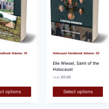
be
chosen
on
the
product
page
History at Gunpoint (book)
andbook Volume: 19
Holocaust Handbook Volume: 30
This
Select options
Elie Wiesel, Saint of the
product
Holocaust
has
£
0.00
multiple
FROM:
variants.
.
ct options
Select options
The
options
This
may
product