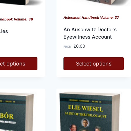
Holocaust Handbook Volume: 37
andbook Volume: 38
An Auschwitz Doctor’s
Lies
Eyewitness Account
£
0.00
FROM:
ct options
Select options
This
product
has
multiple
variants.
The
options
may