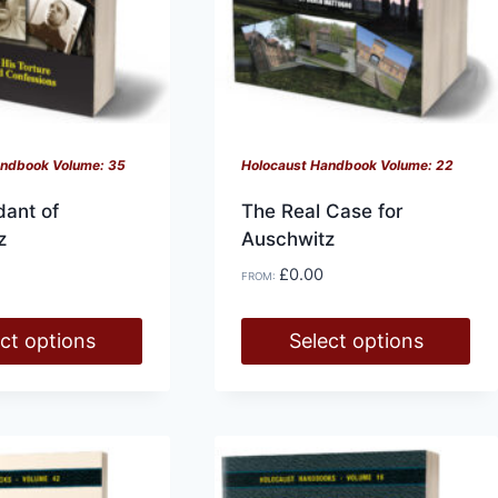
on
the
product
page
andbook Volume: 35
Holocaust Handbook Volume: 22
ant of
The Real Case for
z
Auschwitz
£
0.00
FROM:
ct options
Select options
This
product
has
multiple