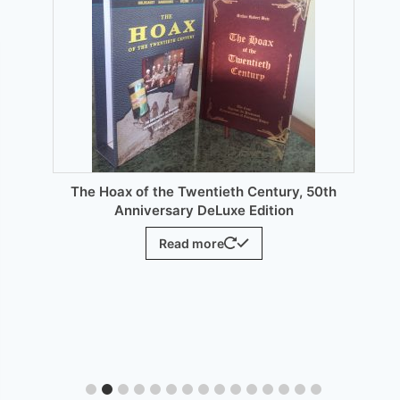
may
be
chosen
on
the
product
page
The Hoax of the Twentieth Century, 50th
Anniversary DeLuxe Edition
Read more
E