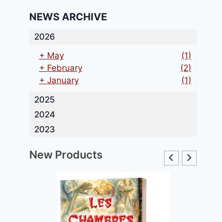
NEWS ARCHIVE
2026
+
May
(1)
+
February
(2)
+
January
(1)
2025
2024
2023
New Products