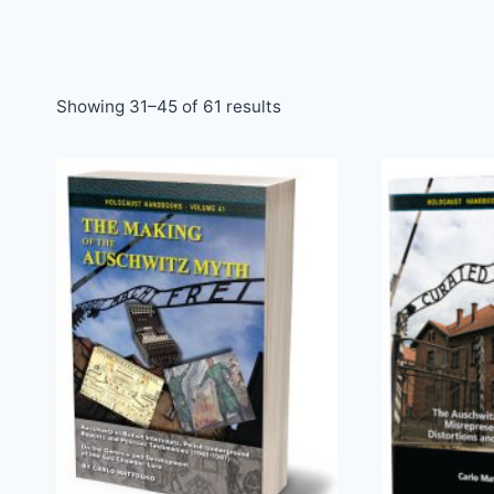
Sorted
Showing 31–45 of 61 results
by
latest