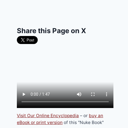
Share this Page on X
Visit Our Online Encyclopedia
– or
buy an
eBook or print version
of this "Nuke Book"