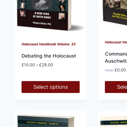
on
on
the
the
product
product
page
page
Holocaust H
Holocaust Handbook Volume: 32
Command
Debating the Holocaust
Auschwit
Price
£
10.00
–
£
28.00
£
0.00
range:
FROM:
£10.00
through
Select options
Sele
£28.00
This
This
product
product
has
has
multiple
multiple