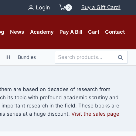
Login
Buy a Gift Card!
0
og
News
Academy
Pay A Bill
Cart
Contact
Search
IH
Bundles
Search
for:
f them are based on decades of research from
oach its topic with profound academic scrutiny and
st important research in the field. These books are
is series at a huge discount.
Visit the sales page