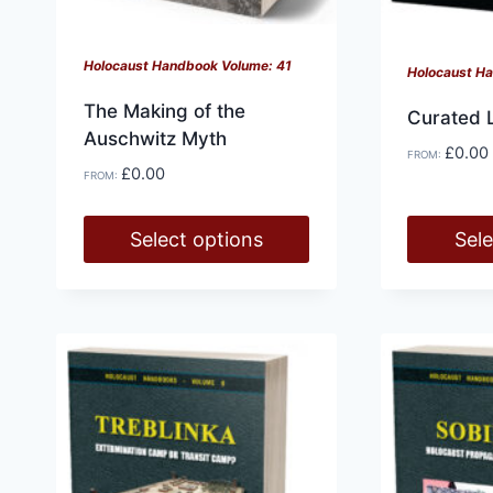
Holocaust Handbook Volume: 41
Holocaust H
The Making of the
Curated 
Auschwitz Myth
£
0.00
FROM:
£
0.00
FROM:
Select options
Sele
This
This
product
product
has
has
multiple
multiple
variants.
variants.
The
The
options
options
may
may