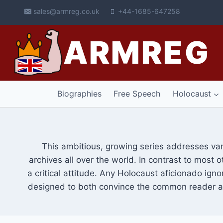
Skip
sales@armreg.co.uk
+44-1685-647258
to
content
ARMREG
Biographies
Free Speech
Holocaust
This ambitious, growing series addresses va
archives all over the world. In contrast to most 
a critical attitude. Any Holocaust aficionado igno
designed to both convince the common reader as 