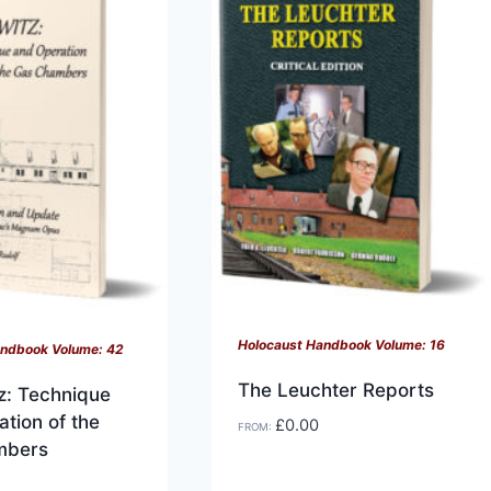
variants.
The
options
may
be
chosen
on
the
product
page
Holocaust Handbook Volume: 16
andbook Volume: 42
The Leuchter Reports
z: Technique
tion of the
£
0.00
FROM:
mbers