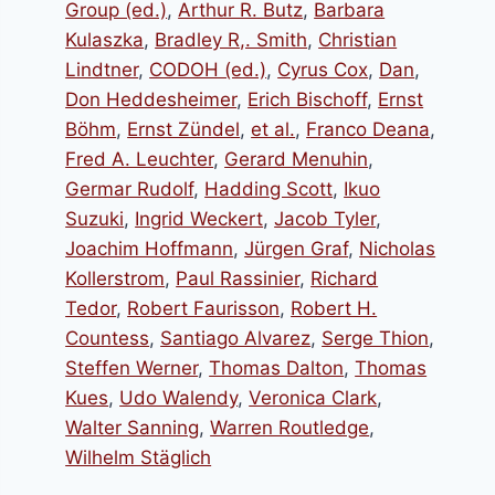
Group (ed.)
,
Arthur R. Butz
,
Barbara
Kulaszka
,
Bradley R,. Smith
,
Christian
Lindtner
,
CODOH (ed.)
,
Cyrus Cox
,
Dan
,
Don Heddesheimer
,
Erich Bischoff
,
Ernst
Böhm
,
Ernst Zündel
,
et al.
,
Franco Deana
,
Fred A. Leuchter
,
Gerard Menuhin
,
Germar Rudolf
,
Hadding Scott
,
Ikuo
Suzuki
,
Ingrid Weckert
,
Jacob Tyler
,
Joachim Hoffmann
,
Jürgen Graf
,
Nicholas
Kollerstrom
,
Paul Rassinier
,
Richard
Tedor
,
Robert Faurisson
,
Robert H.
Countess
,
Santiago Alvarez
,
Serge Thion
,
Steffen Werner
,
Thomas Dalton
,
Thomas
Kues
,
Udo Walendy
,
Veronica Clark
,
Walter Sanning
,
Warren Routledge
,
Wilhelm Stäglich