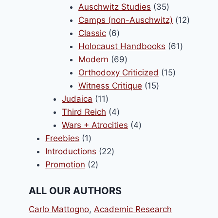
products
35
Auschwitz Studies
35
products
12
Camps (non-Auschwitz)
12
6
product
Classic
6
products
61
Holocaust Handbooks
61
69
products
Modern
69
products
15
Orthodoxy Criticized
15
15
products
Witness Critique
15
11
products
Judaica
11
products
4
Third Reich
4
products
4
Wars + Atrocities
4
1
products
Freebies
1
product
22
Introductions
22
2
products
Promotion
2
products
ALL OUR AUTHORS
Carlo Mattogno
,
Academic Research