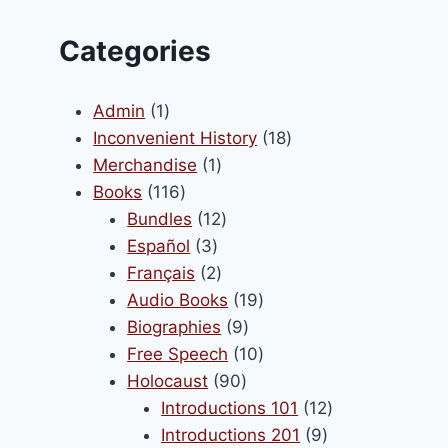
Categories
1
Admin
1
product
18
Inconvenient History
18
1
products
Merchandise
1
116
product
Books
116
products
12
Bundles
12
3
products
Español
3
products
2
Français
2
products
19
Audio Books
19
9
products
Biographies
9
products
10
Free Speech
10
90
products
Holocaust
90
products
12
Introductions 101
12
9
products
Introductions 201
9