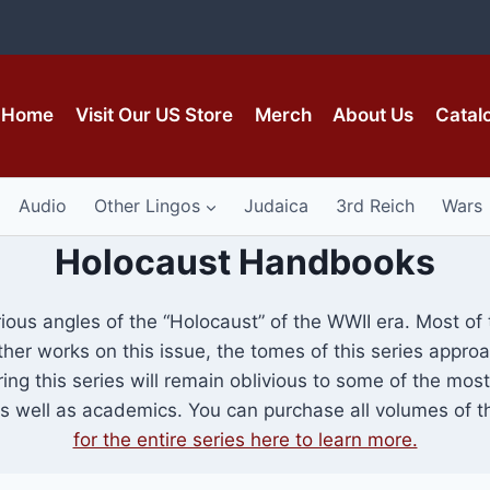
Home
Visit Our US Store
Merch
About Us
Catal
Audio
Other Lingos
Judaica
3rd Reich
Wars
Holocaust Handbooks
rious angles of the “Holocaust” of the WWII era. Most o
other works on this issue, the tomes of this series appr
ring this series will remain oblivious to some of the mo
well as academics. You can purchase all volumes of th
for the entire series here to learn more.