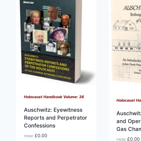
variants.
variants.
The
The
options
options
may
may
be
be
chosen
chosen
on
on
the
the
product
product
page
page
Holocaust Handbook Volume: 36
Holocaust H
Auschwitz: Eyewitness
Auschwit
Reports and Perpetrator
and Opera
Confessions
Gas Cha
£
0.00
FROM:
£
0.00
FROM: