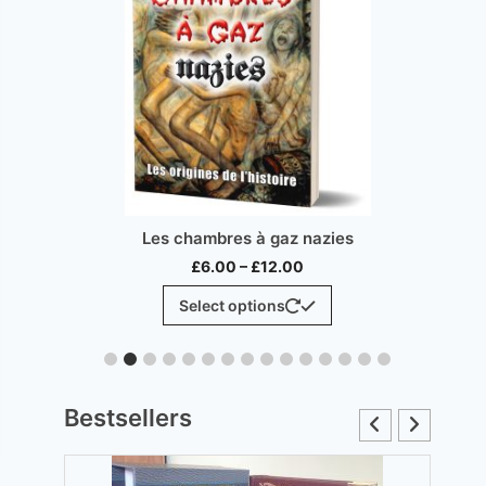
Inconvenient 
Les chambres à gaz nazies
Price
£
1
£
6.00
–
£
12.00
range:
This
Sel
Select options
£6.00
product
through
has
£12.00
multiple
variants.
Bestsellers
The
options