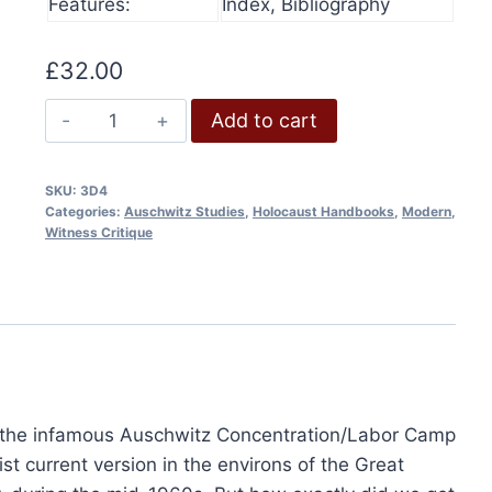
Features:
Index, Bibliography
£15.00
product
has
through
has
£36.00
multip
£
32.00
multiple
varian
variants.
The
The
Add to cart
The
Making
option
options
of
may
SKU:
3D4
may
the
be
Categories:
Auschwitz Studies
,
Holocaust Handbooks
,
Modern
,
be
Auschwitz
chose
Witness Critique
chosen
Myth
on
on
quantity
the
the
produ
product
page
page
t the infamous Auschwitz Concentration/Labor Camp
4th Edition, 2024
t current version in the environs of the Great
0
This