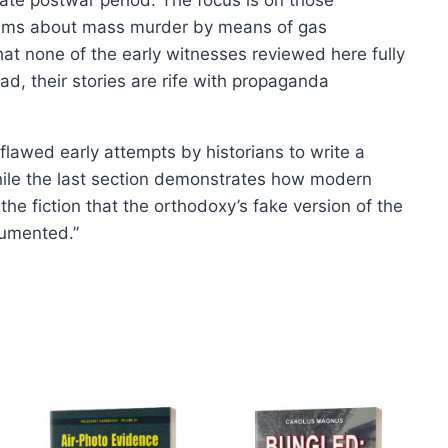
page
laims about mass murder by means of gas
hat none of the early witnesses reviewed here fully
ad, their stories are rife with propaganda
flawed early attempts by historians to write a
hile the last section demonstrates how modern
 the fiction that the orthodoxy’s fake version of the
cumented.”