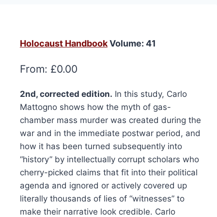
Holocaust Handbook
Volume: 41
From:
£
0.00
2nd, corrected edition.
In this study, Carlo
Mattogno shows how the myth of gas-
chamber mass murder was created during the
war and in the immediate postwar period, and
how it has been turned subsequently into
“history” by intellectually corrupt scholars who
cherry-picked claims that fit into their political
agenda and ignored or actively covered up
literally thousands of lies of “witnesses” to
make their narrative look credible. Carlo