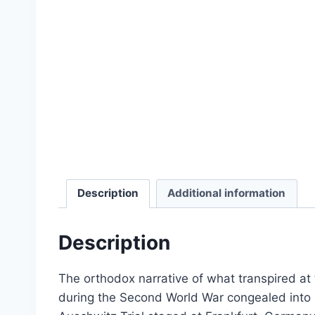
Select options
Description
Additional information
Description
The orthodox narrative of what transpired a
Dissecting the Holocaust | 
during the Second World War congealed into is
From:
£
0.0