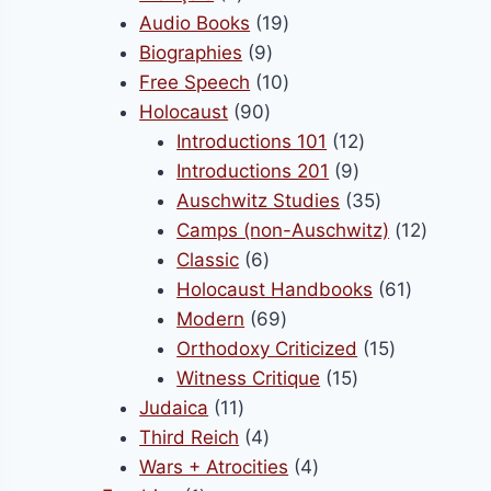
products
19
Audio Books
19
9
products
Biographies
9
products
10
Free Speech
10
90
products
Holocaust
90
products
12
Introductions 101
12
9
products
Introductions 201
9
products
35
Auschwitz Studies
35
products
12
Camps (non-Auschwitz)
12
6
product
Classic
6
products
61
Holocaust Handbooks
61
69
products
Modern
69
products
15
Orthodoxy Criticized
15
15
products
Witness Critique
15
11
products
Judaica
11
products
4
Third Reich
4
products
4
Wars + Atrocities
4