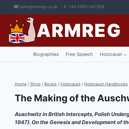
Skip
sales@armreg.co.uk
+44-1685-647258
to
content
ARMREG
Biographies
Free Speech
Holocaust
Home
/
Shop
/
Books
/
Holocaust
/
Holocaust Handbooks
The Making of the Ausch
Auschwitz in British Intercepts, Polish Unde
1947). On the Genesis and Development of t