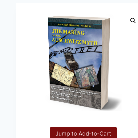
Jump to Add-to-Cart