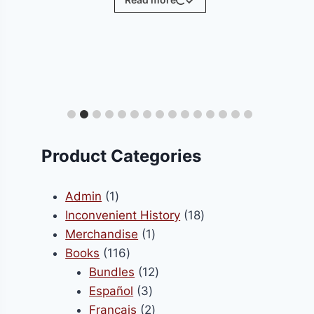
ct
le
ts.
Product Categories
s
1
Admin
1
product
18
Inconvenient History
18
1
products
Merchandise
1
n
116
product
Books
116
products
12
Bundles
12
3
products
Español
3
ct
products
2
Français
2