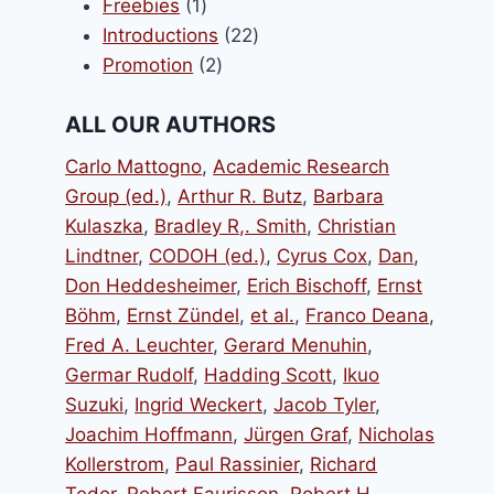
1
products
Freebies
1
product
22
Introductions
22
2
products
Promotion
2
products
ALL OUR AUTHORS
Carlo Mattogno
,
Academic Research
Group (ed.)
,
Arthur R. Butz
,
Barbara
Kulaszka
,
Bradley R,. Smith
,
Christian
Lindtner
,
CODOH (ed.)
,
Cyrus Cox
,
Dan
,
Don Heddesheimer
,
Erich Bischoff
,
Ernst
Böhm
,
Ernst Zündel
,
et al.
,
Franco Deana
,
Fred A. Leuchter
,
Gerard Menuhin
,
Germar Rudolf
,
Hadding Scott
,
Ikuo
Suzuki
,
Ingrid Weckert
,
Jacob Tyler
,
Joachim Hoffmann
,
Jürgen Graf
,
Nicholas
Kollerstrom
,
Paul Rassinier
,
Richard