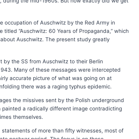
, during the mid-1960s. But how exactly did we get
product
Les chambres à gaz nazies
has
he occupation of Auschwitz by the Red Army in
Price
£
6.00
–
£
12.00
multiple
range:
This
e titled “Auschwitz: 60 Years of Propaganda,” which
variants.
Select options
£6.00
produ
e about Auschwitz. The present study greatly
The
through
has
£12.00
options
multip
may
t by the SS from Auschwitz to their Berlin
varian
be
1943. Many of these messages were intercepted
The
chosen
airly accurate picture of what was going on at
option
on
unfolding there was a raging typhus epidemic.
may
the
be
ages the missives sent by the Polish underground
product
chose
 painted a radically different image contradicting
page
on
times themselves.
the
e statements of more than fifty witnesses, most of
produ
te postwar period. The focus is on those