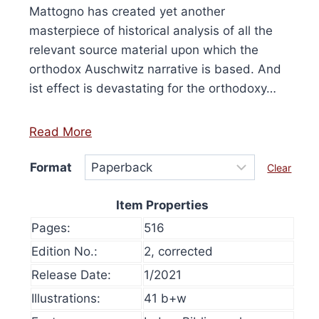
Mattogno has created yet another
masterpiece of historical analysis of all the
relevant source material upon which the
orthodox Auschwitz narrative is based. And
ist effect is devastating for the orthodoxy…
Read More
Format
Clear
Item Properties
Pages:
516
Edition No.:
2, corrected
Release Date:
1/2021
olume 16, 2024
History at Gunpoint (book)
This
Illustrations:
41 b+w
Price
00
Select options
range:
This
produ