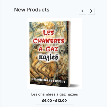
New Products
Les chambres à gaz nazies
Price
£
6.00
–
£
12.00
range:
This
ct