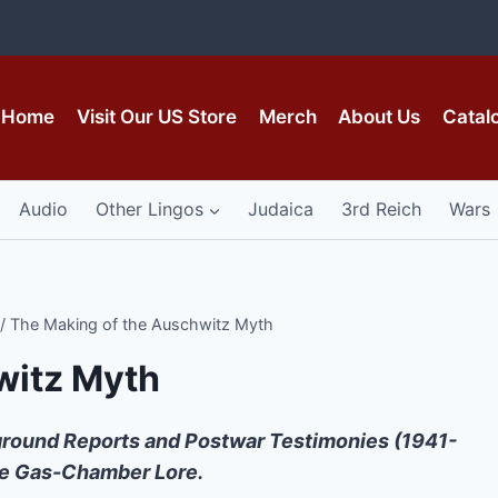
Home
Visit Our US Store
Merch
About Us
Catal
Audio
Other Lingos
Judaica
3rd Reich
Wars
/
The Making of the Auschwitz Myth
witz Myth
rground Reports and Postwar Testimonies (1941-
he Gas-Chamber Lore.