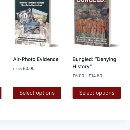
Air-Photo Evidence
Bungled: “Denying
History”
£
0.00
FROM:
Price
£
5.00
–
£
14.50
range:
£5.00
Select options
Select options
through
£14.50
This
This
product
product
has
has
multiple
multiple