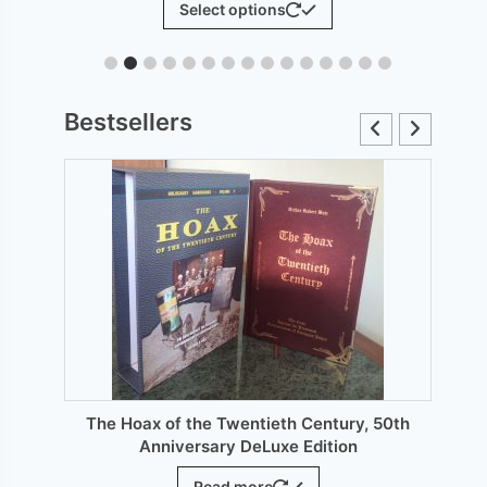
Select options
£6.00
product
through
has
£12.00
le
multiple
ts.
variants.
Bestsellers
The
s
options
may
be
n
chosen
on
the
ct
product
page
The Hoax of the Twentieth Century, 50th
Anniversary DeLuxe Edition
Read more