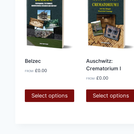
Belzec
Auschwitz:
Crematorium I
£
0.00
FROM:
£
0.00
FROM:
Select options
Select options
This
This
product
product
has
has
multiple
multiple