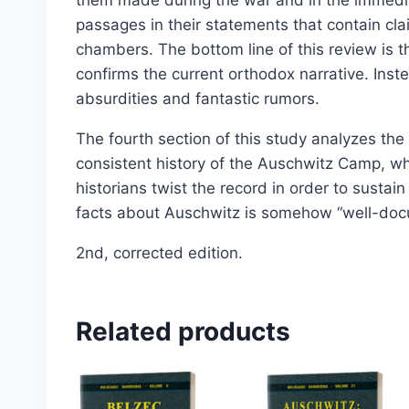
passages in their statements that contain c
chambers. The bottom line of this review is t
confirms the current orthodox narrative. Inste
absurdities and fantastic rumors.
The fourth section of this study analyzes the 
consistent history of the Auschwitz Camp, w
historians twist the record in order to sustain
facts about Auschwitz is somehow “well-do
2nd, corrected edition.
Related products