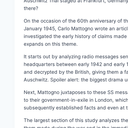
Auschwitz Trial staged at Frankfurt, Germany
Select options
there?
On the occasion of the 60th anniversary of t
January 1945, Carlo Mattogno wrote an articl
investigated the early history of claims mad
expands on this theme.
It starts out by analyzing radio messages sen
headquarters between early 1942 and early 
and decrypted by the British, giving them a f
Auschwitz. Spoiler alert: the biggest drama 
Next, Mattogno juxtaposes to these SS mess
to their government-in-exile in London, which
subsequently established facts and even at 
The largest section of this study analyzes th
them made during the war and in the immedia