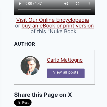
Visit Our Online Encyclopedia
–
or
buy an eBook or print version
of this "Nuke Book"
AUTHOR
Carlo Mattogno
View all posts
Share this Page on X