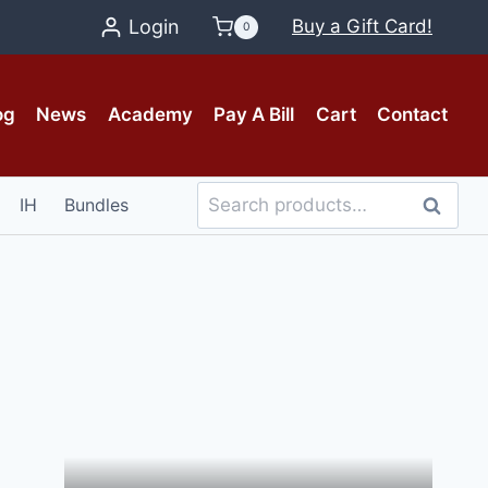
Login
Buy a Gift Card!
0
og
News
Academy
Pay A Bill
Cart
Contact
Search
IH
Bundles
Search
for: