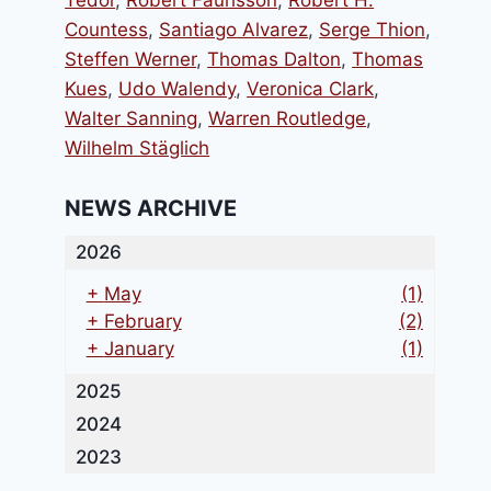
Tedor
,
Robert Faurisson
,
Robert H.
Countess
,
Santiago Alvarez
,
Serge Thion
,
Steffen Werner
,
Thomas Dalton
,
Thomas
Kues
,
Udo Walendy
,
Veronica Clark
,
Walter Sanning
,
Warren Routledge
,
Wilhelm Stäglich
NEWS ARCHIVE
2026
+
May
(1)
+
February
(2)
+
January
(1)
2025
2024
2023