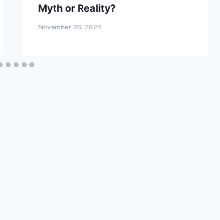
the
Myth or Reality?
product
page
November 26, 2024