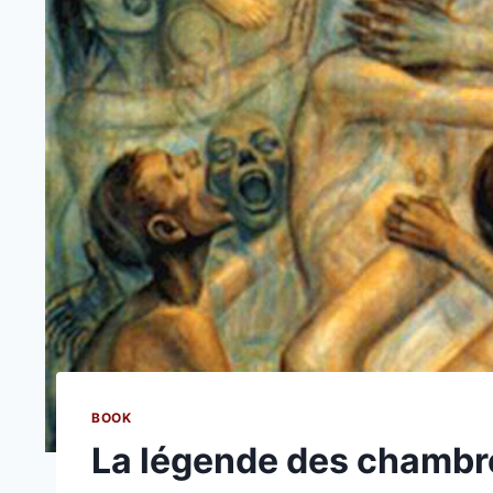
BOOK
La légende des chambres