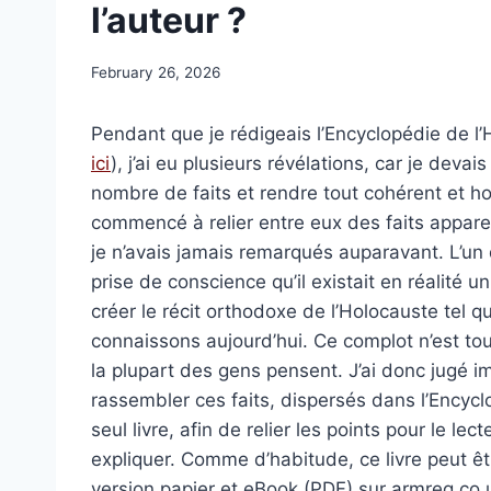
l’auteur ?
February 26, 2026
Pendant que je rédigeais l’Encyclopédie de l’
ici
), j’ai eu plusieurs révélations, car je devai
nombre de faits et rendre tout cohérent et h
commencé à relier entre eux des faits appar
je n’avais jamais remarqués auparavant. L’un d
prise de conscience qu’il existait en réalité u
créer le récit orthodoxe de l’Holocauste tel q
connaissons aujourd’hui. Ce complot n’est to
la plupart des gens pensent. J’ai donc jugé i
rassembler ces faits, dispersés dans l’Encyc
seul livre, afin de relier les points pour le lec
expliquer. Comme d’habitude, ce livre peut ê
version papier et eBook (PDF) sur armreg.co.