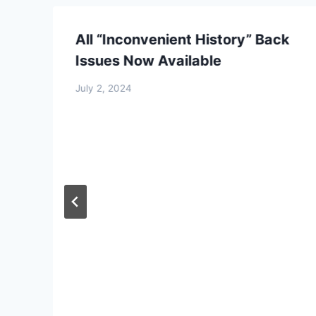
Dissecting the Holocaust | 
From:
£
0.0
All “Inconvenient History” Back
Select optio
Issues Now Available
July 2, 2024