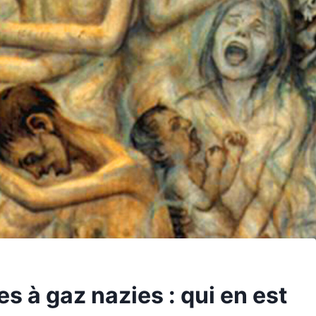
 à gaz nazies : qui en est