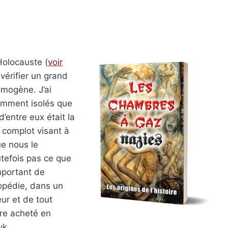
Holocauste (
voir
s vérifier un grand
omogène. J’ai
emment isolés que
’entre eux était la
n complot visant à
ue nous le
utefois pas ce que
mportant de
lopédie, dans un
teur et de tout
tre acheté en
uk.