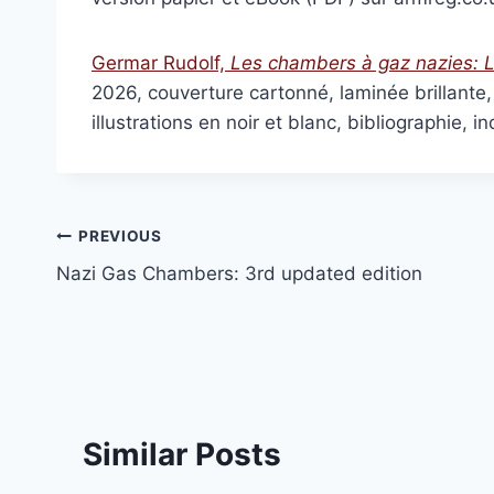
Inconvenient History, V
£
15.00
–
£
36.
Germar Rudolf,
Les chambers à gaz nazies:
L
Select optio
2026, couverture cartonné, laminée brillant
illustrations en noir et blanc, bibliographie
Post
PREVIOUS
Nazi Gas Chambers: 3rd updated edition
navigation
Similar Posts