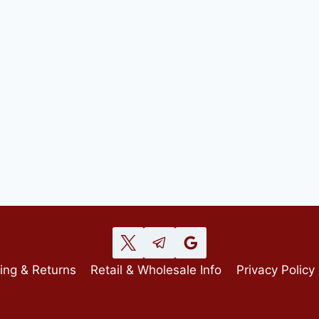
ing & Returns
Retail & Wholesale Info
Privacy Policy