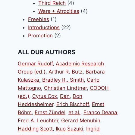
products
4
Third Reich
4
products
4
Wars + Atrocities
4
1
products
Freebies
1
product
22
Introductions
22
2
products
Promotion
2
products
ALL OUR AUTHORS
Germar Rudolf
,
Academic Research
Group (ed.)
,
Arthur R. Butz
,
Barbara
Kulaszka
,
Bradley R,. Smith
,
Carlo
Mattogno
,
Christian Lindtner
,
CODOH
(ed.)
,
Cyrus Cox
,
Dan
,
Don
Heddesheimer
,
Erich Bischoff
,
Ernst
Böhm
,
Ernst Zündel
,
et al.
,
Franco Deana
,
Fred A. Leuchter
,
Gerard Menuhin
,
Hadding Scott
,
Ikuo Suzuki
,
Ingrid