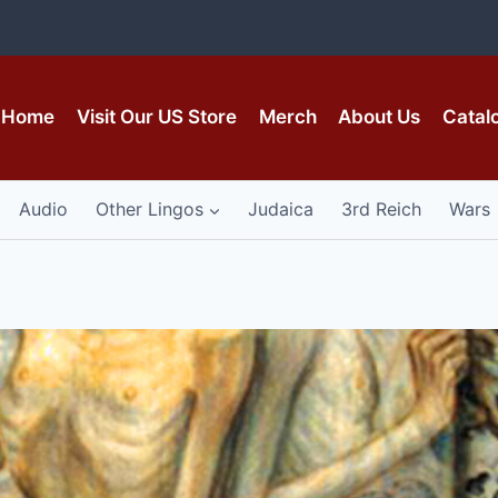
Home
Visit Our US Store
Merch
About Us
Catal
Audio
Other Lingos
Judaica
3rd Reich
Wars