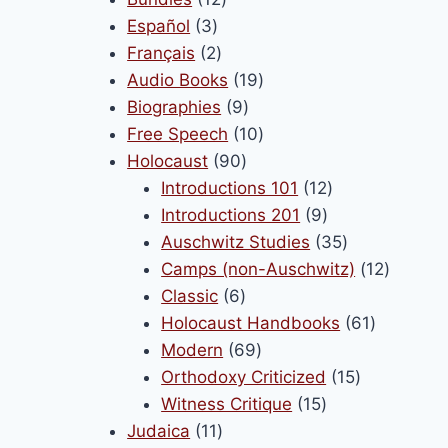
français !
3
products
Español
3
products
2
Français
2
November 10, 2025
products
19
Audio Books
19
9
products
Biographies
9
products
10
Free Speech
10
90
products
Holocaust
90
products
12
Introductions 101
12
9
products
Introductions 201
9
products
35
Auschwitz Studies
35
products
12
Camps (non-Auschwitz)
12
6
product
Classic
6
products
61
Holocaust Handbooks
61
69
products
Modern
69
products
15
Orthodoxy Criticized
15
15
products
Witness Critique
15
11
products
Judaica
11