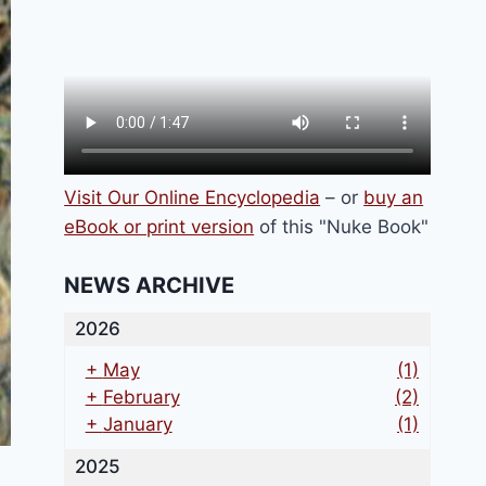
Visit Our Online Encyclopedia
– or
buy an
eBook or print version
of this "Nuke Book"
NEWS ARCHIVE
2026
+
May
(1)
+
February
(2)
+
January
(1)
2025