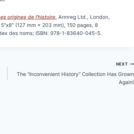
olume 16, 2024
History at Gunpoint (book)
This
Price
00
Select options
range:
This
product
es origines de l’histoire
, Armreg Ltd., London,
ns
£15.00
product
has
through
e, 5″x8″ (127 mm × 203 mm), 150 pages, 8
has
£36.00
multiple
, index des noms; ISBN: 978-1-83640-045-5.
multiple
variants
variants.
The
The
options
options
may
NEXT
may
be
The “Inconvenient History” Collection Has Grown
be
chosen
Again!
chosen
on
on
the
the
product
product
page
page