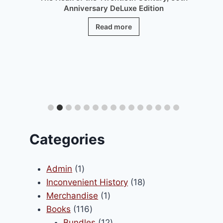
Anniversary DeLuxe Edition
Read more
.
Categories
1
Admin
1
product
18
Inconvenient History
18
1
products
Merchandise
1
116
product
Books
116
Enfin notre encyclopédie en
products
12
Bundles
12