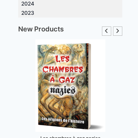
2024
2023
New Products