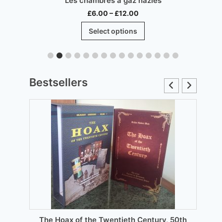
Les chambres à gaz nazies
Price
£
6.00
–
£
12.00
range:
This
Select options
£6.00
product
through
has
£12.00
multiple
.
variants.
Bestsellers
The
options
may
be
chosen
on
the
product
page
The Hoax of the Twentieth Century, 50th