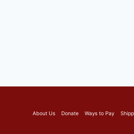
About Us
Donate
Ways to Pay
Shipp