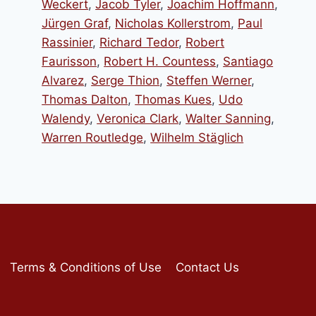
Weckert
,
Jacob Tyler
,
Joachim Hoffmann
,
Jürgen Graf
,
Nicholas Kollerstrom
,
Paul
Rassinier
,
Richard Tedor
,
Robert
Faurisson
,
Robert H. Countess
,
Santiago
Alvarez
,
Serge Thion
,
Steffen Werner
,
Thomas Dalton
,
Thomas Kues
,
Udo
Walendy
,
Veronica Clark
,
Walter Sanning
,
Warren Routledge
,
Wilhelm Stäglich
Terms & Conditions of Use
Contact Us