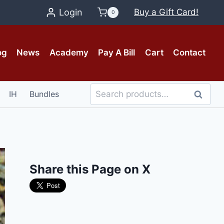
Login
Buy a Gift Card!
0
og
News
Academy
Pay A Bill
Cart
Contact
Search
IH
Bundles
Search
for:
Share this Page on X