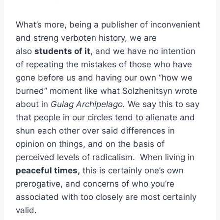
What’s more, being a publisher of inconvenient
and streng verboten history, we are
also
students of it
, and we have no intention
of repeating the mistakes of those who have
gone before us and having our own “how we
burned” moment like what Solzhenitsyn wrote
about in
Gulag Archipelago.
We say this to say
that people in our circles tend to alienate and
shun each other over said differences in
opinion on things, and on the basis of
perceived levels of radicalism. When living in
peaceful times,
this is certainly one’s own
prerogative, and concerns of who you’re
associated with too closely are most certainly
valid.