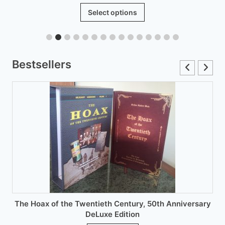
range:
This
Select options
£6.00
product
through
has
£12.00
multiple
variants.
Bestsellers
The
options
may
be
chosen
on
the
product
page
The Hoax of the Twentieth Century, 50th Anniversary
DeLuxe Edition