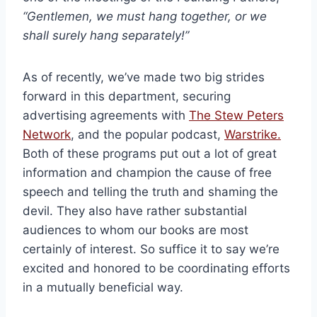
“Gentlemen, we must hang together, or we
shall surely hang separately!”
As of recently, we’ve made two big strides
forward in this department, securing
advertising agreements with
The Stew Peters
Network
, and the popular podcast,
Warstrike.
Both of these programs put out a lot of great
information and champion the cause of free
speech and telling the truth and shaming the
devil. They also have rather substantial
audiences to whom our books are most
certainly of interest. So suffice it to say we’re
excited and honored to be coordinating efforts
in a mutually beneficial way.