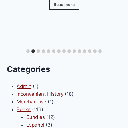
Read more
Categories
1
Admin
1
product
18
Inconvenient History
18
1
products
Merchandise
1
116
product
Books
116
products
12
Bundles
12
3
products
Español
3