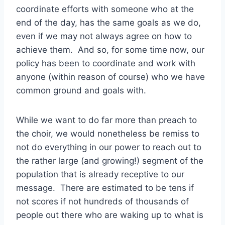
coordinate efforts with someone who at the
end of the day, has the same goals as we do,
even if we may not always agree on how to
achieve them. And so, for some time now, our
policy has been to coordinate and work with
anyone (within reason of course) who we have
common ground and goals with.
While we want to do far more than preach to
the choir, we would nonetheless be remiss to
not do everything in our power to reach out to
the rather large (and growing!) segment of the
population that is already receptive to our
message. There are estimated to be tens if
not scores if not hundreds of thousands of
people out there who are waking up to what is