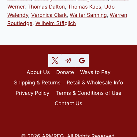
Werner
,
Thomas Dalton
,
Thomas Kues
,
Udo
Walendy
,
Veronica Clark
,
Walter Sanning
,
Warren
Routledge
,
Wilhelm Stäglich
About Us
Donate
Ways to Pay
Shipping & Returns
Retail & Wholesale Info
Privacy Policy
Terms & Conditions of Use
Contact Us
© 2026 ARMREG, All Rights Reserved.