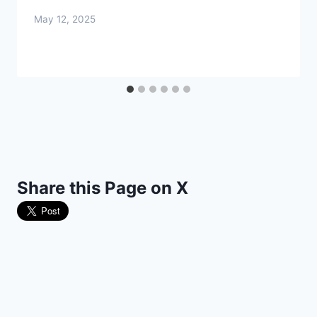
May 12, 2025
Share this Page on X