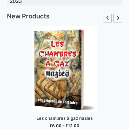
2023
New Products
Les chambres à gaz nazies
Price
£
6.00
–
£
12.00