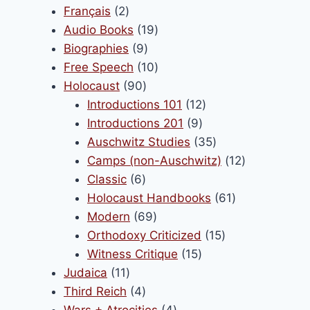
products
2
Français
2
products
19
Audio Books
19
9
products
Biographies
9
products
10
Free Speech
10
90
products
Holocaust
90
products
12
Introductions 101
12
9
products
Introductions 201
9
products
35
Auschwitz Studies
35
products
12
Camps (non-Auschwitz)
12
6
products
Classic
6
products
61
Holocaust Handbooks
61
69
products
Modern
69
products
15
Orthodoxy Criticized
15
15
products
Witness Critique
15
11
products
Judaica
11
products
4
Third Reich
4
products
4
Wars + Atrocities
4