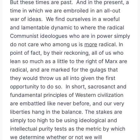
But these times are past. And in the present, a
time in which we are embroiled in an all-out
war of ideas. We find ourselves in a woeful
and lamentable dynamic to where the radical
Communist ideologues who are in power simply
do not care who among us is
more
radical. In
point of fact, by their reckoning, all of us who
lean so much as a little to the right of Marx are
radical, and are marked for the gulags that
they would throw us all into given the first
opportunity to do so. In short, sacrosanct and
fundamental principles of Western civilization
are embattled like never before, and our very
liberties hang in the balance. The stakes are
simply too high to be using ideological and
intellectual purity tests as the metric by which
we determine whether or not we will