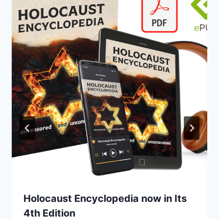
Holocaust Encyclopedia now in Its
4th Edition