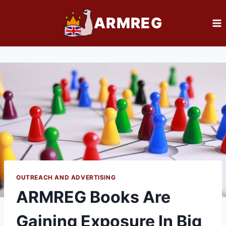
Skip
ARMREG
to
content
OUTREACH AND ADVERTISING
ARMREG Books Are
Gaining Exposure In Big