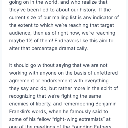
going on in the world, and who realize that
they’ve been lied to about our history. If the
current size of our mailing list is any indicator of
the extent to which we’re reaching that target
audience, then as of right now, we’re reaching
maybe 1% of them! Endeavors like this aim to
alter that percentage dramatically.
It should go without saying that we are not
working with anyone on the basis of unfettered
agreement or endorsement with everything
they say and do, but rather more in the spirit of
recognizing that we’re fighting the same
enemies of liberty, and remembering Benjamin
Franklin’s words, when he famously said to
some of his fellow “right-wing extremists” at
one of the meetings of the Founding Fathers,