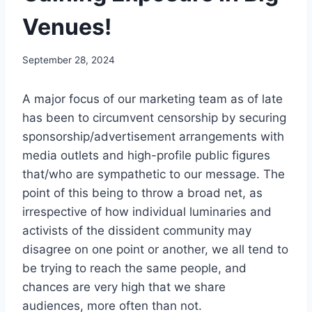
Venues!
September 28, 2024
A major focus of our marketing team as of late
has been to circumvent censorship by securing
sponsorship/advertisement arrangements with
media outlets and high-profile public figures
that/who are sympathetic to our message. The
point of this being to throw a broad net, as
irrespective of how individual luminaries and
activists of the dissident community may
disagree on one point or another, we all tend to
be trying to reach the same people, and
chances are very high that we share
audiences, more often than not.