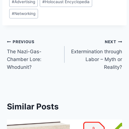
#
Advertising
#
Holocaust Encyclopedia
Tags:
#
Networking
Post
PREVIOUS
NEXT
The Nazi-Gas-
Extermination through
navigation
Chamber Lore:
Labor – Myth or
Whodunit?
Reality?
Similar Posts