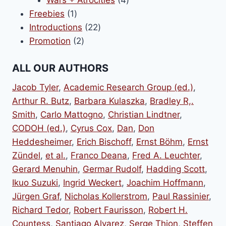
1
products
Freebies
1
product
22
Introductions
22
2
products
Promotion
2
products
ALL OUR AUTHORS
Jacob Tyler
,
Academic Research Group (ed.)
,
Arthur R. Butz
,
Barbara Kulaszka
,
Bradley R,.
Smith
,
Carlo Mattogno
,
Christian Lindtner
,
CODOH (ed.)
,
Cyrus Cox
,
Dan
,
Don
Heddesheimer
,
Erich Bischoff
,
Ernst Böhm
,
Ernst
Zündel
,
et al.
,
Franco Deana
,
Fred A. Leuchter
,
Gerard Menuhin
,
Germar Rudolf
,
Hadding Scott
,
Ikuo Suzuki
,
Ingrid Weckert
,
Joachim Hoffmann
,
Jürgen Graf
,
Nicholas Kollerstrom
,
Paul Rassinier
,
Richard Tedor
,
Robert Faurisson
,
Robert H.
Countess
,
Santiago Alvarez
,
Serge Thion
,
Steffen