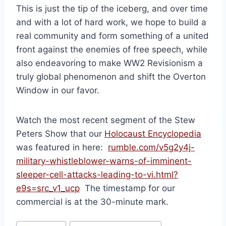
This is just the tip of the iceberg, and over time
and with a lot of hard work, we hope to build a
real community and form something of a united
front against the enemies of free speech, while
also endeavoring to make WW2 Revisionism a
truly global phenomenon and shift the Overton
Window in our favor.
Watch the most recent segment of the Stew
Peters Show that our
Holocaust Encyclopedia
was featured in here:
rumble.com/v5g2y4j-
military-whistleblower-warns-of-imminent-
sleeper-cell-attacks-leading-to-vi.html?
e9s=src_v1_ucp
The timestamp for our
commercial is at the 30-minute mark.
Post