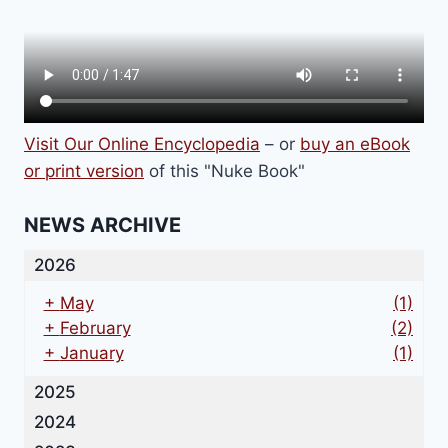
Visit Our Online Encyclopedia
– or
buy an eBook
or print version
of this "Nuke Book"
NEWS ARCHIVE
2026
+
May
(1)
+
February
(2)
+
January
(1)
2025
2024