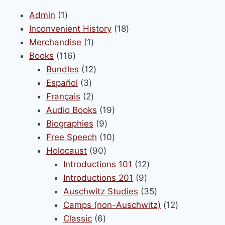
1
Admin
1
product
18
Inconvenient History
18
1
products
Merchandise
1
116
product
Books
116
products
12
Bundles
12
3
products
Español
3
products
2
Français
2
products
19
Audio Books
19
9
products
Biographies
9
products
10
Free Speech
10
90
products
Holocaust
90
products
12
Introductions 101
12
9
products
Introductions 201
9
products
35
Auschwitz Studies
35
products
12
Camps (non-Auschwitz)
12
6
products
Classic
6