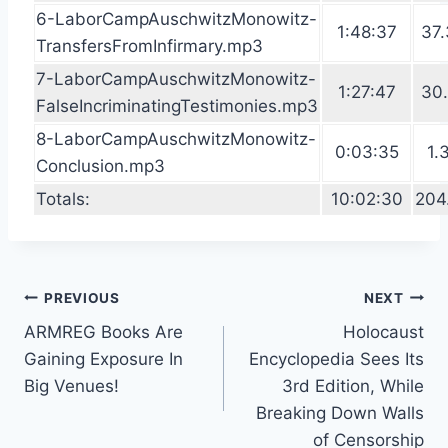
6-LaborCampAuschwitzMonowitz-
1:48:37
37.
TransfersFromInfirmary.mp3
7-LaborCampAuschwitzMonowitz-
1:27:47
30.
FalseIncriminatingTestimonies.mp3
8-LaborCampAuschwitzMonowitz-
0:03:35
1.
Conclusion.mp3
Totals:
10:02:30
204
Post
PREVIOUS
NEXT
ARMREG Books Are
Holocaust
navigation
Gaining Exposure In
Encyclopedia Sees Its
Big Venues!
3rd Edition, While
Breaking Down Walls
of Censorship