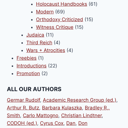
products
61
Holocaust Handbooks
61
69
products
Modern
69
products
15
Orthodoxy Criticized
15
15
products
Witness Critique
15
11
products
Judaica
11
products
4
Third Reich
4
products
4
Wars + Atrocities
4
1
products
Freebies
1
product
22
Introductions
22
2
products
Promotion
2
products
ALL OUR AUTHORS
Germar Rudolf
,
Academic Research Group (ed.)
,
Arthur R. Butz
,
Barbara Kulaszka
,
Bradley R,.
Smith
,
Carlo Mattogno
,
Christian Lindtner
,
CODOH (ed.)
,
Cyrus Cox
,
Dan
,
Don