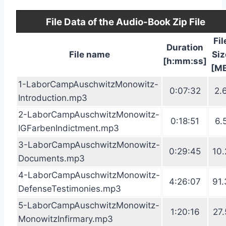
File Data of the Audio-Book Zip File
Fil
Duration
File name
Siz
[h:mm:ss]
[M
1-LaborCampAuschwitzMonowitz-
0:07:32
2.
Introduction.mp3
2-LaborCampAuschwitzMonowitz-
0:18:51
6.
IGFarbenIndictment.mp3
3-LaborCampAuschwitzMonowitz-
0:29:45
10.
Documents.mp3
4-LaborCampAuschwitzMonowitz-
4:26:07
91.
DefenseTestimonies.mp3
5-LaborCampAuschwitzMonowitz-
1:20:16
27.
MonowitzInfirmary.mp3