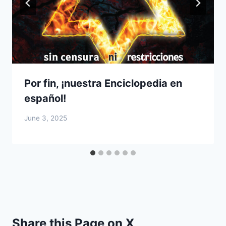
Por fin, ¡nuestra Enciclopedia en
español!
June 3, 2025
Share this Page on X