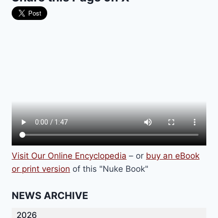
Visit Our Online Encyclopedia
– or
buy an eBook
or print version
of this "Nuke Book"
NEWS ARCHIVE
2026