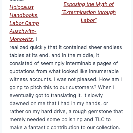
Exposing the Myth of
Holocaust
“Extermination through
Handbooks
,
Labor”
Labor Camp
Auschwitz-
Monowitz
, I
realized quickly that it contained sheer endless
tables at its end, and in the middle, it
consisted of seemingly interminable pages of
quotations from what looked like innumerable
witness accounts. I was not pleased. How am I
going to pitch this to our customers? When I
eventually got to translating it, it slowly
dawned on me that I had in my hands, or
rather on my hard drive, a rough gemstone that
merely needed some polishing and TLC to
make a fantastic contribution to our collection.