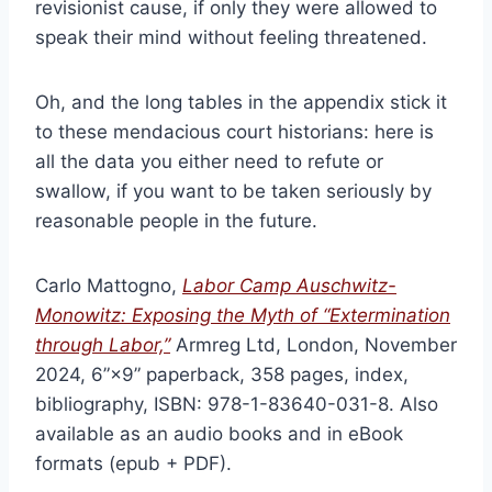
revisionist cause, if only they were allowed to
speak their mind without feeling threatened.
Oh, and the long tables in the appendix stick it
to these mendacious court historians: here is
all the data you either need to refute or
swallow, if you want to be taken seriously by
reasonable people in the future.
Carlo Mattogno,
Labor Camp Auschwitz-
Monowitz: Exposing the Myth of “Extermination
through Labor,”
Armreg Ltd, London, November
2024, 6”×9” paperback, 358 pages, index,
bibliography, ISBN: 978-1-83640-031-8. Also
available as an audio books and in eBook
formats (epub + PDF).