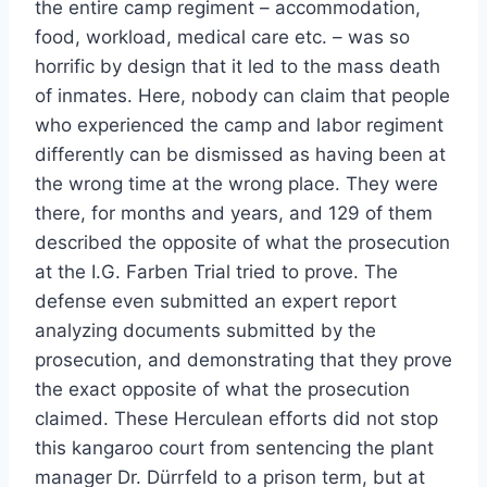
the entire camp regiment – accommodation,
food, workload, medical care etc. – was so
horrific by design that it led to the mass death
of inmates. Here, nobody can claim that people
who experienced the camp and labor regiment
differently can be dismissed as having been at
the wrong time at the wrong place. They were
there, for months and years, and 129 of them
described the opposite of what the prosecution
at the I.G. Farben Trial tried to prove. The
defense even submitted an expert report
analyzing documents submitted by the
prosecution, and demonstrating that they prove
the exact opposite of what the prosecution
claimed. These Herculean efforts did not stop
this kangaroo court from sentencing the plant
manager Dr. Dürrfeld to a prison term, but at