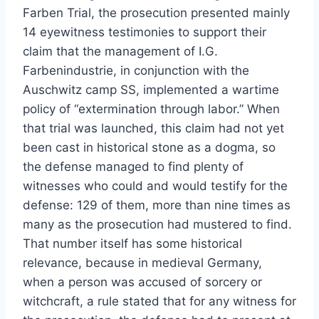
Farben Trial, the prosecution presented mainly
14 eyewitness testimonies to support their
claim that the management of I.G.
Farbenindustrie, in conjunction with the
Auschwitz camp SS, implemented a wartime
policy of “extermination through labor.” When
that trial was launched, this claim had not yet
been cast in historical stone as a dogma, so
the defense managed to find plenty of
witnesses who could and would testify for the
defense: 129 of them, more than nine times as
many as the prosecution had mustered to find.
That number itself has some historical
relevance, because in medieval Germany,
when a person was accused of sorcery or
witchcraft, a rule stated that for any witness for