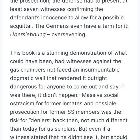
the prosecution, the defense had to present at
least seven witnesses confirming the
defendant’s innocence to allow for a possible
acquittal. The Germans even have a term for it:
Übersiebnung
– oversevening.
This book is a stunning demonstration of what
could have been, had witnesses against the
gas chambers not faced an insurmountable
dogmatic wall that rendered it outright
dangerous for anyone to come out and say: “I
was there, it didn’t happen.” Massive social
ostracism for former inmates and possible
prosecution for former SS members was the
risk for “deniers” back then, not much different
than today for us scholars. But even if a
witness stated that he didn’t see it, but should