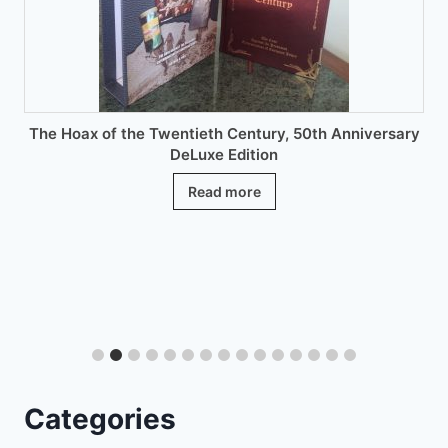
on
the
product
page
 Twentieth Century, 50th Anniversary
DeLuxe Edition
Read more
Encyclo
Categories