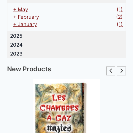
+
May
(1)
+
February
(2)
+
January
(1)
2025
2024
2023
New Products