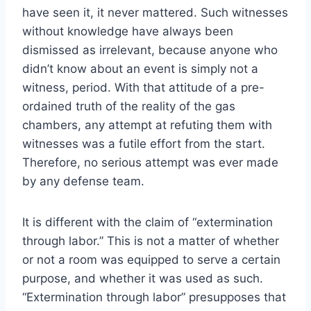
have seen it, it never mattered. Such witnesses
without knowledge have always been
dismissed as irrelevant, because anyone who
didn’t know about an event is simply not a
witness, period. With that attitude of a pre-
ordained truth of the reality of the gas
chambers, any attempt at refuting them with
witnesses was a futile effort from the start.
Therefore, no serious attempt was ever made
by any defense team.
It is different with the claim of “extermination
through labor.” This is not a matter of whether
or not a room was equipped to serve a certain
purpose, and whether it was used as such.
“Extermination through labor” presupposes that