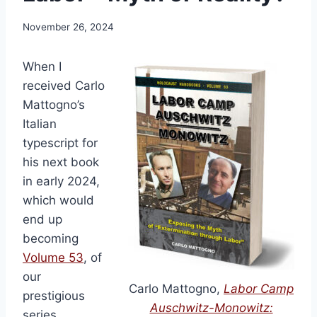
November 26, 2024
When I
received Carlo
Mattogno’s
Italian
typescript for
his next book
in early 2024,
which would
end up
becoming
Volume 53
, of
our
Carlo Mattogno,
Labor Camp
prestigious
Auschwitz-Monowitz:
series