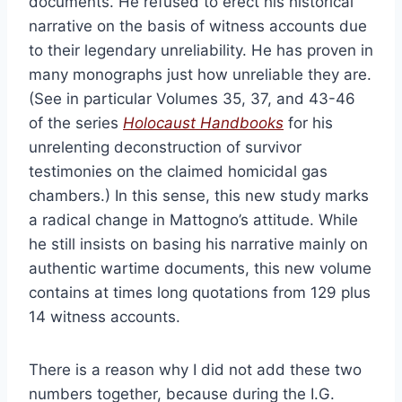
documents. He refused to erect his historical
narrative on the basis of witness accounts due
to their legendary unreliability. He has proven in
many monographs just how unreliable they are.
(See in particular Volumes 35, 37, and 43-46
of the series
Holocaust Handbooks
for his
unrelenting deconstruction of survivor
testimonies on the claimed homicidal gas
chambers.) In this sense, this new study marks
a radical change in Mattogno’s attitude. While
he still insists on basing his narrative mainly on
authentic wartime documents, this new volume
contains at times long quotations from 129 plus
14 witness accounts.
There is a reason why I did not add these two
numbers together, because during the I.G.