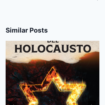
Similar Posts