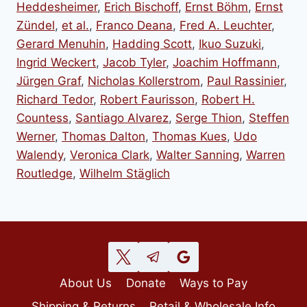
Heddesheimer
,
Erich Bischoff
,
Ernst Böhm
,
Ernst
Zündel
,
et al.
,
Franco Deana
,
Fred A. Leuchter
,
Gerard Menuhin
,
Hadding Scott
,
Ikuo Suzuki
,
Ingrid Weckert
,
Jacob Tyler
,
Joachim Hoffmann
,
Jürgen Graf
,
Nicholas Kollerstrom
,
Paul Rassinier
,
Richard Tedor
,
Robert Faurisson
,
Robert H.
Countess
,
Santiago Alvarez
,
Serge Thion
,
Steffen
Werner
,
Thomas Dalton
,
Thomas Kues
,
Udo
Walendy
,
Veronica Clark
,
Walter Sanning
,
Warren
Routledge
,
Wilhelm Stäglich
About Us
Donate
Ways to Pay
Shipping & Returns
Retail & Wholesale Info