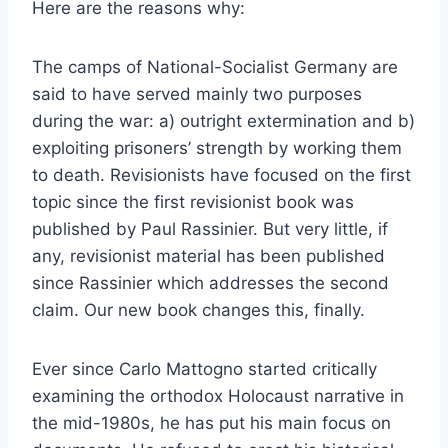
Here are the reasons why:
The camps of National-Socialist Germany are
said to have served mainly two purposes
during the war: a) outright extermination and b)
exploiting prisoners’ strength by working them
to death. Revisionists have focused on the first
topic since the first revisionist book was
published by Paul Rassinier. But very little, if
any, revisionist material has been published
since Rassinier which addresses the second
claim. Our new book changes this, finally.
Ever since Carlo Mattogno started critically
examining the orthodox Holocaust narrative in
the mid-1980s, he has put his main focus on