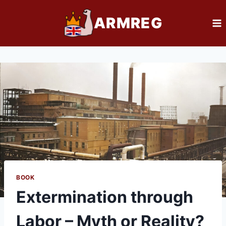
Skip
ARMREG
to
content
BOOK
Extermination through
Labor – Myth or Reality?