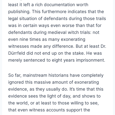
least it left a rich documentation worth
publishing. This furthermore indicates that the
legal situation of defendants during those trails
was in certain ways even worse than that for
defendants during medieval witch trials: not
even nine times as many exonerating
witnesses made any difference. But at least Dr.
Dürrfeld did not end up on the stake. He was
merely sentenced to eight years imprisonment.
So far, mainstream historians have completely
ignored this massive amount of exonerating
evidence, as they usually do. It’s time that this
evidence sees the light of day, and shows to
the world, or at least to those willing to see,
that even witness accounts support the